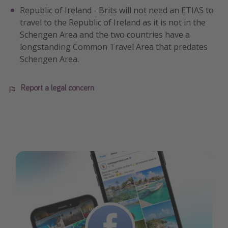
Republic of Ireland - Brits will not need an ETIAS to
travel to the Republic of Ireland as it is not in the
Schengen Area and the two countries have a
longstanding Common Travel Area that predates
Schengen Area.
Report a legal concern