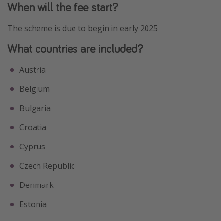
When will the fee start?
The scheme is due to begin in early 2025
What countries are included?
Austria
Belgium
Bulgaria
Croatia
Cyprus
Czech Republic
Denmark
Estonia