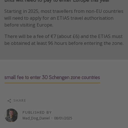
Portugal
Starting in 2025, most travellers from non-EU countries
Malta
will need to apply for an ETIAS travel authorisation
before visiting Europe.
Italy
Thailand
There will be a fee of €7 (about £6) and the ETIAS must
be obtained at least 96 hours before entering the zone.
Egypt
Turkey
Types of holiday
small fee to enter 30 Schengen zone countries
Activities
Summer holidays
Family holidays
SHARE
Day Trips
PUBLISHED BY
Weekend Breaks
Mad_Dog_Daniel
·
08/01/2025
Spa breaks