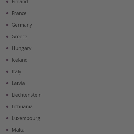
Finland
France
Germany
Greece
Hungary
Iceland
Italy
Latvia
Liechtenstein
Lithuania
Luxembourg
Malta