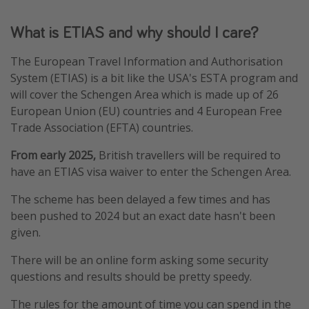
Winter sun holidays
What is ETIAS and why should I care?
Last Minute UK Breaks
The European Travel Information and Authorisation
Last Minute Cruises
System (ETIAS) is a bit like the USA's ESTA program and
will cover the Schengen Area which is made up of 26
Travel inspiration
European Union (EU) countries and 4 European Free
Trade Association (EFTA) countries.
Camping
Waterparks
From early 2025,
British travellers will be required to
have an ETIAS visa waiver to enter the Schengen Area.
Holiday Parks
Center Parcs
The scheme has been delayed a few times and has
been pushed to 2024 but an exact date hasn't been
Disneyland Paris
given.
Harry Potter Studio Tour
There will be an online form asking some security
Working Abroad
questions and results should be pretty speedy.
Ryanair
The rules for the amount of time you can spend in the
Travel Insurance