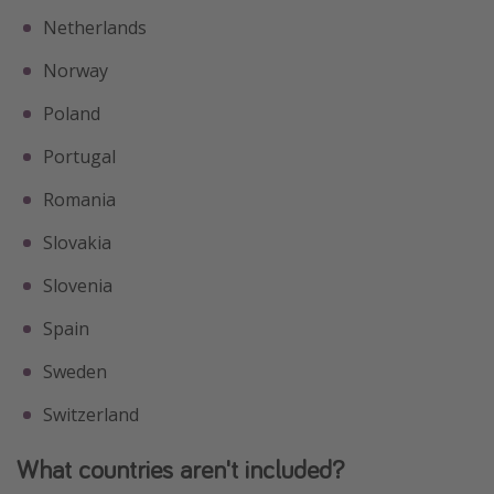
Netherlands
Norway
Poland
Portugal
Romania
Slovakia
Slovenia
Spain
Sweden
Switzerland
What countries aren't included?