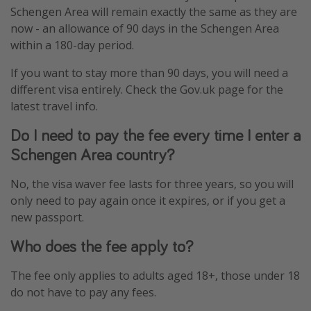
Schengen Area will remain exactly the same as they are
now - an allowance of 90 days in the Schengen Area
within a 180-day period.
If you want to stay more than 90 days, you will need a
different visa entirely. Check the Gov.uk page for the
latest travel info.
Do I need to pay the fee every time I enter a
Schengen Area country?
No, the visa waver fee lasts for three years, so you will
only need to pay again once it expires, or if you get a
new passport.
Who does the fee apply to?
The fee only applies to adults aged 18+, those under 18
do not have to pay any fees.