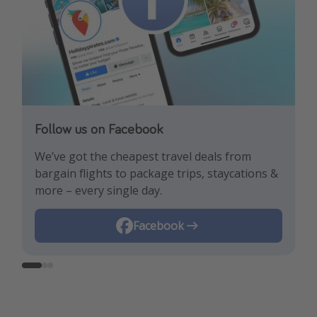
Follow us on Facebook
Follow us on TikTok!
Follow us on Instagram
We’ve got the cheapest travel deals from
Get the hottest deals and the best travel
Find the best deals, holiday inspiration and
bargain flights to package trips, staycations &
hacks!
memes all in one place!
more – every single day.
Instagram
Facebook
TikTok