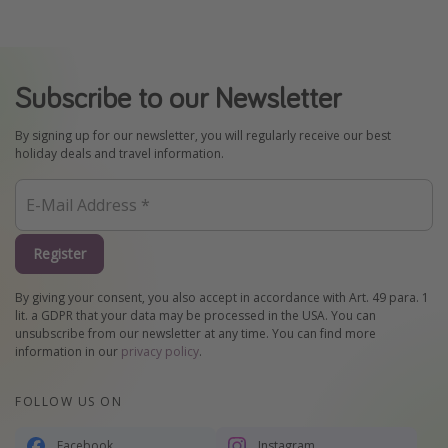
Subscribe to our Newsletter
By signing up for our newsletter, you will regularly receive our best
holiday deals and travel information.
Register
By giving your consent, you also accept in accordance with Art. 49 para. 1
lit. a GDPR that your data may be processed in the USA. You can
unsubscribe from our newsletter at any time. You can find more
information in our
privacy policy
.
FOLLOW US ON
Facebook
Instagram