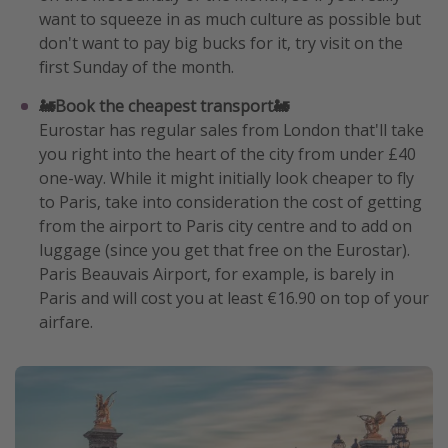
want to squeeze in as much culture as possible but
don't want to pay big bucks for it, try visit on the
first Sunday of the month.
🚂Book the cheapest transport🚂
Eurostar has regular sales from London that'll take
you right into the heart of the city from under £40
one-way. While it might initially look cheaper to fly
to Paris, take into consideration the cost of getting
from the airport to Paris city centre and to add on
luggage (since you get that free on the Eurostar).
Paris Beauvais Airport, for example, is barely in
Paris and will cost you at least €16.90 on top of your
airfare.