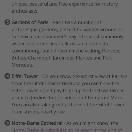
unique, peaceful and free experience for history
enthusiasts.
Gardens of Paris
- Paris has a number of
picturesque gardens, perfect to wander around or
to relax in on a summer's day. The most commonly
visited are Jardin des Tuileries and Jardin du
Luxembourg, but I'd recommend visiting Parc des
Buttes-Charmout, Jardin des Plantes and Parc
Monceau.
Eiffel Tower
- Do you know the worst view of Paris is
from the Eiffel Tower? Because you can't
see
the
Eiffel Tower. Don't pay to go up and instead take a
picnic to Jardins du Trocadero or Champs de Mars.
You can also take great pictures of the Eiffel Tower
from streets nearby like
Notre-Dame Cathedral
- As you might know, the
Notre-Dame is scheduled to re-open at the end of