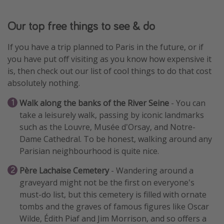
Our top free things to see & do
If you have a trip planned to Paris in the future, or if
you have put off visiting as you know how expensive it
is, then check out our list of cool things to do that cost
absolutely nothing.
Walk along the banks of the River Seine
- You can
take a leisurely walk, passing by iconic landmarks
such as the Louvre, Musée d'Orsay, and Notre-
Dame Cathedral. To be honest, walking around any
Parisian neighbourhood is quite nice.
Père Lachaise Cemetery
- Wandering around a
graveyard might not be the first on everyone's
must-do list, but this cemetery is filled with ornate
tombs and the graves of famous figures like Oscar
Wilde, Édith Piaf and Jim Morrison, and so offers a