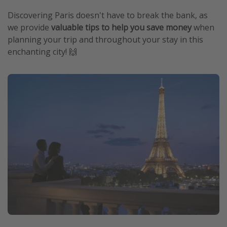
Discovering Paris doesn't have to break the bank, as
we provide
valuable tips to help you save money
when
planning your trip and throughout your stay in this
enchanting city! 🙌