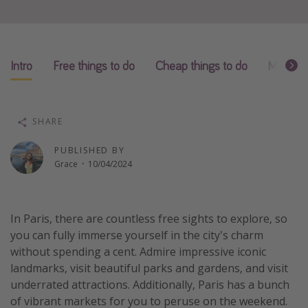
Winter sun holidays
Last Minute UK Breaks
Last Minute Cruises
Intro
Free things to do
Cheap things to do
Money-s
Travel inspiration
SHARE
Camping
Waterparks
PUBLISHED BY
Grace
·
10/04/2024
Holiday Parks
Center Parcs
Disneyland Paris
In Paris, there are countless free sights to explore, so
you can fully immerse yourself in the city's charm
Harry Potter Studio Tour
without spending a cent. Admire impressive iconic
Working Abroad
landmarks, visit beautiful parks and gardens, and visit
Ryanair
underrated attractions. Additionally, Paris has a bunch
of vibrant markets for you to peruse on the weekend.
Travel Insurance