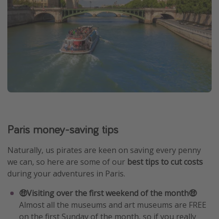
Paris money-saving tips
Naturally, us pirates are keen on saving every penny
we can, so here are some of our
best tips to cut costs
during your adventures in Paris.
🤑Visiting over the first weekend of the month🤑
Almost all the museums and art museums are FREE
on the first Sunday of the month, so if you really