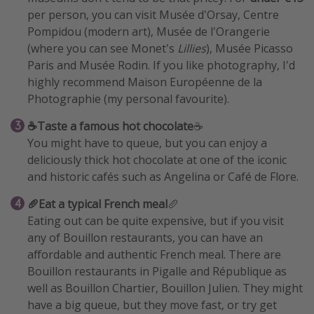
per person, you can visit Musée d'Orsay, Centre
Pompidou (modern art), Musée de l'Orangerie
(where you can see Monet's
Lillies
), Musée Picasso
Paris and Musée Rodin. If you like photography, I'd
highly recommend Maison Européenne de la
Photographie (my personal favourite).
☕Taste a famous hot chocolate
☕
You might have to queue, but you can enjoy a
deliciously thick hot chocolate at one of the iconic
and historic cafés such as Angelina or Café de Flore.
🥖Eat a typical French meal
🥖
Eating out can be quite expensive, but if you visit
any of Bouillon restaurants, you can have an
affordable and authentic French meal. There are
Bouillon restaurants in Pigalle and République as
well as Bouillon Chartier, Bouillon Julien. They might
have a big queue, but they move fast, or try get