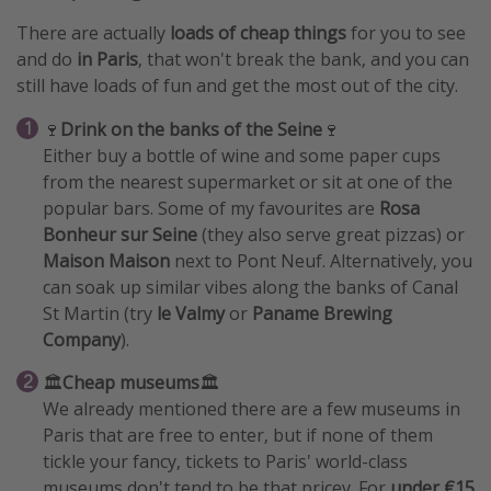
There are actually
loads of cheap things
for you to see
and do
in Paris
, that won't break the bank, and you can
still have loads of fun and get the most out of the city.
🍷
Drink on the banks of the Seine
🍷
Either buy a bottle of wine and some paper cups
from the nearest supermarket or sit at one of the
popular bars. Some of my favourites are
Rosa
Bonheur sur Seine
(they also serve great pizzas) or
Maison Maison
next to Pont Neuf. Alternatively, you
can soak up similar vibes along the banks of Canal
St Martin (try
le Valmy
or
Paname Brewing
Company
).
🏛️
Cheap museums
🏛️
We already mentioned there are a few museums in
Paris that are free to enter, but if none of them
tickle your fancy, tickets to Paris' world-class
museums don't tend to be that pricey. For
under €15