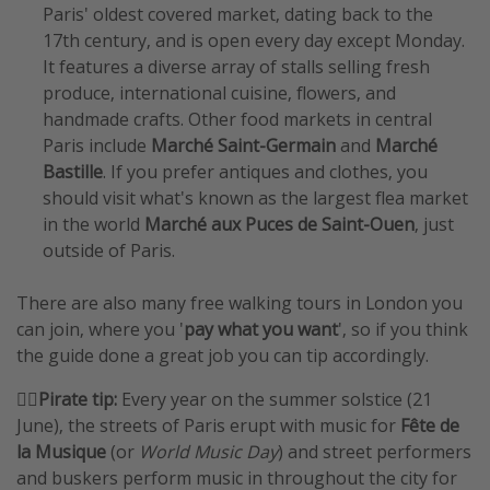
Paris' oldest covered market, dating back to the
17th century, and is open every day except Monday.
It features a diverse array of stalls selling fresh
produce, international cuisine, flowers, and
handmade crafts. Other food markets in central
Paris include
Marché Saint-Germain
and
Marché
Bastille
. If you prefer antiques and clothes, you
should visit what's known as the largest flea market
in the world
Marché aux Puces de Saint-Ouen
, just
outside of Paris.
There are also many free walking tours in London you
can join, where you '
pay what you want
', so if you think
the guide done a great job you can tip accordingly.
🏴‍☠️
Pirate tip:
Every year on the summer solstice (21
June), the streets of Paris erupt with music for
Fête de
la Musique
(or
World Music Day
) and street performers
and buskers perform music in throughout the city for