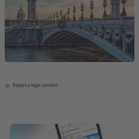
Report a legal concern