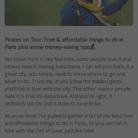
Portugal
Malta
Italy
Thailand
Pirates on Tour: Free & affordable things to do in
Paris plus some money-saving tips💰
Egypt
Turkey
We know Paris is like Marmite, some people love it and
others hate it. Having lived there, I can tell you Paris
is
a
great city, you simply need to know where to go and
Types of holiday
what to do. Trust me, if you know the hidden gems,
Activities
you’ll fall in love with the city. The other reason people
hate it is that it’s expensive. And you’re right, it
Summer holidays
definitely can be, but it doesn’t
have
to be.
Family holidays
As an ex-local, I’ve pulled together a list of the best free
Day Trips
and affordable things to do in Paris, so you can fall in
Weekend Breaks
love with the City of Love, just like I did.
Spa breaks