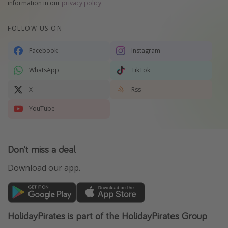
information in our
privacy policy
.
FOLLOW US ON
Facebook
Instagram
WhatsApp
TikTok
X
Rss
YouTube
Don't miss a deal
Download our app.
HolidayPirates is part of the HolidayPirates Group