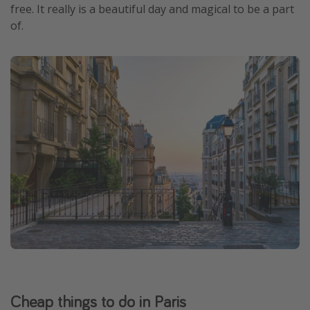
free. It really is a beautiful day and magical to be a part
of.
Cheap things to do in Paris