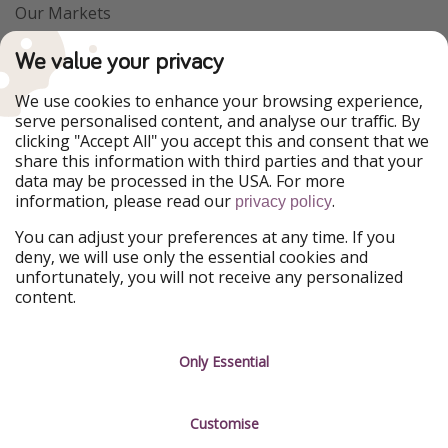
Our Markets
PiratinViaggio
VakantiePiraten
We value your privacy
WakacyjniPiraci
VoyagesPirates
Ferienpiraten
Urlaubspiraten
We use cookies to enhance your browsing experience,
Urlaubspiraten
ViajerosPiratas
serve personalised content, and analyse our traffic. By
TravelPirates
clicking "Accept All" you accept this and consent that we
share this information with third parties and that your
Our Group
data may be processed in the USA. For more
HolidayPirates Group
information, please read our
.
privacy policy
Get to know us
Legal
You can adjust your preferences at any time. If you
deny, we will use only the essential cookies and
About us
Terms & Conditions
unfortunately, you will not receive any personalized
content.
Career
Data Protection
Press
Manage services
Only Essential
Partner
Customise
Sustainability