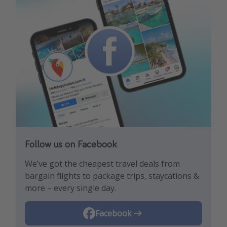
Follow us on Facebook
Follow us on TikTok!
Follow us on Instagram
We’ve got the cheapest travel deals from
Get the hottest deals and the best travel
Find the best deals, holiday inspiration and
bargain flights to package trips, staycations &
hacks!
memes all in one place!
more – every single day.
Instagram
Facebook
TikTok