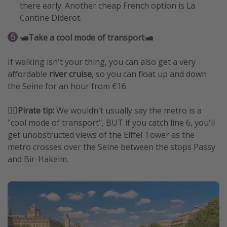
there early. Another cheap French option is La
Cantine Diderot.
🛥️Take a cool mode of transport🛥️
If walking isn't your thing, you can also get a very
affordable
river cruise
, so you can float up and down
the Seine for an hour from €16.
🏴‍☠️
Pirate tip:
We wouldn't usually say the metro is a
"cool mode of transport", BUT if you catch line 6, you'll
get unobstructed views of the Eiffel Tower as the
metro crosses over the Seine between the stops Passy
and Bir-Hakeim.