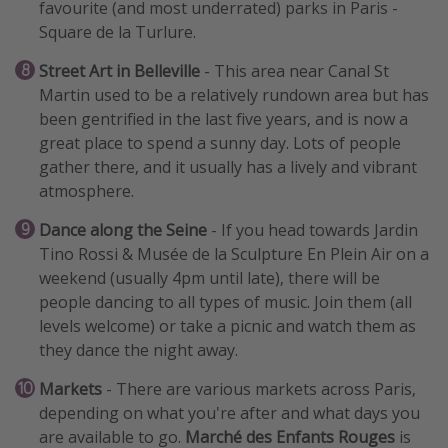
favourite (and most underrated) parks in Paris -
Square de la Turlure.
Street Art in Belleville
- This area near Canal St
Martin used to be a relatively rundown area but has
been gentrified in the last five years, and is now a
great place to spend a sunny day. Lots of people
gather there, and it usually has a lively and vibrant
atmosphere.
Dance along the Seine
- If you head towards Jardin
Tino Rossi & Musée de la Sculpture En Plein Air on a
weekend (usually 4pm until late), there will be
people dancing to all types of music. Join them (all
levels welcome) or take a picnic and watch them as
they dance the night away.
Markets
- There are various markets across Paris,
depending on what you're after and what days you
are available to go.
Marché des Enfants Rouges
is