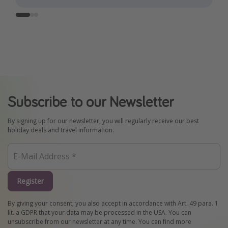
Subscribe to our Newsletter
By signing up for our newsletter, you will regularly receive our best
holiday deals and travel information.
Register
By giving your consent, you also accept in accordance with Art. 49 para. 1
lit. a GDPR that your data may be processed in the USA. You can
unsubscribe from our newsletter at any time. You can find more