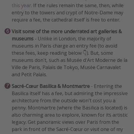
this year
. If the rules remain the same, then, while
entry to the towers and crypt of Notre-Dame may
require a fee, the cathedral itself is free to enter.
Visit some of the more underrated art galleries &
museums
- Unlike in London, the majority of
museums in Paris charge an entry fee (to avoid
these fees, keep reading below 👇). But, some
museums don't, such as Musée d'Art Moderne de la
Ville de Paris, Palais de Tokyo, Musée Carnavalet
and Petit Palais.
Sacré-Cœur Basilica & Montmartre
- Entering the
Basilica itself has a fee, but admiring the impressive
architecture from the outside won't cost you a
penny. Montmartre (where the Basilica is located) is
also charming area to explore, known for its artistic
legacy. Get panoramic views over Paris from the
park in front of the Sacré-Cœur or visit one of my