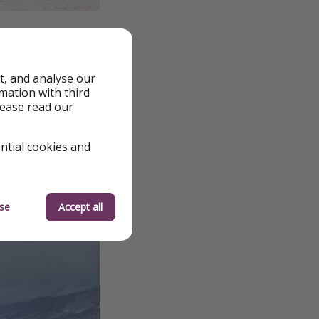
rest, with a
rtunity for those
t, and analyse our
rmation with third
lease read our
ipality of Augusta
 undervalued corner
ential cookies and
se
Accept all