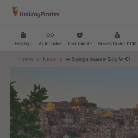
Categories
Destinations
Types
Flights
Best holiday destinations
Activ
Hotels
Greece
Summ
Holidays
Holidays
All-inclusive
All-inclusive
Last-minute
Last-minute
Breaks Under £100
Breaks Under £100
Holidays
Spain
Fami
Home
News
☀️ Buying a house in Sicily for €1
Cruises
Portugal
Day 
Malta
Wee
Italy
Spa 
Thailand
Wint
Egypt
Last
Turkey
Last