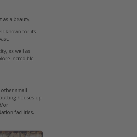
t as a beauty.
ll-known for its
ast.
ty, as well as
lore incredible
n other small
y putting houses up
d/or
ion facilities.