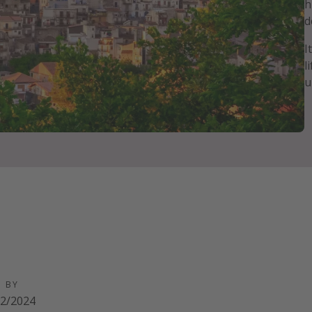
h
d
I
l
u
D BY
02/2024