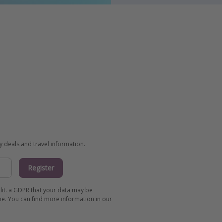
ay deals and travel information.
Register
 lit. a GDPR that your data may be
me. You can find more information in our