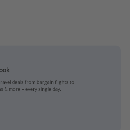
book
gram
k!
ravel deals from bargain flights to
iday inspiration and memes all in one
 the best travel hacks!
ns & more – every single day.