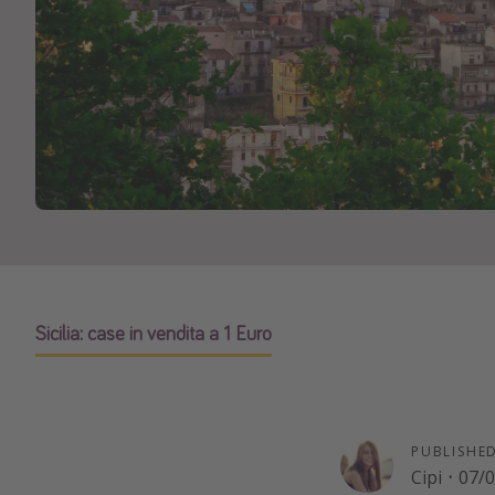
Sicilia: case in vendita a 1 Euro
PUBLISHE
Cipi
·
07/