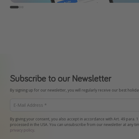
Subscribe to our Newsletter
By signing up for our newsletter, you will regularly receive our best holid
By giving your consent, you also accept in accordance with Art. 49 para. 1
processed in the USA. You can unsubscribe from our newsletter at any ti
privacy policy
.