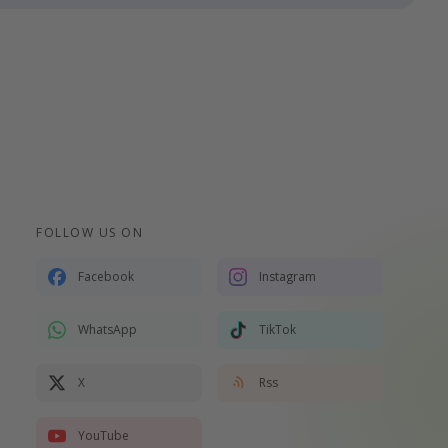
FOLLOW US ON
Facebook
Instagram
WhatsApp
TikTok
X
Rss
YouTube