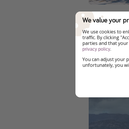
We value your pr
To get involved in
property redevelop
We use cookies to en
who want to live in 
traffic. By clicking "
parties and that your
All the necessary i
.
privacy policy
website. The counc
You can adjust your p
of Sicily.
unfortunately, you wi
All the de