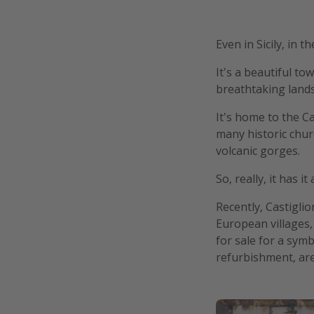
Even in Sicily, in 
It's a beautiful t
breathtaking lands
It's home to the Ca
many historic churc
volcanic gorges.
So, really, it has i
Recently, Castiglio
European villages, 
for sale for a sym
refurbishment, are