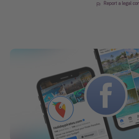
Report a legal co