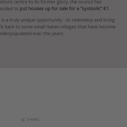
istoric centre to its former glory, the council has
ecided to
put houses up for sale for a "symbolic" €1.
t is a truly unique opportunity - to redevelop and bring
ife back to some small Italian villages that have become
nderpopulated over the years.
SHARE