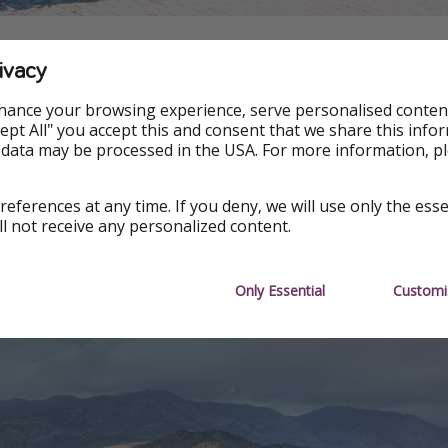
ivacy
 this project, you have to submit a form expressing your inte
ment plan attached. This project represents a unique oppo
hance your browsing experience, serve personalised conten
a coastal city that is also rich in history.
Accept All" you accept this and consent that we share this info
 data may be processed in the USA. For more information, p
nformation and guidelines are available on the official Munic
il is inviting everyone and anyone to help them revive this
references at any time. If you deny, we will use only the ess
ll not receive any personalized content.
tails
Only Essential
Customi