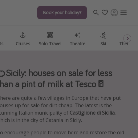
Book your holiday
Book your holiday
ts
ts
Cruises
Cruises
Solo Travel
Solo Travel
Theatre
Theatre
Ski
Ski
Theme P
Theme P
🍊Sicily: houses on sale for less
than a pint of milk at Tesco🥛
here are quite a few villages in Europe that have put
ouses up for sale for dirt cheap. The latest is the
tunning Italian municipality of
Castiglione di Sicilia
,
hich is in the city of Catania in Sicily.
o encourage people to move here and restore the old