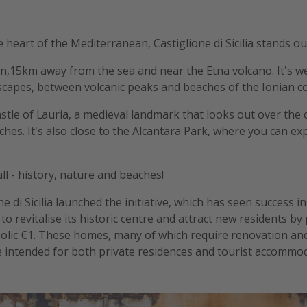
the heart of the Mediterranean, Castiglione di Sicilia stands ou
own,15km away from the sea and near the Etna volcano. It's we
capes, between volcanic peaks and beaches of the Ionian co
stle of Lauria, a medieval landmark that looks out over the ci
hes. It's also close to the Alcantara Park, where you can exp
t all - history, nature and beaches!
ne di Sicilia launched the initiative, which has seen success i
to revitalise its historic centre and attract new residents b
bolic €1. These homes, many of which require renovation an
 intended for both private residences and tourist accommodat