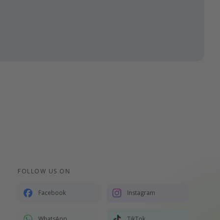
FOLLOW US ON
Facebook
Instagram
WhatsApp
TikTok