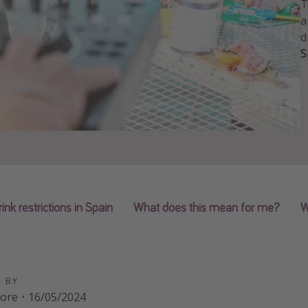
T
a
d
S
rink restrictions in Spain
What does this mean for me?
W
D BY
oore
·
16/05/2024