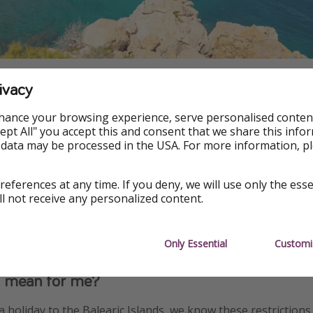
ivacy
rink restrictions in Spain
hance your browsing experience, serve personalised conten
Accept All" you accept this and consent that we share this info
that the government has already attempted to crack down on
 data may be processed in the USA. For more information, p
miting all-inclusive alcoholic drink limits at resorts in party
nd Magaluf in Majorca.
references at any time. If you deny, we will use only the ess
ll not receive any personalized content.
mit guests to a maximum of six drinks per day, three with the
 meal.
Only Essential
Customi
s mean for me?
a holiday to the Balearic Islands, we know these restrictions