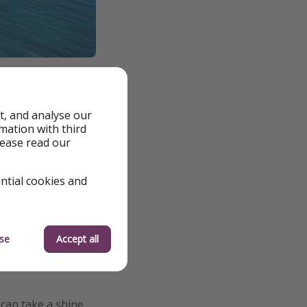
t, and analyse our
rmation with third
 excessive
lease read our
 islands such as San
ential cookies and
ir lunch, and three
se
Accept all
 can take a shine