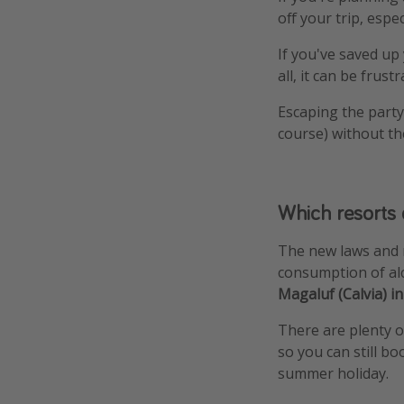
off your trip, esp
If you've saved up y
all, it can be frustr
Escaping the party 
course) without th
Which resorts 
The new laws and r
consumption of alc
Magaluf (Calvia) i
There are plenty of
so you can still bo
summer holiday.