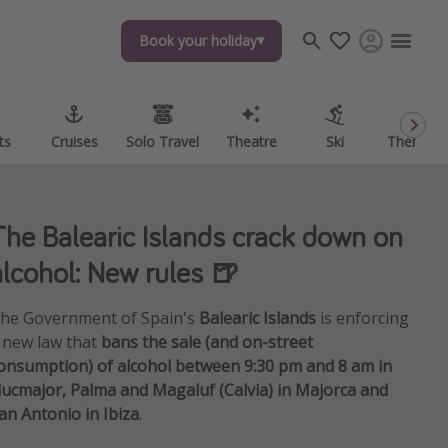
Book your holiday
Book your holiday
ts
ts
Cruises
Cruises
Solo Travel
Solo Travel
Theatre
Theatre
Ski
Ski
Theme P
Theme P
The Balearic Islands crack down on
alcohol: New rules 🍺
he Government of Spain's
Balearic Islands
is enforcing
 new law that
bans the sale (and on-street
onsumption) of alcohol between 9:30 pm and 8 am in
lucmajor, Palma and Magaluf (Calvia) in Majorca and
an Antonio in Ibiza
.