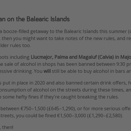
n on the Balearic Islands
 a booze-filled getaway to the Balearic Islands this summer
7), then you might want to take notes of the new rules, and r
der rules too.
pots including
Llucmajor, Palma and Magaluf (Calvia) in Maj
he sale of alcohol in shops has been banned between 9:30 p
essive drinking. You
will
still be able to buy alcohol in bars a
s put in place in 2020 and also banned certain drink offers,
onsumption of alcohol on the streets during these times, an
 some hefty fines if they're caught breaking the rules.
 between €750–1,500 (£645–1,290), or for more serious offen
treets, you could be fined €1,500–3,000 (£1,290–£2,580).
, then!