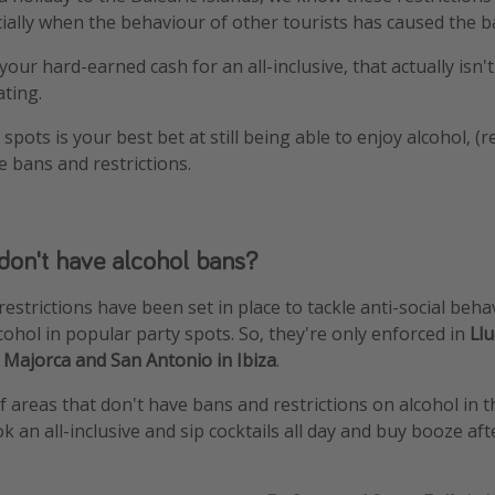
ecially when the behaviour of other tourists has caused the b
our hard-earned cash for an all-inclusive, that actually isn't '
ating.
spots is your best bet at still being able to enjoy alcohol, (r
e bans and restrictions.
don't have alcohol bans?
estrictions have been set in place to tackle anti-social beha
ohol in popular party spots. So, they're only enforced in
Ll
n Majorca and San Antonio in Ibiza
.
 areas that don't have bans and restrictions on alcohol in th
ok an all-inclusive and sip cocktails all day and buy booze af