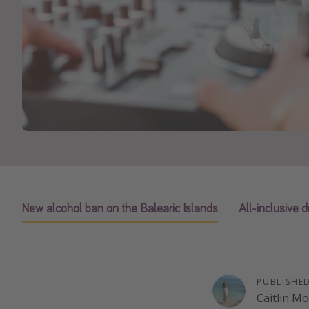
New alcohol ban on the Balearic Islands
All-inclusive d
PUBLISHE
Caitlin M