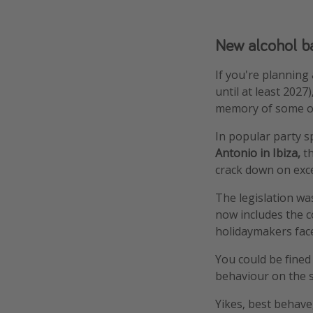
New alcohol ba
If you're planning
until at least 202
memory of some ol
In popular party s
Antonio in Ibiza,
t
crack down on exc
The legislation wa
now includes the c
holidaymakers face
You could be fined
behaviour on the s
Yikes, best behave