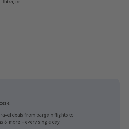
 Ibiza, or
book
gram
k!
ravel deals from bargain flights to
iday inspiration and memes all in one
 the best travel hacks!
ns & more – every single day.