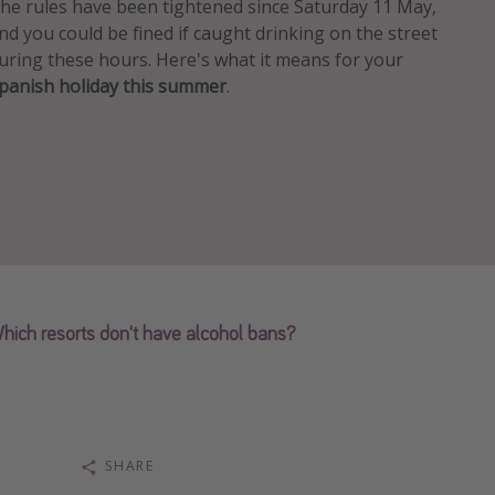
he rules have been tightened since Saturday 11 May,
nd you could be fined if caught drinking on the street
uring these hours. Here's what it means for your
panish holiday this summer
.
hich resorts don't have alcohol bans?
SHARE