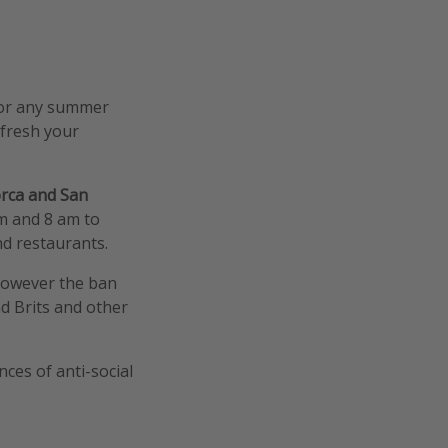
 (or any summer
efresh your
orca and San
m and 8 am to
nd restaurants.
 however the ban
d Brits and other
ces of anti-social