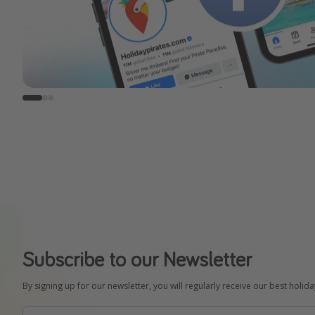
Subscribe to our Newsletter
By signing up for our newsletter, you will regularly receive our best holid