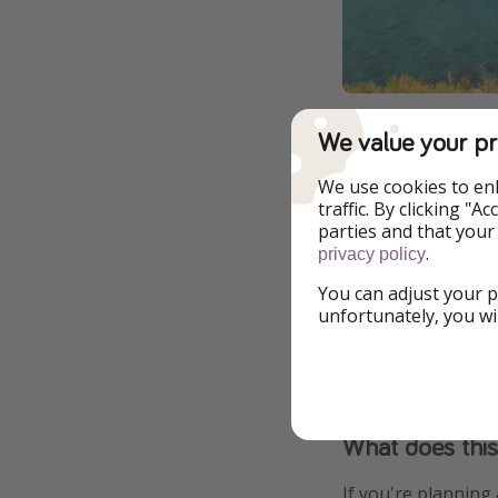
We value your pr
All-inclusive d
We use cookies to en
traffic. By clicking "
You might recall, 
parties and that your
drinking through li
.
privacy policy
Antonia in Ibiza a
You can adjust your p
unfortunately, you wi
The restrictions li
with their evening
What does thi
If you're planning 