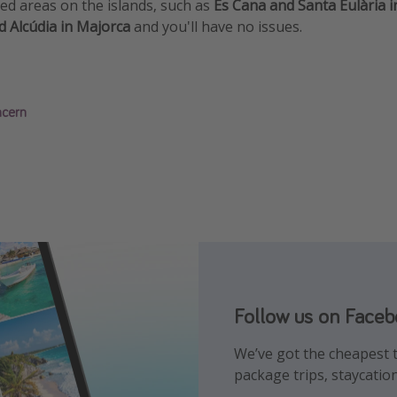
ed areas on the islands, such as
Es Cana and Santa Eulària in
d Alcúdia in Majorca
and you'll have no issues.
ncern
Follow us on Face
Follow us on Insta
Follow us on TikTo
We’ve got the cheapest t
Find the best deals, hol
Get the hottest deals and
package trips, staycatio
place!