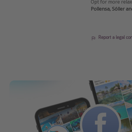
Opt for more relax
Pollensa, Sóller an
Report a legal co