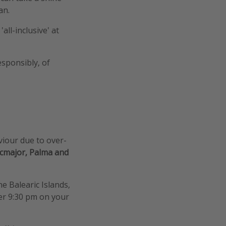
an.
all-inclusive' at
esponsibly, of
viour due to over-
ucmajor, Palma and
e Balearic Islands,
ter 9:30 pm on your