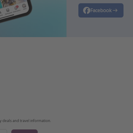
TikTok
Facebook
Instagram
ay deals and travel information.