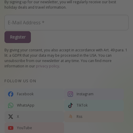
By signing up for our newsletter, you will regularly receive our best
holiday deals and travel information.
Register
By giving your consent, you also accept in accordance with Art. 49 para. 1
lit. a GDPR that your data may be processed in the USA. You can
unsubscribe from our newsletter at any time. You can find more
information in our
privacy policy
.
FOLLOW US ON
Facebook
Instagram
WhatsApp
TikTok
X
Rss
YouTube