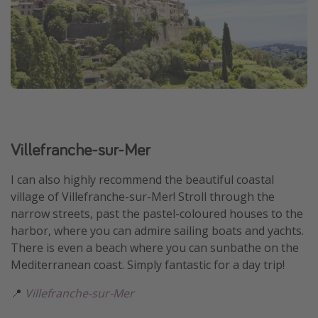
Villefranche-sur-Mer
I can also highly recommend the beautiful coastal
village of Villefranche-sur-Mer! Stroll through the
narrow streets, past the pastel-coloured houses to the
harbor, where you can admire sailing boats and yachts.
There is even a beach where you can sunbathe on the
Mediterranean coast. Simply fantastic for a day trip!
📍
Villefranche-sur-Mer