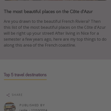
Portugal
The most beautiful places on the Côte d'Azur
Malta
Are you drawn to the beautiful French Riviera? Then
Italy
this list of the most beautiful places on the Côte d'Azur
Thailand
will be right up your street! After living in Nice for a
Egypt
semester a few years ago, here are my top things to do
along this area of the French coastline.
Turkey
Types of holiday
Activities
Top 5 travel destinations
Summer holidays
Family holidays
Day Trips
SHARE
Weekend Breaks
PUBLISHED BY
Spa breaks
Leslie
·
17/10/2024