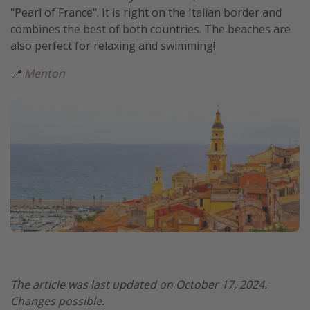
"Pearl of France". It is right on the Italian border and
combines the best of both countries. The beaches are
also perfect for relaxing and swimming!
📍
Menton
The article was last updated on October 17, 2024.
Changes possible.