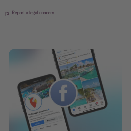
Report a legal concern