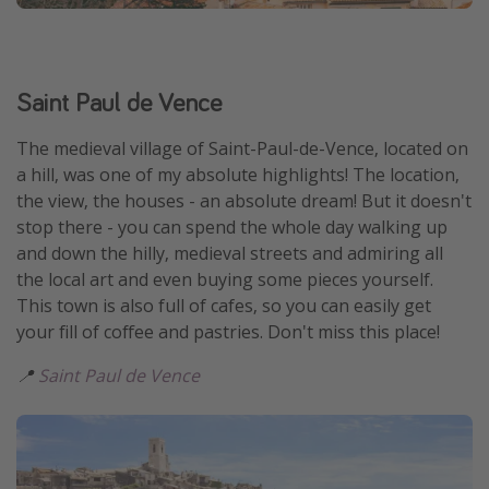
Saint Paul de Vence
The medieval village of Saint-Paul-de-Vence, located on
a hill, was one of my absolute highlights! The location,
the view, the houses - an absolute dream! But it doesn't
stop there - you can spend the whole day walking up
and down the hilly, medieval streets and admiring all
the local art and even buying some pieces yourself.
This town is also full of cafes, so you can easily get
your fill of coffee and pastries. Don't miss this place!
📍
Saint Paul de Vence