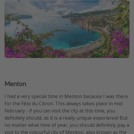
Menton
I had a very special time in Menton because I was there
for the Fête du Citron. This always takes place in mid-
February - if you can visit the city at this time, you
definitely should, as it is a really unique experience! But
no matter what time of year, you should definitely pay a
visit to the colourful city of Menton, also known as the