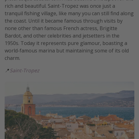
rich and beautiful. Saint-Tropez was once just a
tranquil fishing village, like many you can still find along
the coast. Until it became famous through visits by
none other than famous French actress, Brigitte
Bardot, and other celebrities and jetsetters in the
1950s. Today it represents pure glamour, boasting a
world-famous marina but maintaining some of its old
charm.
📍
Saint-Tropez