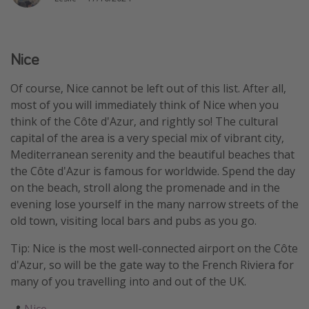
Winter sun holidays
Last Minute UK Breaks
Nice
Last Minute Cruises
Of course, Nice cannot be left out of this list. After all,
Travel inspiration
most of you will immediately think of Nice when you
think of the Côte d'Azur, and rightly so! The cultural
Camping
capital of the area is a very special mix of vibrant city,
Waterparks
Mediterranean serenity and the beautiful beaches that
the Côte d'Azur is famous for worldwide. Spend the day
Holiday Parks
on the beach, stroll along the promenade and in the
Center Parcs
evening lose yourself in the many narrow streets of the
Disneyland Paris
old town, visiting local bars and pubs as you go.
Harry Potter Studio Tour
Tip: Nice is the most well-connected airport on the Côte
Working Abroad
d'Azur, so will be the gate way to the French Riviera for
many of you travelling into and out of the UK.
Ryanair
Travel Insurance
📍
Nice