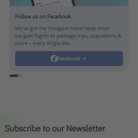
Follow us on Facebook
Follow us on TikTok!
Follow us on Instagram
We’ve got the cheapest travel deals from
Get the hottest deals and the best travel
Find the best deals, holiday inspiration and
bargain flights to package trips, staycations &
hacks!
memes all in one place!
more – every single day.
Instagram
Facebook
TikTok
Subscribe to our Newsletter