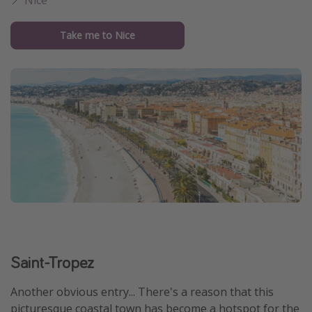
Take me to Nice
Saint-Tropez
Another obvious entry... There's a reason that this
picturesque coastal town has become a hotspot for the