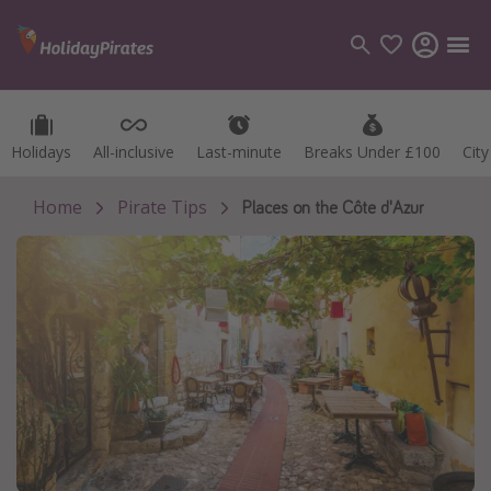
Holidays
Holidays
All-inclusive
All-inclusive
Last-minute
Last-minute
Breaks Under £100
Breaks Under £100
Cit
Cit
Categories
Flights
Home
Pirate Tips
Places on the Côte d'Azur
Hotels
Holidays
Cruises
Destinations
Best holiday destinations
Greece
Spain