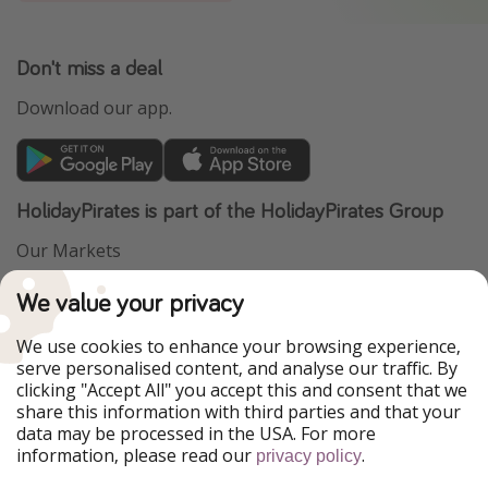
Don't miss a deal
Download our app.
HolidayPirates is part of the HolidayPirates Group
Our Markets
PiratinViaggio
VakantiePiraten
We value your privacy
WakacyjniPiraci
VoyagesPirates
Ferienpiraten
Urlaubspiraten
We use cookies to enhance your browsing experience,
Urlaubspiraten
ViajerosPiratas
serve personalised content, and analyse our traffic. By
TravelPirates
clicking "Accept All" you accept this and consent that we
share this information with third parties and that your
Our Group
data may be processed in the USA. For more
HolidayPirates Group
information, please read our
.
privacy policy
Get to know us
Legal