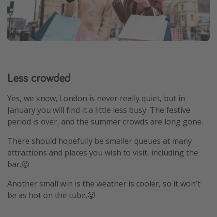
Less crowded
Yes, we know, London is never really quiet, but in
January you will find it a little less busy. The festive
period is over, and the summer crowds are long gone.
There should hopefully be smaller queues at many
attractions and places you wish to visit, including the
bar.😜
Another small win is the weather is cooler, so it won't
be as hot on the tube.🥵