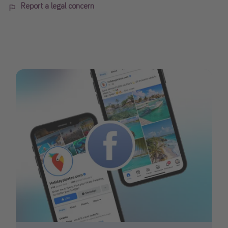
Report a legal concern