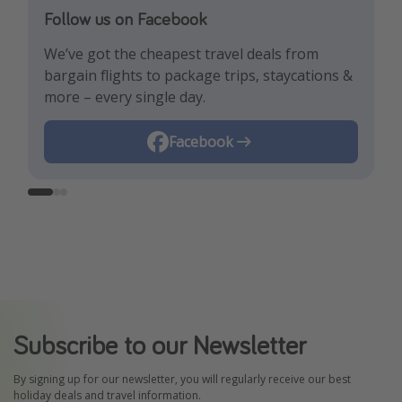
Follow us on Facebook
Follow us on TikTok!
Follow us on Instagram
We’ve got the cheapest travel deals from
Get the hottest deals and the best travel
Find the best deals, holiday inspiration and
bargain flights to package trips, staycations &
hacks!
memes all in one place!
more – every single day.
Instagram
Facebook
TikTok
Subscribe to our Newsletter
By signing up for our newsletter, you will regularly receive our best
holiday deals and travel information.