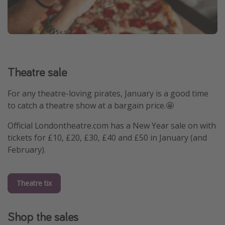
Theatre sale
For any theatre-loving pirates, January is a good time
to catch a theatre show at a bargain price.🤩
Official Londontheatre.com has a New Year sale on with
tickets for £10, £20, £30, £40 and £50 in January (and
February).
Theatre tix
Shop the sales