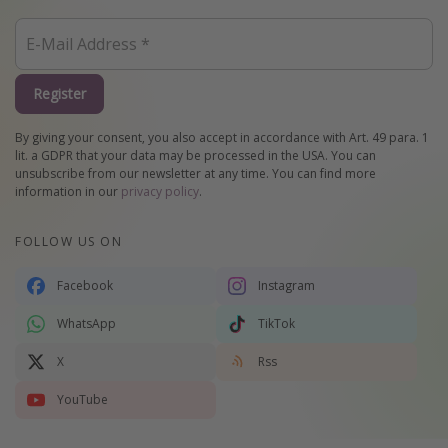
Register
By giving your consent, you also accept in accordance with Art. 49 para. 1
lit. a GDPR that your data may be processed in the USA. You can
unsubscribe from our newsletter at any time. You can find more
information in our
privacy policy
.
FOLLOW US ON
Facebook
Instagram
WhatsApp
TikTok
X
Rss
YouTube