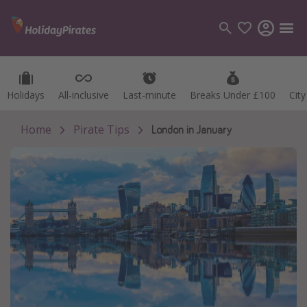
Holidays
Holidays
All-inclusive
All-inclusive
Last-minute
Last-minute
Breaks Under £100
Breaks Under £100
Cit
Cit
Categories
Flights
Home
Pirate Tips
London in January
Hotels
Holidays
Cruises
Destinations
Best holiday destinations
Greece
Spain