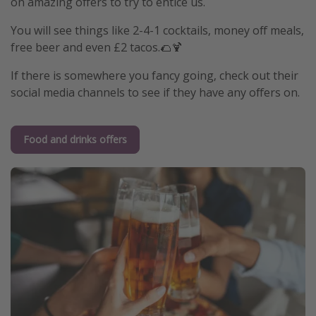
on amazing offers to try to entice us.
You will see things like 2-4-1 cocktails, money off meals,
free beer and even £2 tacos.🌮🍹
If there is somewhere you fancy going, check out their
social media channels to see if they have any offers on.
Food and drinks offers