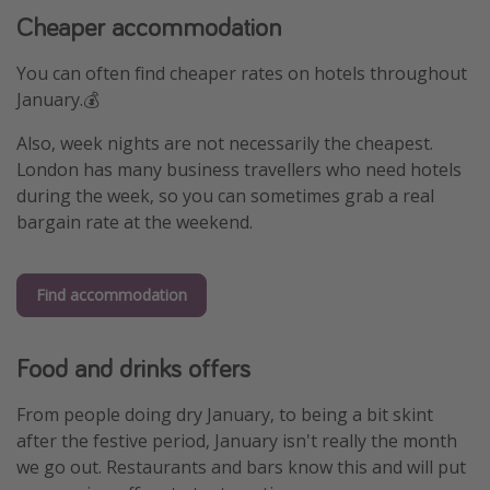
Cheaper accommodation
Winter sun holidays
Last Minute UK Breaks
You can often find cheaper rates on hotels throughout
Last Minute Cruises
January.💰
Also, week nights are not necessarily the cheapest.
Travel inspiration
London has many business travellers who need hotels
during the week, so you can sometimes grab a real
Camping
bargain rate at the weekend.
Waterparks
Holiday Parks
Find accommodation
Center Parcs
Disneyland Paris
Food and drinks offers
Harry Potter Studio Tour
Working Abroad
From people doing dry January, to being a bit skint
after the festive period, January isn't really the month
Ryanair
we go out. Restaurants and bars know this and will put
Travel Insurance