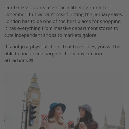
Our bank accounts might be a littler lighter after
December, but we can't resist hitting the January sales.
London has to be one of the best places for shopping,
it has everything from massive department stores to
cute independent shops to markets galore.
It's not just physical shops that have sales, you will be
able to find online bargains for many London
attractions.🎟️