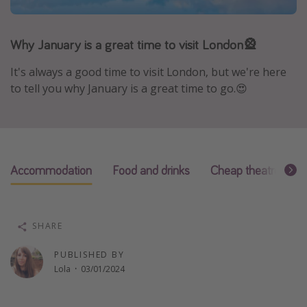
Portugal
Malta
Why January is a great time to visit London🎡
Italy
It's always a good time to visit London, but we're here
Thailand
to tell you why January is a great time to go.😍
Egypt
Turkey
Types of holiday
Accommodation
Food and drinks
Cheap theatre ticke
Activities
Summer holidays
SHARE
Family holidays
PUBLISHED BY
Day Trips
Lola
·
03/01/2024
Weekend Breaks
Spa breaks