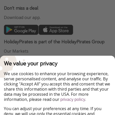
Don't miss a deal
Download our app.
HolidayPirates is part of the HolidayPirates Group
Our Markets
PiratinViaggio
VakantiePiraten
We value your privacy
WakacyjniPiraci
VoyagesPirates
Ferienpiraten
Urlaubspiraten
We use cookies to enhance your browsing experience,
Urlaubspiraten
ViajerosPiratas
serve personalised content, and analyse our traffic. By
TravelPirates
clicking "Accept All" you accept this and consent that we
share this information with third parties and that your
Our Group
data may be processed in the USA. For more
HolidayPirates Group
information, please read our
.
privacy policy
Get to know us
Legal
You can adjust your preferences at any time. If you
deny, we will use only the essential cookies and