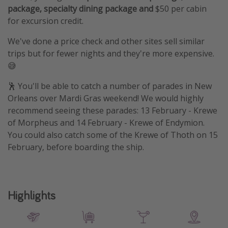
package, specialty dining package and
$50 per cabin
for excursion credit.
We've done a price check and other sites sell similar
trips but for fewer nights and they're more expensive.
😅
🕺 You'll be able to catch a number of parades in New
Orleans over Mardi Gras weekend! We would highly
recommend seeing these parades: 13 February - Krewe
of Morpheus and 14 February - Krewe of Endymion.
You could also catch some of the Krewe of Thoth on 15
February, before boarding the ship.
Highlights