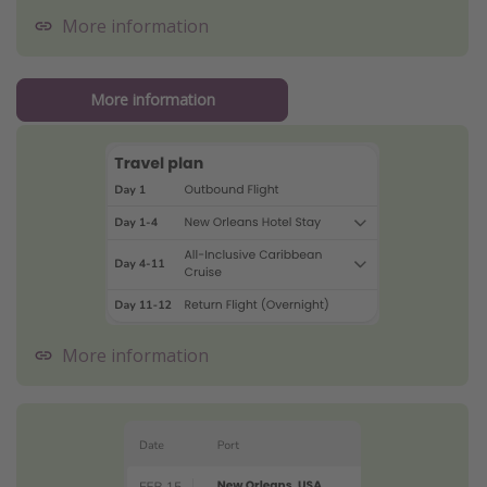
More information
More information
More information