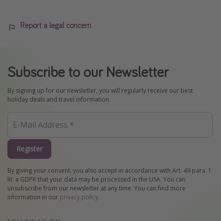
Report a legal concern
Subscribe to our Newsletter
By signing up for our newsletter, you will regularly receive our best
holiday deals and travel information.
Register
By giving your consent, you also accept in accordance with Art. 49 para. 1
lit. a GDPR that your data may be processed in the USA. You can
unsubscribe from our newsletter at any time. You can find more
information in our
privacy policy
.