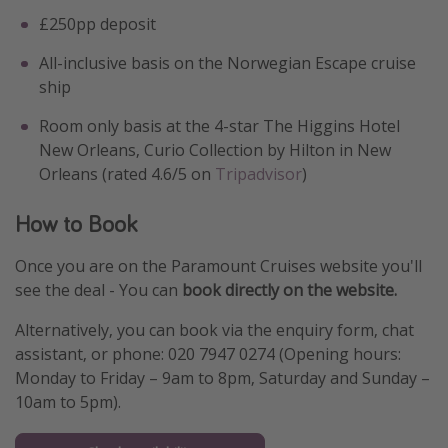
£250pp deposit
All-inclusive basis on the Norwegian Escape cruise
ship
Room only basis at the 4-star The Higgins Hotel
New Orleans, Curio Collection by Hilton in New
Orleans (rated 4.6/5 on
Tripadvisor
)
How to Book
Once you are on the Paramount Cruises website you'll
see the deal - You can
book directly on the website.
Alternatively, you can book via the enquiry form, chat
assistant, or phone: 020 7947 0274 (Opening hours:
Monday to Friday – 9am to 8pm, Saturday and Sunday –
10am to 5pm).