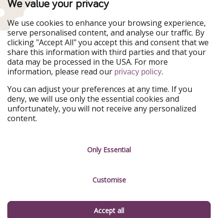
We value your privacy
WakacyjniPiraci
VoyagesPirates
Ferienpiraten
Urlaubspiraten
We use cookies to enhance your browsing experience,
Urlaubspiraten
ViajerosPiratas
serve personalised content, and analyse our traffic. By
TravelPirates
clicking "Accept All" you accept this and consent that we
share this information with third parties and that your
Our Group
data may be processed in the USA. For more
HolidayPirates Group
information, please read our
.
privacy policy
Get to know us
Legal
You can adjust your preferences at any time. If you
deny, we will use only the essential cookies and
About us
Terms & Conditions
unfortunately, you will not receive any personalized
content.
Career
Data Protection
Press
Manage services
Only Essential
Partner
Customise
Sustainability
Testimonials
Accept all