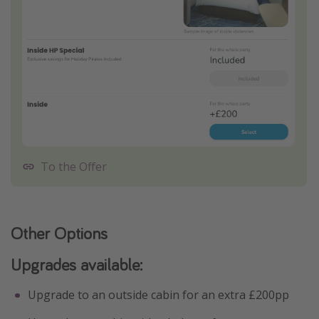
To the Offer
Other Options
Upgrades available:
Upgrade to an outside cabin for an extra £200pp