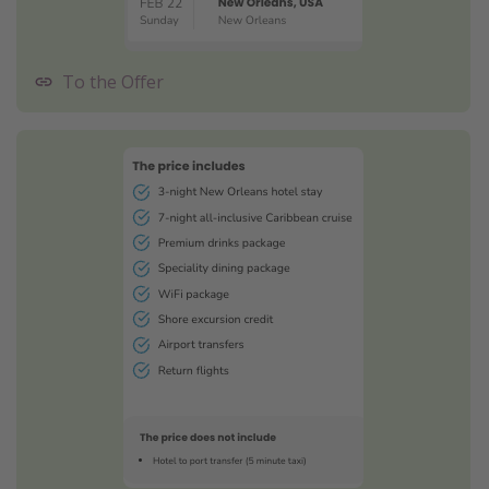
To the Offer