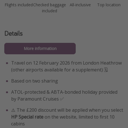
Flights included
Checked baggage
All-inclusive
Top location
included
Details
More information
Travel on 12 February 2026 from London Heathrow
(other airports available for a supplement) 🗓️
Based on two sharing
ATOL-protected & ABTA-bonded holiday provided
by Paramount Cruises ✅
⚠️ The £200 discount will be applied when you select
HP Special rate
on the website, limited to first 10
cabins