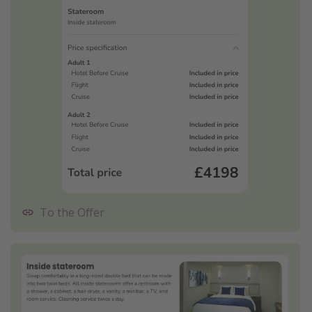
To the Offer