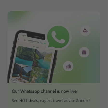
Our Whatsapp channel is now live!
Download our App
See HOT deals, expert travel advice & more!
Turn on your notifications to not miss out on
any offers!