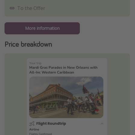
To the Offer
More information
Price breakdown