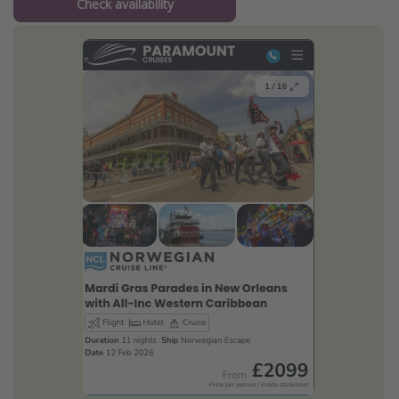
Check availability