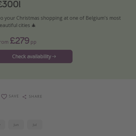
£300!
o your Christmas shopping at one of Belgium's most
eautiful cities 🎄
£279
From
pp
Check availability
SAVE
SHARE
y
Jun
Jul