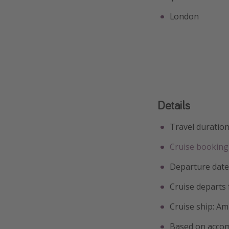
London
Details
Travel duration
Cruise booking 
Departure date
Cruise departs
Cruise ship: A
Based on accom