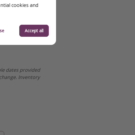
ential cookies and
se
Accept all
ple dates provided
 change. Inventory