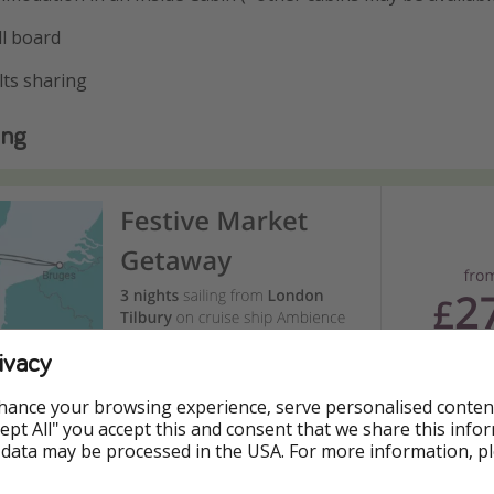
ll board
lts sharing
ing
ivacy
hance your browsing experience, serve personalised conten
Accept All" you accept this and consent that we share this info
 data may be processed in the USA. For more information, p