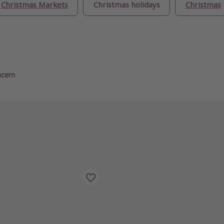
Christmas Markets
Christmas holidays
Christmas
ncern