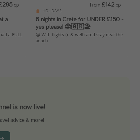
£285
£142
pp
From
pp
HOLIDAYS
at a
6 nights in Crete for UNDER £150 -
yes please! 😱🇬🇷🏖️
 had a FULL
😍 With flights ✈️ & well-rated stay near the
beach
el is now live!
avel advice & more!
ns to not miss out on any offers!