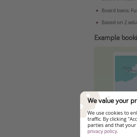
Board basis: Fu
Based on 2 adu
Example book
We value your pr
We use cookies to en
traffic. By clicking "
parties and that your
.
privacy policy