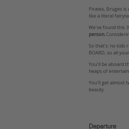
Pirates, Bruges is
like a literal fairyta
We've found this 3
person.
Considerin
So that's: no kids
BOARD, so all your
You'll be aboard t
heaps of entertai
You'll get almost t
beauty.
Departure