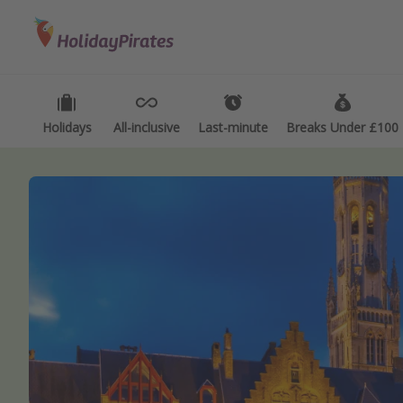
Categories
Destinations
Types
Flights
Best holiday destinations
Activ
Hotels
Greece
Summ
Holidays
All-inclusive
Last-minute
Breaks Under £100
Holidays
Spain
Fami
Cruises
Portugal
Day 
Malta
Wee
Italy
Spa 
Thailand
Wint
Egypt
Last
Turkey
Last