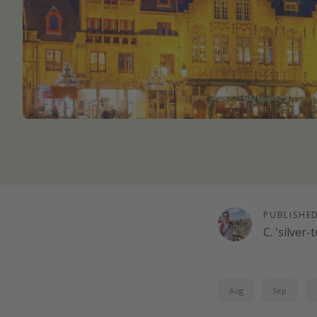
PUBLISHE
C. 'silver
Aug
Sep