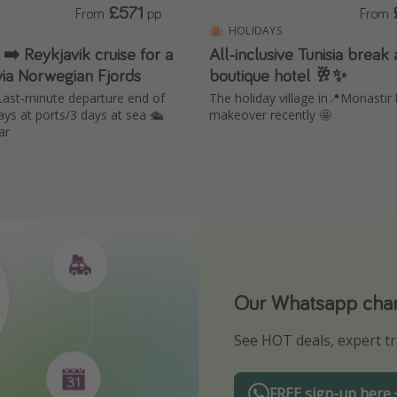
£571
From
pp
From
HOLIDAYS
 ➡️ Reykjavik cruise for a
All-inclusive Tunisia break 
via Norwegian Fjords
boutique hotel 🥂✨
ast-minute departure end of
The holiday village in📍Monastir
ys at ports/3 days at sea 🛳️
makeover recently 🤩
ar
Our Whatsapp chann
Download our App
See HOT deals, expert tr
Turn on your notificatio
FREE sign-up here