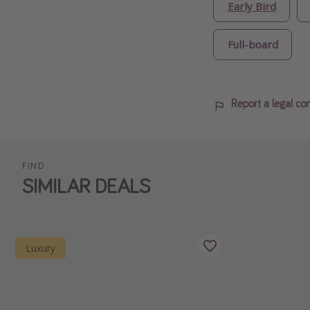
Early Bird
Full-board
Report a legal co
FIND
SIMILAR DEALS
Luxury