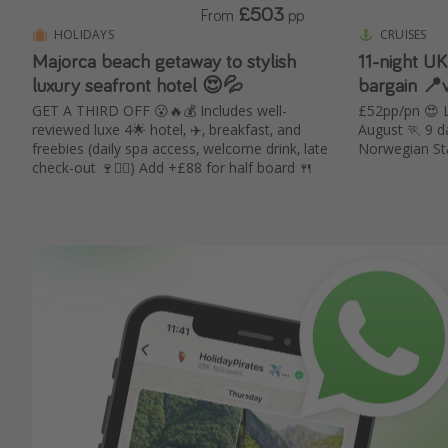
£503
From
pp
HOLIDAYS
CRUISES
Majorca beach getaway to stylish
11-night UK
luxury seafront hotel 😍💦
bargain 📍
GET A THIRD OFF 😮🔥💰 Includes well-
£52pp/pn 😍 L
reviewed luxe 4🌟 hotel, ✈️, breakfast, and
August 🏃 9 da
freebies (daily spa access, welcome drink, late
Norwegian St
check-out 🍷🧖‍♀️) Add +£88 for half board 🍴