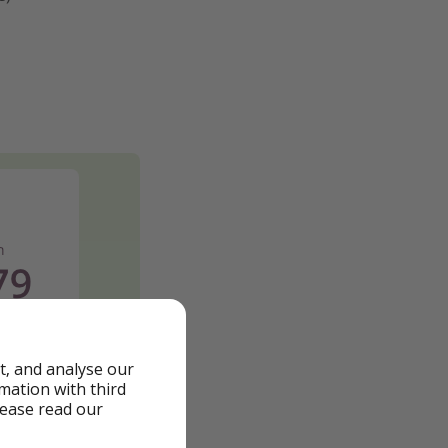
t, and analyse our
rmation with third
lease read our