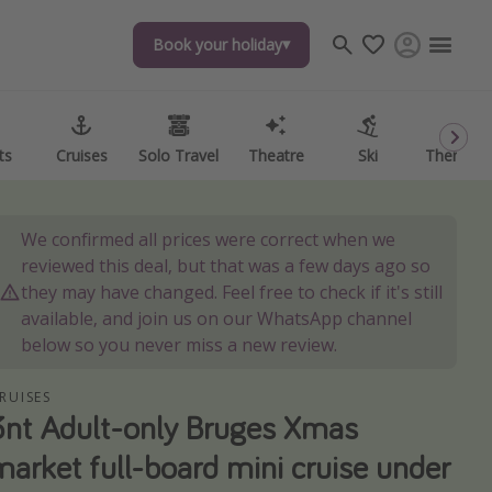
Book your holiday
ts
Cruises
Solo Travel
Theatre
Ski
Theme P
We confirmed all prices were correct when we
reviewed this deal, but that was a few days ago so
they may have changed. Feel free to check if it's still
available, and join us on our WhatsApp channel
below so you never miss a new review.
RUISES
3nt Adult-only Bruges Xmas
market full-board mini cruise under