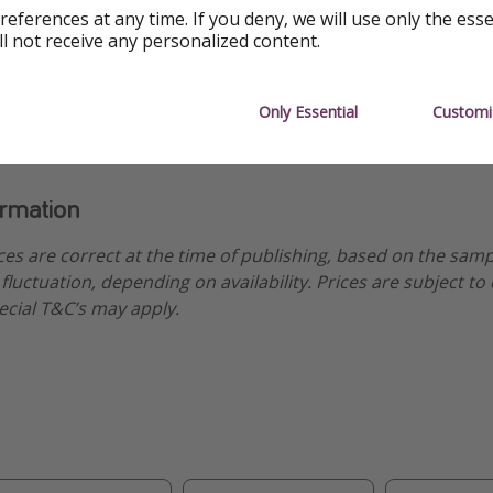
uise
references at any time. If you deny, we will use only the ess
ll not receive any personalized content.
uise
Only Essential
Customi
ormation
ices are correct at the time of publishing, based on the sam
fluctuation, depending on availability. Prices are subject to
ecial T&C’s may apply.