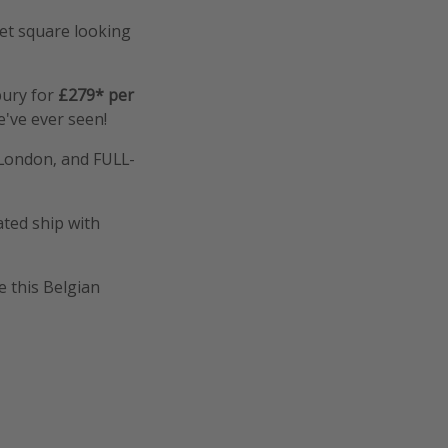
ket square looking
bury for
£279* per
e've ever seen!
m London, and FULL-
ated ship with
e this Belgian