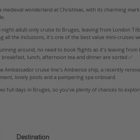
 a medieval wonderland at Christmas, with its charming mar
le.
-night adult-only cruise to Bruges, leaving from London Til
g all the inclusions,
it's one of the best value mini-cruises w
 running around, no need to book flights as it's leaving fro
 breakfast, lunch, afternoon tea and dinner are sorted ✅
he Ambassador cruise line's Ambience ship, a recently renov
nment, lovely pools and a pampering spa onboard.
wo full days in Bruges, so you've plenty of chances to explor
Destination