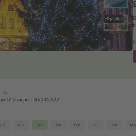
D
+
2
photos
b
D BY
-tooth' Sharpe
·
30/09/2022
Oct
Nov
Dec
Jan
Feb
Mar
Apr
Ma