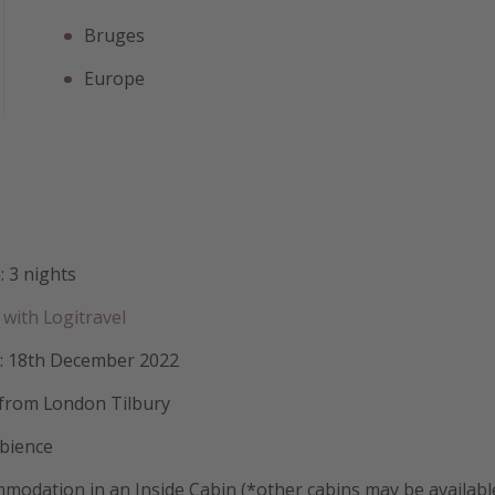
Bruges
Europe
: 3 nights
with Logitravel
: 18th December 2022
 from London Tilbury
mbience
modation in an Inside Cabin (*other cabins may be availabl