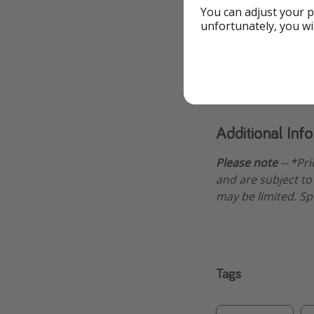
Book this cr
You can adjust your p
unfortunately, you wi
Book cr
Additional Inf
Please note
-- *Pr
and are subject to 
may be limited. Sp
Tags