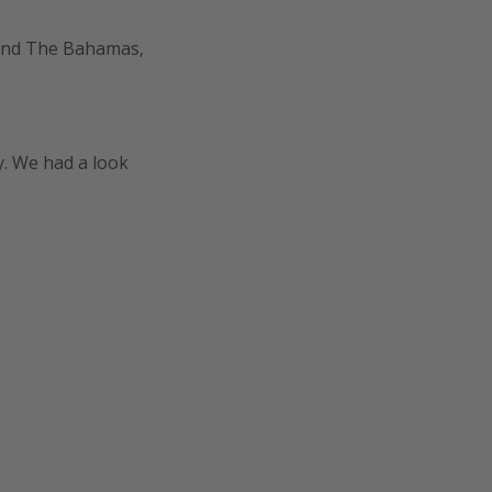
 and The Bahamas,
y. We had a look