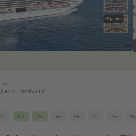
F
s
+
2
photos
D BY
Daniel
·
18/05/2026
Oct
Nov
Dec
Jan
Feb
Mar
Apr
Ma