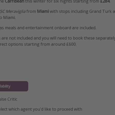
the
Carribean
this winter for six nights starting from
£284
.
SC Meraviglia
from
Miami
with stops including Grand Turk
o Miami.
 as meals and entertainment onboard are included.
s are not included and you will need to book these separatel
rect options starting from around £600.
ability
ise Critic
lect which agent you'd like to proceed with