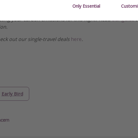
Only Essential
Customi
etting your carbon emissions for this flight? Read
our guide
t
ion.
heck out our single-travel deals
here
.
Early Bird
ncern