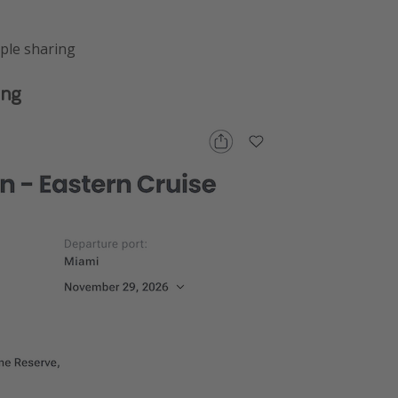
ple sharing
ing