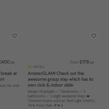
£400
£178
pp
From
pp
HOTELS
 break at
AmsterGLAM! Check out this
rt
awesome group stay which has its
own club & indoor slide
ces for end-
Sleeps 18 people ✅ 7 bedrooms ✅ 5
bathrooms ✅ 2-night weekend stays ❤️
Themed rooms such as 'Red Light District',
'Pink Pony Club' 💕💋💄