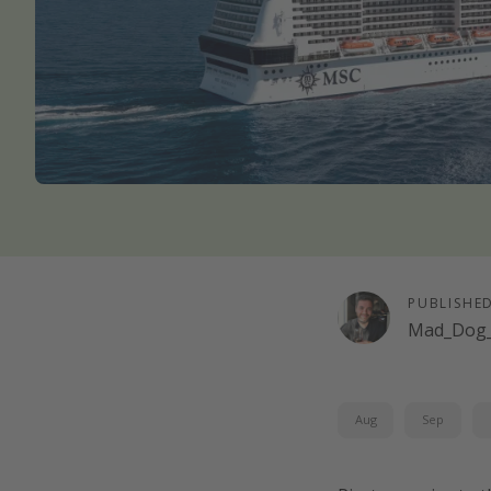
PUBLISHE
Mad_Dog_
Aug
Sep