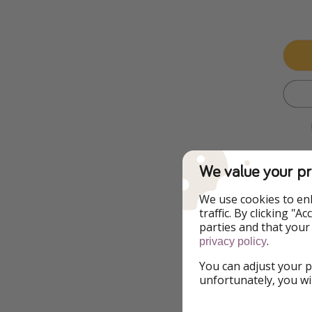
We value your pr
We use cookies to en
Additional Inf
traffic. By clicking "
parties and that your
.
privacy policy
We might be pirat
make sure everythi
You can adjust your p
prices fluctuate, h
unfortunately, you wi
still apply – even 
lowest prices don’t