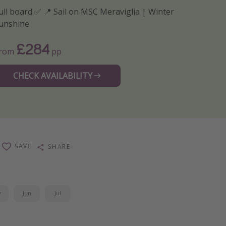
ull board ✅ 📍 Sail on MSC Meraviglia | Winter
unshine
£284
From
pp
CHECK AVAILABILITY
SAVE
SHARE
y
Jun
Jul