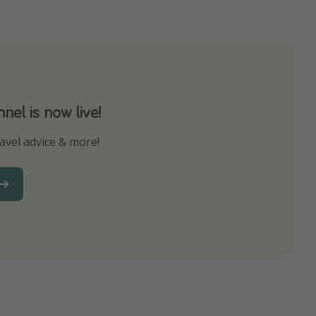
el is now live!
avel advice & more!
ns to not miss out on any offers!