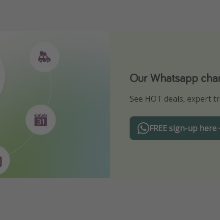
Our Whatsapp chann
Download our App
See HOT deals, expert tr
Turn on your notificatio
FREE sign-up here