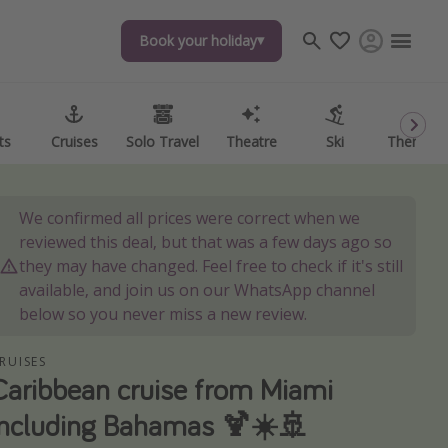
Book your holiday
Book your holiday
ts
ts
Cruises
Cruises
Solo Travel
Solo Travel
Theatre
Theatre
Ski
Ski
Theme P
Theme P
We confirmed all prices were correct when we
reviewed this deal, but that was a few days ago so
they may have changed. Feel free to check if it's still
available, and join us on our WhatsApp channel
below so you never miss a new review.
RUISES
Caribbean cruise from Miami
including Bahamas 🍹☀️🚢