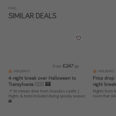
FIND
SIMILAR DEALS
£247
From
pp
HOLIDAYS
HOLIDAYS
4-night break over Halloween to
Price drop
Transylvania 🧛🏻‍♂️ 🏰
night break
📍 30-minute drive from Dracula's Castle |
Flights from 
Flights & hotel included during spooky season
room that sle
👻