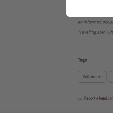
great offers.
Interested in offs
an informed decis
Travelling solo? C
Tags
Full-board
Report a legal co