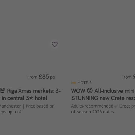
£85
From
pp
From
HOTELS
 🚨 Riga Xmas markets: 3-
WOW 😮 All-inclusive mini
 in central 3⭐️ hotel
STUNNING new Crete reso
Manchester | Price based on
Adults-recommended ✅ Great pri
eps up to 4
of-season 2026 dates