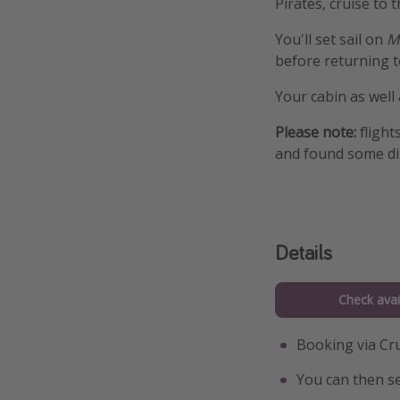
Pirates, cruise to 
You'll set sail on
M
before returning t
Your cabin as well
Please note:
flight
and found some di
Details
Check avail
Booking via Cru
You can then se