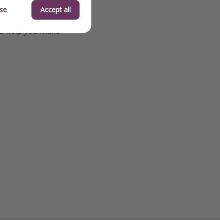
se
Accept all
o help you make