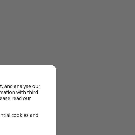
t, and analyse our
rmation with third
lease read our
 we review them to
 quickly—flight
ential cookies and
 local taxes might
deals means the
re working on more