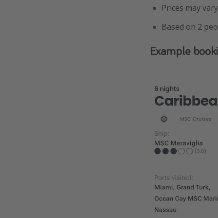
Prices may vary
Based on 2 peo
Example book