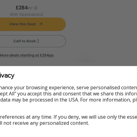
ivacy
hance your browsing experience, serve personalised conten
ormation
Accept All" you accept this and consent that we share this info
 data may be processed in the USA. For more information, p
es, but we’re an honest bunch. We check all our deals when
ng is available. However, with deals this hot, things change
references at any time. If you deny, we will use only the ess
otel rooms sell out, currencies yo-yo. And just so you know,
ll not receive any personalized content.
treasure has its fine print. But mainly, demand for the best 
 last long. If you’ve missed out this time, don’t worry, we’