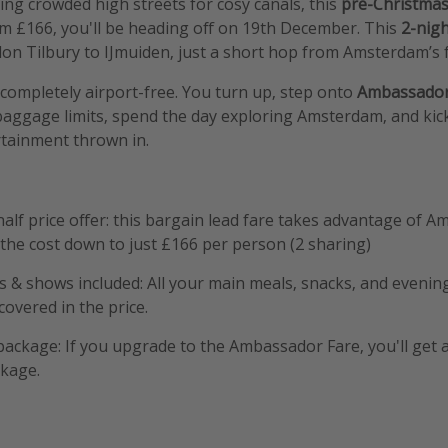
ing crowded high streets for cosy canals, this
pre-Christmas
om £166, you'll be heading off on 19th December. This
2-nigh
on Tilbury to IJmuiden, just a short hop from Amsterdam’s 
s completely airport-free. You turn up, step onto
Ambassador’
aggage limits, spend the day exploring Amsterdam, and kick
rtainment thrown in.
half price offer: this bargain lead fare takes advantage of 
the cost down to just £166 per person (2 sharing)
s & shows included: All your main meals, snacks, and eveni
covered in the price.
package: If you upgrade to the Ambassador Fare, you'll get 
ckage.