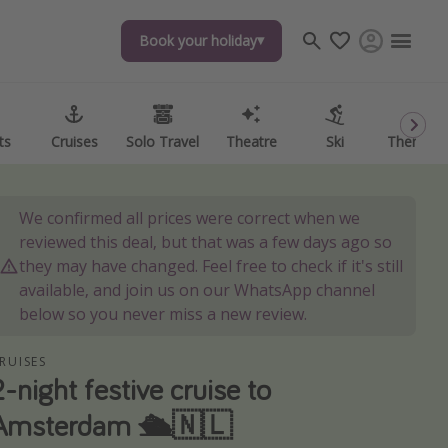
Book your holiday
Book your holiday
ts
ts
Cruises
Cruises
Solo Travel
Solo Travel
Theatre
Theatre
Ski
Ski
Theme P
Theme P
We confirmed all prices were correct when we
reviewed this deal, but that was a few days ago so
they may have changed. Feel free to check if it's still
available, and join us on our WhatsApp channel
below so you never miss a new review.
RUISES
2-night festive cruise to
Amsterdam 🛳️🇳🇱