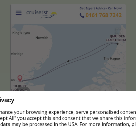
ivacy
hance your browsing experience, serve personalised conten
Accept All" you accept this and consent that we share this info
 data may be processed in the USA. For more information, p