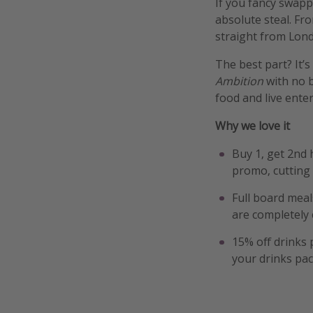
If you fancy swapp
absolute steal. Fr
straight from Lond
The best part? It’
Ambition
with no b
food and live ente
Why we love it
Buy 1, get 2nd 
promo, cutting 
Full board meal
are completely 
15% off drinks 
your drinks pa