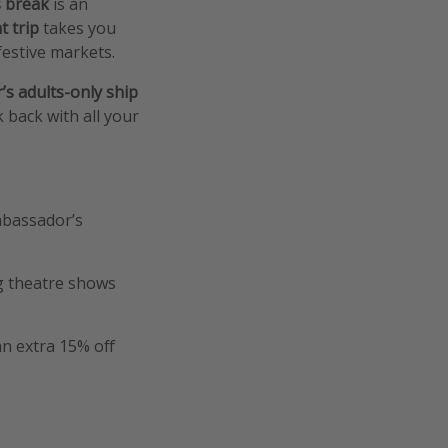
 break
is an
t trip
takes you
festive markets.
s adults-only ship
 back with all your
Ambassador’s
ng theatre shows
an extra 15% off