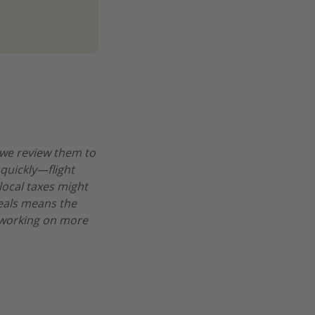
 we review them to
 quickly—flight
 local taxes might
deals means the
re working on more