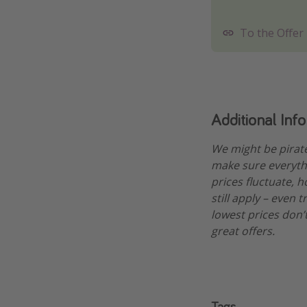
To the Offer
Additional Inf
We might be pirat
make sure everythi
prices fluctuate, h
still apply – even 
lowest prices don’t
great offers.
Tags