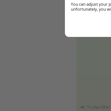
You can adjust your p
unfortunately, you wi
To the Offer