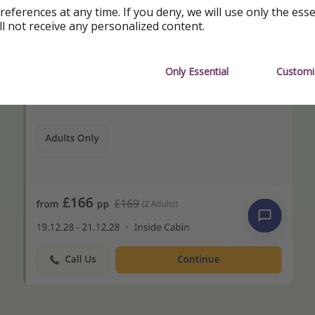
references at any time. If you deny, we will use only the ess
ll not receive any personalized content.
Only Essential
Customi