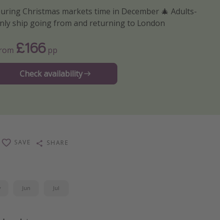
uring Christmas markets time in December 🎄 Adults-
nly ship going from and returning to London
£166
From
pp
Check availability
SAVE
SHARE
y
Jun
Jul