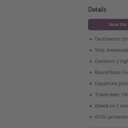
Details
Book this 
Destination: I
Ship: Ambassad
Duration: 2 nig
Board Basis: Fu
Departure port:
Travel date: 1
Based on 2 sha
ATOL-protected