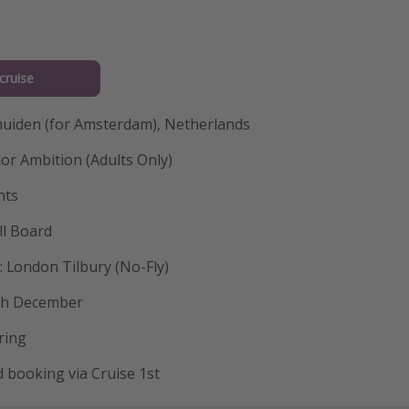
cruise
Jmuiden (for Amsterdam), Netherlands
or Ambition (Adults Only)
hts
ll Board
 London Tilbury (No-Fly)
9th December
ring
 booking via Cruise 1st