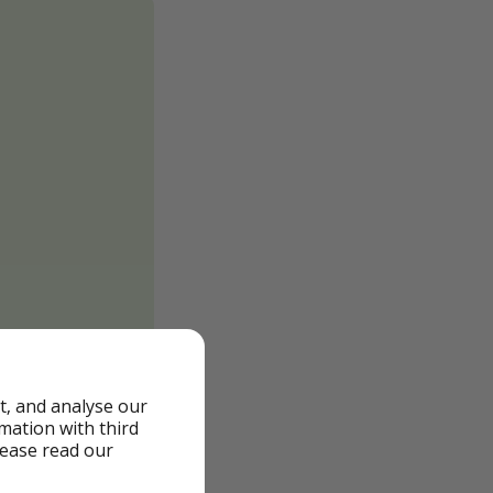
t, and analyse our
rmation with third
lease read our