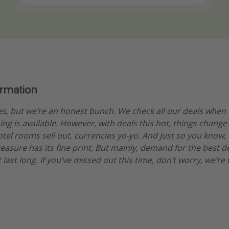
ormation
es, but we’re an honest bunch. We check all our deals when
ng is available. However, with deals this hot, things change
otel rooms sell out, currencies yo-yo. And just so you know,
treasure has its fine print. But mainly, demand for the best 
 last long. If you’ve missed out this time, don’t worry, we’