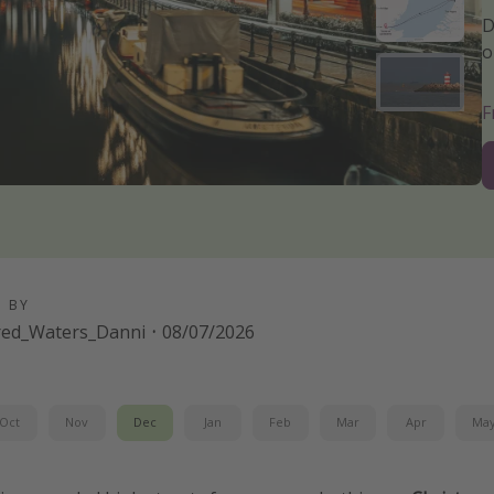
D
o
D BY
red_Waters_Danni
·
08/07/2026
Oct
Nov
Dec
Jan
Feb
Mar
Apr
Ma