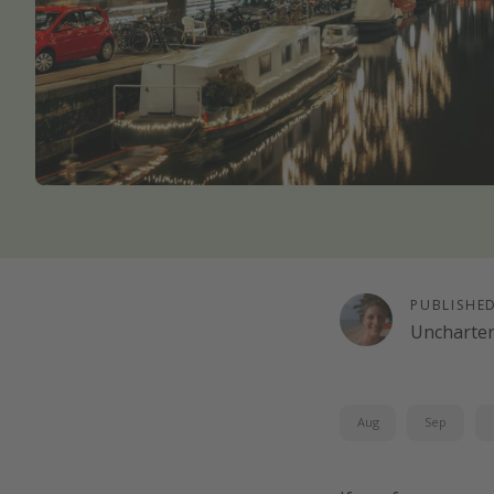
PUBLISHE
Uncharte
Aug
Sep