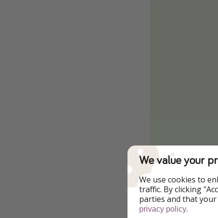
We value your pr
We use cookies to en
traffic. By clicking "
parties and that your
.
privacy policy