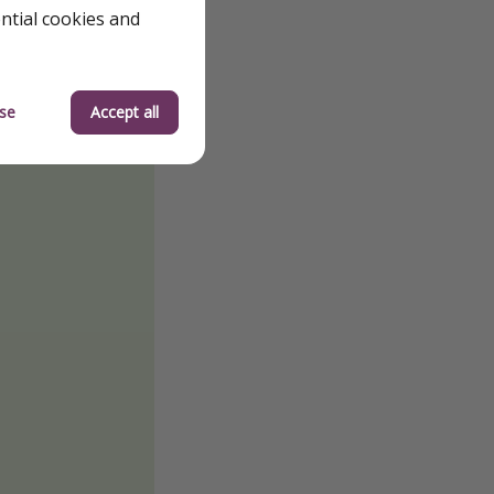
ential cookies and
se
Accept all