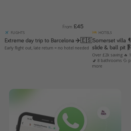
£45
From
FLIGHTS
HOTELS
Extreme day trip to Barcelona ✈️🇪🇸
Somerset villa 🌳 with hot tub, in
slide & ball pit 
Early flight out, late return = no hotel needed
Over £2k saving 🔥
🚽 8 bathrooms 💦 p
more