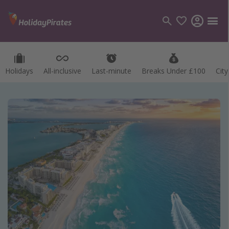
Holidays
All-inclusive
Last-minute
Breaks Under £100
Cit
Categories
Flights
Hotels
Holidays
Cruises
Destinations
Best holiday destinations
Greece
Spain