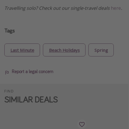
Travelling solo? Check out our single-travel deals
here
.
Tags
Last Minute
Beach Holidays
Spring
Report a legal concern
FIND
SIMILAR DEALS