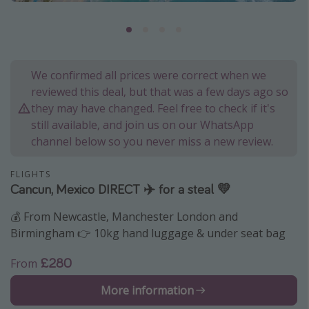
Portugal
Malta
Italy
We confirmed all prices were correct when we
Thailand
reviewed this deal, but that was a few days ago so
Egypt
they may have changed. Feel free to check if it's
still available, and join us on our WhatsApp
Turkey
channel below so you never miss a new review.
Types of holiday
FLIGHTS
Cancun, Mexico DIRECT ✈️ for a steal 💛
Activities
💰 From Newcastle, Manchester London and
Summer holidays
Birmingham 👉 10kg hand luggage & under seat bag
Family holidays
Day Trips
£280
From
Weekend Breaks
More information
Spa breaks