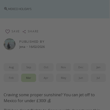
Winter sun holidays
MEXICO HOLIDAYS
Last Minute UK Breaks
Last Minute Cruises
SAVE
SHARE
Travel inspiration
PUBLISHED BY
Camping
Jena
·
16/02/2026
Waterparks
Holiday Parks
Aug
Sep
Oct
Nov
Dec
Jan
Center Parcs
Disneyland Paris
Feb
Mar
Apr
May
Jun
Jul
Harry Potter Studio Tour
Working Abroad
Craving some proper sunshine? You can jet off to
Mexico for under £300! 💰
Ryanair
Travel Insurance