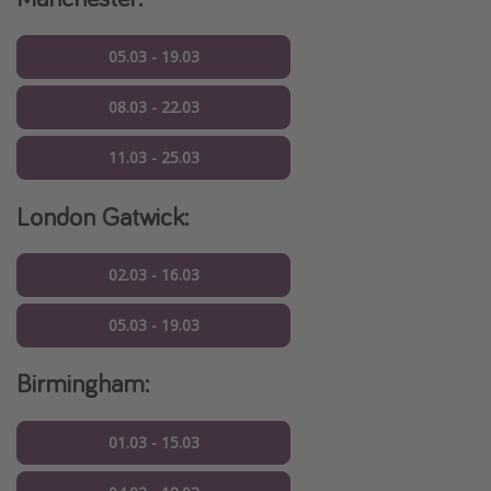
05.03 - 19.03
08.03 - 22.03
11.03 - 25.03
London Gatwick:
02.03 - 16.03
05.03 - 19.03
Birmingham:
01.03 - 15.03