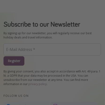
Subscribe to our Newsletter
By signing up for our newsletter, you will regularly receive our best
holiday deals and travel information.
Register
By giving your consent, you also accept in accordance with Art. 49 para. 1
lit. a GDPR that your data may be processed in the USA. You can
unsubscribe from our newsletter at any time. You can find more
information in our
privacy policy
.
FOLLOW US ON