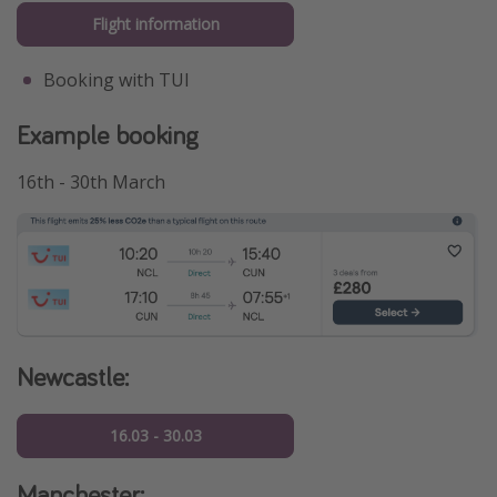
Flight information
Booking with TUI
Example booking
16th - 30th March
Newcastle:
16.03 - 30.03
Manchester: