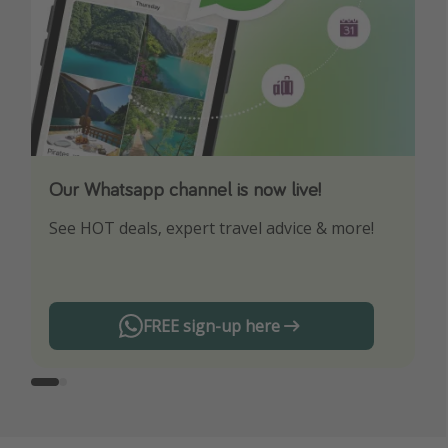
Our Whatsapp channel is now live!
Download our App
See HOT deals, expert travel advice & more!
Turn on your notifications to not miss out on
any offers!
FREE sign-up here