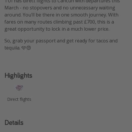
TUI has direct flights to Cancun with departures this
March - no stopovers and no unnecessary waiting
around. You’ll be there in one smooth journey. With
fares on many routes climbing past £700, this is a
great opportunity to lock in a much lower price.
So, grab your passport and get ready for tacos and
tequila. 🩵😍
Highlights
Direct flights
Details