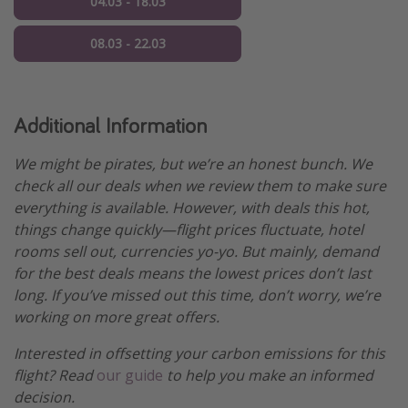
04.03 - 18.03
08.03 - 22.03
Additional Information
We might be pirates, but we’re an honest bunch. We
check all our deals when we review them to make sure
everything is available. However, with deals this hot,
things change quickly—flight prices fluctuate, hotel
rooms sell out, currencies yo-yo. But mainly, demand
for the best deals means the lowest prices don’t last
long. If you’ve missed out this time, don’t worry, we’re
working on more great offers.
Interested in offsetting your carbon emissions for this
flight? Read
our guide
to help you make an informed
decision.