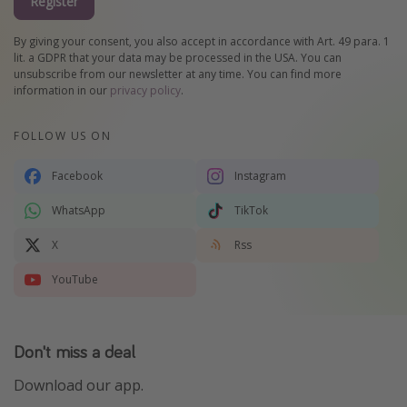
Register
By giving your consent, you also accept in accordance with Art. 49 para. 1
lit. a GDPR that your data may be processed in the USA. You can
unsubscribe from our newsletter at any time. You can find more
information in our
privacy policy
.
FOLLOW US ON
Facebook
Instagram
WhatsApp
TikTok
X
Rss
YouTube
Don't miss a deal
Download our app.