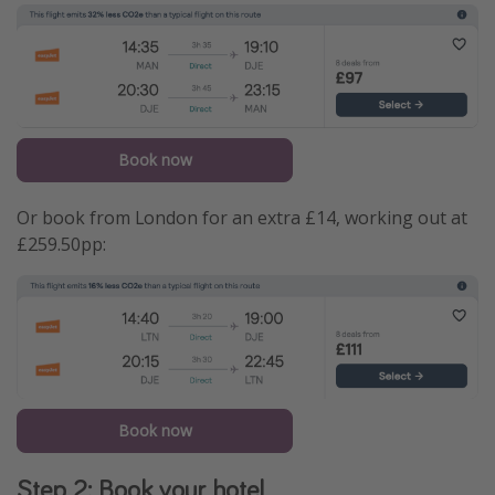
Book now
Or book from London for an extra £14, working out at
£259.50pp:
Book now
Step 2: Book your hotel