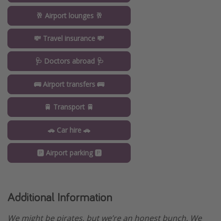
🥂 Airport lounges 🥂
💸 Travel insurance 💸
🩺 Doctors abroad 🩺
🚌 Airport transfers 🚌
🚆 Transport 🚆
🚗 Car hire 🚗
🅿️ Airport parking 🅿️
Additional Information
We might be pirates, but we’re an honest bunch. We