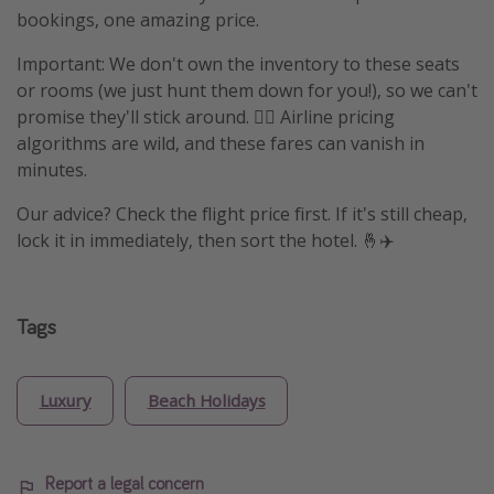
bookings, one amazing price.
Important: We don't own the inventory to these seats
or rooms (we just hunt them down for you!), so we can't
promise they'll stick around. 🤷‍♀️ Airline pricing
algorithms are wild, and these fares can vanish in
minutes.
Our advice? Check the flight price first. If it's still cheap,
lock it in immediately, then sort the hotel. 🤞✈️
Tags
Luxury
Beach Holidays
Report a legal concern