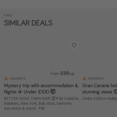
FIND
SIMILAR DEALS
£99
From
pp
HOLIDAYS
HOLIDAYS
Mystery trip with accommodation &
Gran Canaria holi
flights ✈️ Under £100 🤯
stunning views 
BETTER ODDS THAN EVER 🏆🏅🙌 Could be...
Maldives, New York, Bali, Ibiza, Santorini,
Barcelona & more! 📍😍