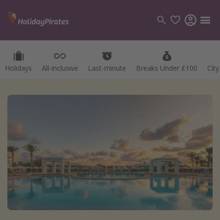
Holidays
All-inclusive
Last-minute
Breaks Under £100
Cit
Categories
Flights
Hotels
Holidays
Cruises
Destinations
Best holiday destinations
Greece
Spain