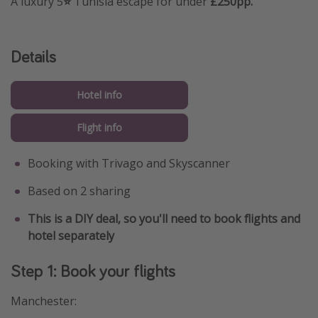
A luxury 5
⭐️
Tunisia escape for under
£250pp.
Details
Hotel info
Flight info
Booking with Trivago and Skyscanner
Based on 2 sharing
This is a DIY deal, so you'll need to book flights and
hotel separately
Step 1: Book your flights
Manchester: