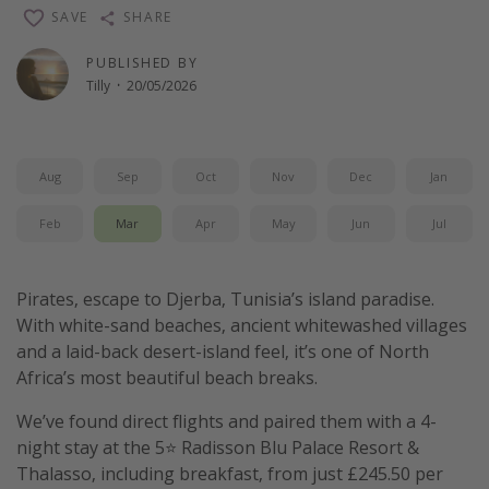
SAVE
SHARE
PUBLISHED BY
Tilly
·
20/05/2026
Aug
Sep
Oct
Nov
Dec
Jan
Feb
Mar
Apr
May
Jun
Jul
Pirates, escape to Djerba, Tunisia’s island paradise.
With white-sand beaches, ancient whitewashed villages
and a laid-back desert-island feel, it’s one of North
Africa’s most beautiful beach breaks.
We’ve found direct flights and paired them with a 4-
night stay at the 5⭐️ Radisson Blu Palace Resort &
Thalasso, including breakfast, from just £245.50 per