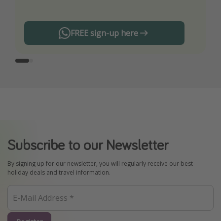
FREE sign-up here
Subscribe to our Newsletter
By signing up for our newsletter, you will regularly receive our best
holiday deals and travel information.