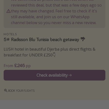
reviewed this deal, but that was a few days ago so
Winter sun holidays
they may have changed. Feel free to check if it's
Last Minute UK Breaks
still available, and join us on our WhatsApp
Last Minute Cruises
channel below so you never miss a new review.
HOTELS
Travel inspiration
5⭐️ Radisson Blu Tunisia beach getaway 🌴
Camping
LUSH hotel in beautiful Djerba plus direct flights &
Waterparks
breakfast for UNDER £250👇
Holiday Parks
£246
From
pp
Center Parcs
Check availability
Disneyland Paris
Harry Potter Studio Tour
BOOK YOUR FLIGHTS
Working Abroad
Ryanair
Travel Insurance