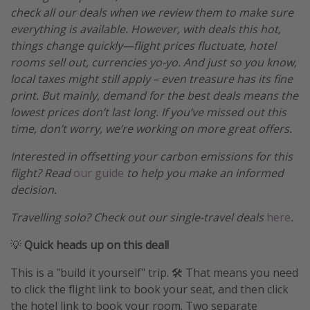
check all our deals when we review them to make sure
everything is available. However, with deals this hot,
things change quickly—flight prices fluctuate, hotel
rooms sell out, currencies yo-yo. And just so you know,
local taxes might still apply – even treasure has its fine
print. But mainly, demand for the best deals means the
lowest prices don’t last long. If you’ve missed out this
time, don’t worry, we’re working on more great offers.
Interested in offsetting your carbon emissions for this
flight? Read
our guide
to help you make an informed
decision.
Travelling solo? Check out our single-travel deals
here
.
💡
Quick heads up on this deal!
This is a "build it yourself" trip. 🛠️ That means you need
to click the flight link to book your seat, and then click
the hotel link to book your room. Two separate