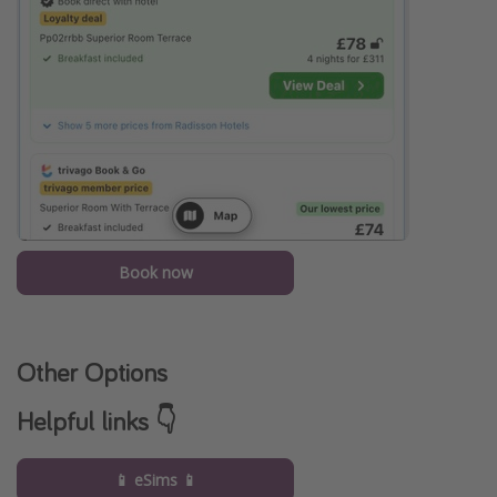
Book now
Other Options
Helpful links 👇
📱 eSims 📱