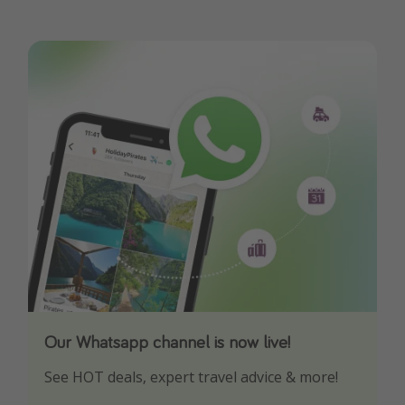
Our Whatsapp channel is now live!
Download our App
See HOT deals, expert travel advice & more!
Turn on your notifications to not miss out on
any offers!