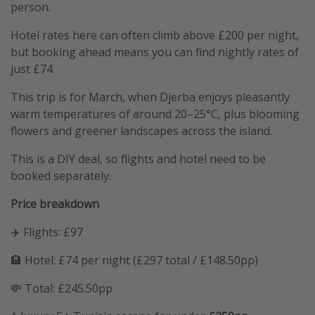
person.
Hotel rates here can often climb above £200 per night,
but booking ahead means you can find nightly rates of
just £74.
This trip is for March, when Djerba enjoys pleasantly
warm temperatures of around 20–25°C, plus blooming
flowers and greener landscapes across the island.
This is a DIY deal, so flights and hotel need to be
booked separately.
Price breakdown
✈️ Flights: £97
🏨 Hotel: £74 per night (£297 total / £148.50pp)
💸 Total: £245.50pp