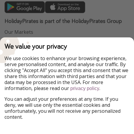
HolidayPirates is part of the HolidayPirates Group
Our Markets
PiratinViaggio
VakantiePiraten
We value your privacy
WakacyjniPiraci
VoyagesPirates
Ferienpiraten
Urlaubspiraten
We use cookies to enhance your browsing experience,
Urlaubspiraten
ViajerosPiratas
serve personalised content, and analyse our traffic. By
TravelPirates
clicking "Accept All" you accept this and consent that we
share this information with third parties and that your
Our Group
data may be processed in the USA. For more
HolidayPirates Group
information, please read our
.
privacy policy
Get to know us
Legal
You can adjust your preferences at any time. If you
deny, we will use only the essential cookies and
About us
Terms & Conditions
unfortunately, you will not receive any personalized
content.
Career
Data Protection
Press
Manage services