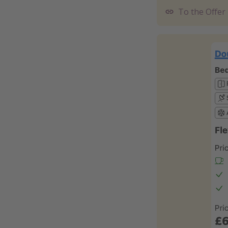
To the Offer