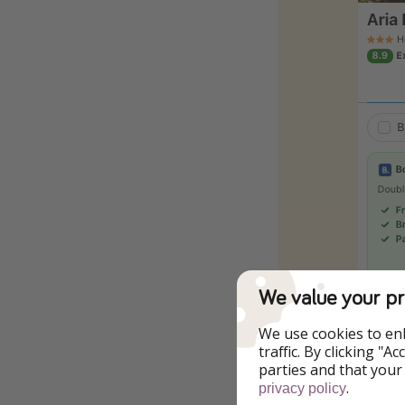
We value your pr
We use cookies to en
traffic. By clicking "
To the Offer
parties and that your
.
privacy policy
Click through