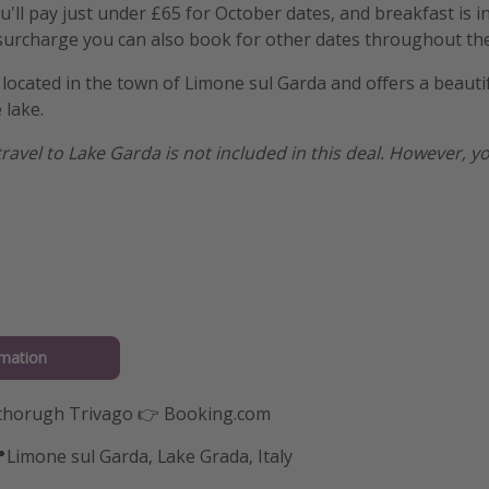
'll pay just under £65 for October dates, and breakfast is i
 surcharge you can also book for other dates throughout the
 located in the town of Limone sul Garda and offers a beauti
 lake.
 travel to Lake Garda is not included in this deal. However, yo
mation
thorugh Trivago 👉 Booking.com
📍Limone sul Garda, Lake Grada, Italy