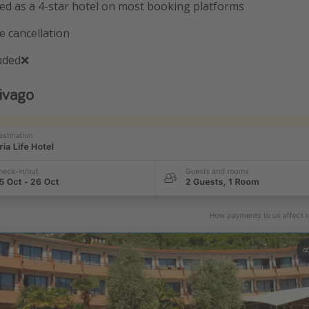
sted as a 4-star hotel on most booking platforms
e cancellation
luded❌
ivago