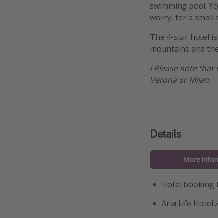
swimming pool. You
worry, for a small
The 4-star hotel is
mountains and the
ℹ️ Please note that
Verona or Milan.
Details
More infor
Hotel booking 
Aria Life Hotel