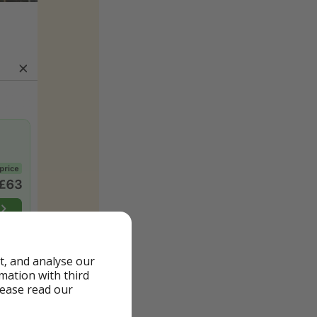
t, and analyse our
rmation with third
lease read our