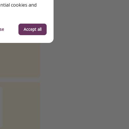
ential cookies and
se
Accept all