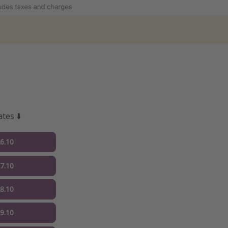
tes ⬇️
26.10
27.10
28.10
29.10