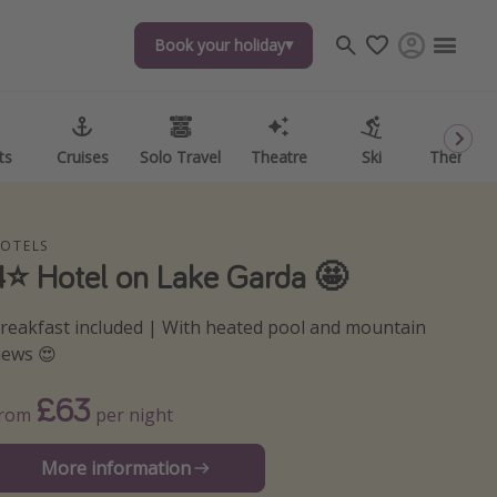
Book your holiday
Book your holiday
ts
ts
Cruises
Cruises
Solo Travel
Solo Travel
Theatre
Theatre
Ski
Ski
Theme P
Theme P
OTELS
4⭐️ Hotel on Lake Garda 🤩
reakfast included | With heated pool and mountain
iews 😍
£63
From
per night
More information