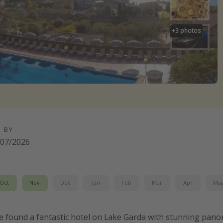
+
3
photos
D BY
/07/2026
Oct
Nov
Dec
Jan
Feb
Mar
Apr
Ma
e found a fantastic hotel on Lake Garda with stunning pano