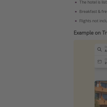
The hotel is li
Breakfast & fre
Flights not inc
Example on Tr