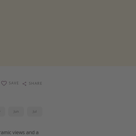
SAVE
SHARE
y
Jun
Jul
ramic views and a