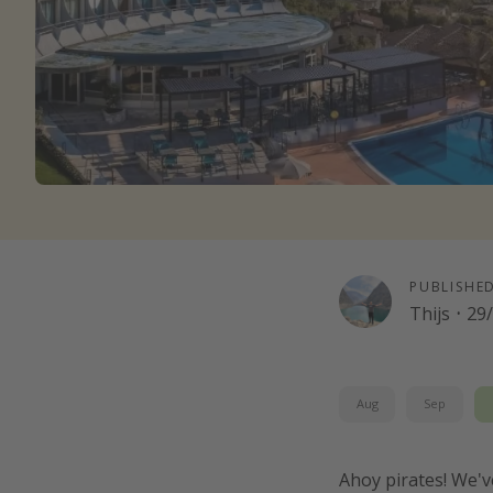
PUBLISHE
Thijs
·
29
Aug
Sep
Ahoy pirates! We'v