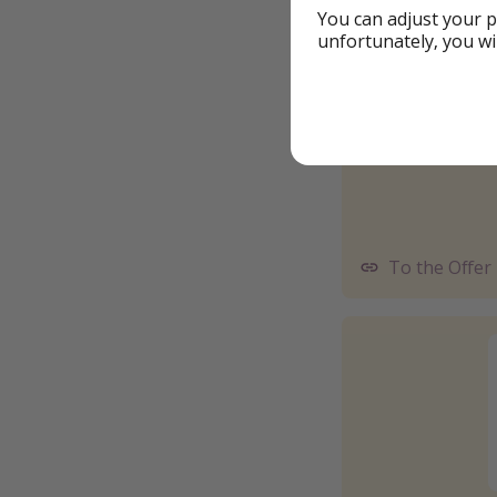
You can adjust your p
unfortunately, you wi
To the Offer