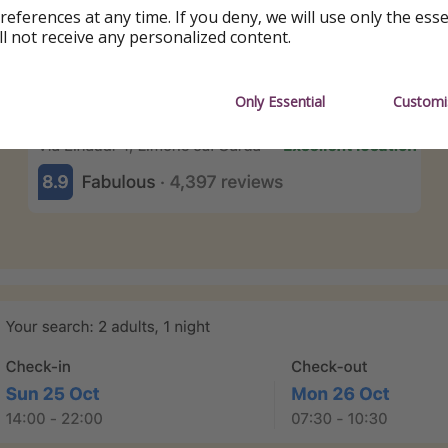
references at any time. If you deny, we will use only the ess
ll not receive any personalized content.
Only Essential
Customi