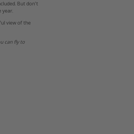
ncluded. But don't
 year.
ful view of the
u can fly to