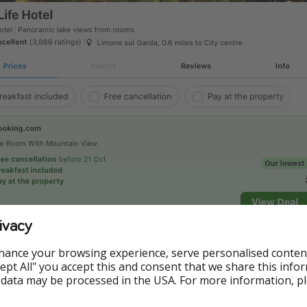
ivacy
hance your browsing experience, serve personalised conten
Accept All" you accept this and consent that we share this info
 data may be processed in the USA. For more information, p
 to Booking.com