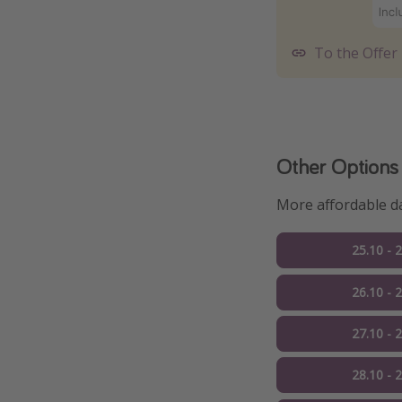
To the Offer
Other Options
More affordable da
25.10 - 
26.10 - 
27.10 - 
28.10 - 