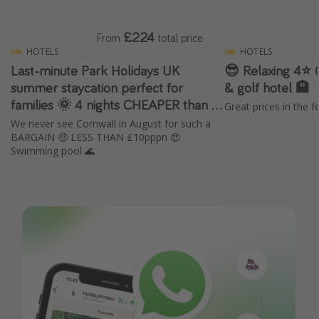
£224
From
total price
HOTELS
HOTELS
Last-minute Park Holidays UK
😎 Relaxing 4⭐️ 
summer staycation perfect for
& golf hotel 🏨
families 🌞 4 nights CHEAPER than 3
Great prices in the f
🔥
We never see Cornwall in August for such a
BARGAIN 🤑 LESS THAN £10pppn 😍
Swimming pool 🌊