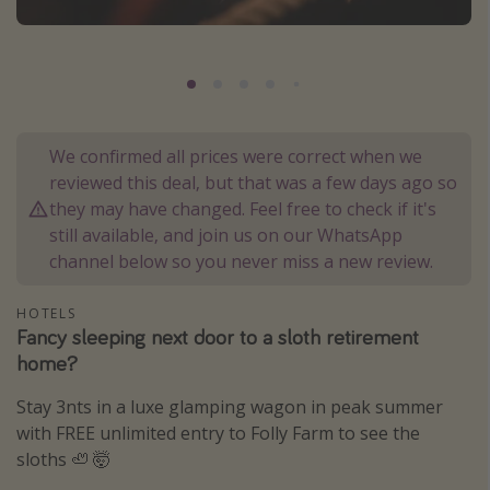
Portugal
Malta
Italy
Thailand
We confirmed all prices were correct when we
Egypt
reviewed this deal, but that was a few days ago so
Turkey
they may have changed. Feel free to check if it's
still available, and join us on our WhatsApp
channel below so you never miss a new review.
Types of holiday
Activities
HOTELS
Fancy sleeping next door to a sloth retirement
Summer holidays
home?
Family holidays
Stay 3nts in a luxe glamping wagon in peak summer
Day Trips
with FREE unlimited entry to Folly Farm to see the
Weekend Breaks
sloths 🦥 🤯
Spa breaks