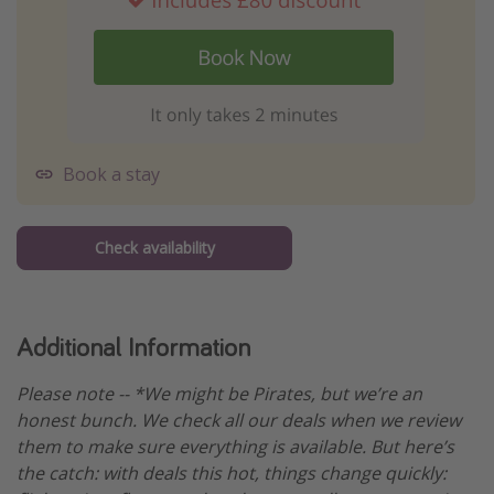
Book a stay
Check availability
Additional Information
Please note -- *We might be Pirates, but we’re an
honest bunch. We check all our deals when we review
them to make sure everything is available. But here’s
the catch: with deals this hot, things change quickly: