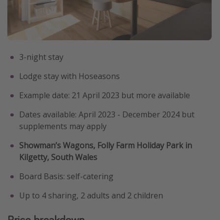
3-night stay
Lodge stay with Hoseasons
Example date: 21 April 2023 but more available
Dates available: April 2023 - December 2024 but
supplements may apply
Showman’s Wagons, Folly Farm Holiday Park in
Kilgetty, South Wales
Board Basis: self-catering
Up to 4 sharing, 2 adults and 2 children
Price breakdown