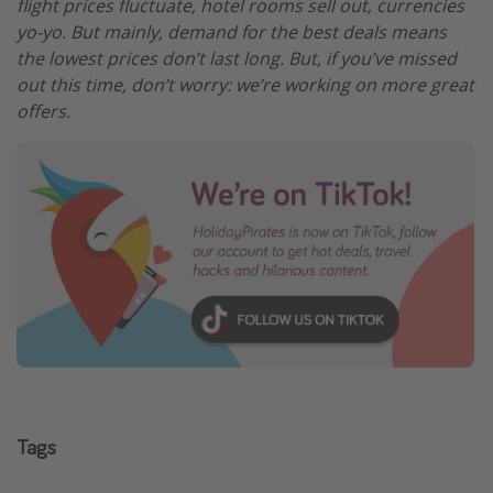
flight prices fluctuate, hotel rooms sell out, currencies
yo-yo. But mainly, demand for the best deals means
the lowest prices don’t last long. But, if you’ve missed
out this time, don’t worry: we’re working on more great
offers.
Tags