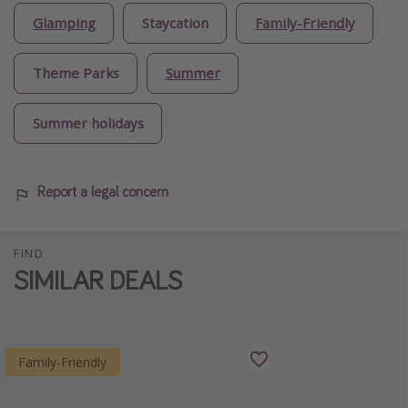
Glamping
Staycation
Family-Friendly
Theme Parks
Summer
Summer holidays
Report a legal concern
FIND
SIMILAR DEALS
Family-Friendly