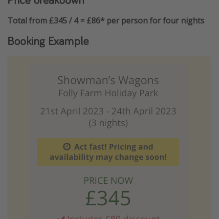
Total from £345 / 4 = £86* per person for four nights
Booking Example