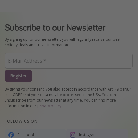
Subscribe to our Newsletter
By signing up for our newsletter, you will regularly receive our best
holiday deals and travel information.
Register
By giving your consent, you also accept in accordance with Art. 49 para. 1
lit. a GDPR that your data may be processed in the USA. You can
unsubscribe from our newsletter at any time. You can find more
information in our
privacy policy
.
FOLLOW US ON
Facebook
Instagram