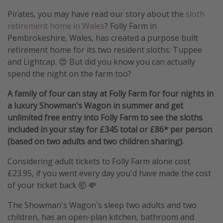
Pirates, you may have read our story about the
sloth
retirement home in Wales
? Folly Farm in
Pembrokeshire, Wales, has created a purpose built
retirement home for its two resident sloths: Tuppee
and Lightcap. 😍 But did you know you can actually
spend the night on the farm too?
A family of four can stay at Folly Farm for four nights in
a luxury Showman's Wagon in summer and get
unlimited free entry into Folly Farm to see the sloths
included in your stay for £345 total or £86* per person
(based on two adults and two children sharing).
Considering adult tickets to Folly Farm alone cost
£23.95, if you went every day you'd have made the cost
of your ticket back 🤯 💸
The Showman's Wagon's sleep two adults and two
children, has an open-plan kitchen, bathroom and