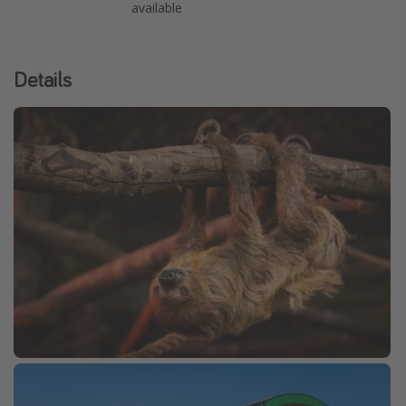
available
Details