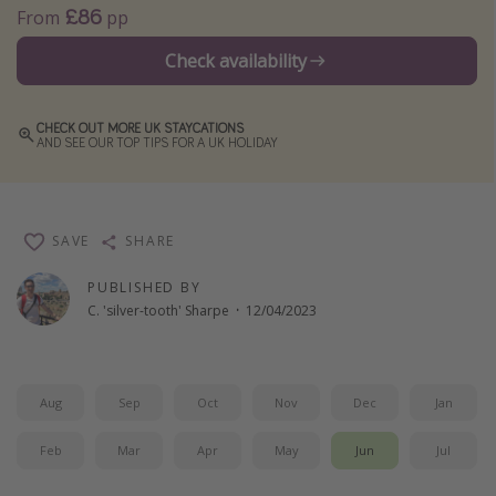
£86
From
pp
Winter sun holidays
Check availability
Last Minute UK Breaks
Last Minute Cruises
CHECK OUT MORE UK STAYCATIONS
AND SEE OUR TOP TIPS FOR A UK HOLIDAY
Travel inspiration
Camping
Waterparks
SAVE
SHARE
Holiday Parks
PUBLISHED BY
C. 'silver-tooth' Sharpe
·
12/04/2023
Center Parcs
Disneyland Paris
Harry Potter Studio Tour
Aug
Sep
Oct
Nov
Dec
Jan
Working Abroad
Feb
Mar
Apr
May
Jun
Jul
Ryanair
Travel Insurance