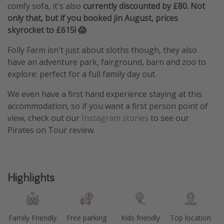
comfy sofa, it's also
currently discounted by £80. Not
only that, but if you booked jin August, prices
skyrocket to £615! 😱
Folly Farm isn't just about sloths though, they also
have an adventure park, fairground, barn and zoo to
explore: perfect for a full family day out.
We even have a first hand experience staying at this
accommodation, so if you want a first person point of
view, check out our
Instagram stories
to see our
Pirates on Tour review.
Highlights
Family Friendly
Free parking
Kids friendly
Top location