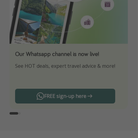
Our Whatsapp channel is now live!
Download our App
See HOT deals, expert travel advice & more!
Turn on your notifications to not miss out on
any offers!
FREE sign-up here