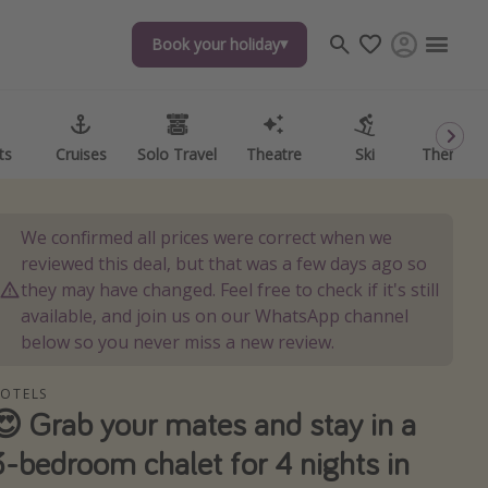
Book your holiday
Book your holiday
ts
ts
Cruises
Cruises
Solo Travel
Solo Travel
Theatre
Theatre
Ski
Ski
Theme P
Theme P
We confirmed all prices were correct when we
reviewed this deal, but that was a few days ago so
they may have changed. Feel free to check if it's still
available, and join us on our WhatsApp channel
below so you never miss a new review.
OTELS
😍 Grab your mates and stay in a
3-bedroom chalet for 4 nights in