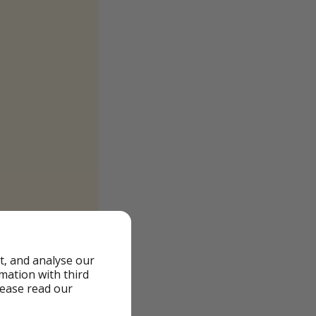
t, and analyse our
rmation with third
lease read our