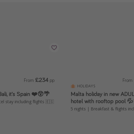
£234
From
pp
From
HOLIDAYS
Bali, it's Spain ❤️😲🌴
Malta holiday in new AD
hotel with rooftop pool 
el stay including flights 🇪🇸
5 nights | Breakfast & flights in