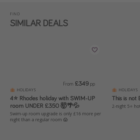
FIND
SIMILAR DEALS
£349
From
pp
HOLIDAYS
HOLIDAYS
4⭐ Rhodes holiday with SWIM-UP
This is not 
room UNDER £350 🤯🌴💦
2-night 5⭐️ hot
Swim-up room upgrade is only £16 more per
night than a regular room 😱