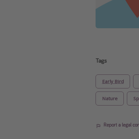
Tags
Early Bird
Nature
Sp
Report a legal co