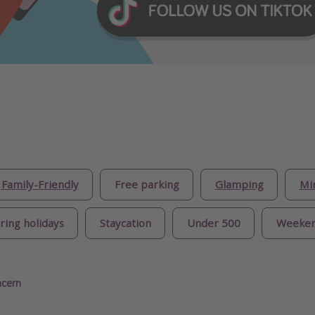
Family-Friendly
Free parking
Glamping
Mi
ring holidays
Staycation
Under 500
Weeke
ncern