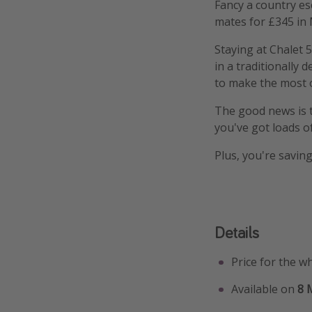
Fancy a country es
mates for £345 in
Staying at Chalet 
in a traditionally 
to make the most o
The good news is th
you've got loads of
Plus, you're saving
Details
Price for the w
Available on
8 