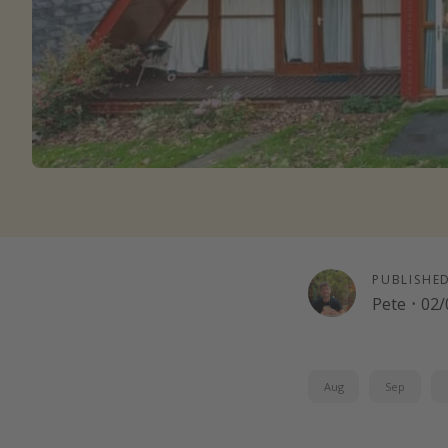
PUBLISHE
Pete
·
02/
Aug
Sep