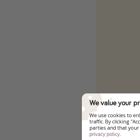
We value your pr
To the Offer
We use cookies to en
traffic. By clicking "
parties and that your
.
privacy policy