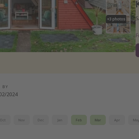
S
+
3
photos
D BY
02/2024
Oct
Nov
Dec
Jan
Feb
Mar
Apr
Ma