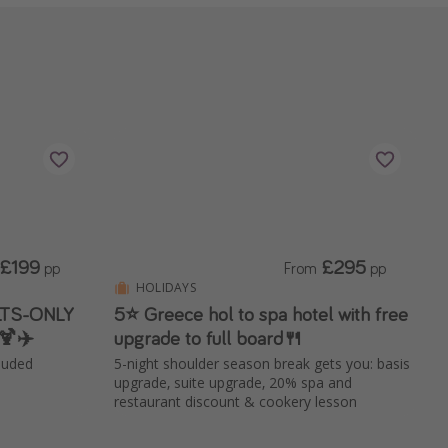
£199
£295
pp
From
pp
HOLIDAYS
ULTS-ONLY
5⭐️ Greece hol to spa hotel with free
🍹✈️
upgrade to full board🍴
cluded
5-night shoulder season break gets you: basis
upgrade, suite upgrade, 20% spa and
restaurant discount & cookery lesson