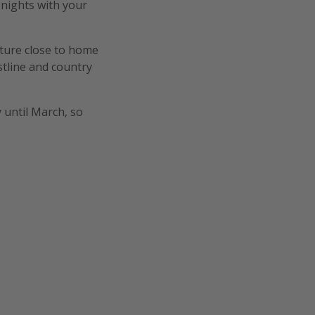
 nights with your
ature close to home
stline and country
y until March, so