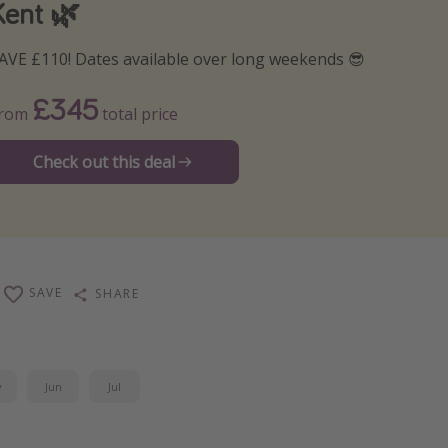
Kent 🌿
AVE £110! Dates available over long weekends 😎
£345
From
total price
Check out this deal
SAVE
SHARE
y
Jun
Jul