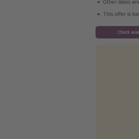
Other dates and
This offer is b
Check avail