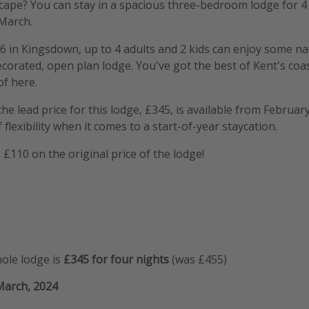
cape? You can stay in a spacious three-bedroom lodge for 4
 March.
56 in Kingsdown, up to 4 adults and 2 kids can enjoy some n
decorated, open plan lodge. You've got the best of Kent's coa
f here.
e lead price for this lodge, £345, is available from Februar
 flexibility when it comes to a start-of-year staycation.
 £110 on the original price of the lodge!
hole lodge is
£345 for four nights
(was £455)
March, 2024