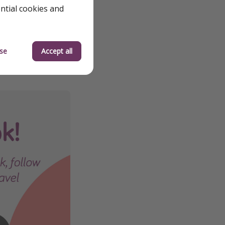
ential cookies and
we review them to
 quickly—flight
se
Accept all
 the best deals
orry, we’re working