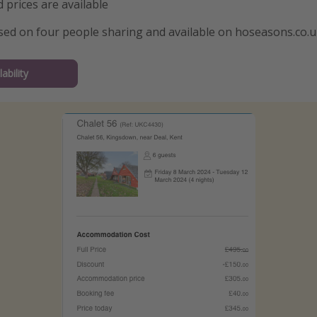
 prices are available
ased on four people sharing and available on hoseasons.co.
ability