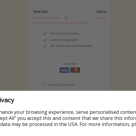
ivacy
hance your browsing experience, serve personalised conten
Accept All" you accept this and consent that we share this info
 data may be processed in the USA. For more information, p