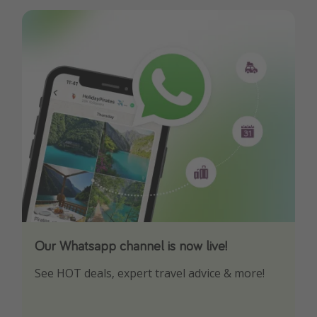
Our Whatsapp channel is now live!
Download our App
See HOT deals, expert travel advice & more!
Turn on your notifications to not miss out on
any offers!