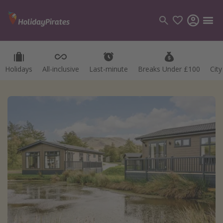
Holidays
All-inclusive
Last-minute
Breaks Under £100
Cit
Categories
Flights
Hotels
Holidays
Cruises
Destinations
Best holiday destinations
Greece
Spain