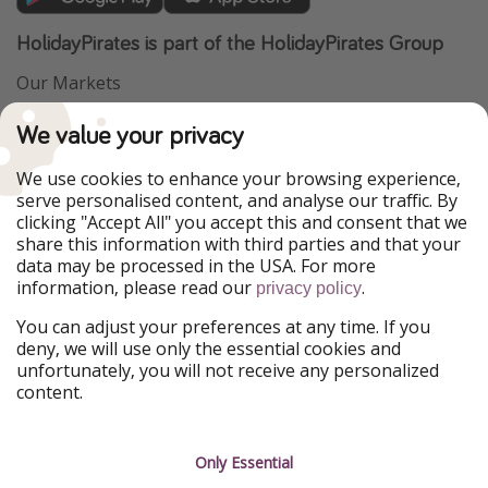
HolidayPirates is part of the HolidayPirates Group
Our Markets
PiratinViaggio
VakantiePiraten
We value your privacy
WakacyjniPiraci
VoyagesPirates
Ferienpiraten
Urlaubspiraten
We use cookies to enhance your browsing experience,
Urlaubspiraten
ViajerosPiratas
serve personalised content, and analyse our traffic. By
TravelPirates
clicking "Accept All" you accept this and consent that we
share this information with third parties and that your
Our Group
data may be processed in the USA. For more
HolidayPirates Group
information, please read our
.
privacy policy
Get to know us
Legal
You can adjust your preferences at any time. If you
deny, we will use only the essential cookies and
About us
Terms & Conditions
unfortunately, you will not receive any personalized
content.
Career
Data Protection
Press
Manage services
Only Essential