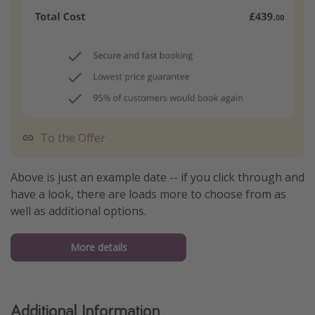
To the Offer
Above is just an example date -- if you click through and
have a look, there are loads more to choose from as
well as additional options.
More details
Additional Information