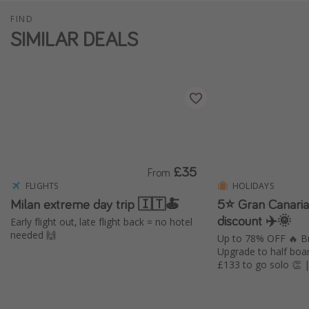
FIND
SIMILAR DEALS
£35
From
FLIGHTS
HOLIDAYS
Milan extreme day trip 🇮🇹🍝
5⭐️ Gran Canari
discount ✈️🌞
Early flight out, late flight back = no hotel
needed 🙌
Up to 78% OFF 🔥 Br
Upgrade to half boa
£133 to go solo 👏 | 