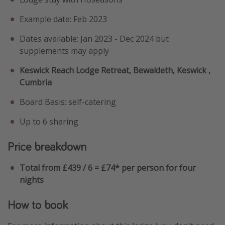
Example date: Feb 2023
Dates available: Jan 2023 - Dec 2024 but
supplements may apply
Keswick Reach Lodge Retreat, Bewaldeth, Keswick ,
Cumbria
Board Basis: self-catering
Up to 6 sharing
Price breakdown
Total from £439 / 6 = £74* per person for four
nights
How to book