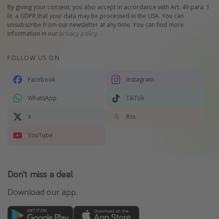
By giving your consent, you also accept in accordance with Art. 49 para. 1
lit. a GDPR that your data may be processed in the USA. You can
unsubscribe from our newsletter at any time. You can find more
information in our
privacy policy
.
FOLLOW US ON
Facebook
Instagram
WhatsApp
TikTok
X
Rss
YouTube
Don't miss a deal
Download our app.