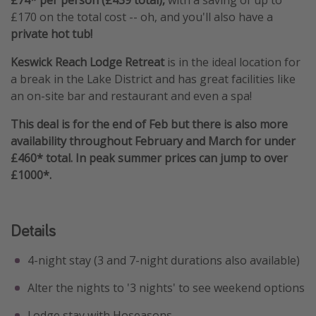
£170 on the total cost -- oh, and you'll also have a
private hot tub!
Keswick Reach Lodge Retreat
is in the ideal location for
a break in the Lake District and has great facilities like
an on-site bar and restaurant and even a spa!
This deal is for the end of Feb but there is also more
availability throughout February and March for under
£460* total. In peak summer prices can jump to over
£1000*.
Details
4-night stay (3 and 7-night durations also available)
Alter the nights to '3 nights' to see weekend options
Lodge stay with Hoseasons