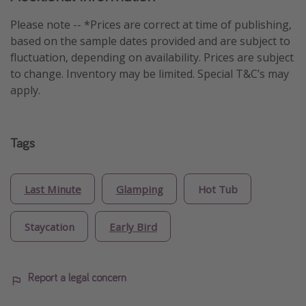
Please note -- *Prices are correct at time of publishing,
based on the sample dates provided and are subject to
fluctuation, depending on availability. Prices are subject
to change. Inventory may be limited. Special T&C’s may
apply.
Tags
Last Minute
Glamping
Hot Tub
Staycation
Early Bird
Report a legal concern