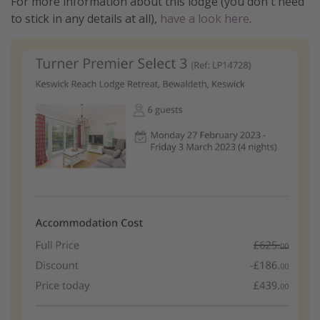
For more information about this lodge (you don't need
to stick in any details at all),
have a look here
.