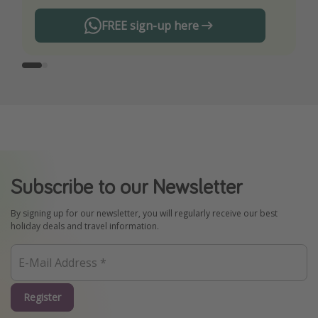
FREE sign-up here
Subscribe to our Newsletter
By signing up for our newsletter, you will regularly receive our best
holiday deals and travel information.
Register