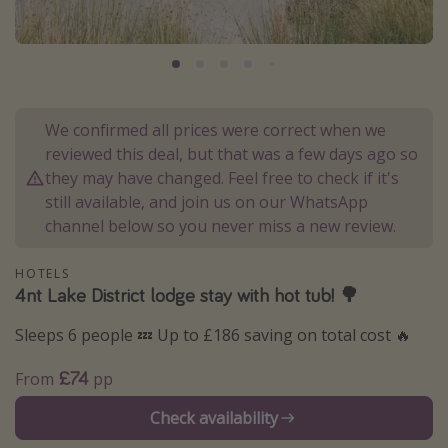
Portugal
Malta
Italy
Thailand
We confirmed all prices were correct when we
Egypt
reviewed this deal, but that was a few days ago so
they may have changed. Feel free to check if it's
Turkey
still available, and join us on our WhatsApp
channel below so you never miss a new review.
Types of holiday
HOTELS
Activities
4nt Lake District lodge stay with hot tub! 🌳
Summer holidays
Sleeps 6 people 💤 Up to £186 saving on total cost 🔥
Family holidays
£74
Day Trips
From
pp
Weekend Breaks
Check availability
Spa breaks