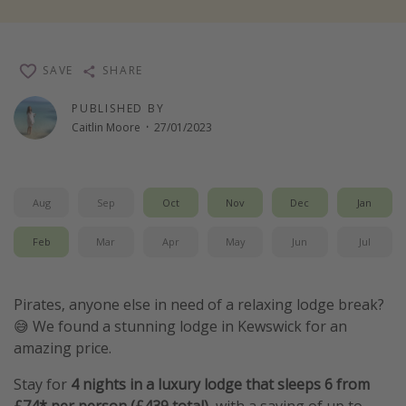
Winter sun holidays
Last Minute UK Breaks
SAVE
SHARE
Last Minute Cruises
PUBLISHED BY
Caitlin Moore
·
27/01/2023
Travel inspiration
Camping
Waterparks
Aug
Sep
Oct
Nov
Dec
Jan
Holiday Parks
Feb
Mar
Apr
May
Jun
Jul
Center Parcs
Disneyland Paris
Pirates, anyone else in need of a relaxing lodge break?
Harry Potter Studio Tour
😅 We found a stunning lodge in Kewswick for an
Working Abroad
amazing price.
Ryanair
Stay for
4 nights in a luxury lodge that sleeps 6
from
Travel Insurance
£74* per person (£439 total),
with a saving of up to