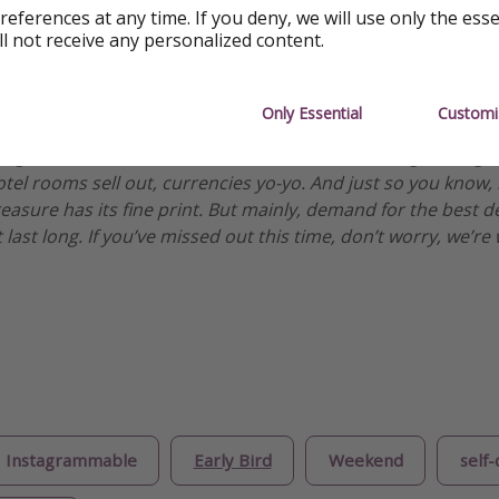
references at any time. If you deny, we will use only the ess
ll not receive any personalized content.
ormation
Only Essential
Customi
es, but we’re an honest bunch. We check all our deals when
ng is available. However, with deals this hot, things change
otel rooms sell out, currencies yo-yo. And just so you know,
treasure has its fine print. But mainly, demand for the best 
 last long. If you’ve missed out this time, don’t worry, we’
Instagrammable
Early Bird
Weekend
self-