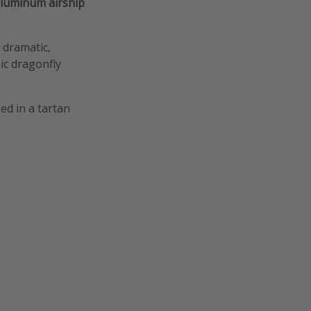
luminum airship
 dramatic,
ic dragonfly
ed in a tartan