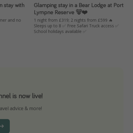
n stay with
Glamping stay in a Bear Lodge at Port
Lympne Reserve 🐻❤️
rner and no
1 night from £319; 2 nights from £599 🔥
Sleeps up to 8 ✅ Free Safari Truck access ✅
School holidays available ✅
el is now live!
avel advice & more!
ns to not miss out on any offers!