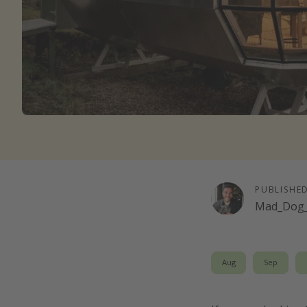
PUBLISHE
Mad_Dog_
Aug
Sep