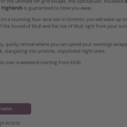
for the ultimate off-grid escape, this spectacular, insulated
a
h Highlands
is guaranteed to blow you away.
 on a stunning four-acre site in Drimnin, you will wake up to
f the Sound of Mull and the Isle of Mull right from your icon
cozy, quirky retreat where you can spend your evenings wrapp
, stargazing into pristine, unpolluted night skies.
hts over a weekend starting from £630.
mation
gh Airbnb