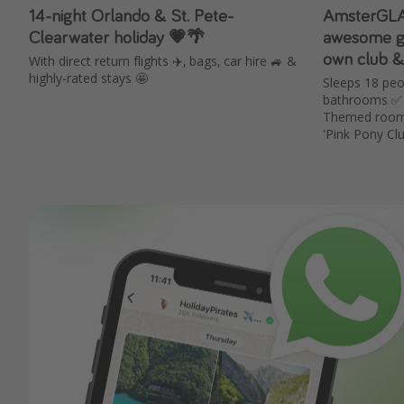
14-night Orlando & St. Pete-
AmsterGLAM
Clearwater holiday 💗🌴
awesome gr
own club & 
With direct return flights ✈️, bags, car hire 🚙 &
highly-rated stays 🤩
Sleeps 18 pe
bathrooms ✅ 
Themed rooms 
'Pink Pony Cl