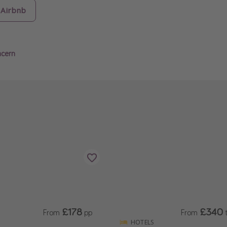
Airbnb
ncern
£178
£340
From
pp
From
t
HOTELS