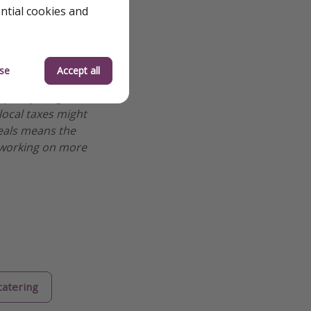
ential cookies and
se
Accept all
 we review them to
 quickly—flight
 local taxes might
deals means the
re working on more
catering