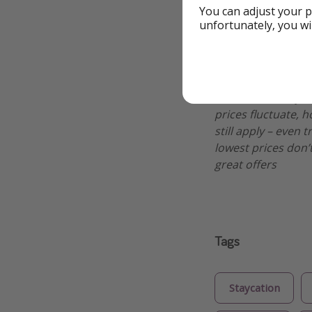
You can adjust your p
unfortunately, you wi
Additional Inf
We might be pirat
make sure everythi
prices fluctuate, h
still apply – even 
lowest prices don’t
great offers
Tags
Staycation