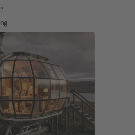
on
ing