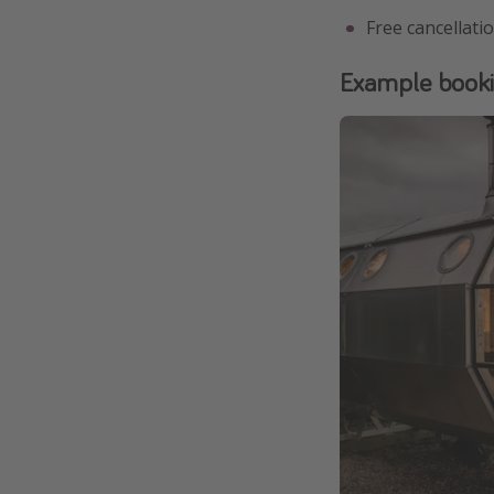
Free cancellati
Example book