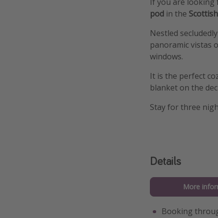
If you are looking 
pod
in the
Scottis
Nestled secludedly
panoramic vistas o
windows.
It is the perfect 
blanket on the deck
Stay for three nig
Details
More infor
Booking throu