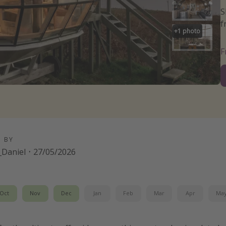
S
f
+
1
photo
D BY
Daniel
·
27/05/2026
Oct
Nov
Dec
Jan
Feb
Mar
Apr
Ma