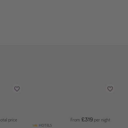
£319
otal price
From
per night
HOTELS