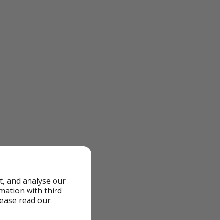
t, and analyse our
rmation with third
lease read our