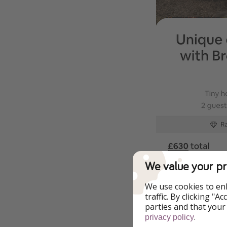
We value your pr
We use cookies to en
traffic. By clicking "
parties and that your
.
privacy policy