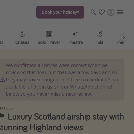
Book your holiday
Book your holiday
ts
ts
Cruises
Cruises
Solo Travel
Solo Travel
Theatre
Theatre
Ski
Ski
Theme P
Theme P
We confirmed all prices were correct when we
reviewed this deal, but that was a few days ago so
they may have changed. Feel free to check if it's still
available, and join us on our WhatsApp channel
below so you never miss a new review.
OTELS
󠁧󠁢󠁳󠁣󠁴󠁿 Luxury Scotland airship stay with
stunning Highland views