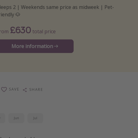
leeps 2 | Weekends same price as midweek | Pet-
riendly 🐶
£630
From
total price
More information
SAVE
SHARE
y
Jun
Jul