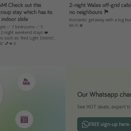
! Check out this
2-night Wales off-grid cabi
oup stay which has its
no neighbours 🏴󠁧󠁢󠁷󠁬󠁳󠁿
indoor slide
Romantic getaway with a log bu
Wi-Fi ❌
ople ✅ 7 bedrooms ✅ 5
2-night weekend stays ❤️
such as 'Red Light District',
ub' 💕💋💄
Our Whatsapp chann
Download our App
See HOT deals, expert tr
Turn on your notificatio
FREE sign-up here