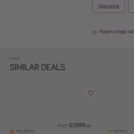
Glamping
Report a legal co
FIND
SIMILAR DEALS
£1,999
From
pp
HOLIDAYS
HOTELS