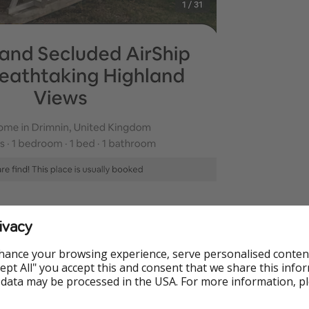
ivacy
hance your browsing experience, serve personalised conten
Accept All" you accept this and consent that we share this info
 data may be processed in the USA. For more information, p