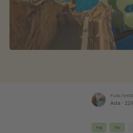
PUBLISHE
Asta
·
22/
Aug
Sep