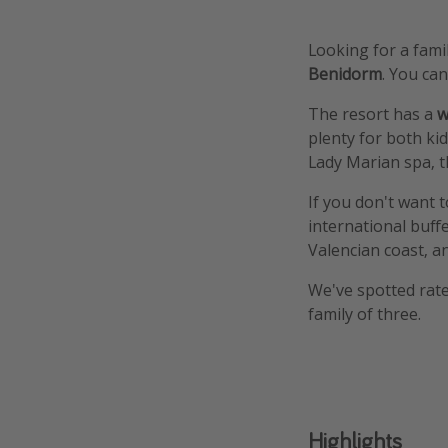
Looking for a fam
Benidorm
. You ca
The resort has a
w
plenty for both kid
Lady Marian spa, t
If you don't want t
international buff
Valencian coast, a
We've spotted rates
family of three.
Highlights