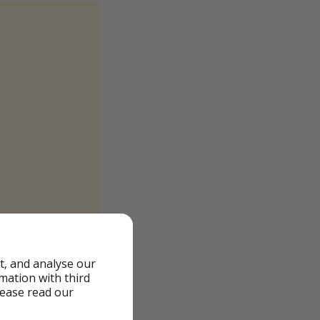
t, and analyse our
rmation with third
lease read our