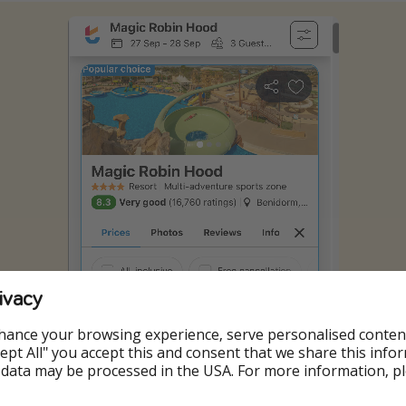
ivacy
hance your browsing experience, serve personalised conten
Accept All" you accept this and consent that we share this info
 data may be processed in the USA. For more information, p