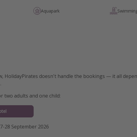
Aquapark
Swimming
w, HolidayPirates doesn't handle the bookings — it all dep
.
for two adults and one child:
tel
27-28 September 2026