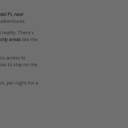
del Pi, near
 adventures.
l reality. There's
only areas
like the
you access to
ces to stay on the
on, per night for a