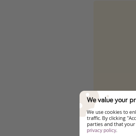
We value your pr
We use cookies to en
traffic. By clicking "
parties and that your
.
privacy policy