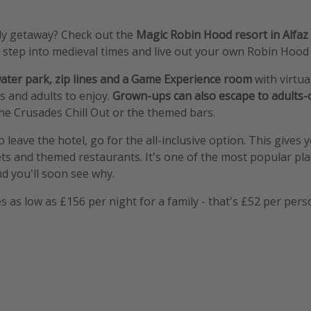
ily getaway? Check out the
Magic Robin Hood resort in Alfaz 
n step into medieval times and live out your own Robin Hood
ater park, zip lines and a Game Experience room
with virtua
s and adults to enjoy.
Grown-ups can also escape to adults-
he Crusades Chill Out or the themed bars.
o leave the hotel, go for the all-inclusive option. This gives 
ets and themed restaurants. It's one of the most popular pla
nd you'll soon see why.
 as low as £156 per night for a family - that's £52 per pers