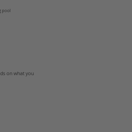
 pool
ends on what you