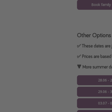
Book family
Other Options
✅ These dates are j
✅ Prices are based 
🔻 More summer dat
28.06 - 
29.06 - 
03.07 - 