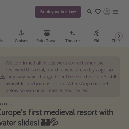
Book your holiday
Book your holiday
ts
ts
Cruises
Cruises
Solo Travel
Solo Travel
Theatre
Theatre
Ski
Ski
Theme P
Theme P
We confirmed all prices were correct when we
reviewed this deal, but that was a few days ago so
they may have changed. Feel free to check if it's still
available, and join us on our WhatsApp channel
below so you never miss a new review.
OTELS
Europe's first medieval resort with
water slides! 🏰💦