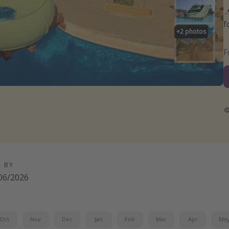

f
+
2
photos
D BY
06/2026
Oct
Nov
Dec
Jan
Feb
Mar
Apr
Ma