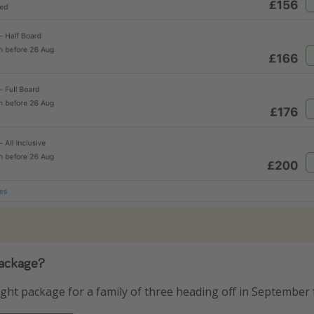
package?
ight package for a family of three heading off in September