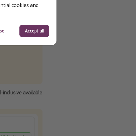
ential cookies and
se
Accept all
-inclusive available