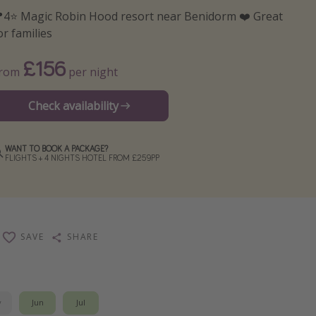
4⭐️ Magic Robin Hood resort near Benidorm ❤️ Great
or families
£156
From
per night
Check availability
WANT TO BOOK A PACKAGE?
FLIGHTS + 4 NIGHTS HOTEL FROM £259PP
SAVE
SHARE
y
Jun
Jul