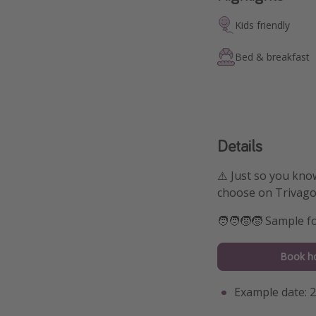
Kids friendly
Bed & breakfast
Details
⚠️ Just so you kno
choose on Trivago
🧑‍🧑‍🧒‍🧒 Sample 
Book ho
Example date: 