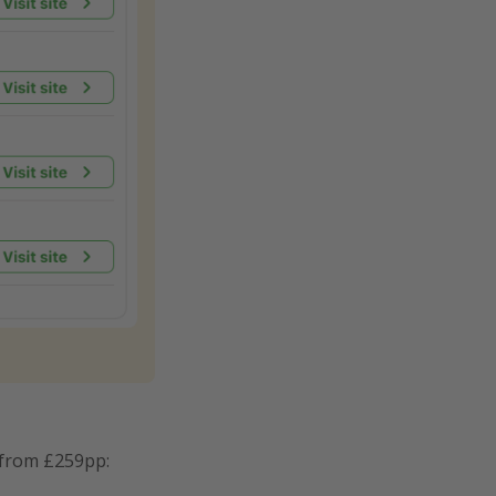
 from £259pp: