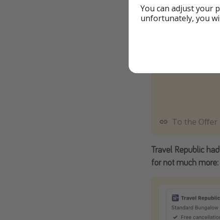
You can adjust your p
unfortunately, you wi
To the Offer
Travel Republic had
for not much more: