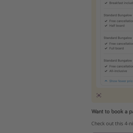
Want to book a 
Check out this 4-n