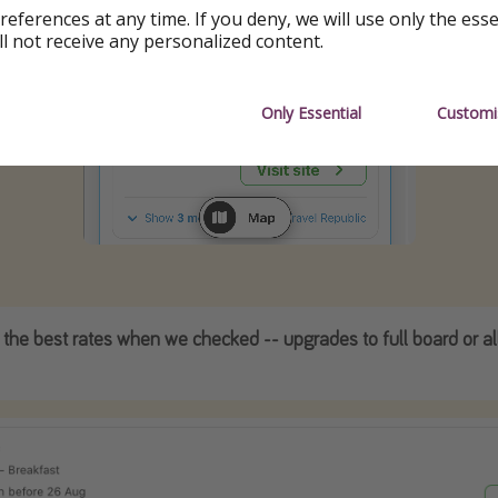
references at any time. If you deny, we will use only the ess
ll not receive any personalized content.
Only Essential
Customi
 the best rates when we checked -- upgrades to full board or all