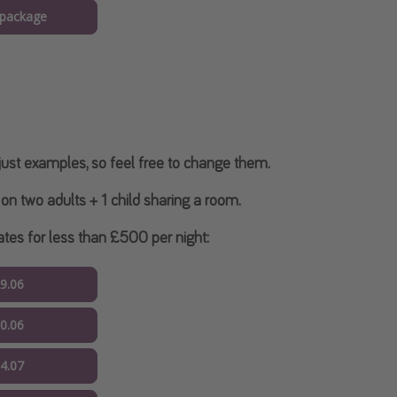
 package
ust examples, so feel free to change them.
on two adults + 1 child sharing a room.
es for less than £500 per night:
29.06
30.06
04.07