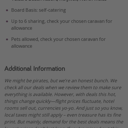
Board Basis: self-catering
Up to 6 sharing, check your chosen caravan for
allowance
Pets allowed, check your chosen caravan for
allowance
Additional Information
We might be pirates, but we’re an honest bunch. We
check all our deals when we review them to make sure
everything is available. However, with deals this hot,
things change quickly—flight prices fluctuate, hotel
rooms sell out, currencies yo-yo. And just so you know,
local taxes might still apply – even treasure has its fine
print. But mainly, demand for the best deals means the