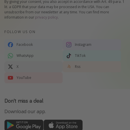
By giving your consent, you also accept in accordance with Art. 49 para. 1
lit. a GDPR that your data may be processed in the USA. You can
unsubscribe from our newsletter at any time. You can find more
information in our
privacy policy
.
FOLLOW US ON
Facebook
Instagram
WhatsApp
TikTok
X
Rss
YouTube
Don't miss a deal
Download our app.