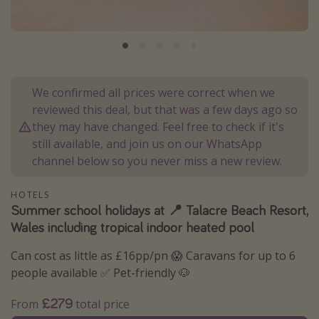
Portugal
Malta
Italy
Thailand
We confirmed all prices were correct when we
Egypt
reviewed this deal, but that was a few days ago so
they may have changed. Feel free to check if it's
Turkey
still available, and join us on our WhatsApp
channel below so you never miss a new review.
Types of holiday
HOTELS
Activities
Summer school holidays at 📍 Talacre Beach Resort,
Summer holidays
Wales including tropical indoor heated pool
Family holidays
Can cost as little as £16pp/pn 😱 Caravans for up to 6
Day Trips
people available ✅ Pet-friendly 🐶
Weekend Breaks
£279
From
total price
Spa breaks