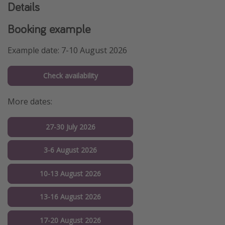
Details
Booking example
Example date: 7-10 August 2026
Check availability
More dates:
27-30 July 2026
3-6 August 2026
10-13 August 2026
13-16 August 2026
17-20 August 2026