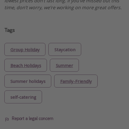
lowest prices don’t last long. If you’ve missed out this
time, don’t worry, we’re working on more great offers.
Tags
Group Holiday
Staycation
Beach Holidays
Summer
Summer holidays
Family-Friendly
self-catering
Report a legal concern