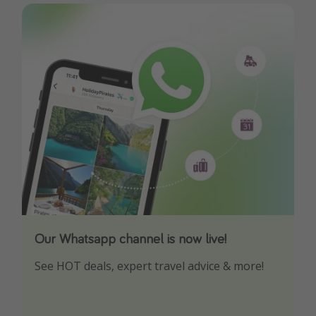
Our Whatsapp channel is now live!
Download our App
See HOT deals, expert travel advice & more!
Turn on your notifications to not miss out on
any offers!