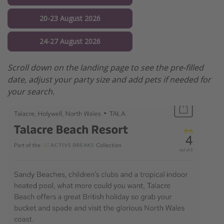
20-23 August 2026
24-27 August 2026
Scroll down on the landing page to see the pre-filled
date, adjust your party size and add pets if needed for
your search.