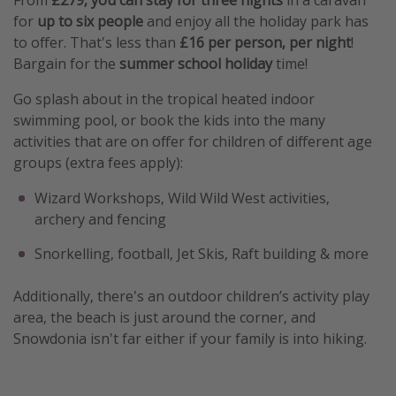
for
up to six people
and enjoy all the holiday park has
to offer. That's less than
£16 per person, per night
!
Bargain for the
summer school holiday
time!
Go splash about in the tropical heated indoor
swimming pool, or book the kids into the many
activities that are on offer for children of different age
groups (extra fees apply):
Wizard Workshops, Wild Wild West activities,
archery and fencing
Snorkelling, football, Jet Skis, Raft building & more
Additionally, there's an outdoor children’s activity play
area, the beach is just around the corner, and
Snowdonia isn't far either if your family is into hiking.