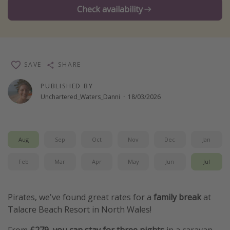
Check availability
Winter sun holidays
Last Minute UK Breaks
Last Minute Cruises
SAVE
SHARE
Travel inspiration
PUBLISHED BY
Camping
Unchartered_Waters_Danni
·
18/03/2026
Waterparks
Holiday Parks
Aug
Sep
Oct
Nov
Dec
Jan
Center Parcs
Disneyland Paris
Feb
Mar
Apr
May
Jun
Jul
Harry Potter Studio Tour
Working Abroad
Pirates, we've found great rates for a
family break
at
Talacre Beach Resort in North Wales!
Ryanair
Travel Insurance
From
£279, you can stay for three nights
in a caravan