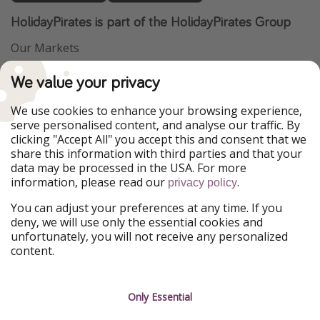
HolidayPirates is part of the HolidayPirates Group
Our Markets
PiratinViaggio
VakantiePiraten
We value your privacy
WakacyjniPiraci
VoyagesPirates
Ferienpiraten
Urlaubspiraten
We use cookies to enhance your browsing experience,
Urlaubspiraten
ViajerosPiratas
serve personalised content, and analyse our traffic. By
TravelPirates
clicking "Accept All" you accept this and consent that we
share this information with third parties and that your
Our Group
data may be processed in the USA. For more
HolidayPirates Group
information, please read our
.
privacy policy
Get to know us
Legal
You can adjust your preferences at any time. If you
deny, we will use only the essential cookies and
About us
Terms & Conditions
unfortunately, you will not receive any personalized
content.
Career
Data Protection
Press
Manage services
Only Essential
Partner