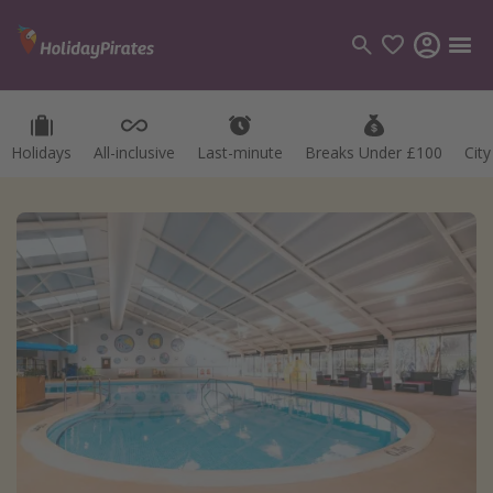
Holidays
All-inclusive
Last-minute
Breaks Under £100
Cit
Categories
Flights
Hotels
Holidays
Cruises
Destinations
Best holiday destinations
Greece
Spain