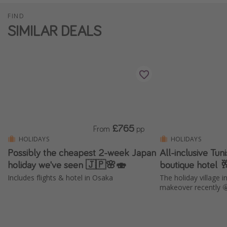
FIND
SIMILAR DEALS
£765
From
pp
HOLIDAYS
HOLIDAYS
Possibly the cheapest 2-week Japan
All-inclusive Tun
holiday we've seen 🇯🇵🌸🍣
boutique hotel 
Includes flights & hotel in Osaka
The holiday village 
makeover recently 