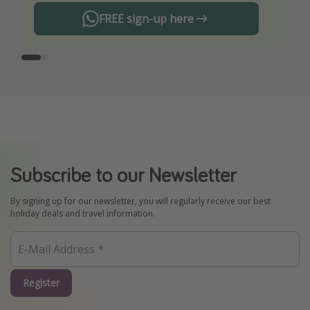
FREE sign-up here
Subscribe to our Newsletter
By signing up for our newsletter, you will regularly receive our best
holiday deals and travel information.
Register