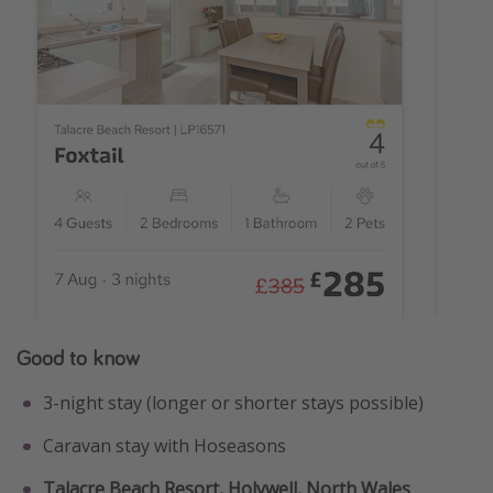
Good to know
3-night stay (longer or shorter stays possible)
Caravan stay with Hoseasons
Talacre Beach Resort, Holywell, North Wales