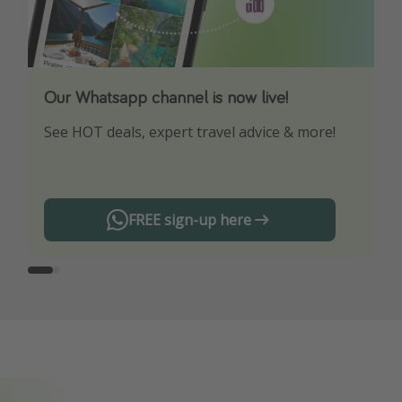
Our Whatsapp channel is now live!
Download our App
See HOT deals, expert travel advice & more!
Turn on your notifications to not miss out on
any offers!
FREE sign-up here