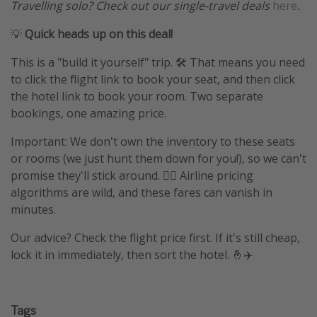
Travelling solo? Check out our single-travel deals
here
.
💡
Quick heads up on this deal!
This is a "build it yourself" trip. 🛠️ That means you need
to click the flight link to book your seat, and then click
the hotel link to book your room. Two separate
bookings, one amazing price.
Important: We don't own the inventory to these seats
or rooms (we just hunt them down for you!), so we can't
promise they'll stick around. 🤷‍♀️ Airline pricing
algorithms are wild, and these fares can vanish in
minutes.
Our advice? Check the flight price first. If it's still cheap,
lock it in immediately, then sort the hotel. 🤞✈️
Tags