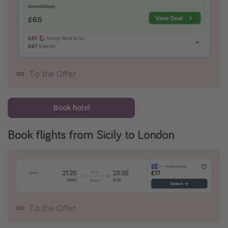
To the Offer
Book hotel
Book flights from Sicily to London
To the Offer