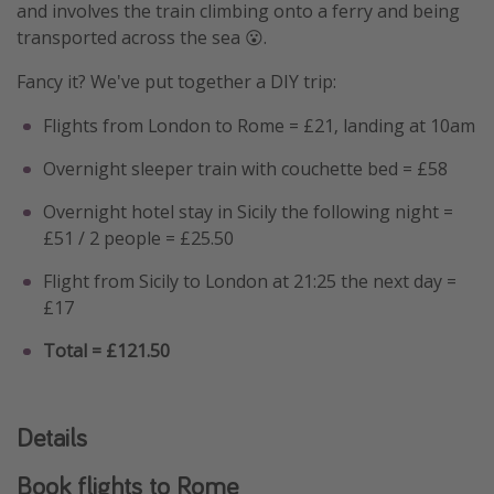
and involves the train climbing onto a ferry and being
transported across the sea 😮.
Fancy it? We've put together a DIY trip:
Flights from London to Rome = £21, landing at 10am
Overnight sleeper train with couchette bed = £58
Overnight hotel stay in Sicily the following night =
£51 / 2 people = £25.50
Flight from Sicily to London at 21:25 the next day =
£17
Total = £121.50
Details
Book flights to Rome