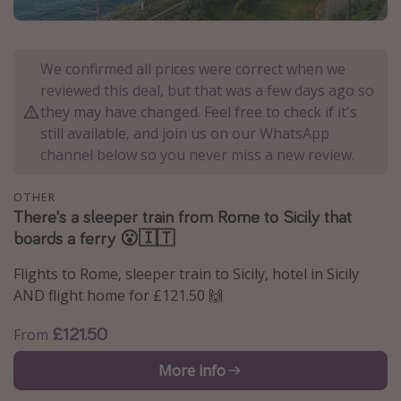
Portugal
Malta
We confirmed all prices were correct when we
Italy
reviewed this deal, but that was a few days ago so
Thailand
they may have changed. Feel free to check if it's
still available, and join us on our WhatsApp
Egypt
channel below so you never miss a new review.
Turkey
OTHER
There's a sleeper train from Rome to Sicily that
Types of holiday
boards a ferry 😮🇮🇹
Activities
Flights to Rome, sleeper train to Sicily, hotel in Sicily
Summer holidays
AND flight home for £121.50 🙌
Family holidays
£121.50
From
Day Trips
Weekend Breaks
More info
Spa breaks