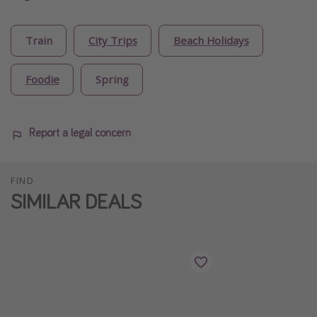
Train
City Trips
Beach Holidays
Foodie
Spring
Report a legal concern
FIND
SIMILAR DEALS