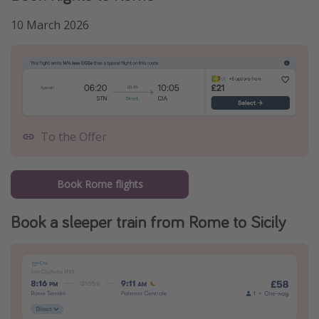
10 March 2026
To the Offer
Book Rome flights
Book a sleeper train from Rome to Sicily