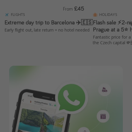
£45
From
FLIGHTS
HOLIDAYS
Extreme day trip to Barcelona ✈️🇪🇸
Flash sale ⚡2-ni
Prague at a 5⭐ ho
Early flight out, late return = no hotel needed
Fantastic price for a
the Czech capital 💸