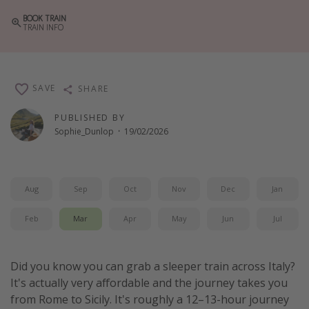
Winter sun holidays
BOOK TRAIN
TRAIN INFO
Last Minute UK Breaks
Last Minute Cruises
SAVE
SHARE
Travel inspiration
PUBLISHED BY
Camping
Sophie_Dunlop
·
19/02/2026
Waterparks
Holiday Parks
Aug
Sep
Oct
Nov
Dec
Jan
Center Parcs
Disneyland Paris
Feb
Mar
Apr
May
Jun
Jul
Harry Potter Studio Tour
Working Abroad
Did you know you can grab a sleeper train across Italy?
It's actually very affordable and the journey takes you
Ryanair
from Rome to Sicily. It's roughly a 12–13-hour journey
Travel Insurance