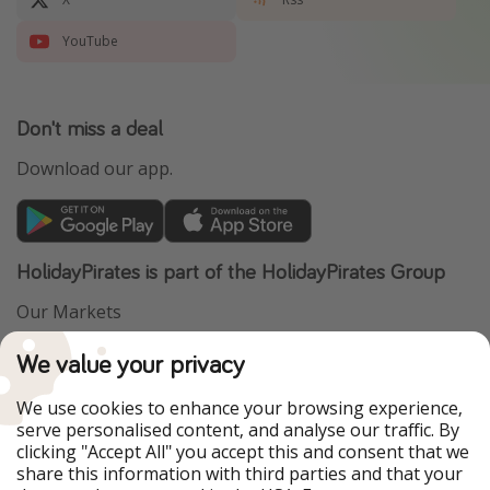
YouTube
Don't miss a deal
Download our app.
HolidayPirates is part of the HolidayPirates Group
Our Markets
PiratinViaggio
VakantiePiraten
We value your privacy
WakacyjniPiraci
VoyagesPirates
Ferienpiraten
Urlaubspiraten
We use cookies to enhance your browsing experience,
Urlaubspiraten
ViajerosPiratas
serve personalised content, and analyse our traffic. By
TravelPirates
clicking "Accept All" you accept this and consent that we
share this information with third parties and that your
Our Group