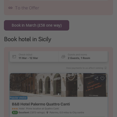
To the Offer
Book in March (£58 one way)
Book hotel in Sicily