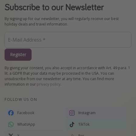
Subscribe to our Newsletter
By signing up for our newsletter, you will regularly receive our best
holiday deals and travel information.
Register
By giving your consent, you also accept in accordance with Art. 49 para. 1
lit. a GDPR that your data may be processed in the USA. You can
unsubscribe from our newsletter at any time. You can find more
information in our
privacy policy
.
FOLLOW US ON
Facebook
Instagram
WhatsApp
TikTok
X
Rss