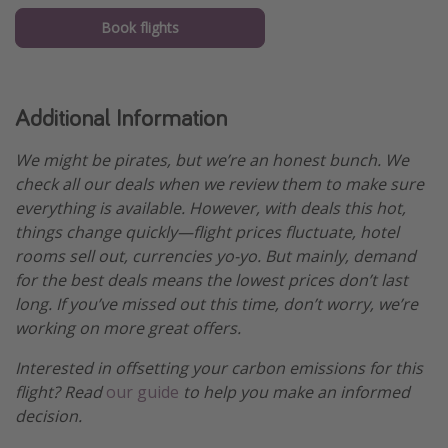
Book flights
Additional Information
We might be pirates, but we’re an honest bunch. We
check all our deals when we review them to make sure
everything is available. However, with deals this hot,
things change quickly—flight prices fluctuate, hotel
rooms sell out, currencies yo-yo. But mainly, demand
for the best deals means the lowest prices don’t last
long. If you’ve missed out this time, don’t worry, we’re
working on more great offers.
Interested in offsetting your carbon emissions for this
flight? Read
our guide
to help you make an informed
decision.