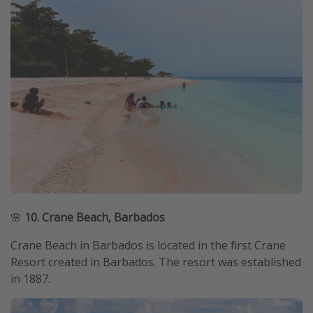
🌸
10. Crane Beach, Barbados
Crane Beach in Barbados is located in the first Crane
Resort created in Barbados. The resort was established
in 1887.