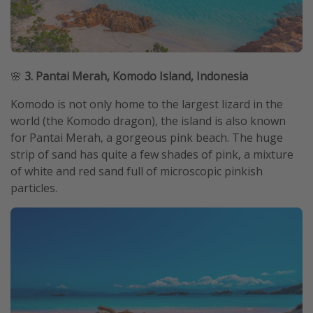
🌸
3. Pantai Merah, Komodo Island, Indonesia
Komodo is not only home to the largest lizard in the
world (the Komodo dragon), the island is also known
for Pantai Merah, a gorgeous pink beach. The huge
strip of sand has quite a few shades of pink, a mixture
of white and red sand full of microscopic pinkish
particles.