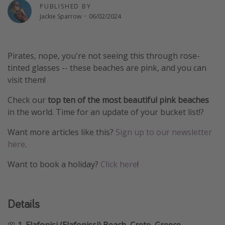
PUBLISHED BY
Winter sun holidays
Jackie Sparrow
·
06/02/2024
Last Minute UK Breaks
Last Minute Cruises
Pirates, nope, you're not seeing this through rose-
tinted glasses -- these beaches are pink, and you can
Travel inspiration
visit them!
Camping
Check our
top ten of the most beautiful pink beaches
Waterparks
in the world. Time for an update of your bucket list!?
Holiday Parks
Want more articles like this?
Sign up to our newsletter
Center Parcs
here
.
Disneyland Paris
Want to book a holiday?
Click here
!
Harry Potter Studio Tour
Working Abroad
Details
Ryanair
Travel Insurance
🌸
1. Elafonisi (Elafonissi) Beach, Crete, Greece