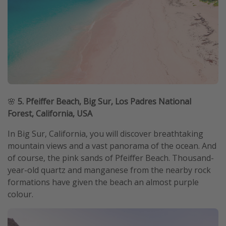
🌸
5. Pfeiffer Beach, Big Sur, Los Padres National
Forest, California, USA
In Big Sur, California, you will discover breathtaking
mountain views and a vast panorama of the ocean. And
of course, the pink sands of Pfeiffer Beach. Thousand-
year-old quartz and manganese from the nearby rock
formations have given the beach an almost purple
colour.