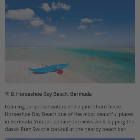
🌸
8. Horseshoe Bay Beach, Bermuda
Foaming turquoise waters and a pink shore make
Horseshoe Bay Beach one of the most beautiful places
in Bermuda. You can admire the views while sipping the
classic Rum Swizzle cocktail at the nearby beach bar.