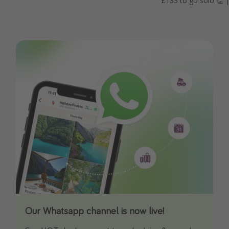
£133 to go solo 👏 | 
Our Whatsapp channel is now live!
Download our App