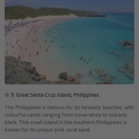
🌸
9. Great Santa Cruz Island, Philippines
The Philippines is famous for its fantastic beaches, with
colourful sands ranging from snow-white to volcanic
black. This small island in the southern Philippines is
known for its unique pink coral sand.