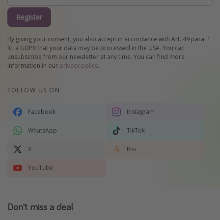
Register
By giving your consent, you also accept in accordance with Art. 49 para. 1
lit. a GDPR that your data may be processed in the USA. You can
unsubscribe from our newsletter at any time. You can find more
information in our
privacy policy
.
FOLLOW US ON
Facebook
Instagram
WhatsApp
TikTok
X
Rss
YouTube
Don't miss a deal