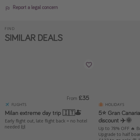
Report a legal concern
FIND
SIMILAR DEALS
£35
From
FLIGHTS
HOLIDAYS
Milan extreme day trip 🇮🇹🍝
5⭐️ Gran Canari
discount ✈️🌞
Early flight out, late flight back = no hotel
needed 🙌
Up to 78% OFF 🔥 Br
Upgrade to half boa