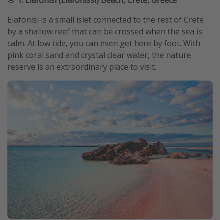
Elafonisi is a small islet connected to the rest of Crete
by a shallow reef that can be crossed when the sea is
calm. At low tide, you can even get here by foot. With
pink coral sand and crystal clear water, the nature
reserve is an extraordinary place to visit.