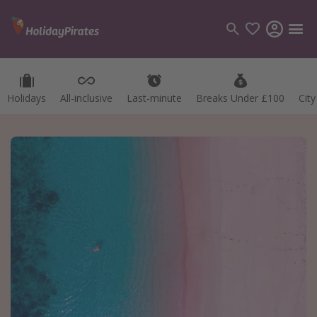
Holidays
All-inclusive
Last-minute
Breaks Under £100
Cit
Categories
Flights
Hotels
Holidays
Cruises
Destinations
Best holiday destinations
Greece
Spain