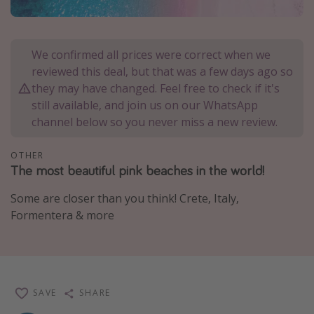
Portugal
Malta
We confirmed all prices were correct when we
Italy
reviewed this deal, but that was a few days ago so
Thailand
they may have changed. Feel free to check if it's
still available, and join us on our WhatsApp
Egypt
channel below so you never miss a new review.
Turkey
OTHER
The most beautiful pink beaches in the world!
Types of holiday
Activities
Some are closer than you think! Crete, Italy,
Formentera & more
Summer holidays
Family holidays
Day Trips
Weekend Breaks
SAVE
SHARE
Spa breaks