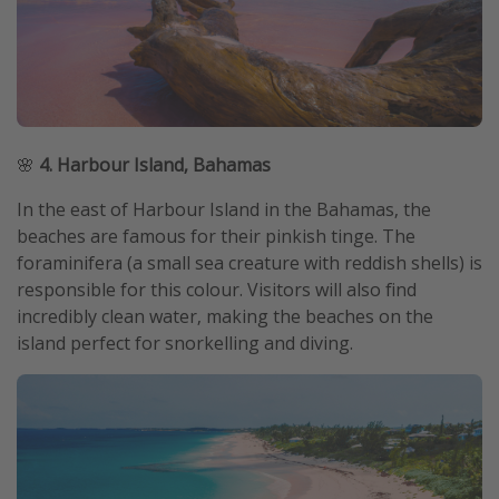
🌸
4. Harbour Island, Bahamas
In the east of Harbour Island in the Bahamas, the
beaches are famous for their pinkish tinge. The
foraminifera (a small sea creature with reddish shells) is
responsible for this colour. Visitors will also find
incredibly clean water, making the beaches on the
island perfect for snorkelling and diving.