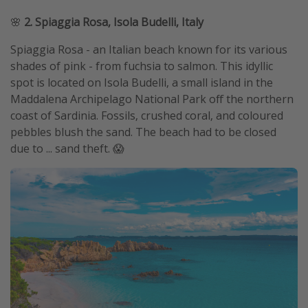
🌸
2. Spiaggia Rosa, Isola Budelli, Italy
Spiaggia Rosa - an Italian beach known for its various
shades of pink - from fuchsia to salmon. This idyllic
spot is located on Isola Budelli, a small island in the
Maddalena Archipelago National Park off the northern
coast of Sardinia. Fossils, crushed coral, and coloured
pebbles blush the sand. The beach had to be closed
due to ... sand theft. 😱