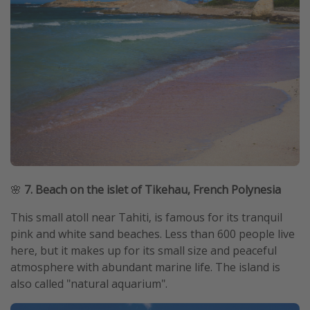
🌸
7. Beach on the islet of Tikehau, French Polynesia
This small atoll near Tahiti, is famous for its tranquil
pink and white sand beaches. Less than 600 people live
here, but it makes up for its small size and peaceful
atmosphere with abundant marine life. The island is
also called "natural aquarium".