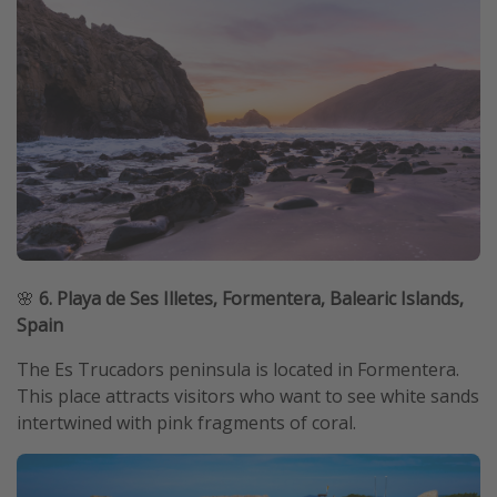
🌸
6. Playa de Ses Illetes, Formentera, Balearic Islands,
Spain
The Es Trucadors peninsula is located in Formentera.
This place attracts visitors who want to see white sands
intertwined with pink fragments of coral.