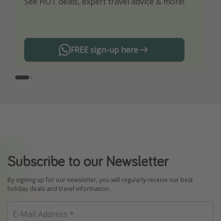
See HOT deals, expert travel advice & more!
Turn on your notifications to not miss out on
any offers!
FREE sign-up here
Subscribe to our Newsletter
By signing up for our newsletter, you will regularly receive our best
holiday deals and travel information.