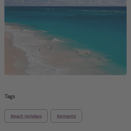
Tags
Beach Holidays
Romantic