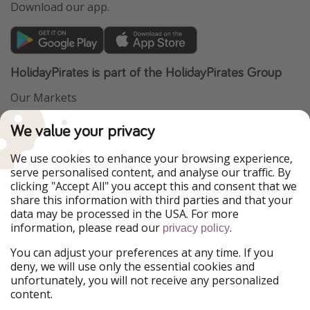
Download our app.
HolidayPirates is part of the HolidayPirates Group
Our Markets
PiratinViaggio
VakantiePiraten
We value your privacy
WakacyjniPiraci
VoyagesPirates
Ferienpiraten
Urlaubspiraten
We use cookies to enhance your browsing experience,
Urlaubspiraten
ViajerosPiratas
serve personalised content, and analyse our traffic. By
TravelPirates
clicking "Accept All" you accept this and consent that we
share this information with third parties and that your
Our Group
data may be processed in the USA. For more
HolidayPirates Group
information, please read our
.
privacy policy
Get to know us
Legal
You can adjust your preferences at any time. If you
deny, we will use only the essential cookies and
About us
Terms & Conditions
unfortunately, you will not receive any personalized
content.
Career
Data Protection