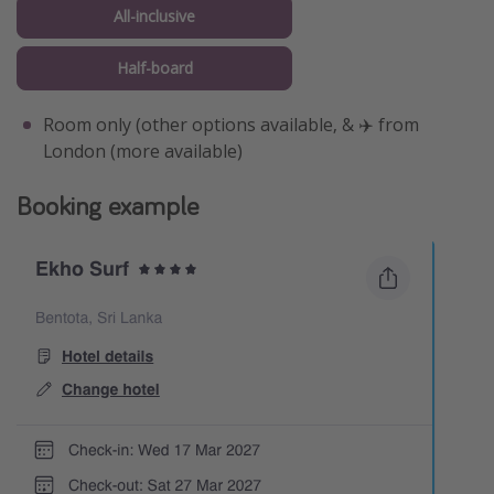
All-inclusive
Half-board
Room only (other options available, & ✈️ from
London (more available)
Booking example