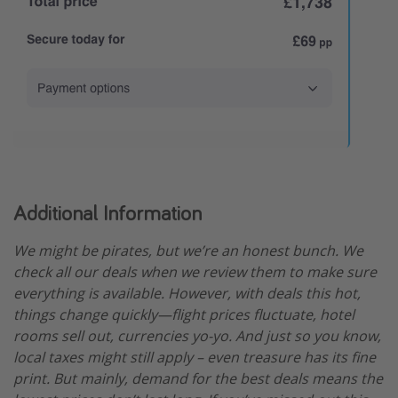
Additional Information
We might be pirates, but we’re an honest bunch. We
check all our deals when we review them to make sure
everything is available. However, with deals this hot,
things change quickly—flight prices fluctuate, hotel
rooms sell out, currencies yo-yo. And just so you know,
local taxes might still apply – even treasure has its fine
print. But mainly, demand for the best deals means the