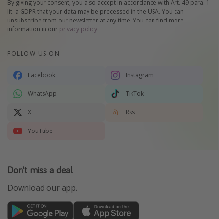
By giving your consent, you also accept in accordance with Art. 49 para. 1
lit. a GDPR that your data may be processed in the USA. You can
unsubscribe from our newsletter at any time. You can find more
information in our
privacy policy
.
FOLLOW US ON
Facebook
Instagram
WhatsApp
TikTok
X
Rss
YouTube
Don't miss a deal
Download our app.