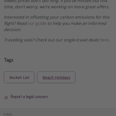
lowest prices don’t last long. If you’ve missed out this
time, don’t worry, we’re working on more great offers.
Interested in offsetting your carbon emissions for this
flight? Read
our guide
to help you make an informed
decision.
Travelling solo? Check out our single-travel deals
here
.
Tags
Bucket List
Beach Holidays
Report a legal concern
FIND