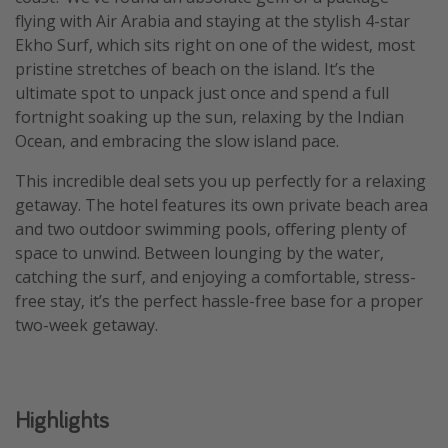
flying with Air Arabia and staying at the stylish 4-star
Ekho Surf, which sits right on one of the widest, most
pristine stretches of beach on the island. It’s the
ultimate spot to unpack just once and spend a full
fortnight soaking up the sun, relaxing by the Indian
Ocean, and embracing the slow island pace.
This incredible deal sets you up perfectly for a relaxing
getaway. The hotel features its own private beach area
and two outdoor swimming pools, offering plenty of
space to unwind. Between lounging by the water,
catching the surf, and enjoying a comfortable, stress-
free stay, it’s the perfect hassle-free base for a proper
two-week getaway.
Highlights