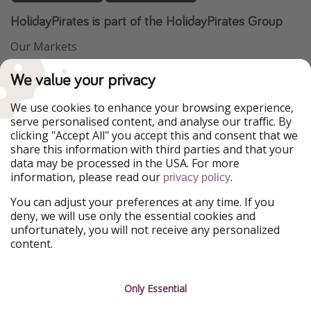
HolidayPirates is part of the HolidayPirates Group
Our Markets
PiratinViaggio
VakantiePiraten
We value your privacy
WakacyjniPiraci
VoyagesPirates
Ferienpiraten
Urlaubspiraten
We use cookies to enhance your browsing experience,
Urlaubspiraten
ViajerosPiratas
serve personalised content, and analyse our traffic. By
TravelPirates
clicking "Accept All" you accept this and consent that we
share this information with third parties and that your
Our Group
data may be processed in the USA. For more
HolidayPirates Group
information, please read our
.
privacy policy
Get to know us
Legal
You can adjust your preferences at any time. If you
deny, we will use only the essential cookies and
About us
Terms & Conditions
unfortunately, you will not receive any personalized
content.
Career
Data Protection
Press
Manage services
Only Essential
Partner