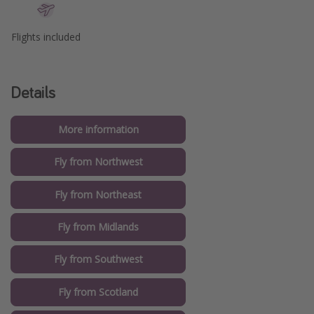
Flights included
Details
More information
Fly from Northwest
Fly from Northeast
Fly from Midlands
Fly from Southwest
Fly from Scotland