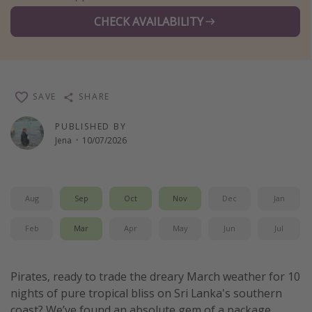
Winter sun holidays
CHECK AVAILABILITY
Last Minute UK Breaks
Last Minute Cruises
SAVE
SHARE
Travel inspiration
PUBLISHED BY
Camping
Jena
·
10/07/2026
Waterparks
Holiday Parks
Center Parcs
Aug
Sep
Oct
Nov
Dec
Jan
Disneyland Paris
Feb
Mar
Apr
May
Jun
Jul
Harry Potter Studio Tour
Working Abroad
Pirates, ready to trade the dreary March weather for 10
Ryanair
nights of pure tropical bliss on Sri Lanka's southern
Travel Insurance
coast? We’ve found an absolute gem of a package