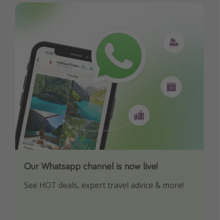
Our Whatsapp channel is now live!
Download our App
See HOT deals, expert travel advice & more!
Turn on your notifications to not miss out on
any offers!