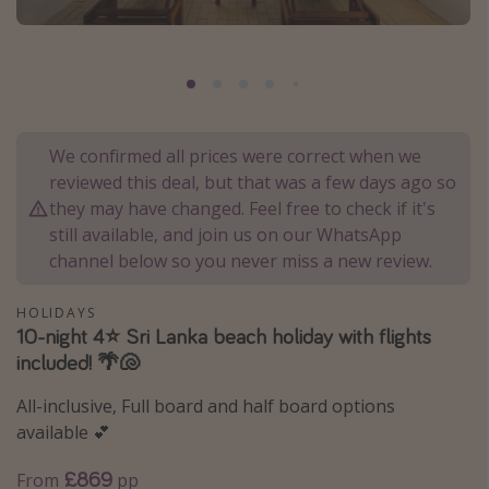
Portugal
Malta
Italy
Thailand
We confirmed all prices were correct when we
Egypt
reviewed this deal, but that was a few days ago so
Turkey
they may have changed. Feel free to check if it's
still available, and join us on our WhatsApp
channel below so you never miss a new review.
Types of holiday
Activities
HOLIDAYS
10-night 4⭐️ Sri Lanka beach holiday with flights
Summer holidays
included! 🌴🐚
Family holidays
All-inclusive, Full board and half board options
Day Trips
available 💕
Weekend Breaks
£869
From
pp
Spa breaks