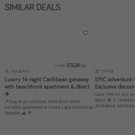
SIMILAR DEALS
£924
From
pp
HOLIDAYS
OTHER
Luxury 14-night Caribbean getaway
EPIC adventure t
with beachfront apartment & direct
Exclusive discou
✈️
Save 15% on ALL b
dates 📆 🌞 Limited-time offer 😍 Morocco,
📍Stay in an exclusive Hard Rock Hotel
Zimbabwe, Montene
complex apartment in Punta Cana Dominican
Republic 🌊 🌴