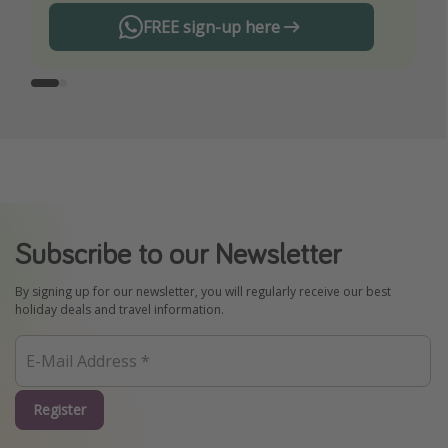
FREE sign-up here
Subscribe to our Newsletter
By signing up for our newsletter, you will regularly receive our best
holiday deals and travel information.
Register