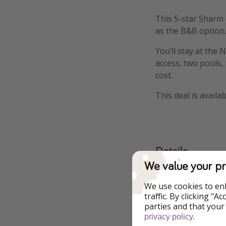
This 5-star Sharm e
as the B&B option. 
You’ll stay at the
access, two pools,
cost.
This deal is availa
Details
We value your pr
More infor
We use cookies to en
traffic. By clicking "
parties and that your
.
privacy policy