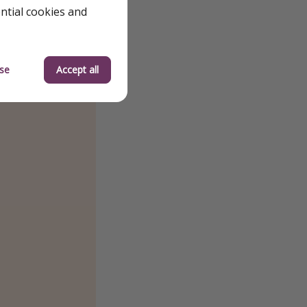
ential cookies and
se
Accept all