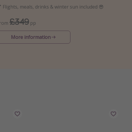
 Flights, meals, drinks & winter sun included 😎
£349
From
pp
More information