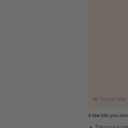
To the Offer
A few bits you sh
The price is ba