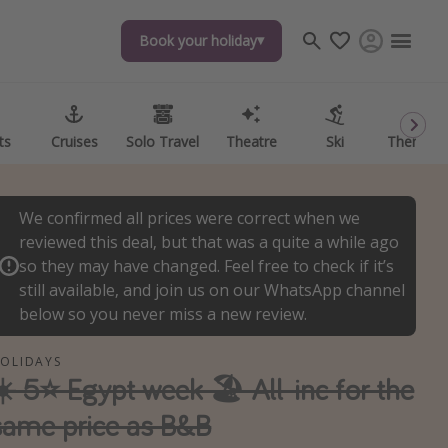
Book your holiday
Book your holiday
ts
ts
Cruises
Cruises
Solo Travel
Solo Travel
Theatre
Theatre
Ski
Ski
Theme P
Theme P
We confirmed all prices were correct when we
reviewed this deal, but that was a quite a while ago
so they may have changed. Feel free to check if it’s
still available, and join us on our WhatsApp channel
below so you never miss a new review.
OLIDAYS
☀️ 5⭐ Egypt week 🏖️ All-inc for the
same price as B&B