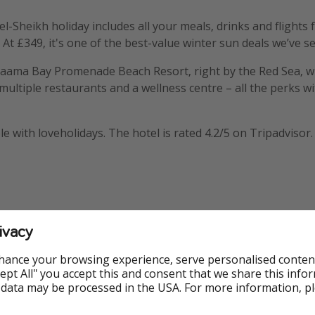
l-Sheikh holiday includes all your meals, drinks and flights 
At £349, it's one of the best-value winter sun deals we’ve s
 Naama Bay Promenade Beach Resort, right by the Red Sea, w
 multiple restaurants and a wellness centre – all the perks w
ble with loveholidays. The hotel is rated 4.2/5 on Tripadvisor.
ivacy
mation
hance your browsing experience, serve personalised conten
Accept All" you accept this and consent that we share this info
 data may be processed in the USA. For more information, p