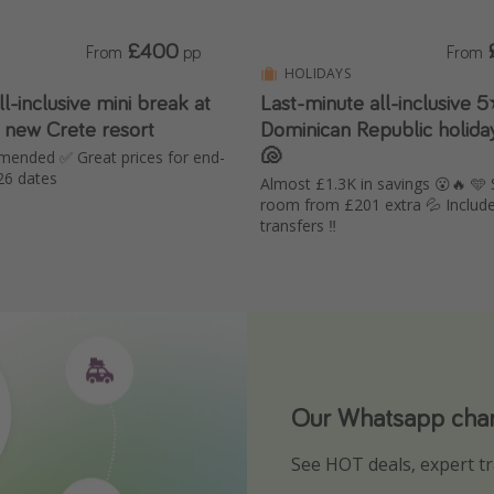
£400
From
pp
From
HOLIDAYS
-inclusive mini break at
Last-minute all-inclusive 5
new Crete resort
Dominican Republic holiday
🐚
mended ✅ Great prices for end-
26 dates
Almost £1.3K in savings 😮🔥 🩵
room from £201 extra 💦 Includ
transfers ‼️
Our Whatsapp chann
Download our App
See HOT deals, expert tr
Turn on your notificatio