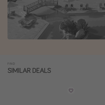
FIND
SIMILAR DEALS