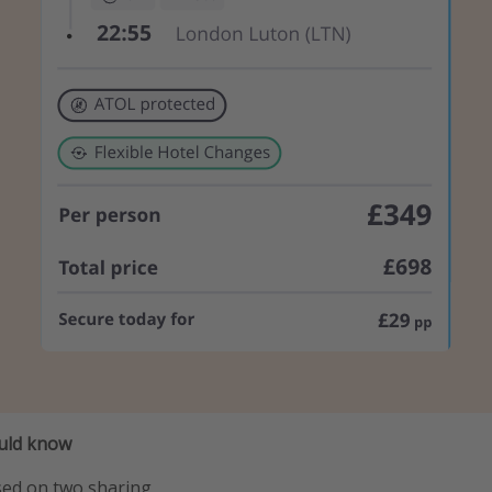
ould know
sed on two sharing