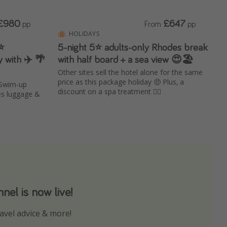
£980
£647
pp
From
pp
HOLIDAYS
⭐️
5-night 5⭐️ adults-only Rhodes break
 with ✈️ 🌴
with half board + a sea view 😍🏖️
Other sites sell the hotel alone for the same
price as this package holiday 🤑 Plus, a
 Swim-up
discount on a spa treatment 💆‍♀️
es luggage &
el is now live!
avel advice & more!
ns to not miss out on any offers!