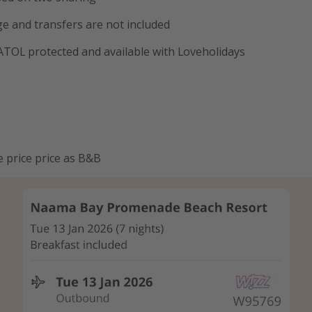
e and transfers are not included
 ATOL protected and available with Loveholidays
e price price as B&B