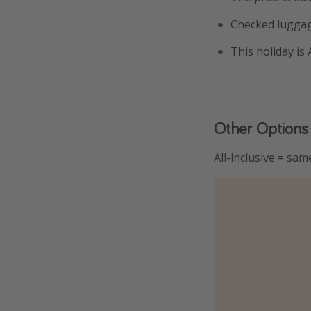
Checked luggag
This holiday is
Other Options
All-inclusive = sam