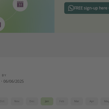
FREE sign-up here
D BY
·
06/06/2025
Oct
Nov
Dec
Jan
Feb
Mar
Apr
Ma