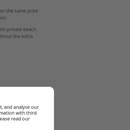
for the same price
een.
ith private beach
ithout the extra
t, and analyse our
rmation with third
lease read our