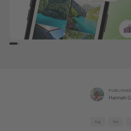
PUBLISHE
Hannah G
Aug
Sep