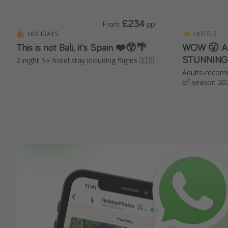
£234
From
pp
HOLIDAYS
HOTELS
This is not Bali, it's Spain ❤️😲🌴
WOW 😮 All
STUNNING 
2-night 5⭐️ hotel stay including flights 🇪🇸
Adults-recom
of-season 20