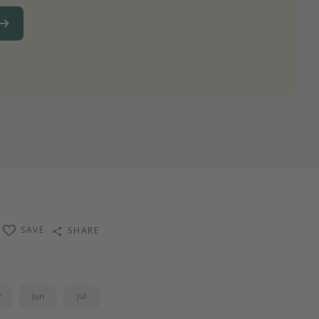
SAVE
SHARE
y
Jun
Jul