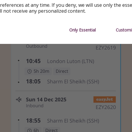
references at any time. If you deny, we will use only the ess
ll not receive any personalized content.
Only Essential
Customi