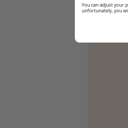
You can adjust your p
unfortunately, you wi