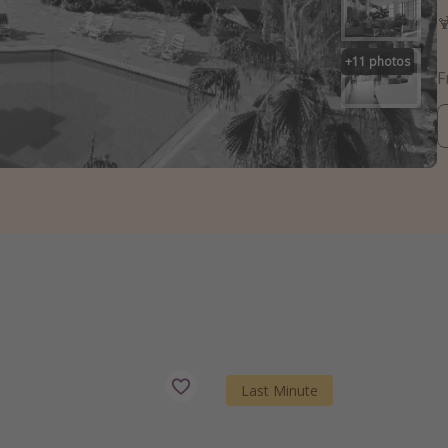

+
11
photos
Last Minute