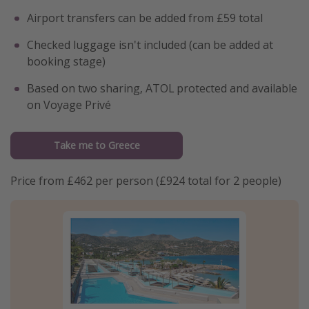
Airport transfers can be added from £59 total
Checked luggage isn't included (can be added at
booking stage)
Based on two sharing, ATOL protected and available
on Voyage Privé
Take me to Greece
Price from £462 per person (£924 total for 2 people)