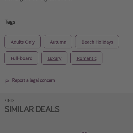
Tags
Adults Only
Autumn
Beach Holidays
Full-board
Luxury
Romantic
Report a legal concern
FIND
SIMILAR DEALS