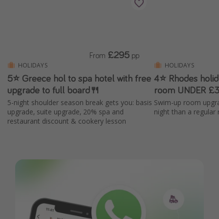
£295
From
pp
HOLIDAYS
HOLIDAYS
5⭐️ Greece hol to spa hotel with free
4⭐ Rhodes holi
upgrade to full board🍴
room UNDER £3
5-night shoulder season break gets you: basis
Swim-up room upgra
upgrade, suite upgrade, 20% spa and
night than a regular
restaurant discount & cookery lesson