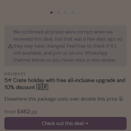
Portugal
Malta
Italy
We confirmed all prices were correct when we
Thailand
reviewed this deal, but that was a few days ago so
Egypt
they may have changed. Feel free to check if it's
still available, and join us on our WhatsApp
Turkey
channel below so you never miss a new review.
Types of holiday
HOLIDAYS
5⭐️ Crete holiday with free all-inclusive upgrade and
Activities
10% discount 🇬🇷
Summer holidays
Elsewhere this package costs over double this price 😮
Family holidays
Day Trips
£462
From
pp
Weekend Breaks
Check out this deal
Spa breaks