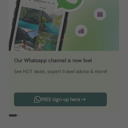
Our Whatsapp channel is now live!
Download our App
See HOT deals, expert travel advice & more!
Turn on your notifications to not miss out on
any offers!
FREE sign-up here