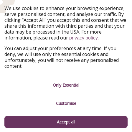
Ferienpiraten
Urlaubspiraten
We use cookies to enhance your browsing experience,
Urlaubspiraten
ViajerosPiratas
serve personalised content, and analyse our traffic. By
TravelPirates
clicking "Accept All" you accept this and consent that we
share this information with third parties and that your
Our Group
data may be processed in the USA. For more
HolidayPirates Group
information, please read our
.
privacy policy
Get to know us
Legal
You can adjust your preferences at any time. If you
deny, we will use only the essential cookies and
About us
Terms & Conditions
unfortunately, you will not receive any personalized
content.
Career
Data Protection
Press
Manage services
Only Essential
Partner
Customise
Sustainability
Testimonials
Accept all