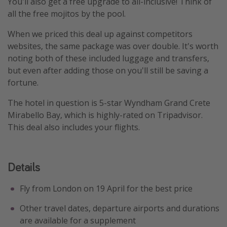
You'll also get a free upgrade to all-inclusive! Think of
all the free mojitos by the pool.
When we priced this deal up against competitors
websites, the same package was over double. It's worth
noting both of these included luggage and transfers,
but even after adding those on you'll still be saving a
fortune.
The hotel in question is 5-star Wyndham Grand Crete
Mirabello Bay, which is highly-rated on Tripadvisor.
This deal also includes your flights.
Details
Fly from London on 19 April for the best price
Other travel dates, departure airports and durations
are available for a supplement