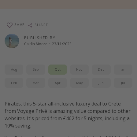
Winter sun holidays
Last Minute UK Breaks
SAVE
SHARE
Last Minute Cruises
PUBLISHED BY
Caitlin Moore
·
23/11/2023
Travel inspiration
Camping
Waterparks
Aug
Sep
Oct
Nov
Dec
Jan
Holiday Parks
Feb
Mar
Apr
May
Jun
Jul
Center Parcs
Disneyland Paris
Pirates, this 5-star all-inclusive luxury deal to Crete
Harry Potter Studio Tour
from Voyage Privé is amazing value compared to other
Working Abroad
websites. It's priced from £462 for 5 nights, including a
Ryanair
10% saving.
Travel Insurance