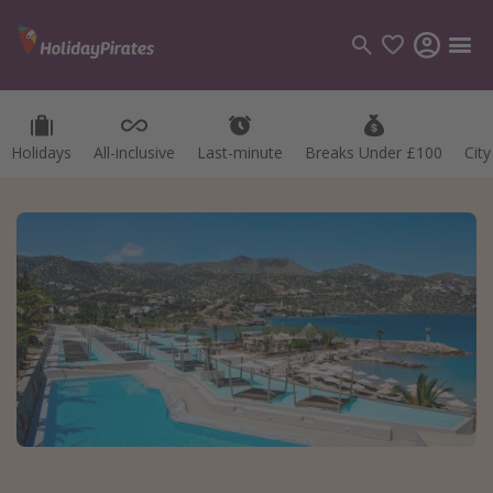
Holidays
All-inclusive
Last-minute
Breaks Under £100
Cit
Categories
Flights
Hotels
Holidays
Cruises
Destinations
Best holiday destinations
Greece
Spain