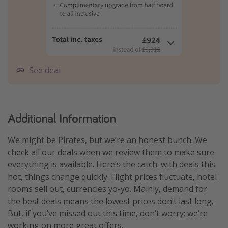
See deal
Additional Information
We might be Pirates, but we’re an honest bunch. We
check all our deals when we review them to make sure
everything is available. Here’s the catch: with deals this
hot, things change quickly. Flight prices fluctuate, hotel
rooms sell out, currencies yo-yo. Mainly, demand for
the best deals means the lowest prices don’t last long.
But, if you’ve missed out this time, don’t worry: we’re
working on more great offers.