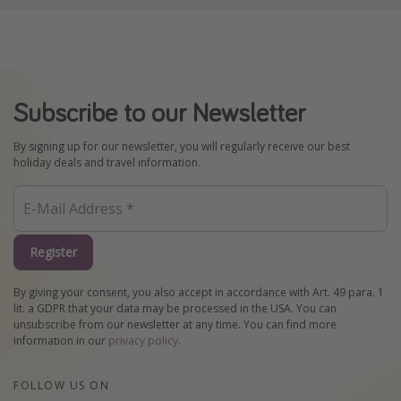
Subscribe to our Newsletter
By signing up for our newsletter, you will regularly receive our best
holiday deals and travel information.
Register
By giving your consent, you also accept in accordance with Art. 49 para. 1
lit. a GDPR that your data may be processed in the USA. You can
unsubscribe from our newsletter at any time. You can find more
information in our
privacy policy
.
FOLLOW US ON