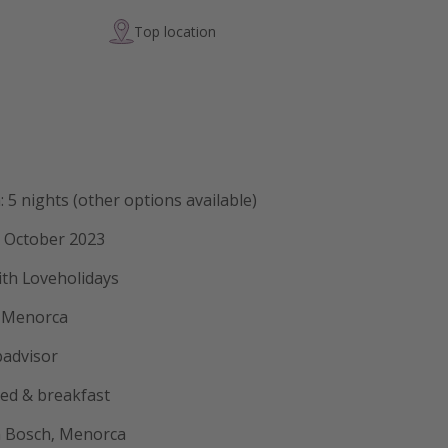
Top location
: 5 nights (other options available)
9 October 2023
ith Loveholidays
t Menorca
padvisor
bed & breakfast
'n Bosch, Menorca