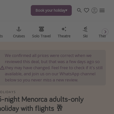
Book your holiday
Book your holiday
ts
ts
Cruises
Cruises
Solo Travel
Solo Travel
Theatre
Theatre
Ski
Ski
Theme P
Theme P
We confirmed all prices were correct when we
reviewed this deal, but that was a few days ago so
they may have changed. Feel free to check if it's still
available, and join us on our WhatsApp channel
below so you never miss a new review.
OLIDAYS
5-night Menorca adults-only
holiday with flights 🥂