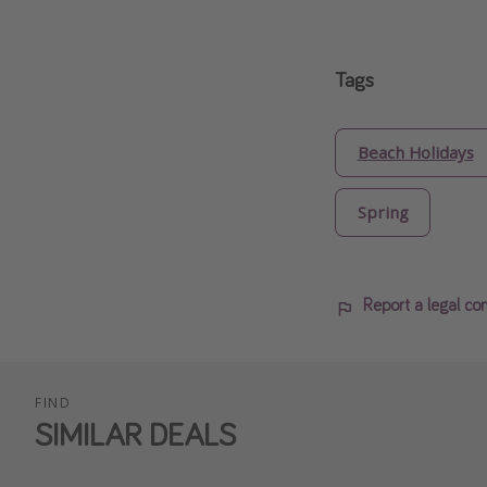
Tags
Beach Holidays
Spring
Report a legal co
FIND
SIMILAR DEALS