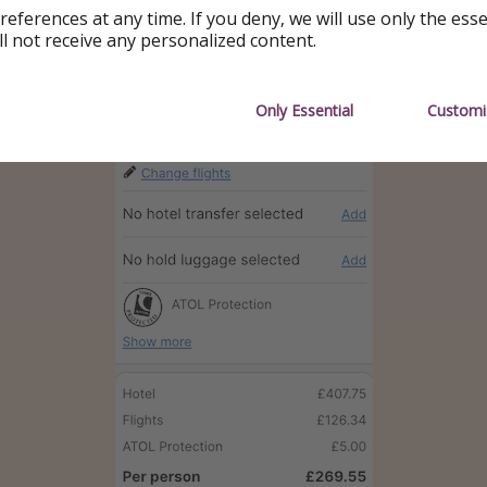
references at any time. If you deny, we will use only the ess
ll not receive any personalized content.
Only Essential
Customi