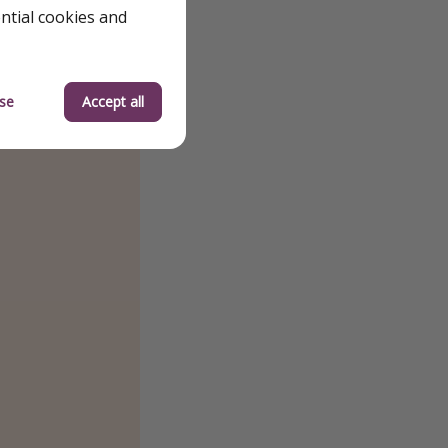
ential cookies and
se
Accept all