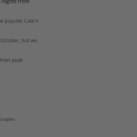
5 nights from
the popular Cala'n
y October, but we
 than peak
 couples