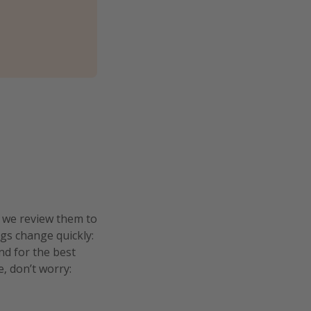
n we review them to
ngs change quickly:
and for the best
e, don’t worry: