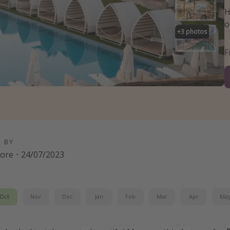
H
o
+
3
photos
D BY
oore
·
24/07/2023
Oct
Nov
Dec
Jan
Feb
Mar
Apr
Ma