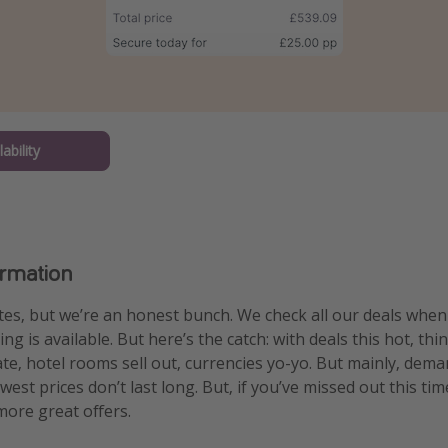
ability
ormation
es, but we’re an honest bunch. We check all our deals whe
g is available. But here’s the catch: with deals this hot, thi
uate, hotel rooms sell out, currencies yo-yo. But mainly, dem
est prices don’t last long. But, if you’ve missed out this tim
ore great offers.