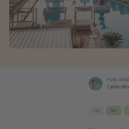
PUBLISHE
Caitlin M
Aug
Sep