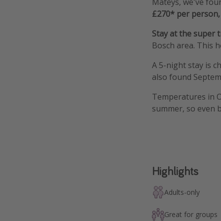
Mateys, we've foun
£270* per person, 
Stay at the super 
Bosch area. This h
A 5-night stay is 
also found Septem
Temperatures in Oc
summer, so even bet
Highlights
Adults-only
Great for groups