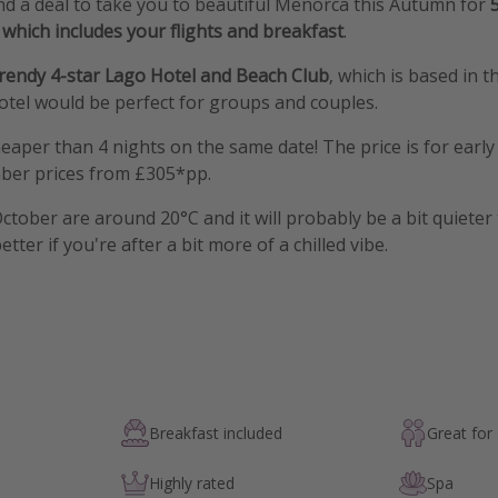
d a deal to take you to beautiful Menorca this Autumn for
which includes your flights and breakfast
.
trendy 4-star Lago Hotel and Beach Club
, which is based in 
otel would be perfect for groups and couples.
cheaper than 4 nights on the same date! The price is for earl
ber prices from £305*pp.
tober are around 20°C and it will probably be a bit quieter
ter if you're after a bit more of a chilled vibe.
Breakfast included
Great for
Highly rated
Spa