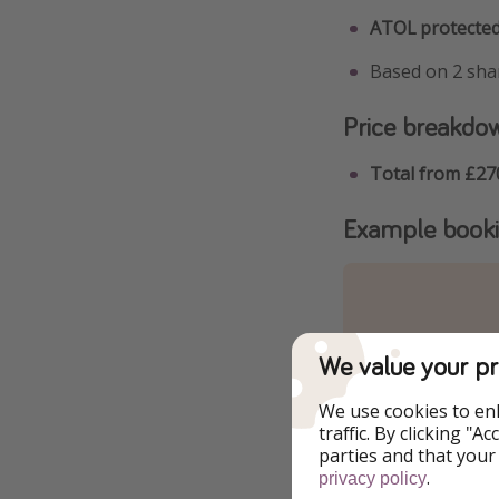
ATOL protected
Based on 2 shar
Price breakdo
Total from £27
Example book
We value your pr
We use cookies to en
traffic. By clicking "
parties and that your
.
privacy policy