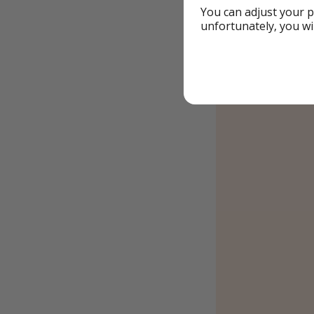
You can adjust your p
unfortunately, you wi