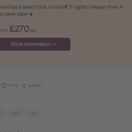
otel has a beach club on site!🍹 5 nights cheaper than 4
n same date! 🔥
£270
From
pp
More information
SAVE
SHARE
y
Jun
Jul