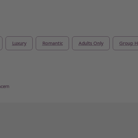
Luxury
Romantic
Adults Only
Group H
ncern