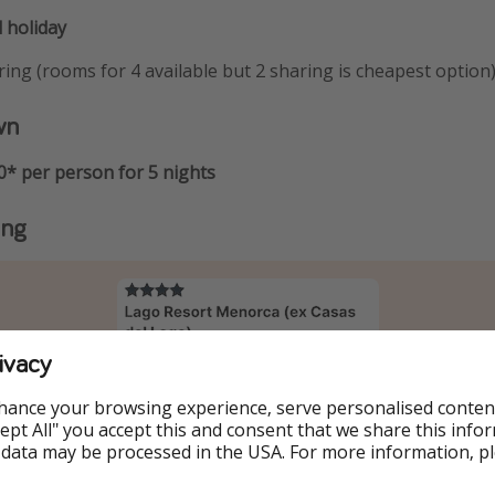
 holiday
ing (rooms for 4 available but 2 sharing is cheapest option
wn
0* per person for 5 nights
ing
ivacy
hance your browsing experience, serve personalised conten
Accept All" you accept this and consent that we share this info
 data may be processed in the USA. For more information, p