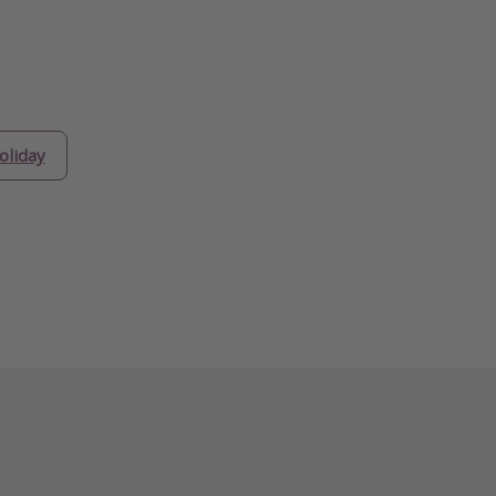
oliday