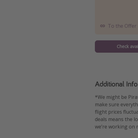
To the Offer
Check avail
Additional Inf
*We might be Pirat
make sure everythin
flight prices fluct
deals means the low
we’re working on m