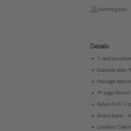
Swimming pool
Details
Travel duration
Example date: 
Package deal w
4* Lago Resor
Rated 4.5/5 Tri
Board basis – 
Location: Cala