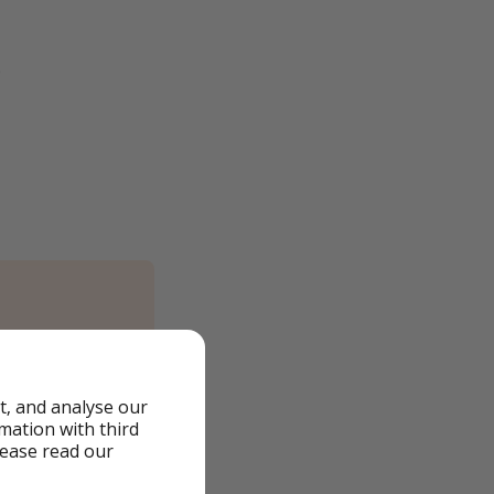
)
t, and analyse our
rmation with third
lease read our