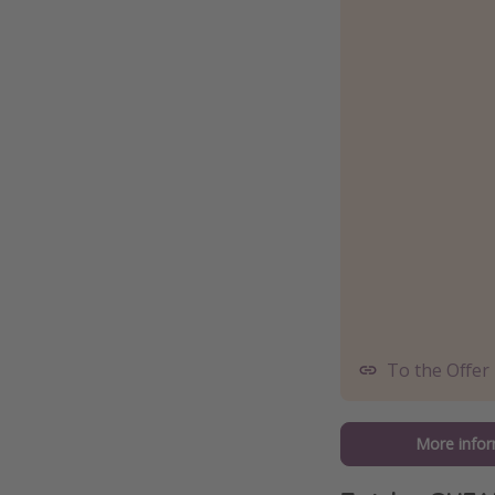
To the Offer
More infor