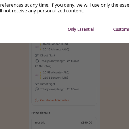
references at any time. If you deny, we will use only the ess
ll not receive any personalized content.
Only Essential
Customi