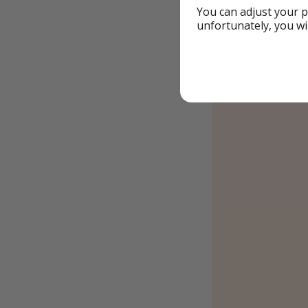
You can adjust your p
unfortunately, you wi