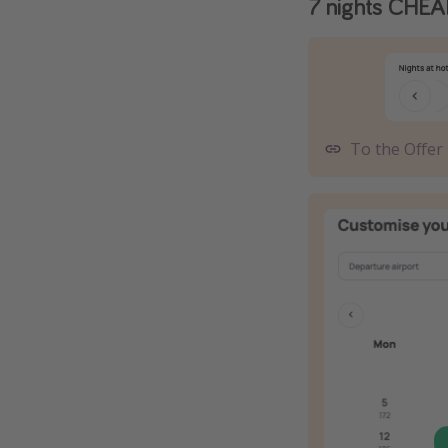
7 nights CHEA
To the Offer