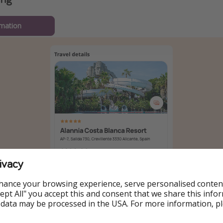
mation
ivacy
hance your browsing experience, serve personalised conten
Accept All" you accept this and consent that we share this info
 data may be processed in the USA. For more information, p