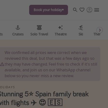
Book your holiday
Book your holiday
ts
ts
Cruises
Cruises
Solo Travel
Solo Travel
Theatre
Theatre
Ski
Ski
Theme P
Theme P
We confirmed all prices were correct when we
reviewed this deal, but that was a few days ago so
they may have changed. Feel free to check if it's still
available, and join us on our WhatsApp channel
below so you never miss a new review.
OLIDAYS
Stunning 5⭐️ Spain family break
with flights ✈️ 😍 🇪🇸