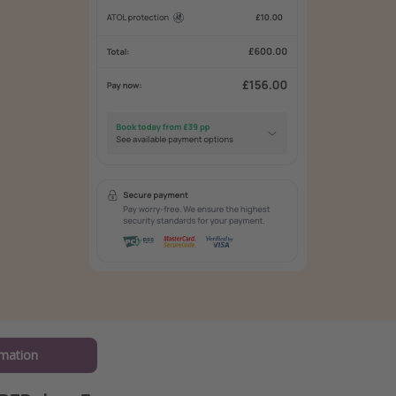
mation