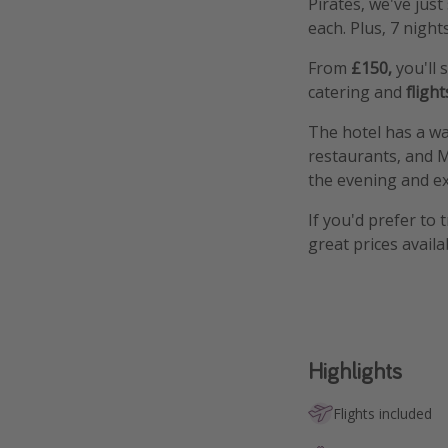
Pirates, we've jus
each. Plus, 7 night
From
£150,
you'll
catering and
flight
The hotel has a wat
restaurants, and M
the evening and exp
If you'd prefer to 
great prices availa
Highlights
Flights included