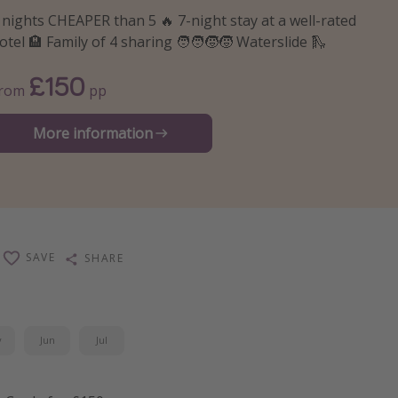
 nights CHEAPER than 5 🔥 7-night stay at a well-rated
otel 🏨 Family of 4 sharing 🧑‍🧑‍🧒‍🧒 Waterslide 🛝
£150
From
pp
More information
SAVE
SHARE
y
Jun
Jul