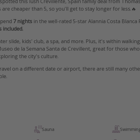
t spotted this lush Crevillente, Spain family deal from Thoma
s are cheaper than 5, so you'll get to stay longer for less.🔥
 spend
7 nights
in the well-rated 5-star Alannia Costa Blanca 
s
included.
er slide, kids' club, a spa, and more. Plus, it's within walkin
useo de la Semana Santa de Crevillent, great for those who
loring the city's culture.
travel on a different date or airport, there are still many oth
ble.
Sauna
Swimming