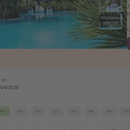
7
h
+
10
photos
D BY
/04/2026
Oct
Nov
Dec
Jan
Feb
Mar
Apr
Ma