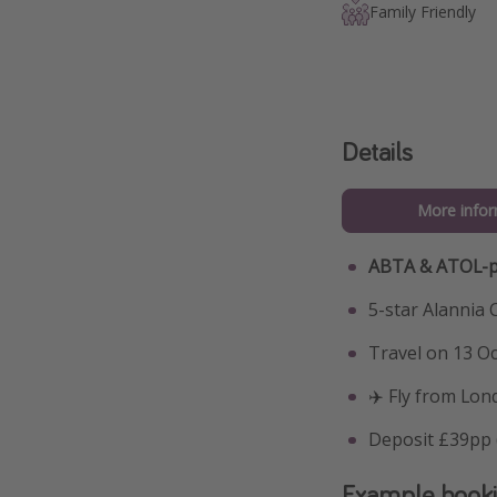
Family Friendly
Details
More infor
ABTA & ATOL-p
5-star Alannia 
Travel on 13 Oc
✈️ Fly from Lon
Deposit £39pp (
Example book