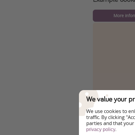
More infor
We value your pr
We use cookies to en
traffic. By clicking "
parties and that your
.
privacy policy