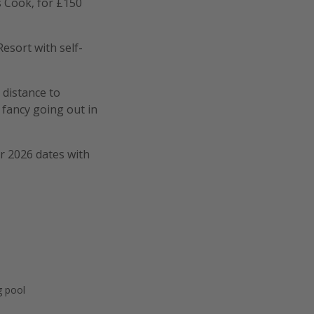
s Cook, for £150
Resort with self-
g distance to
 fancy going out in
er 2026 dates with
 pool