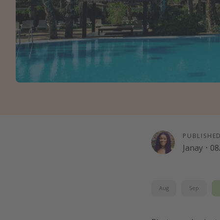
PUBLISHE
Janay
·
08
Aug
Sep