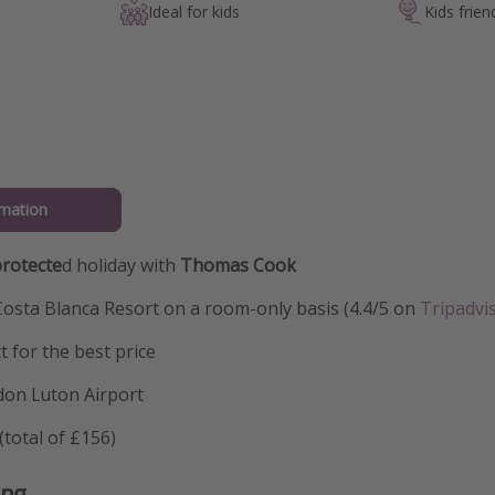
Ideal for kids
Kids frien
mation
rotecte
d holiday with
Thomas Cook
Costa Blanca Resort on a room-only basis (4.4/5 on
Tripadvi
t for the best price
don Luton Airport
total of £156)
ing