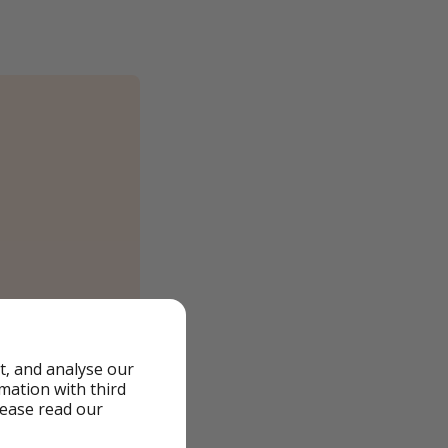
t, and analyse our
rmation with third
lease read our