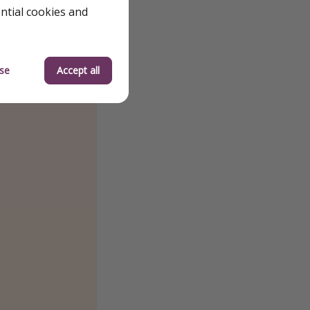
ential cookies and
se
Accept all