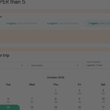
PER than 5