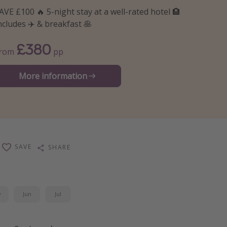
AVE £100 🔥 5-night stay at a well-rated hotel 🏨
ncludes ✈️ & breakfast 🥞
£380
From
pp
More information
SAVE
SHARE
y
Jun
Jul