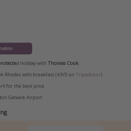
mation
rotecte
d holiday with
Thomas Cook
ok Rhodes with breakfast (4.9/5 on
Tripadvisor
)
il for the best price
don Gatwick Airport
ing