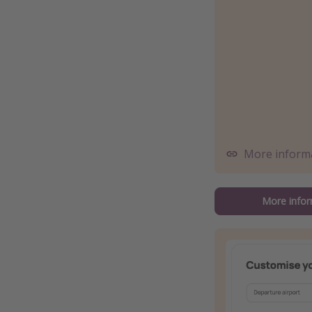
More inform
More infor