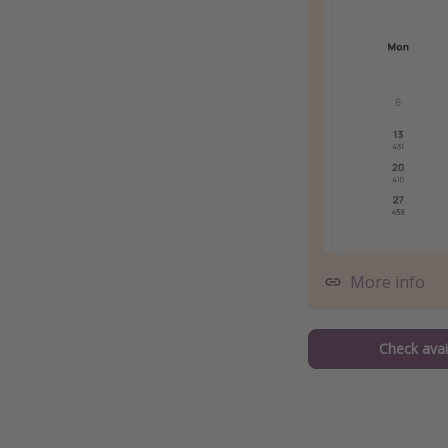
More info
Check avail