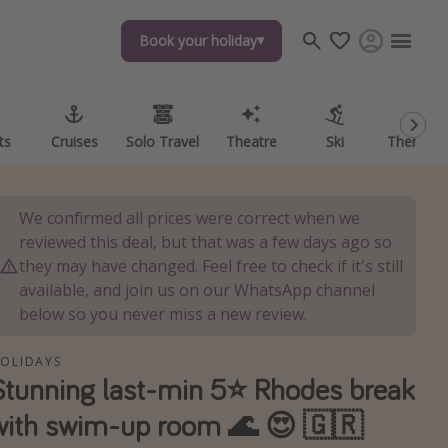
Book your holiday
Book your holiday
ts
ts
Cruises
Cruises
Solo Travel
Solo Travel
Theatre
Theatre
Ski
Ski
Theme P
Theme P
We confirmed all prices were correct when we
reviewed this deal, but that was a few days ago so
they may have changed. Feel free to check if it's still
available, and join us on our WhatsApp channel
below so you never miss a new review.
OLIDAYS
Stunning last-min 5⭐️ Rhodes break
with swim-up room 🌊 😍 🇬🇷