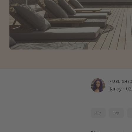
PUBLISHE
Janay
·
02
Aug
Sep