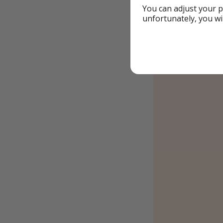
You can adjust your p
unfortunately, you wi