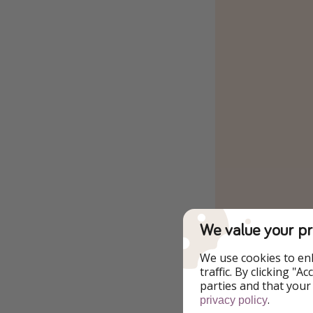
We value your pr
We use cookies to en
traffic. By clicking "
parties and that your
.
privacy policy