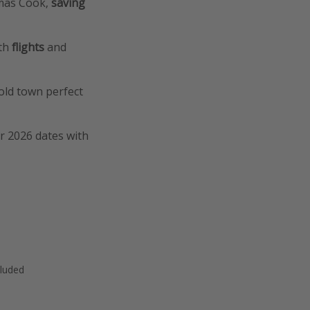
omas Cook,
saving
ith
flights
and
old town perfect
er 2026 dates with
cluded