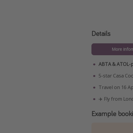
Details
More infor
ABTA & ATOL-p
5-star Casa Co
Travel on 16 Apr
✈️ Fly from Lon
Example book