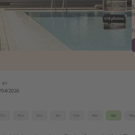
S
I
+
16
photos
D BY
/04/2026
Oct
Nov
Dec
Jan
Feb
Mar
Apr
Ma