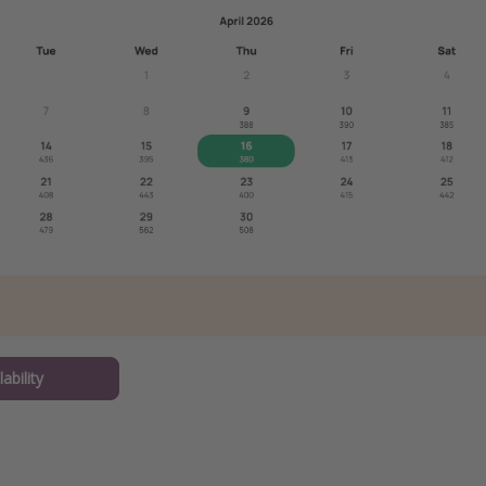
ability