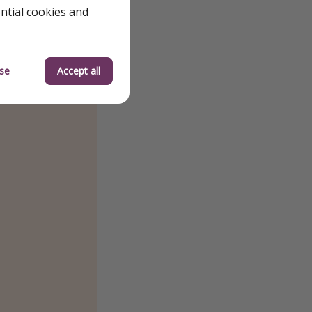
ential cookies and
se
Accept all