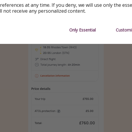
references at any time. If you deny, we will use only the ess
ll not receive any personalized content.
Only Essential
Customi