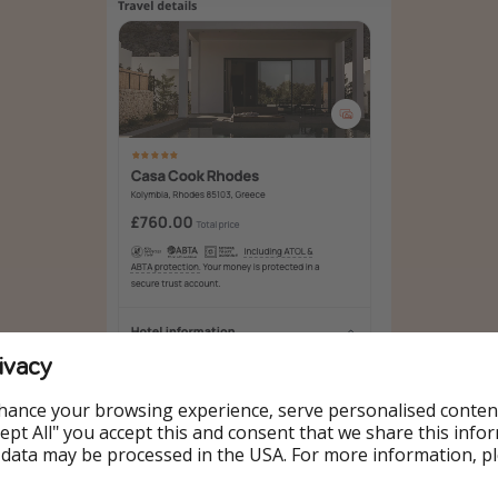
ivacy
hance your browsing experience, serve personalised conten
Accept All" you accept this and consent that we share this info
 data may be processed in the USA. For more information, p