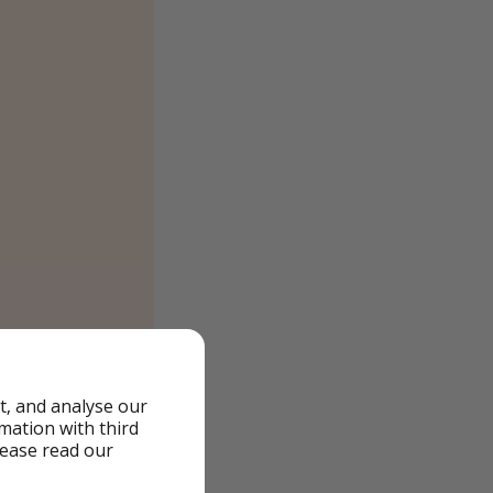
t, and analyse our
rmation with third
lease read our