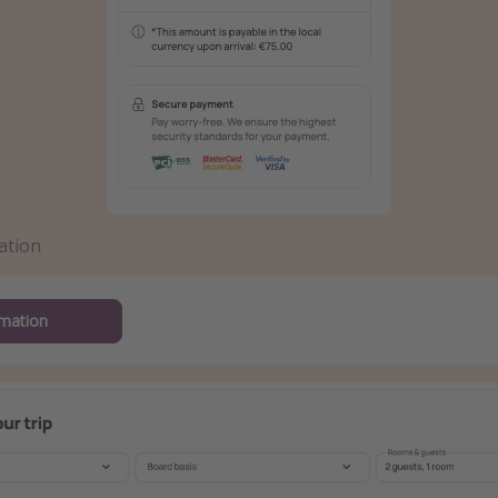
ation
mation