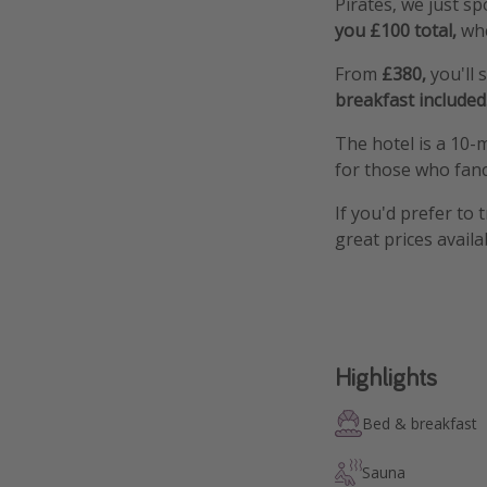
Pirates, we just s
you £100 total,
whe
From
£380,
you'll
breakfast included
The hotel is a 10-
for those who fanc
If you'd prefer to 
great prices availa
Highlights
Bed & breakfast
Sauna