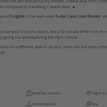
potted this last-minute luxury Rhodes, Greece deal from Th
n compared to travelling 2 weeks later. 🔥
 spend
5 nights
in the well-rated
5-star Casa Cook Rhodes
, w
.
minute walk from the beach, and a 30-minute drive from the 
y going out and exploring the city's culture.
travel on a different date or airport, there are still many oth
ble.
Breakfast included
Flights in
Swimming pool
Spa