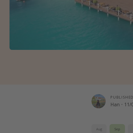
PUBLISHE
Han
·
11/
Aug
Sep