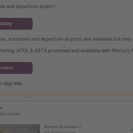
te and departure airport
ability
tes, durations and departure airports are available but may
haring, ATOL & ABTA protected and available with Mercury 
mation
m upgrade: