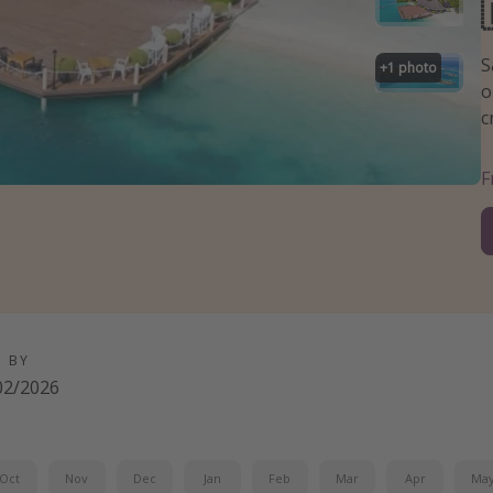
S
+
1
photo
o
c
D BY
02/2026
Oct
Nov
Dec
Jan
Feb
Mar
Apr
Ma