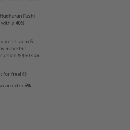
t Hudhuran Fushi
s with a
40%
hoice of up to
5
y a cocktail!
xcursion & $50 spa
 for free! 😍
lso an extra
5%