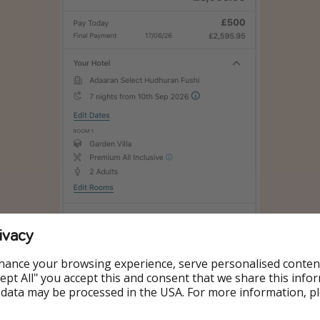
ivacy
hance your browsing experience, serve personalised conten
Accept All" you accept this and consent that we share this info
 data may be processed in the USA. For more information, p