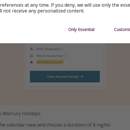
references at any time. If you deny, we will use only the ess
ll not receive any personalized content.
Only Essential
Customi
to Mercury Holidays
the calendar view and choose a duration of 8 nights