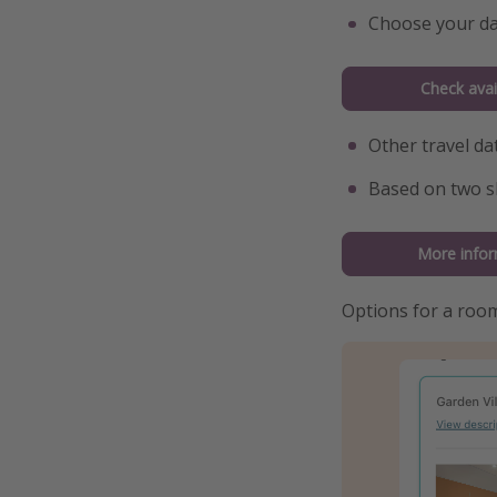
Choose your da
Check avail
Other travel da
Based on two s
More infor
Options for a roo