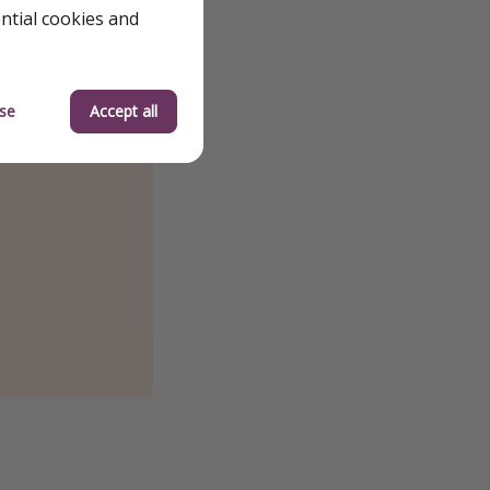
ential cookies and
se
Accept all