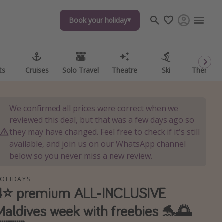
Book your holiday
Book your holiday
ts
ts
Cruises
Cruises
Solo Travel
Solo Travel
Theatre
Theatre
Ski
Ski
Theme P
Theme P
We confirmed all prices were correct when we
reviewed this deal, but that was a few days ago so
they may have changed. Feel free to check if it's still
available, and join us on our WhatsApp channel
below so you never miss a new review.
OLIDAYS
4⭐️ premium ALL-INCLUSIVE
Maldives week with freebies 🐬🌅