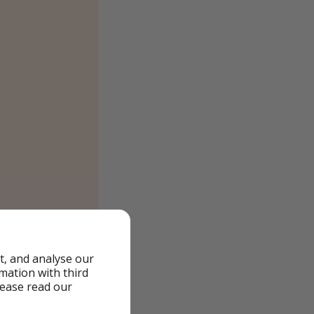
t, and analyse our
rmation with third
lease read our