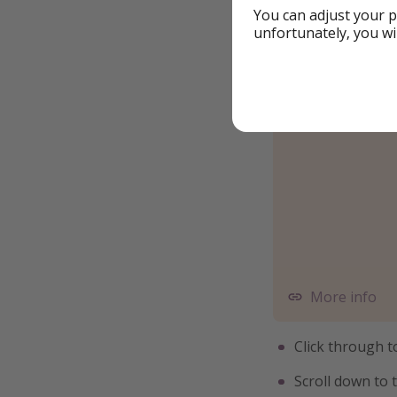
You can adjust your p
unfortunately, you wi
More info
Click through 
Scroll down to 