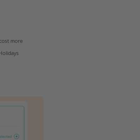
 cost more
Holidays