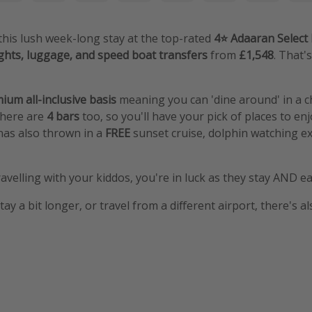
 this lush week-long stay at the top-rated
4⭐️ Adaaran Selec
ights, luggage, and speed boat transfers
from
£1,548
. That'
ium all-inclusive basis
meaning you can 'dine around' in a c
there are
4 bars
too, so you'll have your pick of places to enjo
has also thrown in a
FREE
sunset cruise, dolphin watching e
ravelling with your kiddos, you're in luck as they stay AND eat
stay a bit longer, or travel from a different airport, there's a