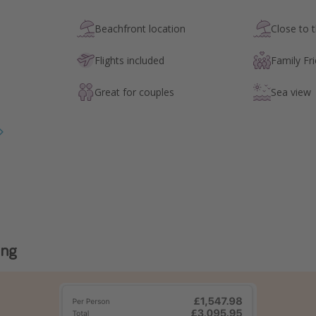
Beachfront location
Close to 
Flights included
Family Fri
Great for couples
Sea view
ing