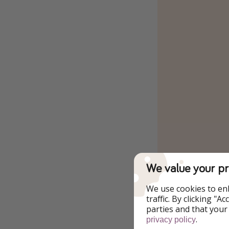
We value your pr
We use cookies to en
traffic. By clicking "
parties and that your
.
privacy policy