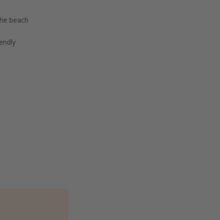
the beach
endly