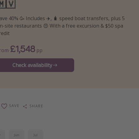
🇲🇻
ave 40% 🥳 Includes ✈️, 🧳 speed boat transfers, plus 5
n-site restaurants 😍 With a free excursion & $50 spa
redit
£1,548
From
pp
Check availability
SAVE
SHARE
y
Jun
Jul