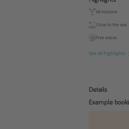
All-inclusive
Close to the sea
Free extras
See all highlights
Details
Example book