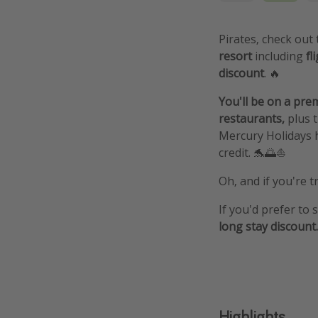
Pirates, check out
resort
including
fl
discount
. 🔥
You'll be on a prem
restaurants,
plus 
Mercury Holidays 
credit. 🐬🌅⛵️
Oh, and if you're t
If you'd prefer to 
long stay discount.
Highlights