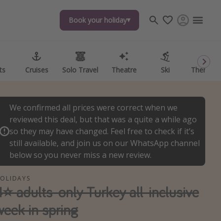
Book your holiday
Book your holiday
ts
ts
Cruises
Cruises
Solo Travel
Solo Travel
Theatre
Theatre
Ski
Ski
Theme P
Theme P
We confirmed all prices were correct when we
reviewed this deal, but that was a quite a while ago
so they may have changed. Feel free to check if it’s
still available, and join us on our WhatsApp channel
below so you never miss a new review.
OLIDAYS
4⭐️ adults-only Turkey all-inclusive
week in spring