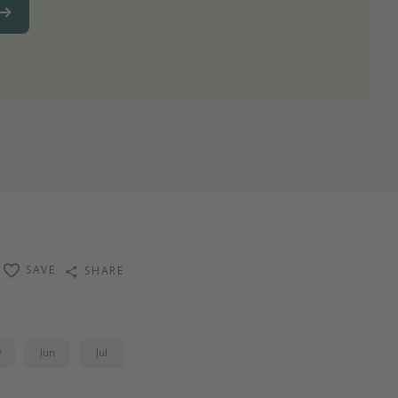
SAVE
SHARE
y
Jun
Jul