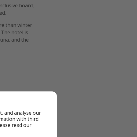
inclusive board,
ed.
ore than winter
 The hotel is
auna, and the
t, and analyse our
rmation with third
lease read our