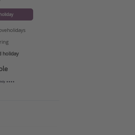
holiday
oveholidays
ring
 holiday
ple