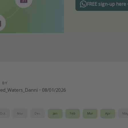
FREE sign-up here
D BY
red_Waters_Danni
·
08/01/2026
Oct
Nov
Dec
Jan
Feb
Mar
Apr
Ma