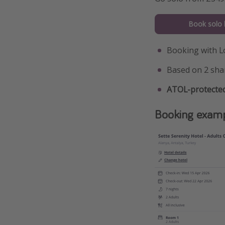
Book solo 
Booking with L
Based on 2 sha
ATOL-protected
Booking exam