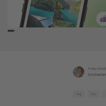
PUBLISHE
Uncharte
Aug
Sep