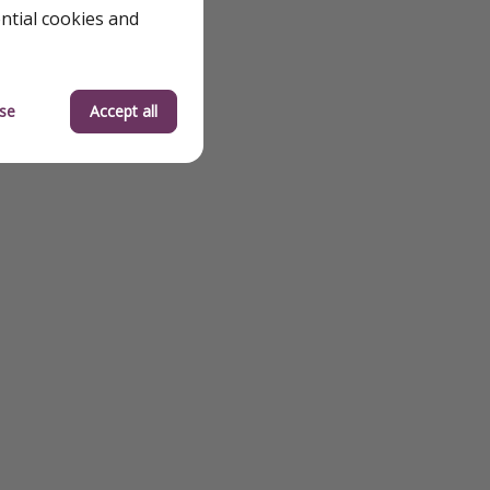
ential cookies and
se
Accept all