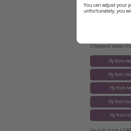
You can adjust your p
unfortunately, you wi
Details
More i
Cheapest dates fro
Fly from No
Fly from No
Fly from M
Fly from So
Fly from S
Go solo from £349