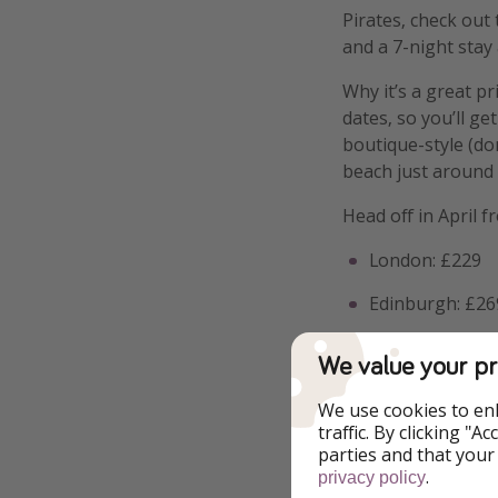
Pirates, check out 
and a 7-night stay 
Why it’s a great pr
dates, so you’ll ge
boutique-style (do
beach just around 
Head off in April f
London: £229
Edinburgh: £26
Bristol: £279
We value your pr
Manchester/Ne
We use cookies to en
traffic. By clicking "
Birmingham: £
parties and that your
.
privacy policy