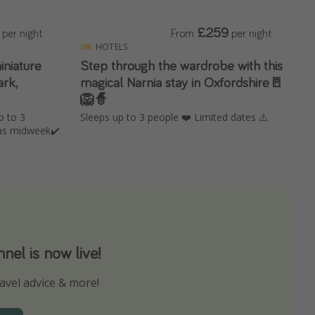
£259
per night
From
per night
HOTELS
iniature
Step through the wardrobe with this
rk,
magical Narnia stay in Oxfordshire🚪
🦁🧙
p to 3
Sleeps up to 3 people ❤️ Limited dates ⚠️
as midweek✔️
el is now live!
avel advice & more!
ns to not miss out on any offers!