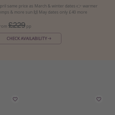
pril same price as March & winter dates 👉 warmer
emps & more sun 🙌 May dates only £40 more
£229
From
pp
CHECK AVAILABILITY