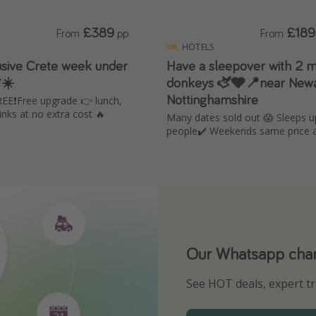
£389
£189
From
pp
From
HOTELS
lusive Crete week under
Have a sleepover with 2 m
☀️
donkeys 🫏🩶📍near Newa
Nottinghamshire
EE❗️Free upgrade 👉 lunch,
inks at no extra cost 🔥
Many dates sold out 😱 Sleeps u
people✔️ Weekends same price 
Our Whatsapp chann
Download our App
See HOT deals, expert tr
Turn on your notificatio