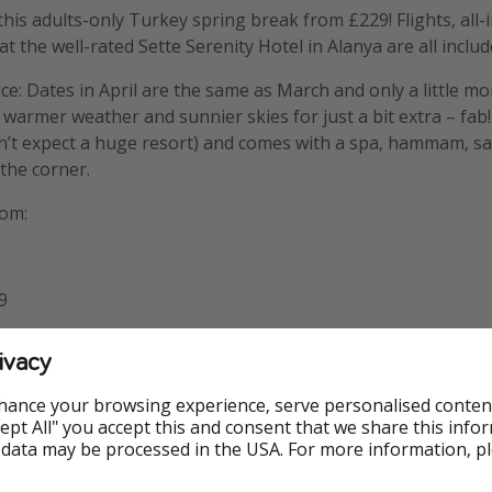
this adults-only Turkey spring break from £229! Flights, all-
at the well-rated Sette Serenity Hotel in Alanya are all includ
ice: Dates in April are the same as March and only a little m
t warmer weather and sunnier skies for just a bit extra – fab!
n’t expect a huge resort) and comes with a spa, hammam, s
the corner.
rom:
9
ivacy
wcastle: £289
hance your browsing experience, serve personalised conten
Accept All" you accept this and consent that we share this info
299
 data may be processed in the USA. For more information, p