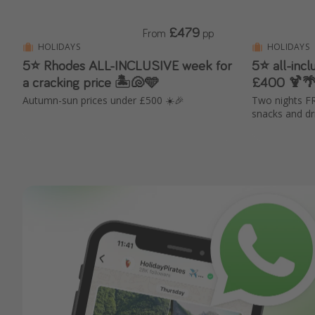
£479
From
pp
HOLIDAYS
HOLIDAYS
5⭐ Rhodes ALL-INCLUSIVE week for
5⭐ all-inc
a cracking price 🏝️🐚🩵
£400 🍹🌴
Autumn-sun prices under £500 ☀️🎉
Two nights FR
snacks and dr