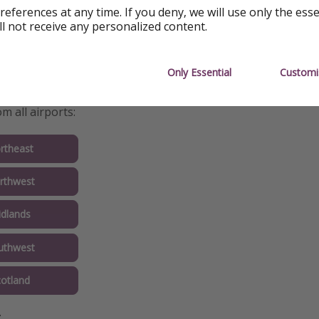
references at any time. If you deny, we will use only the ess
ll not receive any personalized content.
Only Essential
Customi
nfo
m all airports:
rtheast
rthwest
idlands
uthwest
cotland
: