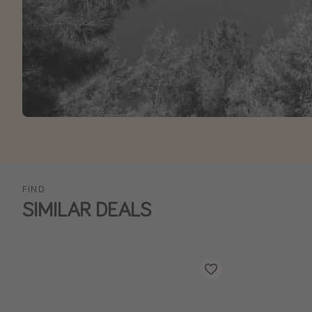
FIND
SIMILAR DEALS