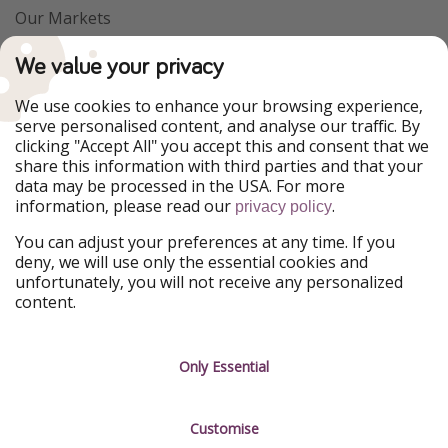
Our Markets
PiratinViaggio
VakantiePiraten
We value your privacy
WakacyjniPiraci
VoyagesPirates
Ferienpiraten
Urlaubspiraten
We use cookies to enhance your browsing experience,
Urlaubspiraten
ViajerosPiratas
serve personalised content, and analyse our traffic. By
TravelPirates
clicking "Accept All" you accept this and consent that we
share this information with third parties and that your
Our Group
data may be processed in the USA. For more
HolidayPirates Group
information, please read our
.
privacy policy
Get to know us
Legal
You can adjust your preferences at any time. If you
deny, we will use only the essential cookies and
About us
Terms & Conditions
unfortunately, you will not receive any personalized
content.
Career
Data Protection
Press
Manage services
Only Essential
Partner
Customise
Sustainability