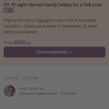
5⭐️ 10-night Vietnam family holiday for a FAB price
Winter sun holidays
🇻🇳
Last Minute UK Breaks
Flights via Hanoi, luggage, 5-star hotel & breakfast
Last Minute Cruises
included ✅ Great-value dates in September ⛱️ hotel
with private beach
Travel inspiration
£839
From
pp
Camping
Check availability
Waterparks
Holiday Parks
Center Parcs
Disneyland Paris
SAVE
SHARE
Harry Potter Studio Tour
PUBLISHED BY
Working Abroad
Unchartered_Waters_Danni
·
27/07/2026
Ryanair
Travel Insurance