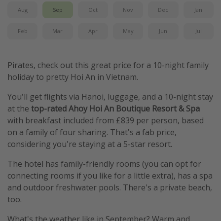
Aug
Sep
Oct
Nov
Dec
Jan
Feb
Mar
Apr
May
Jun
Jul
Pirates, check out this great price for a 10-night family
holiday to pretty Hoi An in Vietnam.
You'll get flights via Hanoi, luggage, and a 10-night stay
at the
top-rated Ahoy Hoi An Boutique Resort & Spa
with breakfast included from £839 per person, based
on a family of four sharing. That's a fab price,
considering you're staying at a 5-star resort.
The hotel has family-friendly rooms (you can opt for
connecting rooms if you like for a little extra), has a spa
and outdoor freshwater pools. There's a private beach,
too.
What's the weather like in September? Warm and