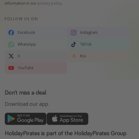
information in our
privacy policy
.
FOLLOW US ON
Facebook
Instagram
WhatsApp
TikTok
X
Rss
YouTube
Don't miss a deal
Download our app.
HolidayPirates is part of the HolidayPirates Group