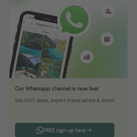
Our Whatsapp channel is now live!
Download our App
See HOT deals, expert travel advice & more!
Turn on your notifications to not miss out on
any offers!
FREE sign-up here