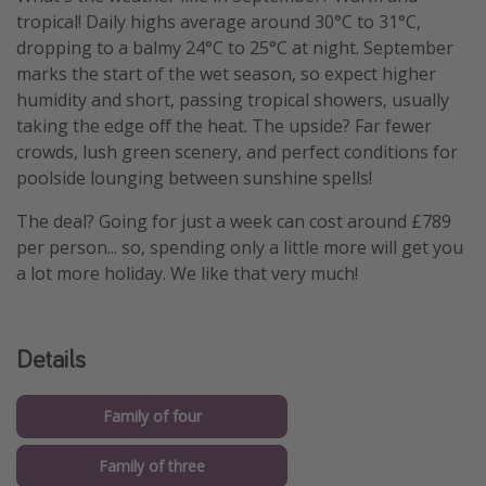
tropical! Daily highs average around 30°C to 31°C,
dropping to a balmy 24°C to 25°C at night. September
marks the start of the wet season, so expect higher
humidity and short, passing tropical showers, usually
taking the edge off the heat. The upside? Far fewer
crowds, lush green scenery, and perfect conditions for
poolside lounging between sunshine spells!
The deal? Going for just a week can cost around £789
per person... so, spending only a little more will get you
a lot more holiday. We like that very much!
Details
Family of four
Family of three