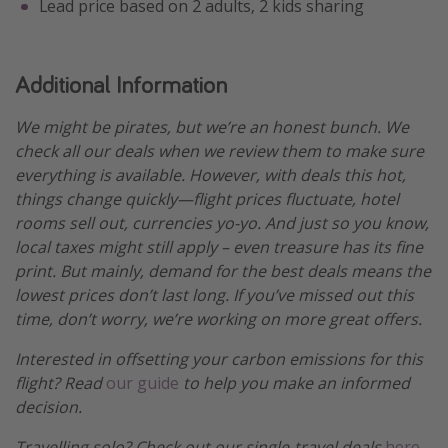
Lead price based on 2 adults, 2 kids sharing
Additional Information
We might be pirates, but we’re an honest bunch. We
check all our deals when we review them to make sure
everything is available. However, with deals this hot,
things change quickly—flight prices fluctuate, hotel
rooms sell out, currencies yo-yo. And just so you know,
local taxes might still apply – even treasure has its fine
print. But mainly, demand for the best deals means the
lowest prices don’t last long. If you’ve missed out this
time, don’t worry, we’re working on more great offers.
Interested in offsetting your carbon emissions for this
flight? Read
our guide
to help you make an informed
decision.
Travelling solo? Check out our single-travel deals
here
.