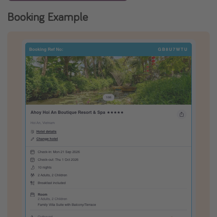
Booking Example