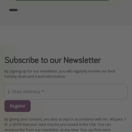
Subscribe to our Newsletter
By signing up for our newsletter, you will regularly receive our best
holiday deals and travel information.
Register
By giving your consent, you also accept in accordance with Art. 49 para. 1
lit. a GDPR that your data may be processed in the USA. You can
unsubscribe from our newsletter at any time. You can find more