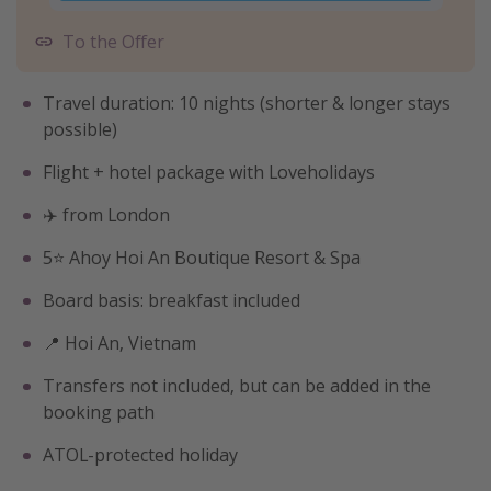
To the Offer
Travel duration: 10 nights (shorter & longer stays
possible)
Flight + hotel package with Loveholidays
✈️ from London
5⭐️ Ahoy Hoi An Boutique Resort & Spa
Board basis: breakfast included
📍 Hoi An, Vietnam
Transfers not included, but can be added in the
booking path
ATOL-protected holiday