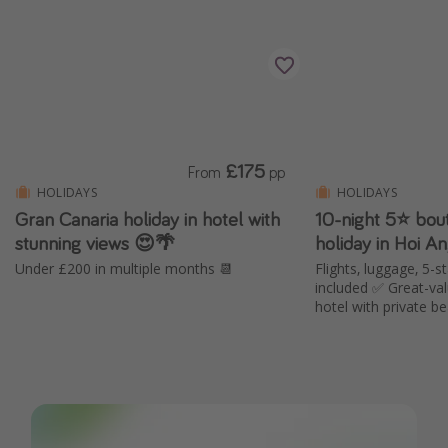
£175
From
pp
HOLIDAYS
HOLIDAYS
Gran Canaria holiday in hotel with
10-night 5⭐️ bou
stunning views 😍🌴
holiday in Hoi A
Under £200 in multiple months 📆
Flights, luggage, 5-s
included ✅ Great-va
hotel with private b