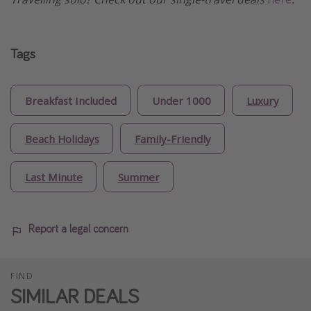
Tags
Breakfast Included
Under 1000
Luxury
Beach Holidays
Family-Friendly
Last Minute
Summer
Report a legal concern
FIND
SIMILAR DEALS