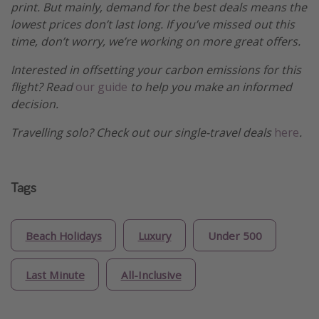
print. But mainly, demand for the best deals means the
lowest prices don’t last long. If you’ve missed out this
time, don’t worry, we’re working on more great offers.
Interested in offsetting your carbon emissions for this
flight? Read
our guide
to help you make an informed
decision.
Travelling solo? Check out our single-travel deals
here
.
Tags
Beach Holidays
Luxury
Under 500
Last Minute
All-Inclusive