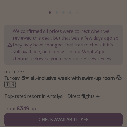
Portugal
Malta
Italy
We confirmed all prices were correct when we
Thailand
reviewed this deal, but that was a few days ago so
Egypt
they may have changed. Feel free to check if it's
still available, and join us on our WhatsApp
Turkey
channel below so you never miss a new review.
Types of holiday
HOLIDAYS
Turkey: 5⭐ all-inclusive week with swim-up room 💦
Activities
🇹🇷
Summer holidays
Top-rated resort in Antalya | Direct flights ✈️
Family holidays
Day Trips
£349
From
pp
Weekend Breaks
CHECK AVAILABILITY
Spa breaks