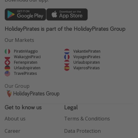
HolidayPirates is part of the HolidayPirates Group
Our Markets
PiratinViaggio
VakantiePiraten
WakacyjniPiraci
VoyagesPirates
Ferienpiraten
Urlaubspiraten
Urlaubspiraten
ViajerosPiratas
TravelPirates
Our Group
HolidayPirates Group
Get to know us
Legal
About us
Terms & Conditions
Career
Data Protection