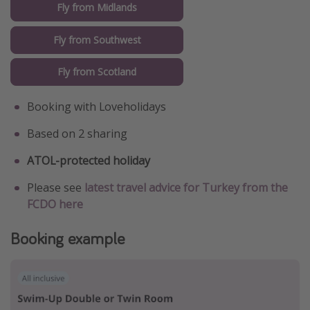
Fly from Midlands
Fly from Southwest
Fly from Scotland
Booking with Loveholidays
Based on 2 sharing
ATOL-protected holiday
Please see
latest travel advice for Turkey from the
FCDO here
Booking example