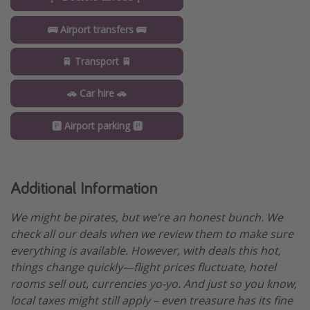
🚌 Airport transfers 🚌
🚆 Transport 🚆
🚗 Car hire 🚗
🅿️ Airport parking 🅿️
Additional Information
We might be pirates, but we’re an honest bunch. We
check all our deals when we review them to make sure
everything is available. However, with deals this hot,
things change quickly—flight prices fluctuate, hotel
rooms sell out, currencies yo-yo. And just so you know,
local taxes might still apply – even treasure has its fine