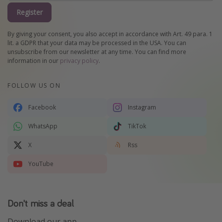
Register
By giving your consent, you also accept in accordance with Art. 49 para. 1
lit. a GDPR that your data may be processed in the USA. You can
unsubscribe from our newsletter at any time. You can find more
information in our
privacy policy
.
FOLLOW US ON
Facebook
Instagram
WhatsApp
TikTok
X
Rss
YouTube
Don't miss a deal
Download our app.