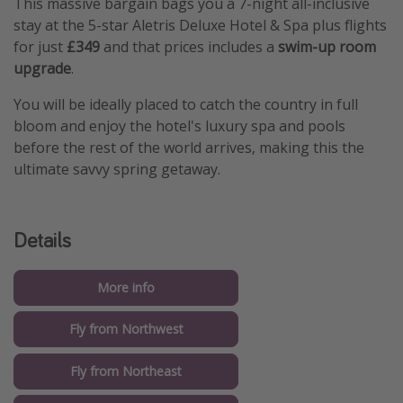
This massive bargain bags you a 7-night all-inclusive
stay at the 5-star Aletris Deluxe Hotel & Spa plus flights
for just
£349
and that prices includes a
swim-up room
upgrade
.
You will be ideally placed to catch the country in full
bloom and enjoy the hotel's luxury spa and pools
before the rest of the world arrives, making this the
ultimate savvy spring getaway.
Details
More info
Fly from Northwest
Fly from Northeast