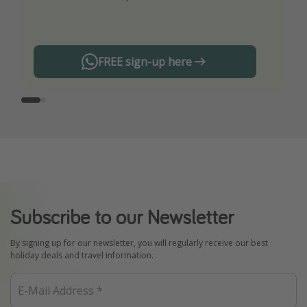
any offers!
FREE sign-up here
Subscribe to our Newsletter
By signing up for our newsletter, you will regularly receive our best
holiday deals and travel information.