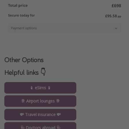
Other Options
Helpful links 👇
📱 eSims 📱
🥂 Airport lounges 🥂
💸 Travel insurance 💸
🩺 Doctors abroad 🩺