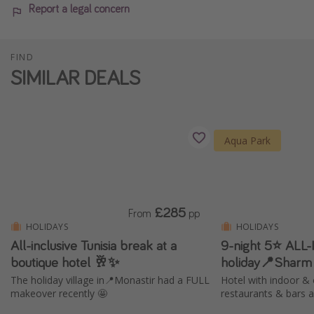
Report a legal concern
FIND
SIMILAR DEALS
Aqua Park
£285
From
pp
HOLIDAYS
HOLIDAYS
All-inclusive Tunisia break at a
9-night 5⭐️ ALL
boutique hotel 🥂✨
holiday📍Sharm
The holiday village in📍Monastir had a FULL
Hotel with indoor & 
makeover recently 🤩
restaurants & bars 