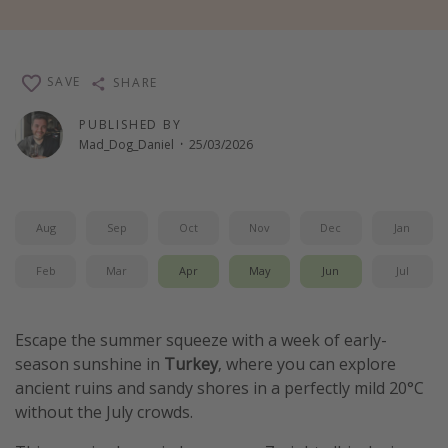
Winter sun holidays
Last Minute UK Breaks
SAVE
SHARE
Last Minute Cruises
PUBLISHED BY
Mad_Dog_Daniel
·
25/03/2026
Travel inspiration
Camping
Waterparks
Aug
Sep
Oct
Nov
Dec
Jan
Holiday Parks
Feb
Mar
Apr
May
Jun
Jul
Center Parcs
Disneyland Paris
Escape the summer squeeze with a week of early-
Harry Potter Studio Tour
season sunshine in
Turkey
, where you can explore
Working Abroad
ancient ruins and sandy shores in a perfectly mild 20°C
Ryanair
without the July crowds.
Travel Insurance