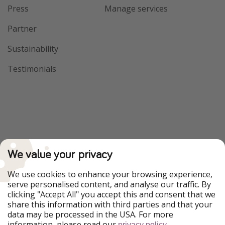
Press
Manage services
Partner
Sustainability
Testimonials
We value your privacy
We use cookies to enhance your browsing experience,
serve personalised content, and analyse our traffic. By
clicking "Accept All" you accept this and consent that we
share this information with third parties and that your
data may be processed in the USA. For more
information, please read our
.
privacy policy