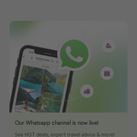
Our Whatsapp channel is now live!
Download our App
See HOT deals, expert travel advice & more!
Turn on your notifications to not miss out on