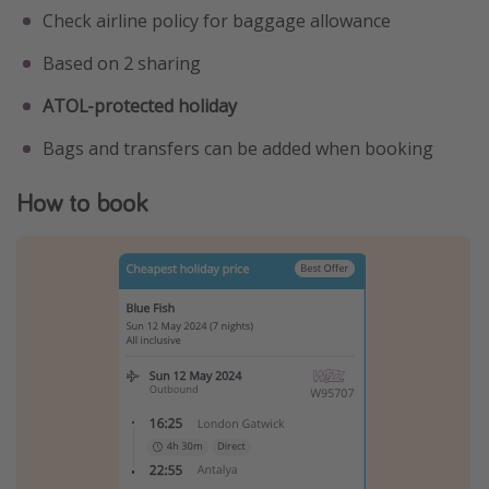
Check airline policy for baggage allowance
Based on 2 sharing
ATOL-protected holiday
Bags and transfers can be added when booking
How to book