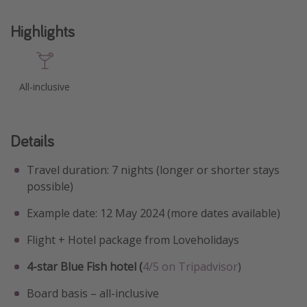
Highlights
All-inclusive
Details
Travel duration: 7 nights (longer or shorter stays
possible)
Example date: 12 May 2024 (more dates available)
Flight + Hotel package from Loveholidays
4-star Blue Fish hotel (
4/5 on Tripadvisor
)
Board basis – all-inclusive