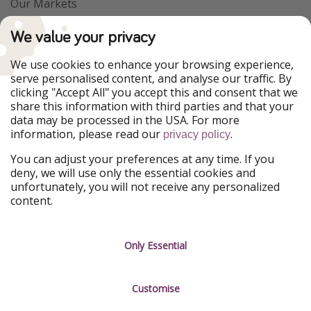
Our Markets
PiratinViaggio
VakantiePiraten
We value your privacy
WakacyjniPiraci
VoyagesPirates
Ferienpiraten
Urlaubspiraten
We use cookies to enhance your browsing experience,
Urlaubspiraten
ViajerosPiratas
serve personalised content, and analyse our traffic. By
TravelPirates
clicking "Accept All" you accept this and consent that we
share this information with third parties and that your
Our Group
data may be processed in the USA. For more
HolidayPirates Group
information, please read our
.
privacy policy
Get to know us
Legal
You can adjust your preferences at any time. If you
deny, we will use only the essential cookies and
About us
Terms & Conditions
unfortunately, you will not receive any personalized
content.
Career
Data Protection
Press
Manage services
Only Essential
Partner
Customise
Sustainability