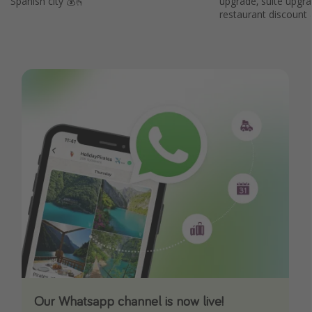
Spanish city 💰🫰
upgrade, suite upgr
restaurant discount
Our Whatsapp channel is now live!
Download our App