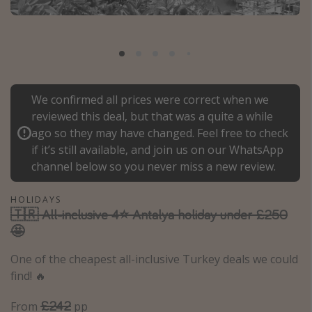
Portugal
Malta
Italy
Thailand
We confirmed all prices were correct when we
Egypt
reviewed this deal, but that was a quite a while
Turkey
ago so they may have changed. Feel free to check
if it’s still available, and join us on our WhatsApp
channel below so you never miss a new review.
Types of holiday
Activities
HOLIDAYS
🇹🇷 All-inclusive 4⭐ Antalya holiday under £250
Summer holidays
🤩
Family holidays
One of the cheapest all-inclusive Turkey deals we could
Day Trips
find! 🔥
Weekend Breaks
£242
From
pp
Spa breaks