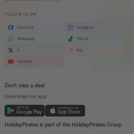
FOLLOW US ON
Facebook
Instagram
WhatsApp
TikTok
X
Rss
YouTube
Don't miss a deal
Download our app.
HolidayPirates is part of the HolidayPirates Group