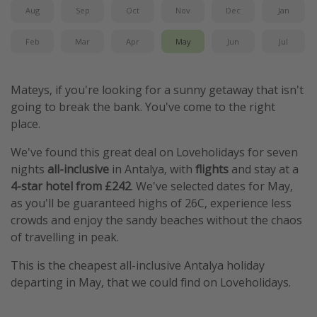
Aug
Sep
Oct
Nov
Dec
Jan
Feb
Mar
Apr
May
Jun
Jul
Mateys, if you're looking for a sunny getaway that isn't
going to break the bank. You've come to the right
place.
We've found this great deal on Loveholidays for seven
nights
all-inclusive
in Antalya, with
flights
and stay at a
4-star hotel from £242
. We've selected dates for May,
as you'll be guaranteed highs of 26C, experience less
crowds and enjoy the sandy beaches without the chaos
of travelling in peak.
This is the cheapest all-inclusive Antalya holiday
departing in May, that we could find on Loveholidays.