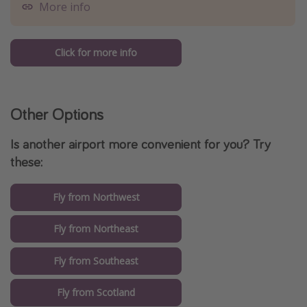
More info
Click for more info
Other Options
Is another airport more convenient for you? Try
these:
Fly from Northwest
Fly from Northeast
Fly from Southeast
Fly from Scotland