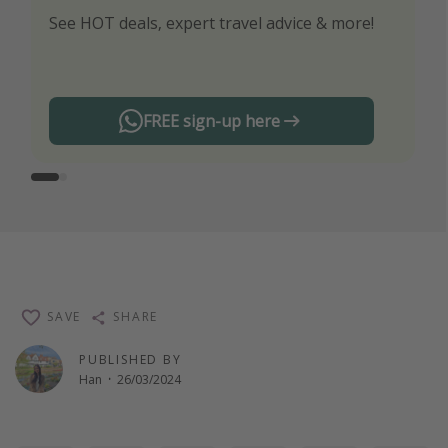
See HOT deals, expert travel advice & more!
Turn on your notifications to not miss out on
any offers!
FREE sign-up here
SAVE
SHARE
PUBLISHED BY
Han
·
26/03/2024