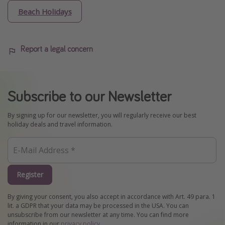
Beach Holidays
Report a legal concern
Subscribe to our Newsletter
By signing up for our newsletter, you will regularly receive our best
holiday deals and travel information.
Register
By giving your consent, you also accept in accordance with Art. 49 para. 1
lit. a GDPR that your data may be processed in the USA. You can
unsubscribe from our newsletter at any time. You can find more
information in our
privacy policy
.