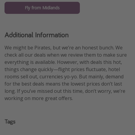
Fly from Midlands
Additional Information
We might be Pirates, but we’re an honest bunch. We
check all our deals when we review them to make sure
everything is available. However, with deals this hot,
things change quickly—flight prices fluctuate, hotel
rooms sell out, currencies yo-yo. But mainly, demand
for the best deals means the lowest prices don’t last
long. If you’ve missed out this time, don’t worry, we’re
working on more great offers.
Tags