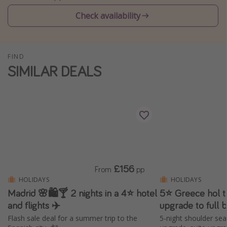
Winter sun holidays
Check availability
Last Minute UK Breaks
Last Minute Cruises
FIND
SIMILAR DEALS
Travel inspiration
Camping
Waterparks
Holiday Parks
Center Parcs
Disneyland Paris
£156
From
pp
Harry Potter Studio Tour
HOLIDAYS
HOLIDAYS
Madrid 🌸🛍️🍸 2 nights in a 4⭐ hotel
5⭐️ Greece hol t
Working Abroad
and flights ✈️
upgrade to full 
Ryanair
Flash sale deal for a summer trip to the
5-night shoulder sea
Travel Insurance