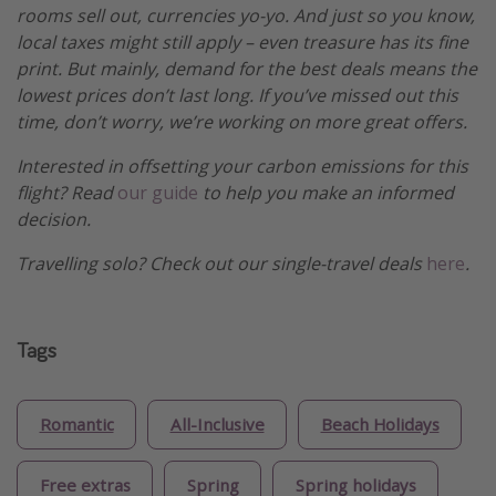
rooms sell out, currencies yo-yo. And just so you know,
local taxes might still apply – even treasure has its fine
print. But mainly, demand for the best deals means the
lowest prices don’t last long. If you’ve missed out this
time, don’t worry, we’re working on more great offers.
Interested in offsetting your carbon emissions for this
flight? Read
our guide
to help you make an informed
decision.
Travelling solo? Check out our single-travel deals
here
.
Tags
Romantic
All-Inclusive
Beach Holidays
Free extras
Spring
Spring holidays