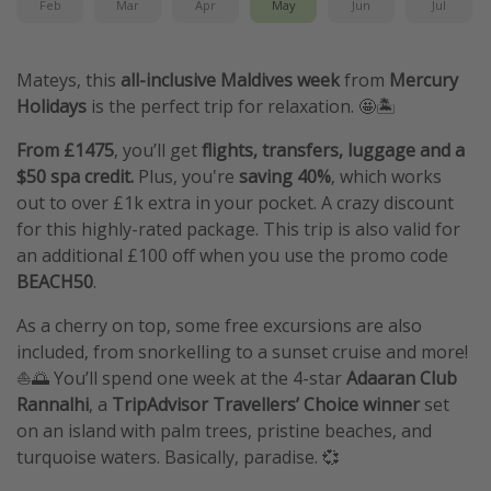
Feb
Mar
Apr
May
Jun
Jul
Mateys, this
all-inclusive Maldives week
from
Mercury
Holidays
is the perfect trip for relaxation. 🤩🏝️
From £1475
, you’ll get
flights, transfers, luggage and a
$50 spa credit.
Plus, you're
saving 40%
, which works
out to over £1k extra in your pocket. A crazy discount
for this highly-rated package. This trip is also valid for
an additional £100 off when you use the promo code
BEACH50
.
As a cherry on top, some free excursions are also
included, from snorkelling to a sunset cruise and more!
⛵🌅 You’ll spend one week at the 4-star
Adaaran Club
Rannalhi
, a
TripAdvisor Travellers’ Choice winner
set
on an island with palm trees, pristine beaches, and
turquoise waters. Basically, paradise. 💞