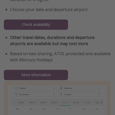
Choose your date and departure airport
Check availability
Other travel dates, durations and departure
airports are available but may cost more
Based on two sharing, ATOL protected and available
with Mercury Holidays
More information