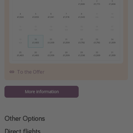
To the Offer
More information
Other Options
Direct flights