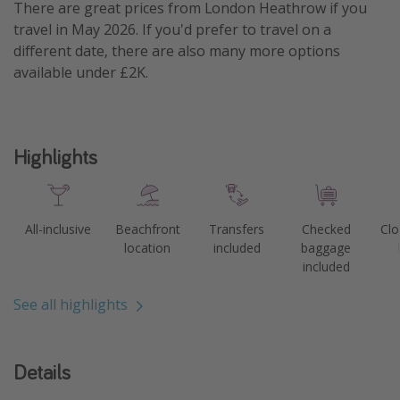
There are great prices from London Heathrow if you
travel in May 2026. If you'd prefer to travel on a
different date, there are also many more options
available under £2K.
Highlights
All-inclusive
Beachfront
Transfers
Checked
Clo
location
included
baggage
included
See all highlights
Details