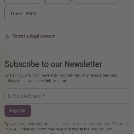
Under 2000
Report a legal concern
Subscribe to our Newsletter
By signing up for our newsletter, you will regularly receive our best
holiday deals and travel information.
Register
By giving your consent, you also accept in accordance with Art. 49 para. 1
lit. a GDPR that your data may be processed in the USA. You can