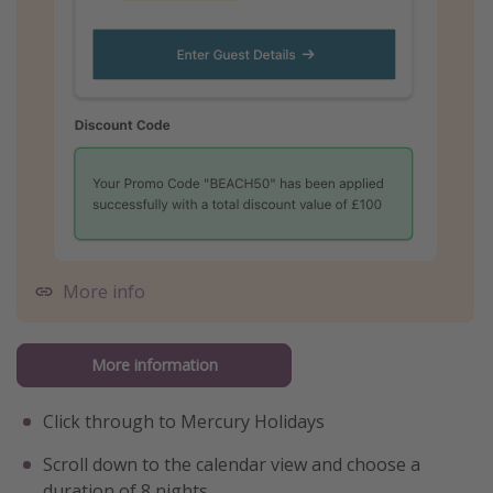
More info
More information
Click through to Mercury Holidays
Scroll down to the calendar view and choose a
duration of 8 nights