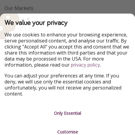
Our Markets
PiratinViaggio
VakantiePiraten
We value your privacy
WakacyjniPiraci
VoyagesPirates
Ferienpiraten
Urlaubspiraten
We use cookies to enhance your browsing experience,
Urlaubspiraten
ViajerosPiratas
serve personalised content, and analyse our traffic. By
TravelPirates
clicking "Accept All" you accept this and consent that we
share this information with third parties and that your
Our Group
data may be processed in the USA. For more
HolidayPirates Group
information, please read our
.
privacy policy
Get to know us
Legal
You can adjust your preferences at any time. If you
deny, we will use only the essential cookies and
About us
Terms & Conditions
unfortunately, you will not receive any personalized
content.
Career
Data Protection
Press
Manage services
Only Essential
Partner
Customise
Sustainability