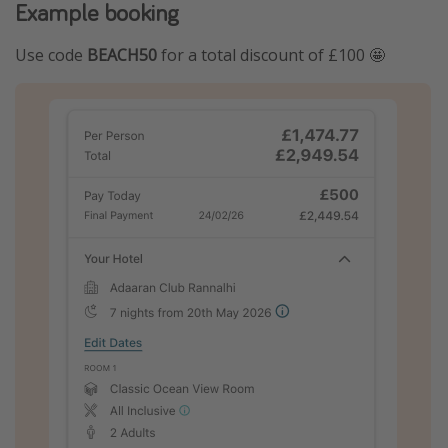
Example booking
Use code
BEACH50
for a total discount of £100 🤩