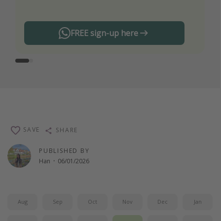
FREE sign-up here
SAVE
SHARE
PUBLISHED BY
Han
·
06/01/2026
Aug
Sep
Oct
Nov
Dec
Jan