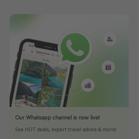
Our Whatsapp channel is now live!
Download our App
See HOT deals, expert travel advice & more!
Turn on your notifications to not miss out on
any offers!