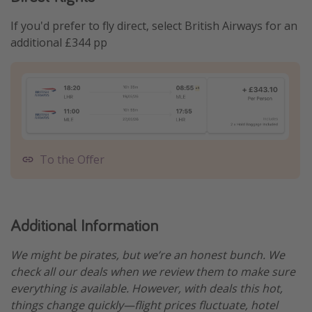
If you'd prefer to fly direct, select British Airways for an
additional £344 pp
To the Offer
Additional Information
We might be pirates, but we’re an honest bunch. We
check all our deals when we review them to make sure
everything is available. However, with deals this hot,
things change quickly—flight prices fluctuate, hotel