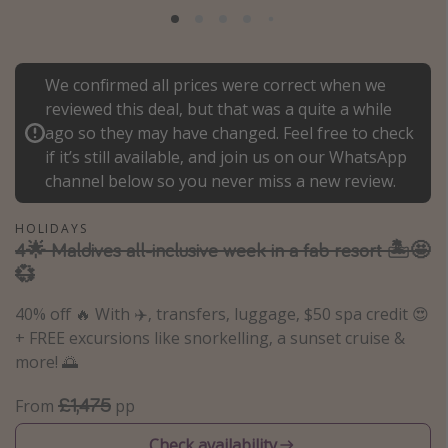
Portugal
Malta
We confirmed all prices were correct when we
Italy
reviewed this deal, but that was a quite a while
Thailand
ago so they may have changed. Feel free to check
Egypt
if it’s still available, and join us on our WhatsApp
channel below so you never miss a new review.
Turkey
HOLIDAYS
Types of holiday
4🌟 Maldives all-inclusive week in a fab resort 🏝️🤩
💞
Activities
40% off 🔥 With ✈️, transfers, luggage, $50 spa credit 😍
Summer holidays
+ FREE excursions like snorkelling, a sunset cruise &
Family holidays
more! 🌅
Day Trips
£1,475
From
pp
Weekend Breaks
Spa breaks
Check availability