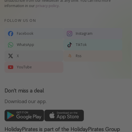
unsubscribe from our newsletter at any time. You can find more
information in our
privacy policy
.
FOLLOW US ON
Facebook
Instagram
WhatsApp
TikTok
X
Rss
YouTube
Don't miss a deal
Download our app.
HolidayPirates is part of the HolidayPirates Group