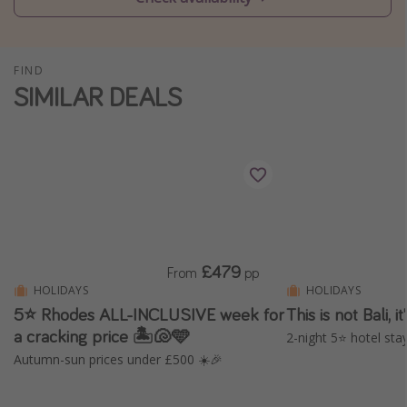
Winter sun holidays
Last Minute UK Breaks
FIND
Last Minute Cruises
SIMILAR DEALS
Travel inspiration
Camping
Waterparks
Holiday Parks
Center Parcs
£479
From
pp
Disneyland Paris
HOLIDAYS
HOLIDAYS
5⭐ Rhodes ALL-INCLUSIVE week for
This is not Bali, 
Harry Potter Studio Tour
a cracking price 🏝️🐚🩵
2-night 5⭐️ hotel stay
Working Abroad
Autumn-sun prices under £500 ☀️🎉
Ryanair
Travel Insurance