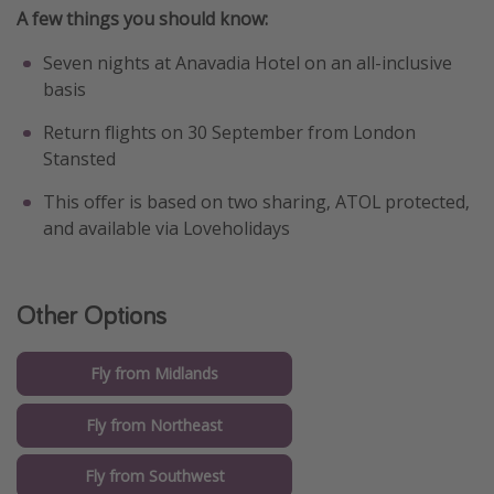
A few things you should know:
Seven nights at Anavadia Hotel on an all-inclusive
basis
Return flights on 30 September from London
Stansted
This offer is based on two sharing, ATOL protected,
and available via Loveholidays
Other Options
Fly from Midlands
Fly from Northeast
Fly from Southwest