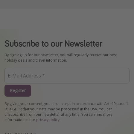
Subscribe to our Newsletter
By signing up for our newsletter, you will regularly receive our best
holiday deals and travel information.
Register
By giving your consent, you also accept in accordance with Art. 49 para. 1
lit. a GDPR that your data may be processed in the USA. You can
unsubscribe from our newsletter at any time. You can find more
information in our
privacy policy
.