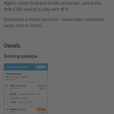
flights, hotel, food and drinks all sorted… and a nice
little £250 saving to play with 🍹🌞.
Kolymbia’s a chilled spot too – beach days, mountain
views, and no stress.
Details
Booking example