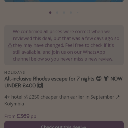
Portugal
Malta
Italy
We confirmed all prices were correct when we
Thailand
reviewed this deal, but that was a few days ago so
Egypt
they may have changed. Feel free to check if it's
still available, and join us on our WhatsApp
Turkey
channel below so you never miss a new review.
Types of holiday
HOLIDAYS
All-inclusive Rhodes escape for 7 nights 😍 🍹 NOW
Activities
UNDER £400 🙌
Summer holidays
4⭐️ hotel 💰 £250 cheaper than earlier in September 📍
Family holidays
Kolymbia
Day Trips
£369
From
pp
Weekend Breaks
Spa breaks
Check out this deal