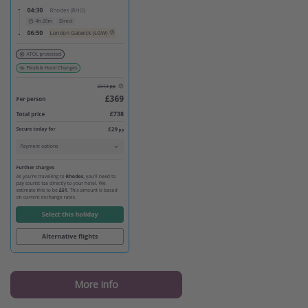
More info