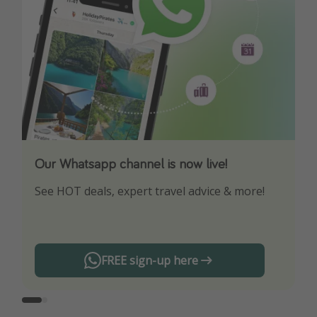
Our Whatsapp channel is now live!
Download our App
See HOT deals, expert travel advice & more!
Turn on your notifications to not miss out on
any offers!
FREE sign-up here