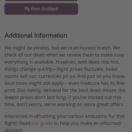
Fly from Scotland
Additional Information
We might be pirates, but we’re an honest bunch. We
check all our deals when we review them to make sure
everything is available. However, with deals this hot,
things change quickly—flight prices fluctuate, hotel
rooms sell out, currencies yo-yo. And just so you know,
local taxes might still apply – even treasure has its fine
print. But mainly, demand for the best deals means the
lowest prices don’t last long. If you’ve missed out this
time, don’t worry, we’re working on more great offers.
Interested in offsetting your carbon emissions for this
flight? Read
our guide
to help you make an informed
decision.