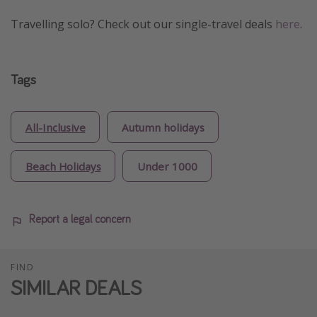
Travelling solo? Check out our single-travel deals
here
.
Tags
All-Inclusive
Autumn holidays
Beach Holidays
Under 1000
Report a legal concern
FIND
SIMILAR DEALS