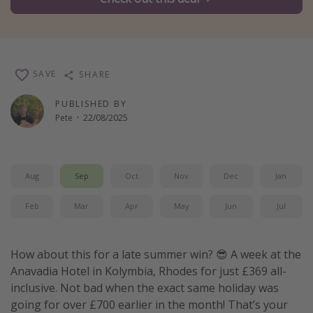
Winter sun holidays
Last Minute UK Breaks
Last Minute Cruises
SAVE
SHARE
Travel inspiration
PUBLISHED BY
Pete
·
22/08/2025
Camping
Waterparks
Holiday Parks
Aug
Sep
Oct
Nov
Dec
Jan
Center Parcs
Feb
Mar
Apr
May
Jun
Jul
Disneyland Paris
Harry Potter Studio Tour
How about this for a late summer win? 😎 A week at the
Working Abroad
Anavadia Hotel in Kolymbia, Rhodes for just £369 all-
Ryanair
inclusive. Not bad when the exact same holiday was
going for over £700 earlier in the month! That’s your
Travel Insurance