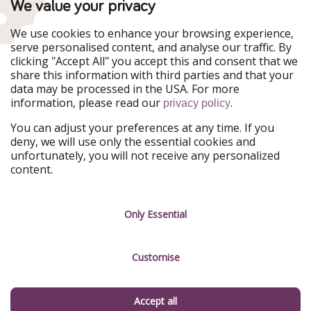
We value your privacy
WakacyjniPiraci
VoyagesPirates
Ferienpiraten
Urlaubspiraten
We use cookies to enhance your browsing experience,
Urlaubspiraten
ViajerosPiratas
serve personalised content, and analyse our traffic. By
TravelPirates
clicking "Accept All" you accept this and consent that we
share this information with third parties and that your
Our Group
data may be processed in the USA. For more
HolidayPirates Group
information, please read our
.
privacy policy
Get to know us
Legal
You can adjust your preferences at any time. If you
deny, we will use only the essential cookies and
About us
Terms & Conditions
unfortunately, you will not receive any personalized
content.
Career
Data Protection
Press
Manage services
Only Essential
Partner
Customise
Sustainability
Testimonials
Accept all