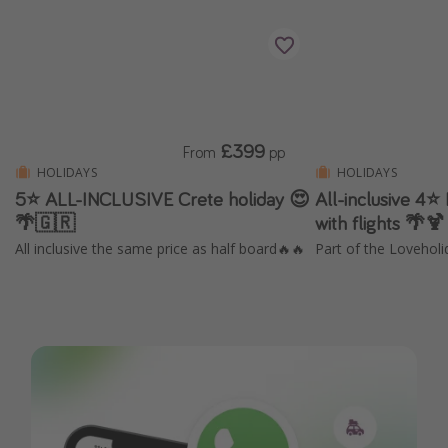
£399
From
pp
HOLIDAYS
HOLIDAYS
5⭐️ ALL-INCLUSIVE Crete holiday 😍
All-inclusive 4⭐
🌴🇬🇷
with flights 🌴🍹
All inclusive the same price as half board🔥🔥
Part of the Loveholi