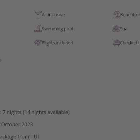
All-inclusive
Beachfron
Swimming pool
Spa
Flights included
Checked 
 7 nights (14 nights available)
2 October 2023
 package from TUI