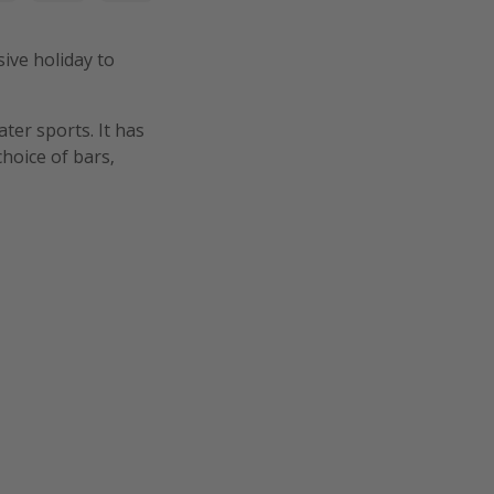
sive holiday to
ter sports. It has
hoice of bars,