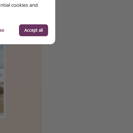
ential cookies and
se
Accept all