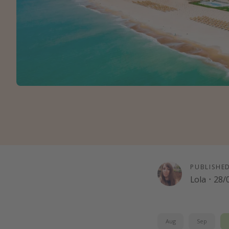
PUBLISHE
Lola
·
28/
Aug
Sep