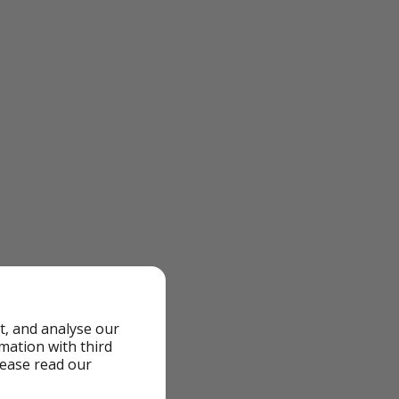
t, and analyse our
rmation with third
lease read our