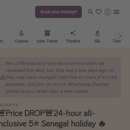
Book your holiday
Book your holiday
ts
ts
Cruises
Cruises
Solo Travel
Solo Travel
Theatre
Theatre
Ski
Ski
Theme P
Theme P
We confirmed all prices were correct when we
reviewed this deal, but that was a few days ago so
they may have changed. Feel free to check if it's still
available, and join us on our WhatsApp channel
below so you never miss a new review.
OLIDAYS
🚨Price DROP🚨24-hour all-
inclusive 5⭐️ Senegal holiday 🔥