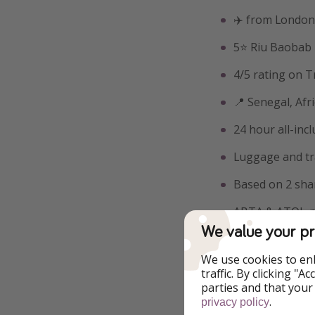
✈️ from London
5⭐️ Riu Baobab
4/5 rating on T
📍 Senegal, Afr
24 hour all-incl
Luggage and tr
Based on 2 sha
ABTA & ATOL-pr
We value your pr
Example book
We use cookies to en
traffic. By clicking "
parties and that your
.
privacy policy