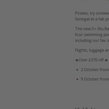
Pirates, try somewh
Senegal at a fab pr
The new 5⭐️ Riu Ba
four swimming pool
including our fav:
Flights, luggage a
🔥Over £370 off.🔥
2 October from
9 October from