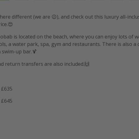
ere different (we are 😉), and check out this luxury all-inclu
ice.😍
obab is located on the beach, where you can enjoy lots of wa
s, a water park, spa, gym and restaurants. There is also a c
 a swim-up bar.🍹
nd return transfers are also included.🙌
 £635
 £645