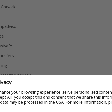
 Gatwick
ripadvisor
ica
usive🥂
ansfers
ring
otected holiday
ivacy
ing
hance your browsing experience, serve personalised conten
Accept All" you accept this and consent that we share this info
 data may be processed in the USA. For more information, p