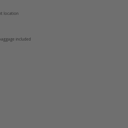
t location
baggage included