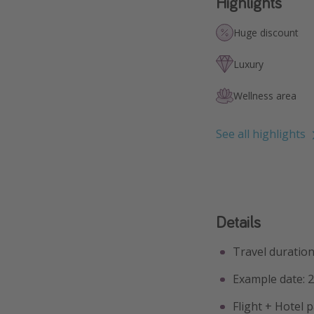
Highlights
Huge discount
Luxury
Wellness area
See all highlights
Details
Travel duration:
Example date: 
Flight + Hotel