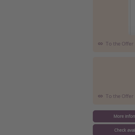
To the Offer
To the Offer
More infor
Check avail