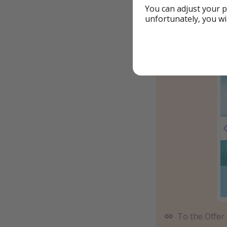
You can adjust your p
unfortunately, you wi
To the Offer