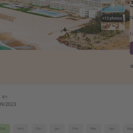
N
+
13
photos
D BY
09/2023
Oct
Nov
Dec
Jan
Feb
Mar
Apr
Ma