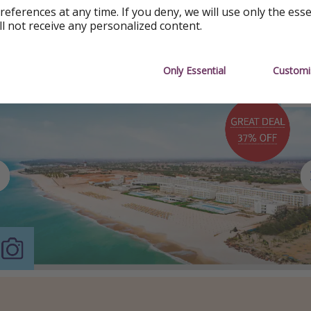
references at any time. If you deny, we will use only the ess
ll not receive any personalized content.
Only Essential
Customi