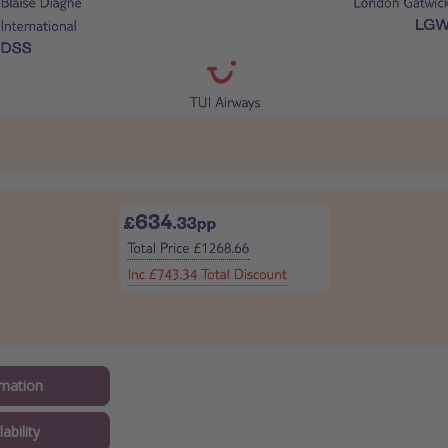
mation
ability