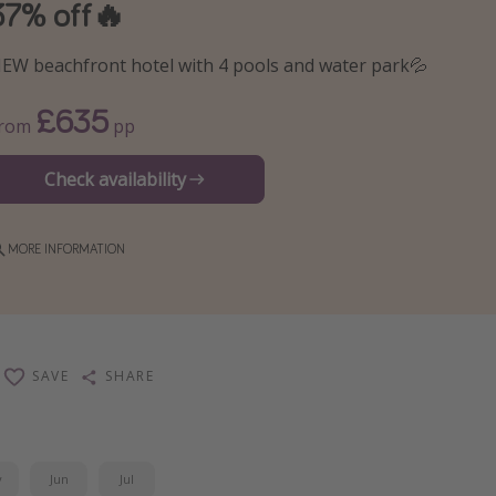
37% off🔥
EW beachfront hotel with 4 pools and water park💦
£635
From
pp
Check availability
MORE INFORMATION
SAVE
SHARE
y
Jun
Jul