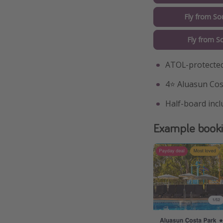
Fly from So
Fly from S
ATOL-protected
4⭐️ Aluasun Cos
Half-board inc
Example book