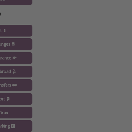

s 📱
ounges 🥂
urance 💸
broad 🩺
ansfers 🚌
ort 🚆
re 🚗
rking 🅿️