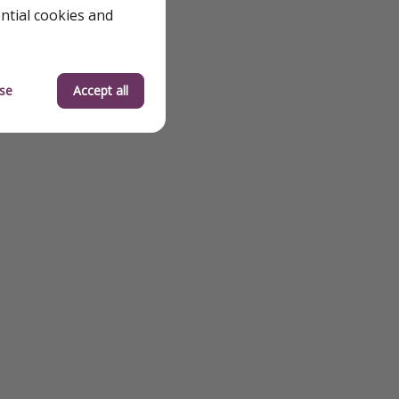
ential cookies and
se
Accept all