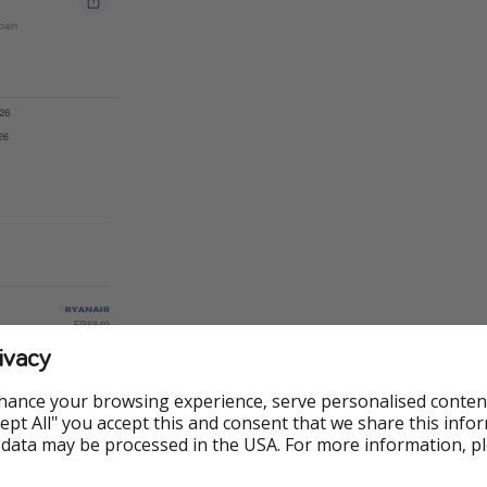
ivacy
hance your browsing experience, serve personalised conten
Accept All" you accept this and consent that we share this info
 data may be processed in the USA. For more information, p