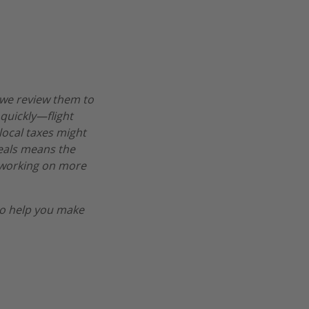
 we review them to
 quickly—flight
 local taxes might
deals means the
re working on more
o help you make