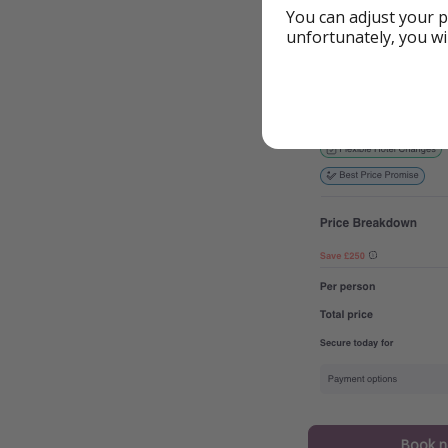
You can adjust your p
unfortunately, you wi
Book 