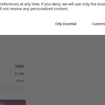
references at any time. If you deny, we will use only the ess
ll not receive any personalized content.
Only Essential
Customi
now