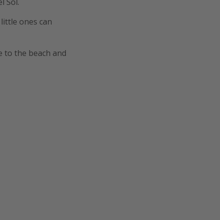
l Sol.
ittle ones can
e to the beach and