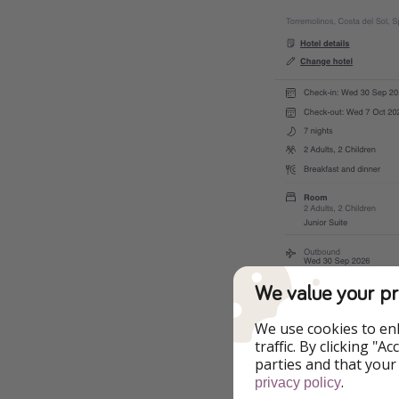
We value your pr
We use cookies to en
traffic. By clicking "
parties and that your
.
privacy policy