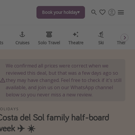
Book your holiday
Book your holiday
ts
ts
Cruises
Cruises
Solo Travel
Solo Travel
Theatre
Theatre
Ski
Ski
Theme P
Theme P
We confirmed all prices were correct when we
reviewed this deal, but that was a few days ago so
they may have changed. Feel free to check if it's still
available, and join us on our WhatsApp channel
below so you never miss a new review.
OLIDAYS
Costa del Sol family half-board
week ✈️ ☀️