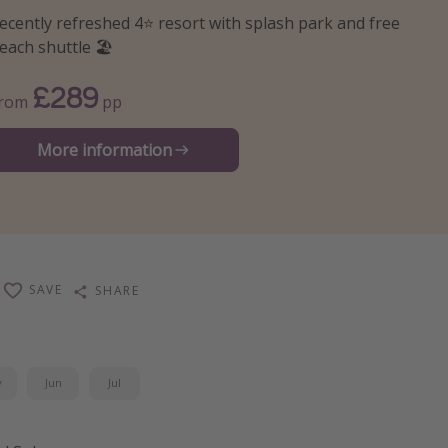
ecently refreshed 4⭐️ resort with splash park and free
each shuttle 🏖️
£289
From
pp
More information
SAVE
SHARE
y
Jun
Jul