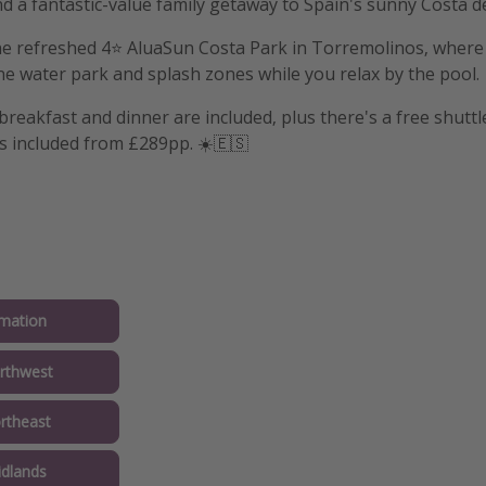
nd a fantastic-value family getaway to Spain's sunny Costa de
e refreshed 4⭐️ AluaSun Costa Park in Torremolinos, where l
he water park and splash zones while you relax by the pool.
reakfast and dinner are included, plus there's a free shuttl
ts included from £289pp. ☀️🇪🇸
mation
rthwest
rtheast
idlands