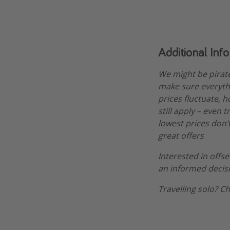
Additional Inf
We might be pirat
make sure everythi
prices fluctuate, h
still apply – even 
lowest prices don’t
great offers
Interested in offs
an informed decis
Travelling solo? C