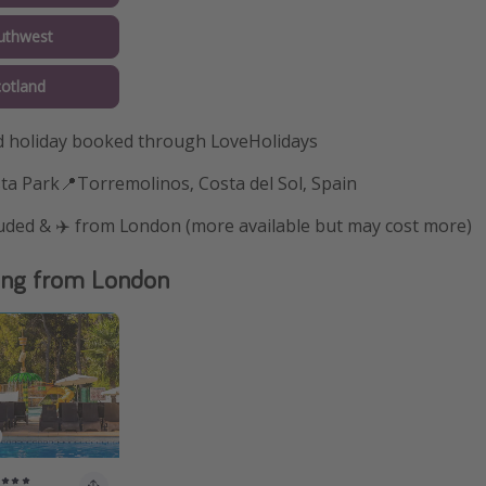
uthwest
cotland
 holiday booked through LoveHolidays
ta Park📍Torremolinos, Costa del Sol, Spain
luded & ✈️ from London (more available but may cost more)
ing from London