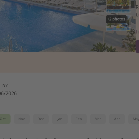
R
b
+
2
photos
D BY
06/2026
Oct
Nov
Dec
Jan
Feb
Mar
Apr
Ma