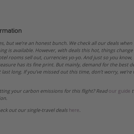
ormation
es, but we’re an honest bunch. We check all our deals when
ng is available. However, with deals this hot, things change
otel rooms sell out, currencies yo-yo. And just so you know,
treasure has its fine print. But mainly, demand for the best 
 last long. If you’ve missed out this time, don’t worry, we’
etting your carbon emissions for this flight? Read
our guide
t
ion.
heck out our single-travel deals
here
.