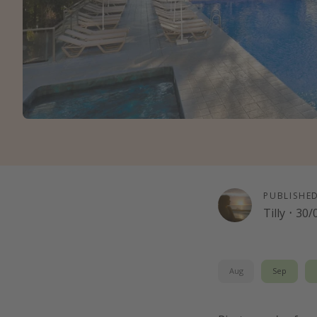
PUBLISHE
Tilly
·
30/
Aug
Sep