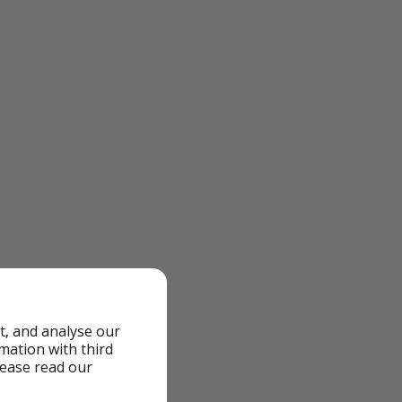
t, and analyse our
rmation with third
lease read our