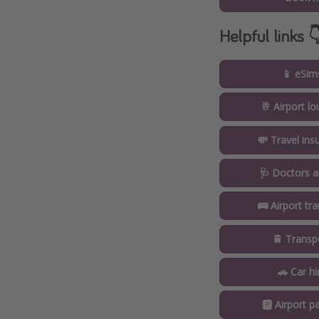
Helpful links 
📱 eSim
🥂 Airport l
💸 Travel ins
🩺 Doctors a
🚌 Airport tr
🚆 Transp
🚗 Car hi
🅿️ Airport pa