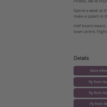
Pirates, we've fou
Spend a week at th
make a splash in t
Half board means b
town centre. Fligh
Details
More infor
Fly from No
Fly from No
Fly from M