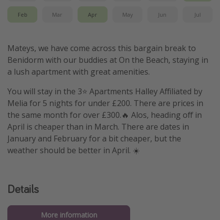
Feb
Mar
Apr
May
Jun
Jul
Mateys, we have come across this bargain break to
Benidorm with our buddies at On the Beach, staying in
a lush apartment with great amenities.
You will stay in the 3⭐️ Apartments Halley Affiliated by
Melia for 5 nights for under £200. There are prices in
the same month for over £300.🔥 Alos, heading off in
April is cheaper than in March. There are dates in
January and February for a bit cheaper, but the
weather should be better in April. ☀️
Details
More information