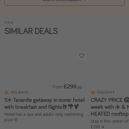
Winter sun holidays
Last Minute UK Breaks
FIND
Last Minute Cruises
SIMILAR DEALS
Travel inspiration
Camping
Waterparks
Holiday Parks
Center Parcs
£299
From
pp
Disneyland Paris
HOLIDAYS
HOLIDAYS
5⭐️ Tenerife getaway in iconic hotel
CRAZY PRICE 😱 
Harry Potter Studio Tour
with breakfast and flights🤘🌴🍹
week with ✈️ & 
Working Abroad
HEATED rooftop
Hotel has a spa and adults-only swimming
Ryanair
pool 🩵
Stay in the center o
£200 ✈️
Travel Insurance