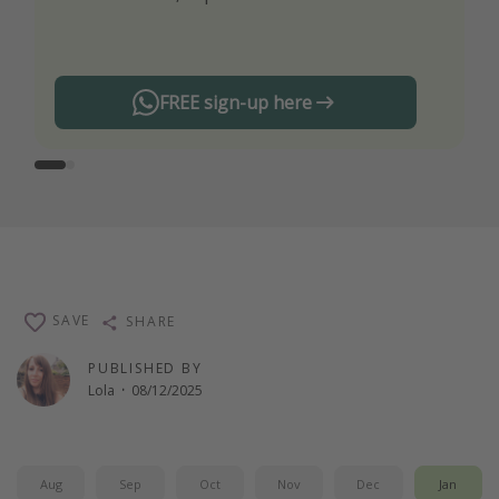
any offers!
FREE sign-up here
SAVE
SHARE
PUBLISHED BY
Lola
·
08/12/2025
Aug
Sep
Oct
Nov
Dec
Jan