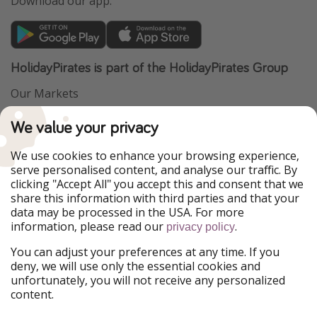
Download our app.
HolidayPirates is part of the HolidayPirates Group
Our Markets
PiratinViaggio
VakantiePiraten
We value your privacy
WakacyjniPiraci
VoyagesPirates
Ferienpiraten
Urlaubspiraten
We use cookies to enhance your browsing experience,
Urlaubspiraten
ViajerosPiratas
serve personalised content, and analyse our traffic. By
TravelPirates
clicking "Accept All" you accept this and consent that we
share this information with third parties and that your
Our Group
data may be processed in the USA. For more
HolidayPirates Group
information, please read our
.
privacy policy
Get to know us
Legal
You can adjust your preferences at any time. If you
deny, we will use only the essential cookies and
About us
Terms & Conditions
unfortunately, you will not receive any personalized
content.
Career
Data Protection