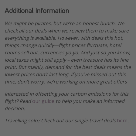
Additional Information
We might be pirates, but we’re an honest bunch. We
check all our deals when we review them to make sure
everything is available. However, with deals this hot,
things change quickly—flight prices fluctuate, hotel
rooms sell out, currencies yo-yo. And just so you know,
local taxes might still apply – even treasure has its fine
print. But mainly, demand for the best deals means the
lowest prices don’t last long. If you’ve missed out this
time, don’t worry, we’re working on more great offers
Interested in offsetting your carbon emissions for this
flight? Read
our guide
to help you make an informed
decision.
Travelling solo? Check out our single-travel deals
here
.