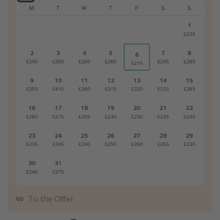
To the Offer