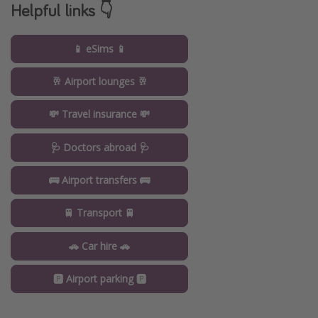
Helpful links 👇
📱 eSims 📱
🥂 Airport lounges 🥂
💸 Travel insurance 💸
🩺 Doctors abroad 🩺
🚌 Airport transfers 🚌
🚆 Transport 🚆
🚗 Car hire 🚗
🅿️ Airport parking 🅿️