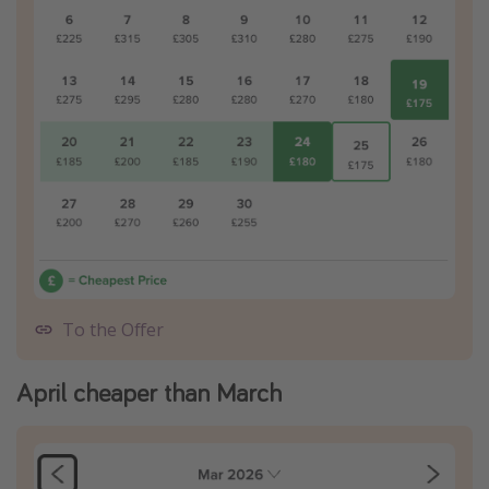
To the Offer
April cheaper than March