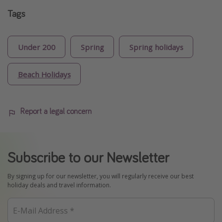
Tags
Under 200
Spring
Spring holidays
Beach Holidays
Report a legal concern
Subscribe to our Newsletter
By signing up for our newsletter, you will regularly receive our best
holiday deals and travel information.