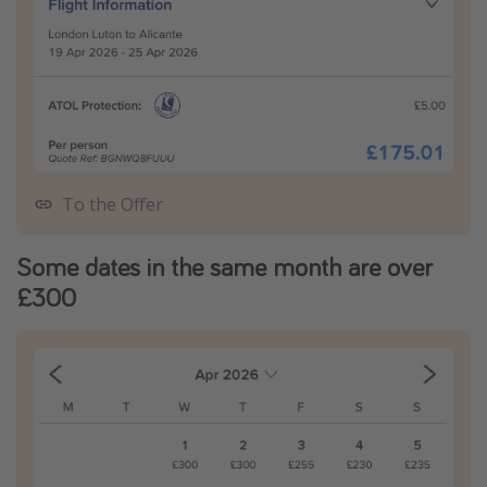
To the Offer
Some dates in the same month are over
£300