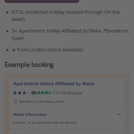
ATOL-protected holiday booked through On the
beach
3⭐️ Apartments Halley Affiliated by Melia📍Benidorm,
Spain
✈️ from London (more available)
Example booking