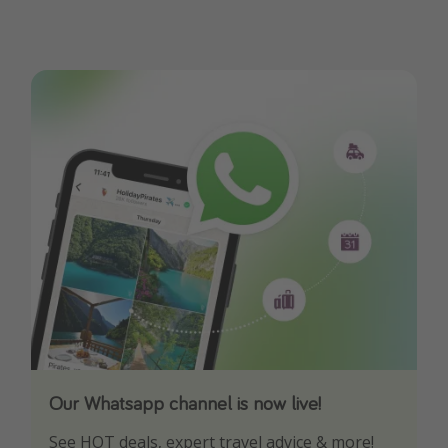
Our Whatsapp channel is now live!
Download our App
See HOT deals, expert travel advice & more!
Turn on your notifications to not miss out on