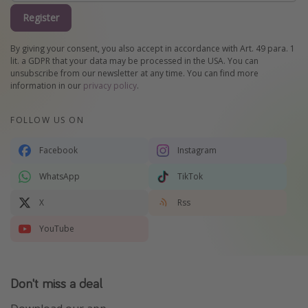
Register
By giving your consent, you also accept in accordance with Art. 49 para. 1
lit. a GDPR that your data may be processed in the USA. You can
unsubscribe from our newsletter at any time. You can find more
information in our
privacy policy
.
FOLLOW US ON
Facebook
Instagram
WhatsApp
TikTok
X
Rss
YouTube
Don't miss a deal