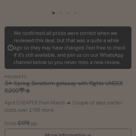
Portugal
Malta
Italy
We confirmed all prices were correct when we
Thailand
reviewed this deal, but that was a quite a while
Egypt
ago so they may have changed. Feel free to check
if it’s still available, and join us on our WhatsApp
Turkey
channel below so you never miss a new review.
Types of holiday
HOLIDAYS
3⭐️ Spring Benidorm getaway with flights UNDER
Activities
£200🌴☀️
Summer holidays
April CHEAPER than March 🔥 Couple of days earlier
Family holidays
costs over £100 more
Day Trips
£175
From
pp
Weekend Breaks
Spa breaks
More information