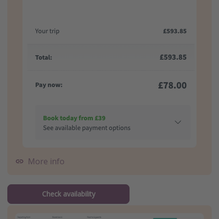
More info
Check availability