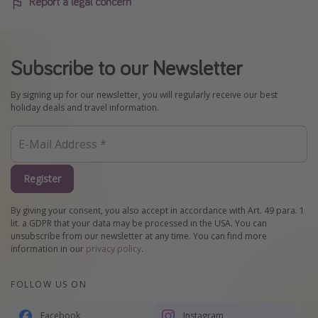
Report a legal concern
Subscribe to our Newsletter
By signing up for our newsletter, you will regularly receive our best
holiday deals and travel information.
Register
By giving your consent, you also accept in accordance with Art. 49 para. 1
lit. a GDPR that your data may be processed in the USA. You can
unsubscribe from our newsletter at any time. You can find more
information in our
privacy policy
.
FOLLOW US ON
Facebook
Instagram