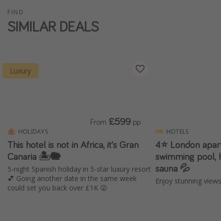
Winter sun holidays
FIND
SIMILAR DEALS
Last Minute UK Breaks
Last Minute Cruises
Luxury
Travel inspiration
Camping
Waterparks
£599
From
pp
Holiday Parks
HOLIDAYS
HOTELS
Center Parcs
This hotel is not in Africa, it's Gran
4⭐️ London apar
Disneyland Paris
Canaria 🏝️🐘
swimming pool, 
sauna 💦
5-night Spanish holiday in 5-star luxury resort
Harry Potter Studio Tour
💕 Going another date in the same week
Enjoy stunning view
Working Abroad
could set you back over £1K 😮
Ryanair
Travel Insurance