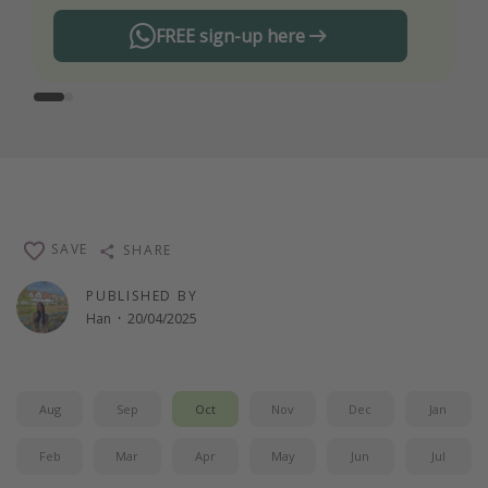
FREE sign-up here
SAVE
SHARE
PUBLISHED BY
Han
·
20/04/2025
Aug
Sep
Oct
Nov
Dec
Jan
Feb
Mar
Apr
May
Jun
Jul