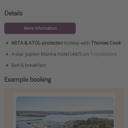
Details
More information
ABTA & ATOL-protecte
d holiday with
Thomas Cook
4-star Jupiter Marina Hotel (4.6/5 on
Tripadvisor
)
Bed & breakfast
Example booking