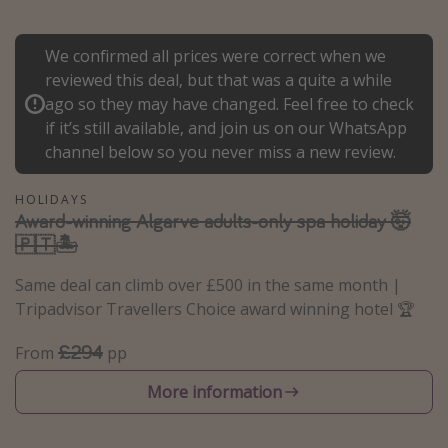
Portugal
We confirmed all prices were correct when we
Malta
reviewed this deal, but that was a quite a while
Italy
ago so they may have changed. Feel free to check
Thailand
if it’s still available, and join us on our WhatsApp
channel below so you never miss a new review.
Egypt
Turkey
HOLIDAYS
Award-winning Algarve adults-only spa holiday 🤯
🇵🇹🏝️
Types of holiday
Activities
Same deal can climb over £500 in the same month |
Tripadvisor Travellers Choice award winning hotel 🏆
Summer holidays
Family holidays
£294
From
pp
Day Trips
More information
Weekend Breaks
Spa breaks