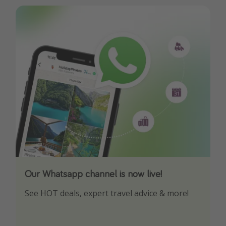
Our Whatsapp channel is now live!
Download our App
See HOT deals, expert travel advice & more!
Turn on your notifications to not miss out on
any offers!