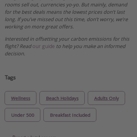
rooms sell out, currencies yo-yo. But mainly, demand
for the best deals means the lowest prices don’t last
long. If you’ve missed out this time, don’t worry, we’re
working on more great offers.
Interested in offsetting your carbon emissions for this
flight? Read
our guide
to help you make an informed
decision.
Tags
Wellness
Beach Holidays
Adults Only
Under 500
Breakfast Included