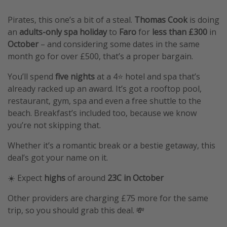
Pirates, this one’s a bit of a steal.
Thomas Cook
is doing
an
adults-only spa holiday
to
Faro
for
less than £300
in
October
– and considering some dates in the same
month go for over £500, that’s a proper bargain.
You’ll spend
five nights
at a 4⭐️ hotel and spa that’s
already racked up an award. It’s got a rooftop pool,
restaurant, gym, spa and even a free shuttle to the
beach. Breakfast’s included too, because we know
you’re not skipping that.
Whether it’s a romantic break or a bestie getaway, this
deal’s got your name on it.
☀️ Expect
highs
of around
23C in October
Other providers are charging £75 more for the same
trip, so you should grab this deal. 💸