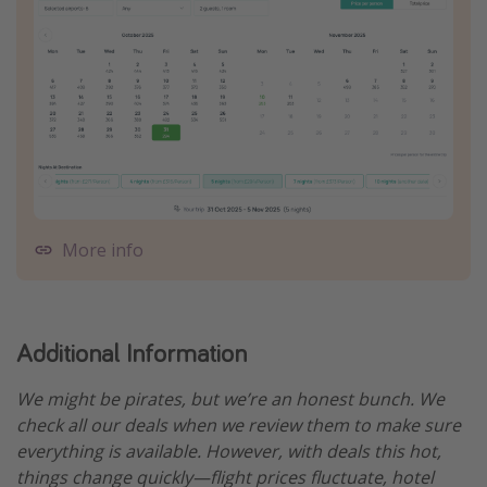
More info
Additional Information
We might be pirates, but we’re an honest bunch. We
check all our deals when we review them to make sure
everything is available. However, with deals this hot,
things change quickly—flight prices fluctuate, hotel