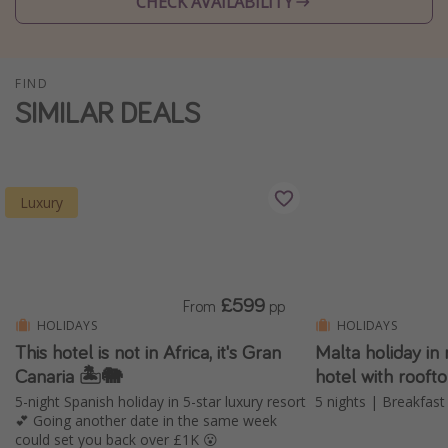
CHECK AVAILABILITY
Winter sun holidays
Last Minute UK Breaks
FIND
Last Minute Cruises
SIMILAR DEALS
Travel inspiration
Camping
Luxury
Waterparks
Holiday Parks
Center Parcs
£599
From
pp
Disneyland Paris
HOLIDAYS
HOLIDAYS
Harry Potter Studio Tour
This hotel is not in Africa, it's Gran
Malta holiday 
Canaria 🏝️🐘
hotel with rooft
Working Abroad
5-night Spanish holiday in 5-star luxury resort
5 nights | Breakfast 
Ryanair
💕 Going another date in the same week
could set you back over £1K 😮
Travel Insurance