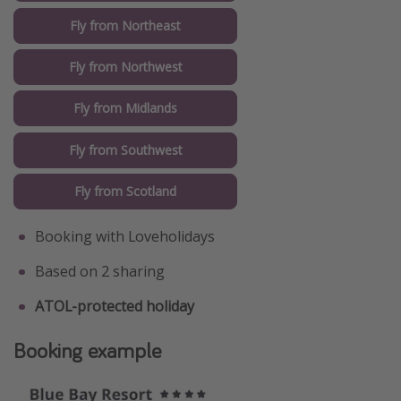
Fly from Northeast
Fly from Northwest
Fly from Midlands
Fly from Southwest
Fly from Scotland
Booking with Loveholidays
Based on 2 sharing
ATOL-protected holiday
Booking example