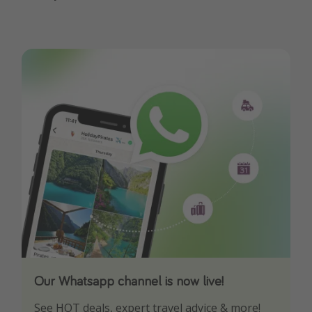
Our Whatsapp channel is now live!
Download our App
See HOT deals, expert travel advice & more!
Turn on your notifications to not miss out on