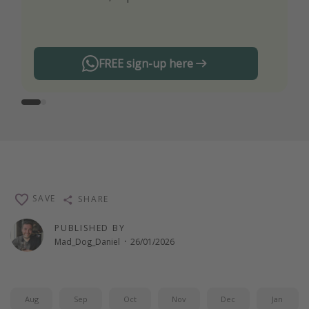
any offers!
FREE sign-up here
SAVE
SHARE
PUBLISHED BY
Mad_Dog_Daniel
·
26/01/2026
Aug
Sep
Oct
Nov
Dec
Jan