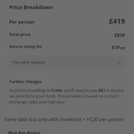
Same date but only with breakfast = +£20 per person