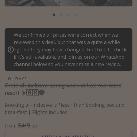
Portugal
Malta
Italy
We confirmed all prices were correct when we
Thailand
reviewed this deal, but that was a quite a while
Egypt
ago so they may have changed. Feel free to check
Turkey
if it’s still available, and join us on our WhatsApp
channel below so you never miss a new review.
Types of holiday
HOLIDAYS
Crete all-inclusive spring week at luxe top-rated
Activities
resort ☀️🇬🇷🧿
Summer holidays
Booking all-inclusive is *less* than booking bed and
Family holidays
breakfast | Flights included
Day Trips
£419
Weekend Breaks
From
pp
Spa breaks