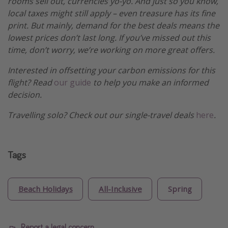
rooms sell out, currencies yo-yo. And just so you know,
local taxes might still apply – even treasure has its fine
print. But mainly, demand for the best deals means the
lowest prices don’t last long. If you’ve missed out this
time, don’t worry, we’re working on more great offers.
Interested in offsetting your carbon emissions for this
flight? Read
our guide
to help you make an informed
decision.
Travelling solo? Check out our single-travel deals
here
.
Tags
Beach Holidays
All-Inclusive
Spring
Report a legal concern