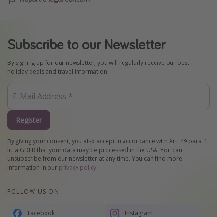
Subscribe to our Newsletter
By signing up for our newsletter, you will regularly receive our best
holiday deals and travel information.
Register
By giving your consent, you also accept in accordance with Art. 49 para. 1
lit. a GDPR that your data may be processed in the USA. You can
unsubscribe from our newsletter at any time. You can find more
information in our
privacy policy
.
FOLLOW US ON
Facebook
Instagram