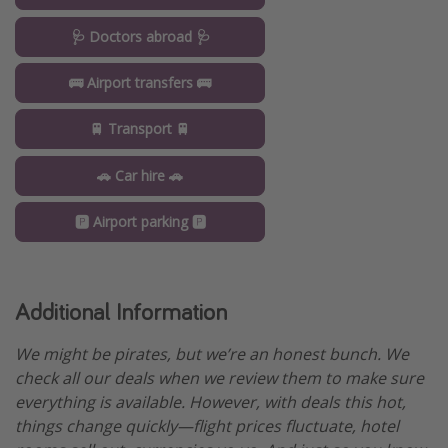
🩺 Doctors abroad 🩺
🚌 Airport transfers 🚌
🚆 Transport 🚆
🚗 Car hire 🚗
🅿️ Airport parking 🅿️
Additional Information
We might be pirates, but we’re an honest bunch. We
check all our deals when we review them to make sure
everything is available. However, with deals this hot,
things change quickly—flight prices fluctuate, hotel