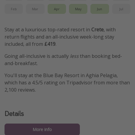
Feb
Mar
Apr
May
Jun
Jul
Stay at a luxurious top-rated resort in
Crete
, with
return flights and an all-inclusive week-long stay
included, all from
£419
.
Going all-inclusive is actually
less
than booking bed-
and-breakfast.
You'll stay at the Blue Bay Resort in Aghia Pelagia,
which has a 4.5/5 rating on Tripadvisor from more than
2,100 reviews.
Details
More info