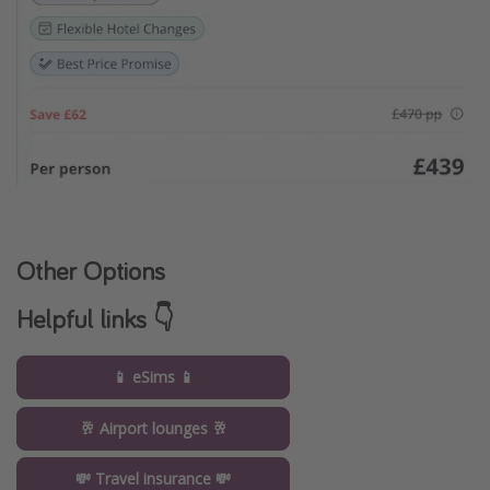
Other Options
Helpful links 👇
📱 eSims 📱
🥂 Airport lounges 🥂
💸 Travel insurance 💸