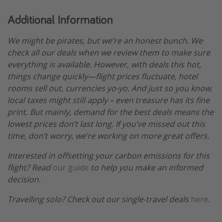
Additional Information
We might be pirates, but we’re an honest bunch. We
check all our deals when we review them to make sure
everything is available. However, with deals this hot,
things change quickly—flight prices fluctuate, hotel
rooms sell out, currencies yo-yo. And just so you know,
local taxes might still apply – even treasure has its fine
print. But mainly, demand for the best deals means the
lowest prices don’t last long. If you’ve missed out this
time, don’t worry, we’re working on more great offers.
Interested in offsetting your carbon emissions for this
flight? Read
our guide
to help you make an informed
decision.
Travelling solo? Check out our single-travel deals
here
.