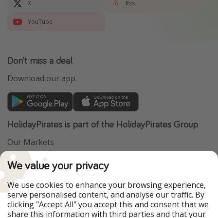
X
Rss
YouTube
Don't miss a deal
Download our app.
HolidayPirates is part of the HolidayPirates Group
Our Markets
PiratinViaggio
VakantiePiraten
We value your privacy
WakacyjniPiraci
VoyagesPirates
Ferienpiraten
Urlaubspiraten
We use cookies to enhance your browsing experience,
Urlaubspiraten
ViajerosPiratas
serve personalised content, and analyse our traffic. By
TravelPirates
clicking "Accept All" you accept this and consent that we
share this information with third parties and that your
Our Group