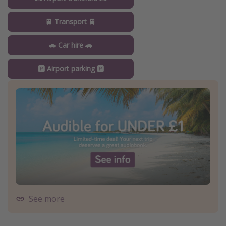
🚆 Transport 🚆
🚗 Car hire 🚗
🅿️ Airport parking 🅿️
See more