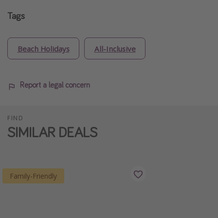
Tags
Beach Holidays
All-Inclusive
Report a legal concern
FIND
SIMILAR DEALS
Family-Friendly