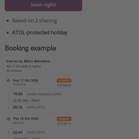
Seven nights
Based on 2 sharing
ATOL-protected holiday
Booking example