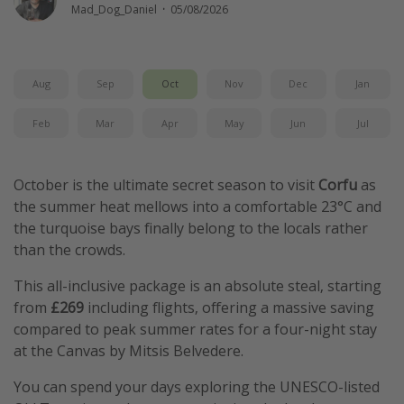
Mad_Dog_Daniel
·
05/08/2026
Winter sun holidays
Last Minute UK Breaks
Last Minute Cruises
Aug
Sep
Oct
Nov
Dec
Jan
Feb
Mar
Apr
May
Jun
Jul
Travel inspiration
Camping
October is the ultimate secret season to visit
Corfu
as
Waterparks
the summer heat mellows into a comfortable 23°C and
Holiday Parks
the turquoise bays finally belong to the locals rather
than the crowds.
Center Parcs
Disneyland Paris
This all-inclusive package is an absolute steal, starting
from
£269
including flights, offering a massive saving
Harry Potter Studio Tour
compared to peak summer rates for a four-night stay
Working Abroad
at the Canvas by Mitsis Belvedere.
Ryanair
You can spend your days exploring the UNESCO-listed
Travel Insurance