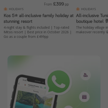
£399
From
pp
HOLIDAYS
HOLIDAYS
Kos 5⭐ all-inclusive family holiday at
All-inclusive Tun
stunning resort
boutique hotel 
4-night stay & flights included | Top-rated
The holiday village 
Mitsis resort | Best price in October 2026 |
makeover recently 
Go as a couple from £499pp