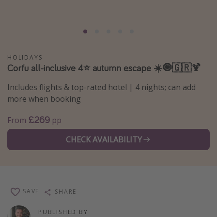
Portugal
Malta
Italy
Thailand
HOLIDAYS
Corfu all-inclusive 4⭐ autumn escape ☀️🧿🇬🇷🍹
Egypt
Includes flights & top-rated hotel | 4 nights; can add
Turkey
more when booking
Types of holiday
£269
From
pp
Activities
CHECK AVAILABILITY
Summer holidays
Family holidays
Day Trips
SAVE
SHARE
Weekend Breaks
PUBLISHED BY
Spa breaks