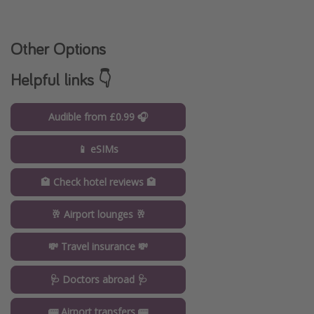
Other Options
Helpful links 👇
Audible from £0.99 🎧
📱 eSIMs
🏩 Check hotel reviews 🏩
🥂 Airport lounges 🥂
💸 Travel insurance 💸
🩺 Doctors abroad 🩺
🚌 Airport transfers 🚌