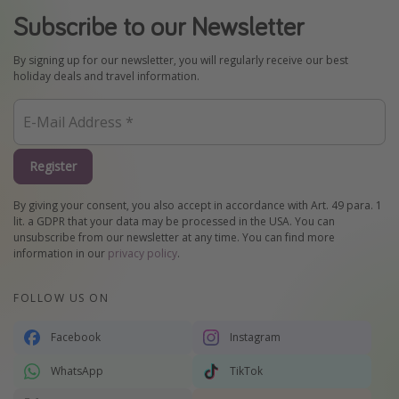
Subscribe to our Newsletter
By signing up for our newsletter, you will regularly receive our best
holiday deals and travel information.
Register
By giving your consent, you also accept in accordance with Art. 49 para. 1
lit. a GDPR that your data may be processed in the USA. You can
unsubscribe from our newsletter at any time. You can find more
information in our
privacy policy
.
FOLLOW US ON
Facebook
Instagram
WhatsApp
TikTok