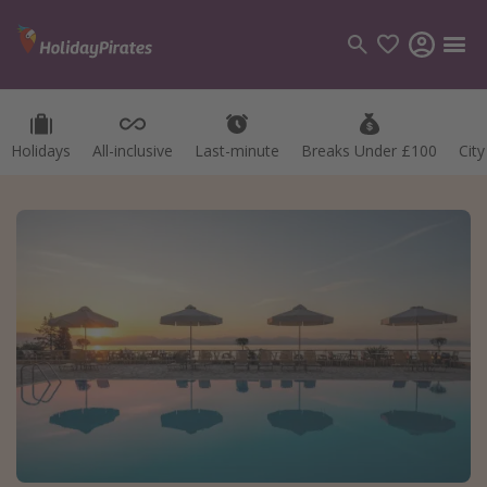
Holidays
All-inclusive
Last-minute
Breaks Under £100
Cit
Categories
Flights
Hotels
Holidays
Cruises
Destinations
Best holiday destinations
Greece
Spain