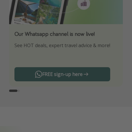
Our Whatsapp channel is now live!
Download our App
See HOT deals, expert travel advice & more!
Turn on your notifications to not miss out on
any offers!
FREE sign-up here