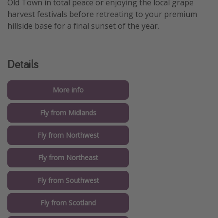
Old Town in total peace or enjoying the local grape
harvest festivals before retreating to your premium
hillside base for a final sunset of the year.
Details
More info
Fly from Midlands
Fly from Northwest
Fly from Northeast
Fly from Southwest
Fly from Scotland