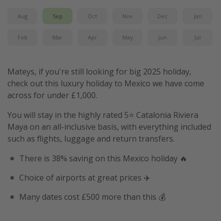
Aug
Sep
Oct
Nov
Dec
Jan
Feb
Mar
Apr
May
Jun
Jul
Mateys, if you're still looking for big 2025 holiday,
check out this luxury holiday to Mexico we have come
across for under £1,000.
You will stay in the highly rated 5⭐️ Catalonia Riviera
Maya on an all-inclusive basis, with everything included
such as flights, luggage and return transfers.
There is 38% saving on this Mexico holiday 🔥
Choice of airports at great prices ✈️
Many dates cost £500 more than this 💰