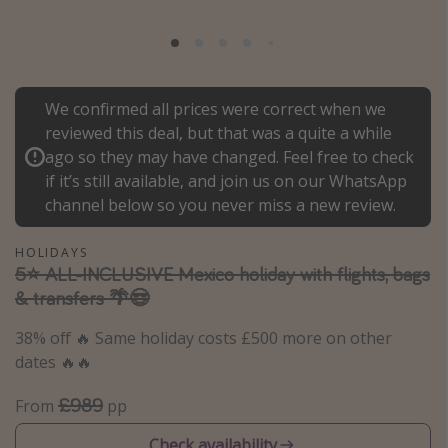
Portugal
Malta
Italy
We confirmed all prices were correct when we
Thailand
reviewed this deal, but that was a quite a while
Egypt
ago so they may have changed. Feel free to check
if it’s still available, and join us on our WhatsApp
Turkey
channel below so you never miss a new review.
Types of holiday
HOLIDAYS
5⭐️ ALL-INCLUSIVE Mexico holiday with flights, bags
Activities
& transfers 🌴😎
Summer holidays
38% off 🔥 Same holiday costs £500 more on other
Family holidays
dates 🔥🔥
Day Trips
£989
From
pp
Weekend Breaks
Spa breaks
Check availability