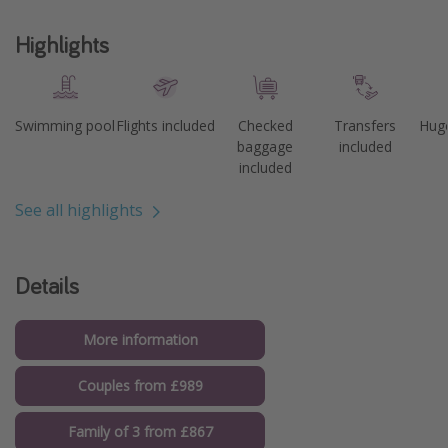
Highlights
Swimming pool
Flights included
Checked
Transfers
Huge
baggage
included
included
See all highlights
Details
More information
Couples from £989
Family of 3 from £867