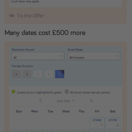
To the Offer
Many dates cost £500 more