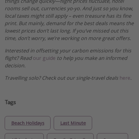
things change quickly—flight prices fluctuate, hotel
rooms sell out, currencies yo-yo. And just so you know,
local taxes might still apply – even treasure has its fine
print. But mainly, demand for the best deals means the
lowest prices don’t last long. If you’ve missed out this
time, don’t worry, we’re working on more great offers.
Interested in offsetting your carbon emissions for this
flight? Read
our guide
to help you make an informed
decision.
Travelling solo? Check out our single-travel deals
here
.
Tags
Beach Holidays
Last Minute