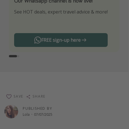
Our Whatsapp channel is now live!
Download our App
See HOT deals, expert travel advice & more!
Turn on your notifications to not miss out on
any offers!
FREE sign-up here
SAVE
SHARE
PUBLISHED BY
Lola
·
07/07/2025