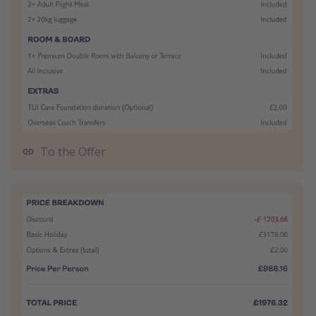
To the Offer