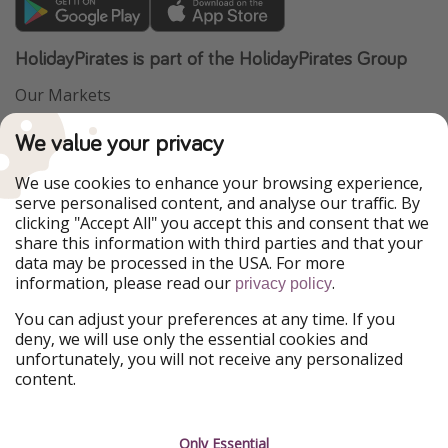
HolidayPirates is part of the HolidayPirates Group
Our Markets
PiratinViaggio
VakantiePiraten
We value your privacy
WakacyjniPiraci
VoyagesPirates
Ferienpiraten
Urlaubspiraten
We use cookies to enhance your browsing experience,
Urlaubspiraten
ViajerosPiratas
serve personalised content, and analyse our traffic. By
TravelPirates
clicking "Accept All" you accept this and consent that we
share this information with third parties and that your
Our Group
data may be processed in the USA. For more
HolidayPirates Group
information, please read our
.
privacy policy
Get to know us
Legal
You can adjust your preferences at any time. If you
deny, we will use only the essential cookies and
About us
Terms & Conditions
unfortunately, you will not receive any personalized
content.
Career
Data Protection
Press
Manage services
Only Essential