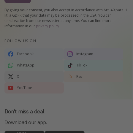
By giving your consent, you also accept in accordance with Art. 49 para. 1
lit. a GDPR that your data may be processed in the USA. You can
unsubscribe from our newsletter at any time. You can find more
information in our
privacy policy
.
FOLLOW US ON
Facebook
Instagram
WhatsApp
TikTok
X
Rss
YouTube
Don't miss a deal
Download our app.