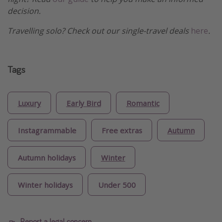
decision.
Travelling solo? Check out our single-travel deals
here
.
Tags
Luxury
Early Bird
Romantic
Instagrammable
Free extras
Autumn
Autumn holidays
Winter
Winter holidays
Under 500
Report a legal concern