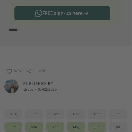
FREE sign-up here
SAVE
SHARE
PUBLISHED BY
Grace
·
05/02/2026
Aug
Sep
Oct
Nov
Dec
Jan
Feb
Mar
Apr
May
Jun
Jul