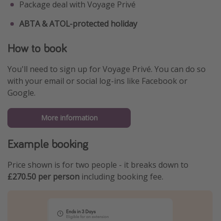
Package deal with Voyage Privé
ABTA & ATOL-protected holiday
How to book
You'll need to sign up for Voyage Privé. You can do so
with your email or social log-ins like Facebook or
Google.
More information
Example booking
Price shown is for two people - it breaks down to
£270.50 per person
including booking fee.