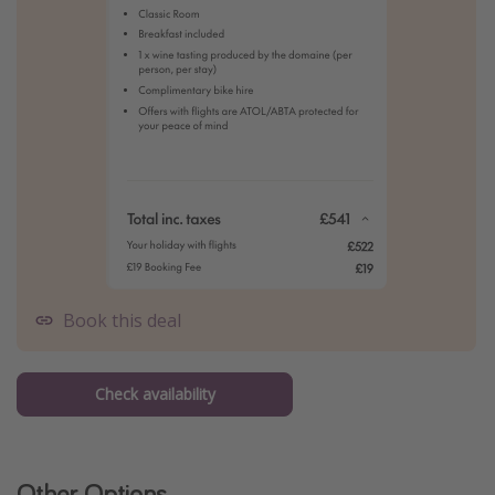
Book this deal
Check availability
Other Options