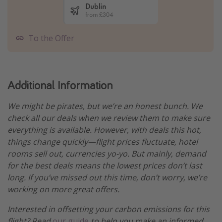
To the Offer
Additional Information
We might be pirates, but we’re an honest bunch. We
check all our deals when we review them to make sure
everything is available. However, with deals this hot,
things change quickly—flight prices fluctuate, hotel
rooms sell out, currencies yo-yo. But mainly, demand
for the best deals means the lowest prices don’t last
long. If you’ve missed out this time, don’t worry, we’re
working on more great offers.
Interested in offsetting your carbon emissions for this
flight? Read
our guide
to help you make an informed