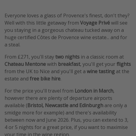
Everyone loves a glass of Provence's finest, don't they?
Well with this little getaway from
Voyage Privé
will see
you staying in a gorgeous chateau tucked away on a
huge certified Côtes de Provence wine estate... and for
a steal.
From £271, you'll stay
two nights
in a classic room at
Chateau Mentone
with
breakfast
, you'll get your
flights
from the UK to Nice and you'll get a
wine tasting
at the
estate and
free bike hire
.
For the price you'll travel from
London in March
,
however there are plenty of departure airports
available (
Bristol, Newcastle and Edinburgh
are only a
smidge more for example) and there's availability
between now and June 2026. Plus, you can extend to 3,
4 or 5 nights for a great price, if you want to maximise
your time in the wine region.