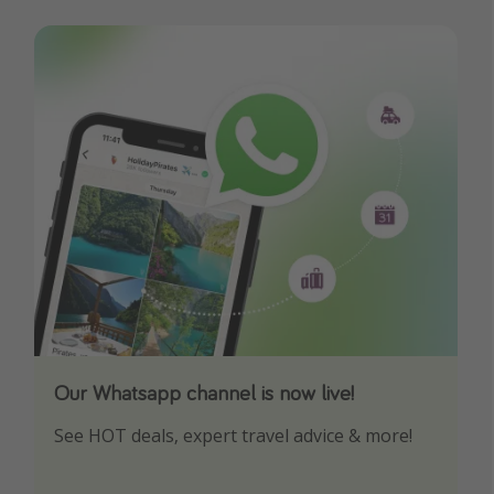
Our Whatsapp channel is now live!
Download our App
See HOT deals, expert travel advice & more!
Turn on your notifications to not miss out on
any offers!