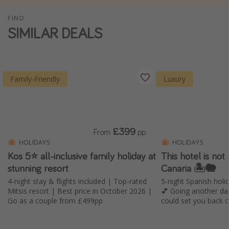
Winter sun holidays
FIND
SIMILAR DEALS
Last Minute UK Breaks
Last Minute Cruises
Travel inspiration
Family-Friendly
Luxury
Camping
Waterparks
Holiday Parks
£399
From
pp
HOLIDAYS
HOLIDAYS
Center Parcs
Kos 5⭐ all-inclusive family holiday at
This hotel is not i
Disneyland Paris
stunning resort
Canaria 🏝️🐘
Harry Potter Studio Tour
4-night stay & flights included | Top-rated
5-night Spanish holid
Mitsis resort | Best price in October 2026 |
💕 Going another da
Working Abroad
Go as a couple from £499pp
could set you back 
Ryanair
Travel Insurance