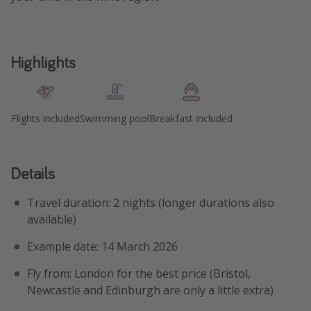
Highlights
Flights included
Swimming pool
Breakfast included
Details
Travel duration: 2 nights (longer durations also
available)
Example date: 14 March 2026
Fly from: London for the best price (Bristol,
Newcastle and Edinburgh are only a little extra)