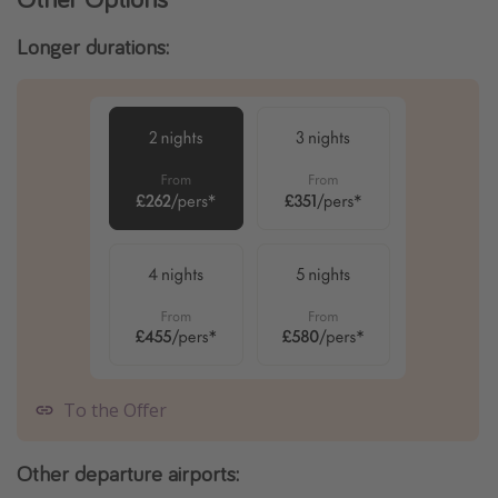
Longer durations:
To the Offer
Other departure airports: