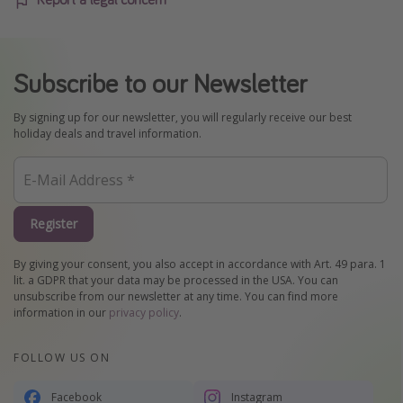
Subscribe to our Newsletter
By signing up for our newsletter, you will regularly receive our best
holiday deals and travel information.
Register
By giving your consent, you also accept in accordance with Art. 49 para. 1
lit. a GDPR that your data may be processed in the USA. You can
unsubscribe from our newsletter at any time. You can find more
information in our
privacy policy
.
FOLLOW US ON
Facebook
Instagram