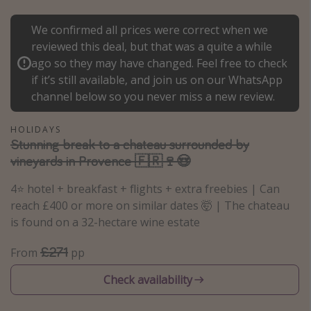
Portugal
We confirmed all prices were correct when we
Malta
reviewed this deal, but that was a quite a while
Italy
ago so they may have changed. Feel free to check
if it’s still available, and join us on our WhatsApp
Thailand
channel below so you never miss a new review.
Egypt
Turkey
HOLIDAYS
Stunning break to a chateau surrounded by
vineyards in Provence 🇫🇷🍷😍
Types of holiday
4⭐️ hotel + breakfast + flights + extra freebies | Can
Activities
reach £400 or more on similar dates 🤯 | The chateau
Summer holidays
is found on a 32-hectare wine estate
Family holidays
£271
From
pp
Day Trips
Check availability
Weekend Breaks
Spa breaks