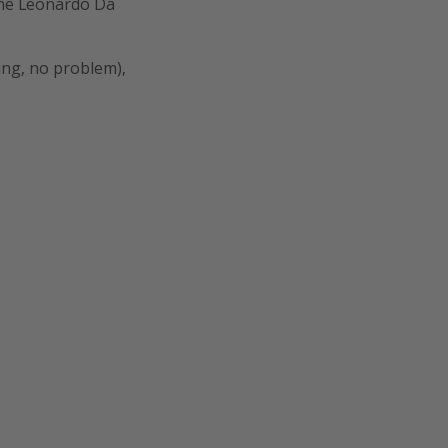
the Leonardo Da
king, no problem),