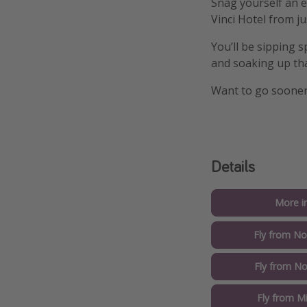
Snag yourself an e
Vinci Hotel from j
You’ll be sipping s
and soaking up tha
Want to go soone
Details
More i
Fly from No
Fly from No
Fly from M