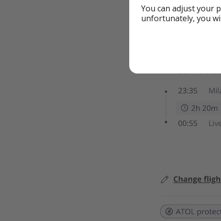
You can adjust your p
unfortunately, you wi