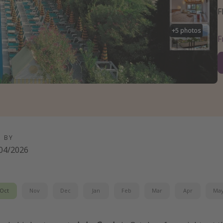
F
+
5
photos
D BY
04/2026
Oct
Nov
Dec
Jan
Feb
Mar
Apr
Ma