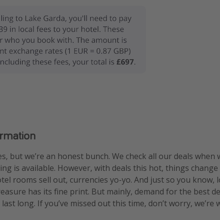
ormation
s, but we’re an honest bunch. We check all our deals when 
ng is available. However, with deals this hot, things change
otel rooms sell out, currencies yo-yo. And just so you know, 
treasure has its fine print. But mainly, demand for the best 
 last long. If you’ve missed out this time, don’t worry, we’r