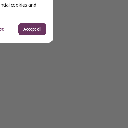
ential cookies and
se
Accept all