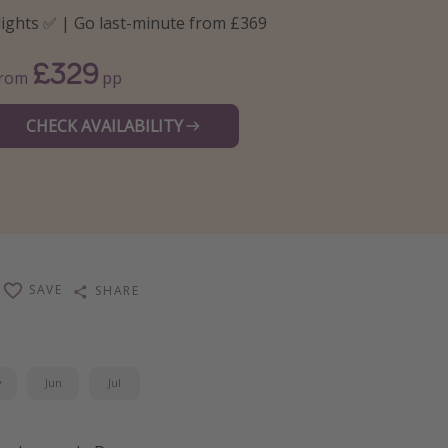
lights ✅ | Go last-minute from £369
£329
From
pp
CHECK AVAILABILITY
SAVE
SHARE
y
Jun
Jul