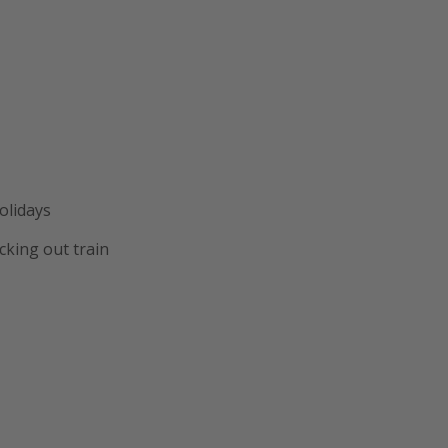
olidays
cking out train