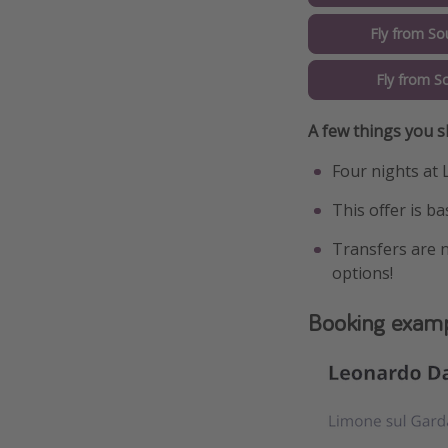
Fly from So
Fly from S
A few things you 
Four nights at 
This offer is b
Transfers are n
options!
Booking exam