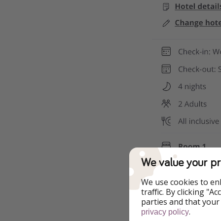
We value your pr
We use cookies to en
traffic. By clicking "
parties and that your
.
privacy policy