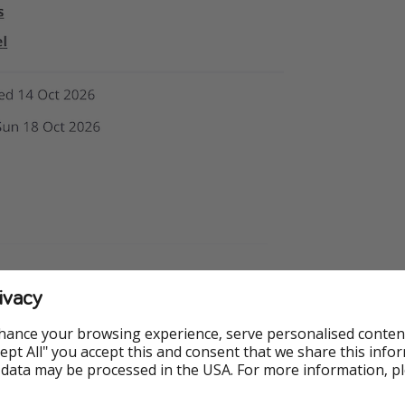
ivacy
hance your browsing experience, serve personalised conten
Accept All" you accept this and consent that we share this info
 data may be processed in the USA. For more information, p