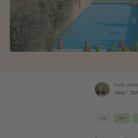
PUBLISHE
Pete
·
29/
Aug
Sep