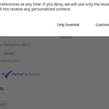
references at any time. If you deny, we will use only the ess
ll not receive any personalized content.
Only Essential
Customi