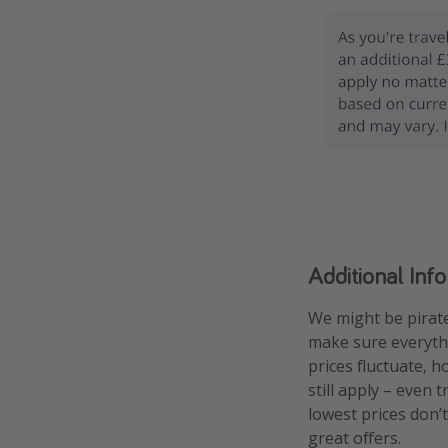
Additional Inf
We might be pirate
make sure everythi
prices fluctuate, h
still apply – even 
lowest prices don’t
great offers.