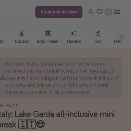
Book your holiday
Book your holiday
ts
ts
Cruises
Cruises
Solo Travel
Solo Travel
Theatre
Theatre
Ski
Ski
Theme P
Theme P
We confirmed all prices were correct when we
reviewed this deal, but that was a few days ago so
they may have changed. Feel free to check if it's still
available, and join us on our WhatsApp channel
below so you never miss a new review.
OLIDAYS
Italy: Lake Garda all-inclusive mini
break 🇮🇹😍