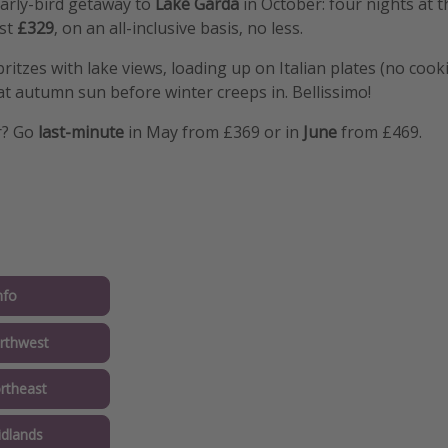
arly-bird getaway to
Lake Garda
in October: four nights at 
ust
£329
, on an all-inclusive basis, no less.
pritzes with lake views, loading up on Italian plates (no coo
t autumn sun before winter creeps in. Bellissimo!
r? Go
last-minute
in May from £369 or in
June
from £469.
nfo
rthwest
rtheast
idlands