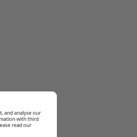
t, and analyse our
rmation with third
lease read our