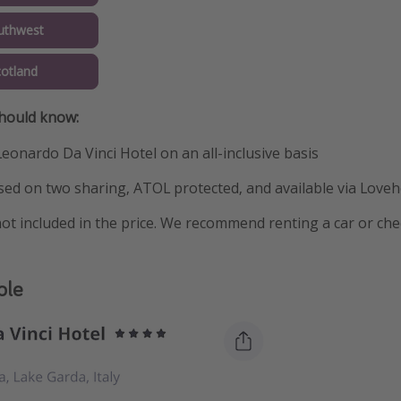
uthwest
cotland
should know:
Leonardo Da Vinci Hotel on an all-inclusive basis
ased on two sharing, ATOL protected, and available via Loveh
ot included in the price. We recommend renting a car or che
ple