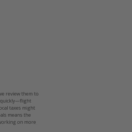
we review them to
 quickly—flight
local taxes might
deals means the
e working on more