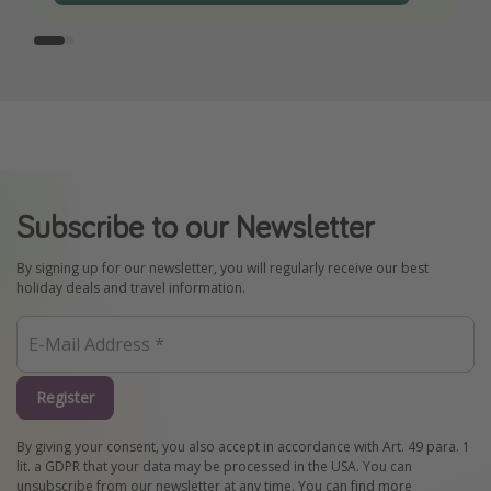
Subscribe to our Newsletter
By signing up for our newsletter, you will regularly receive our best
holiday deals and travel information.
Register
By giving your consent, you also accept in accordance with Art. 49 para. 1
lit. a GDPR that your data may be processed in the USA. You can
unsubscribe from our newsletter at any time. You can find more