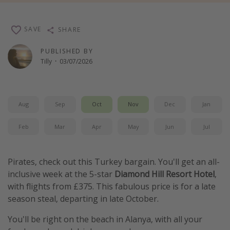
Winter sun holidays
Last Minute UK Breaks
SAVE
SHARE
Last Minute Cruises
PUBLISHED BY
Tilly
·
03/07/2026
Travel inspiration
Camping
Aug
Sep
Oct
Nov
Dec
Jan
Waterparks
Feb
Mar
Apr
May
Jun
Jul
Holiday Parks
Center Parcs
Disneyland Paris
Pirates, check out this Turkey bargain. You'll get an all-
inclusive week at the 5-star
Diamond Hill Resort Hotel
,
Harry Potter Studio Tour
with flights from £375. This fabulous price is for a late
Working Abroad
season steal, departing in late October.
Ryanair
You'll be right on the beach in Alanya, with all your
Travel Insurance