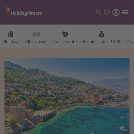
Holidays
All-inclusive
Last-minute
Breaks Under £100
Cit
Categories
Flights
Hotels
Holidays
Cruises
Destinations
Best holiday destinations
Greece
Spain