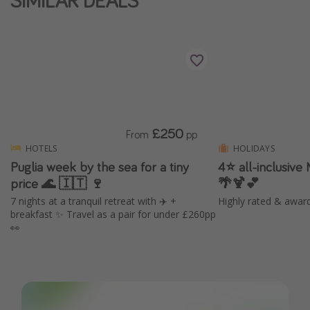
SIMILAR DEALS
£250
From
pp
HOTELS
HOLIDAYS
Puglia week by the sea for a tiny
4⭐️ all-inclusive
price 🌊 🇮🇹 🍷
🌴🍹💕
7 nights at a tranquil retreat with ✈️ +
Highly rated & awar
breakfast ✨ Travel as a pair for under £260pp
👀