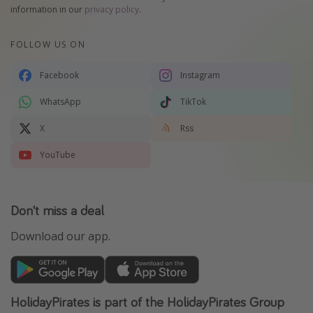
information in our
privacy policy
.
FOLLOW US ON
Facebook
Instagram
WhatsApp
TikTok
X
Rss
YouTube
Don't miss a deal
Download our app.
HolidayPirates is part of the HolidayPirates Group