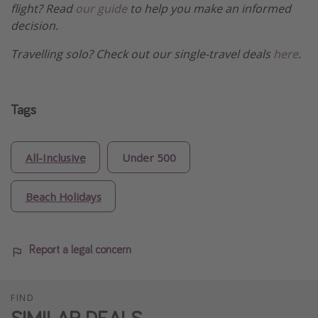
flight? Read
our guide
to help you make an informed
decision.
Travelling solo? Check out our single-travel deals
here
.
Tags
All-Inclusive
Under 500
Beach Holidays
Report a legal concern
FIND