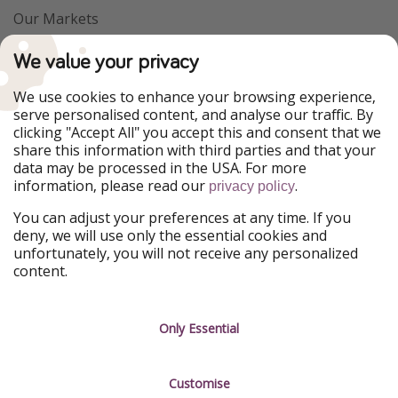
Our Markets
PiratinViaggio
VakantiePiraten
We value your privacy
WakacyjniPiraci
VoyagesPirates
Ferienpiraten
Urlaubspiraten
We use cookies to enhance your browsing experience,
Urlaubspiraten
ViajerosPiratas
serve personalised content, and analyse our traffic. By
TravelPirates
clicking "Accept All" you accept this and consent that we
share this information with third parties and that your
Our Group
data may be processed in the USA. For more
HolidayPirates Group
information, please read our
.
privacy policy
Get to know us
Legal
You can adjust your preferences at any time. If you
deny, we will use only the essential cookies and
About us
Terms & Conditions
unfortunately, you will not receive any personalized
content.
Career
Data Protection
Press
Manage services
Only Essential
Partner
Customise
Sustainability