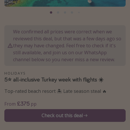
Portugal
Malta
Italy
We confirmed all prices were correct when we
Thailand
reviewed this deal, but that was a few days ago so
Egypt
they may have changed. Feel free to check if it's
still available, and join us on our WhatsApp
Turkey
channel below so you never miss a new review.
Types of holiday
HOLIDAYS
5⭐️ all-inclusive Turkey week with flights ☀️
Activities
Summer holidays
Top-rated beach resort 🏝️ Late season steal 🔥
Family holidays
£375
From
pp
Day Trips
Check out this deal
Weekend Breaks
Spa breaks