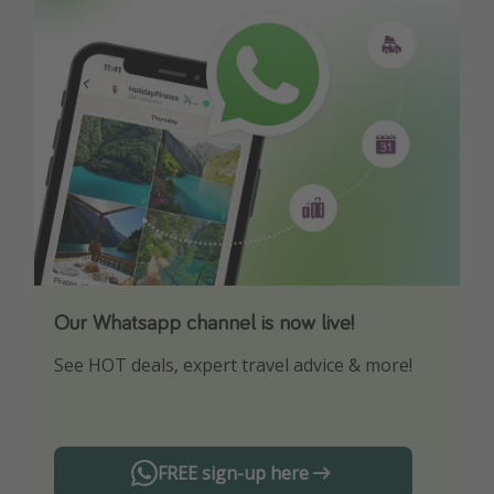
Our Whatsapp channel is now live!
Download our App
See HOT deals, expert travel advice & more!
Turn on your notifications to not miss out on
any offers!
FREE sign-up here