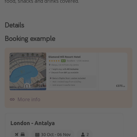
food, snacks and drinks covered.
Details
Booking example
More info