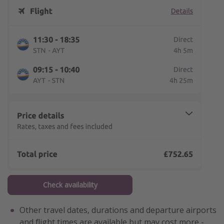
Check availability
Other travel dates, durations and departure airports
and flight times are available but may cost more -