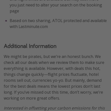
you just need to alter your search on the booking
page
Based on two sharing, ATOL protected and available
with Lastminute.com
Additional Information
We might be pirates, but we’re an honest bunch. We
check all our deals when we review them to make sure
everything is available. However, with deals this hot,
things change quickly—flight prices fluctuate, hotel
rooms sell out, currencies yo-yo. But mainly, demand
for the best deals means the lowest prices don’t last
long. If you’ve missed out this time, don’t worry, we’re
working on more great offers.
Interested in offsetting your carbon emissions for this