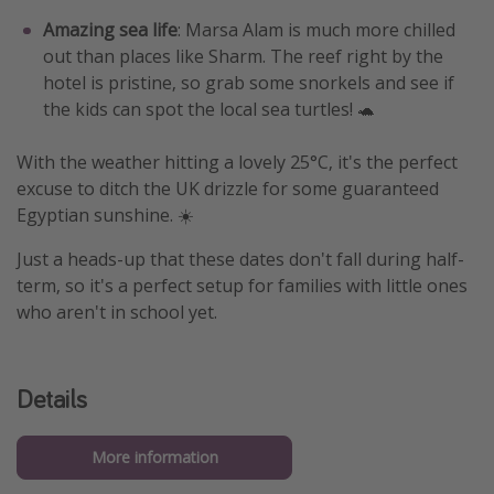
Amazing sea life
: Marsa Alam is much more chilled
out than places like Sharm. The reef right by the
hotel is pristine, so grab some snorkels and see if
the kids can spot the local sea turtles! 🐢
With the weather hitting a lovely 25°C, it's the perfect
excuse to ditch the UK drizzle for some guaranteed
Egyptian sunshine. ☀️
Just a heads-up that these dates don't fall during half-
term, so it's a perfect setup for families with little ones
who aren't in school yet.
Details
More information