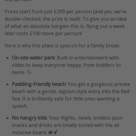
Prices start from just £299 per person (and yes, we’ve
double-checked, the price is real!). To give you an idea
of what an absolute bargain this is, flying out a week
later costs £100 more per person!
Here is why this place is spot on for a family break:
On-site water park
: Built-in entertainment with
slides to keep everyone happy, from toddlers to
teens. 💦
Paddling-friendly beach
: You get a gorgeous private
beach with a gentle, lagoon-style entry into the Red
Sea. It is brilliantly safe for little ones wanting a
splash.
No hangry kids
: Your flights, meals, endless pool
snacks and drinks are totally sorted with the all-
inclusive board. 🍔🍹