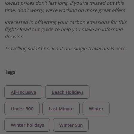
lowest prices don’t last long. If you’ve missed out this
time, don’t worry, we’re working on more great offers
Interested in offsetting your carbon emissions for this
flight? Read
our guide
to help you make an informed
decision.
Travelling solo? Check out our single-travel deals
here
.
Tags
All-Inclusive
Beach Holidays
Under 500
Last Minute
Winter
Winter holidays
Winter Sun