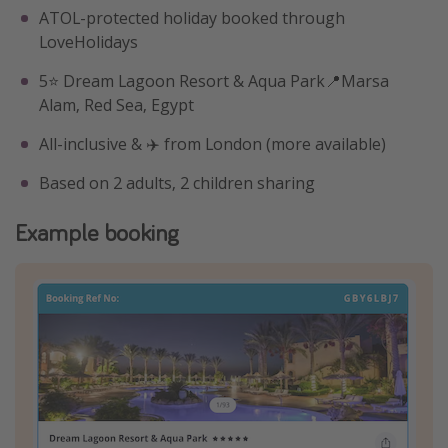
ATOL-protected holiday booked through
LoveHolidays
5⭐️ Dream Lagoon Resort & Aqua Park📍Marsa
Alam, Red Sea, Egypt
All-inclusive & ✈️ from London (more available)
Based on 2 adults, 2 children sharing
Example booking