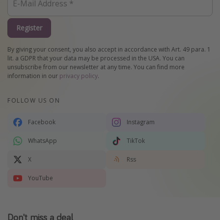
Register
By giving your consent, you also accept in accordance with Art. 49 para. 1
lit. a GDPR that your data may be processed in the USA. You can
unsubscribe from our newsletter at any time. You can find more
information in our
privacy policy
.
FOLLOW US ON
Facebook
Instagram
WhatsApp
TikTok
X
Rss
YouTube
Don't miss a deal