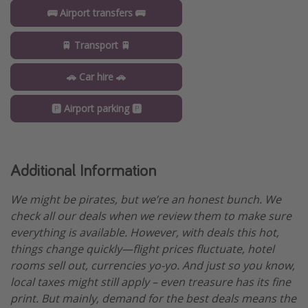
🚌 Airport transfers 🚌
🚆 Transport 🚆
🚗 Car hire 🚗
🅿️ Airport parking 🅿️
Additional Information
We might be pirates, but we’re an honest bunch. We
check all our deals when we review them to make sure
everything is available. However, with deals this hot,
things change quickly—flight prices fluctuate, hotel
rooms sell out, currencies yo-yo. And just so you know,
local taxes might still apply – even treasure has its fine
print. But mainly, demand for the best deals means the