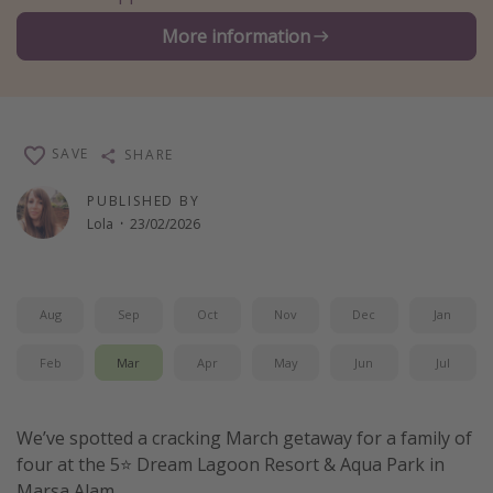
Winter sun holidays
More information
Last Minute UK Breaks
Last Minute Cruises
SAVE
SHARE
Travel inspiration
PUBLISHED BY
Camping
Lola
·
23/02/2026
Waterparks
Holiday Parks
Center Parcs
Aug
Sep
Oct
Nov
Dec
Jan
Disneyland Paris
Feb
Mar
Apr
May
Jun
Jul
Harry Potter Studio Tour
Working Abroad
We’ve spotted a cracking March getaway for a family of
Ryanair
four at the 5⭐️ Dream Lagoon Resort & Aqua Park in
Travel Insurance
Marsa Alam.