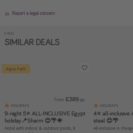
Report a legal concern
FIND
SIMILAR DEALS
Aqua Park
£389
From
pp
HOLIDAYS
HOLIDAYS
9-night 5⭐️ ALL-INCLUSIVE Egypt
4⭐️ all-inclusive
holiday📍Sharm 😍🌴🐠
steal 😍🌴
Hotel with indoor & outdoor pools, 8
All-inclusive is chea