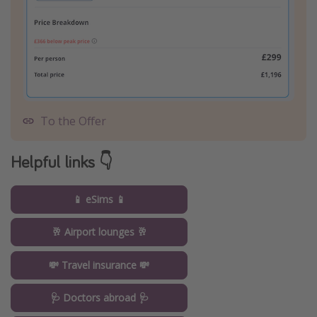
To the Offer
Helpful links 👇
📱 eSims 📱
🥂 Airport lounges 🥂
💸 Travel insurance 💸
🩺 Doctors abroad 🩺