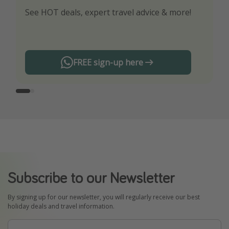
See HOT deals, expert travel advice & more!
Turn on your notifications to not miss out on
any offers!
FREE sign-up here
Subscribe to our Newsletter
By signing up for our newsletter, you will regularly receive our best
holiday deals and travel information.