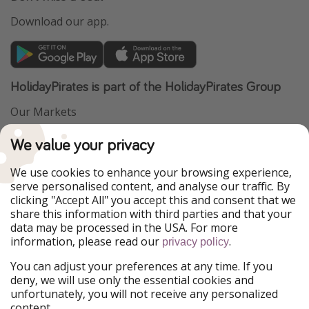
Download our app.
HolidayPirates is part of the HolidayPirates Group
Our Markets
PiratinViaggio
VakantiePiraten
We value your privacy
WakacyjniPiraci
VoyagesPirates
Ferienpiraten
Urlaubspiraten
We use cookies to enhance your browsing experience,
Urlaubspiraten
ViajerosPiratas
serve personalised content, and analyse our traffic. By
TravelPirates
clicking "Accept All" you accept this and consent that we
share this information with third parties and that your
Our Group
data may be processed in the USA. For more
HolidayPirates Group
information, please read our
.
privacy policy
Get to know us
Legal
You can adjust your preferences at any time. If you
deny, we will use only the essential cookies and
About us
Terms & Conditions
unfortunately, you will not receive any personalized
content.