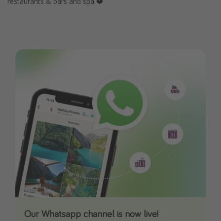
restaurants & bars and spa ❤️
Our Whatsapp channel is now live!
Download our App