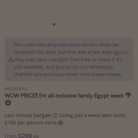
Portugal
Malta
Italy
Thailand
We confirmed all prices were correct when we
Egypt
reviewed this deal, but that was a few days ago so
Turkey
they may have changed. Feel free to check if it's
still available, and join us on our WhatsApp
channel below so you never miss a new review.
Types of holiday
Activities
HOLIDAYS
WOW PRICE❗️ 5⭐️ all-inclusive family Egypt week 🌴
Summer holidays
😍
Family holidays
Last-minute bargain ⏰ Going just a week later costs
Day Trips
£100 per person more 😱
Weekend Breaks
£299
From
pp
Spa breaks