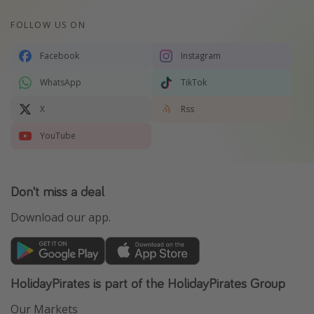
FOLLOW US ON
Facebook
Instagram
WhatsApp
TikTok
X
Rss
YouTube
Don't miss a deal
Download our app.
HolidayPirates is part of the HolidayPirates Group
Our Markets