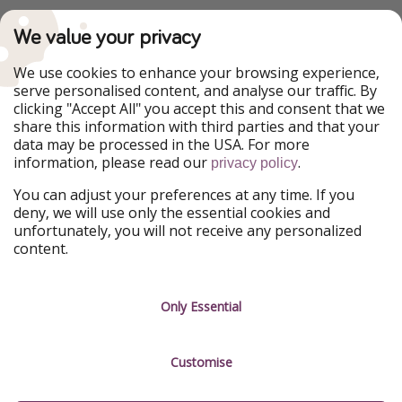
PiratinViaggio
VakantiePiraten
We value your privacy
WakacyjniPiraci
VoyagesPirates
Ferienpiraten
Urlaubspiraten
We use cookies to enhance your browsing experience,
Urlaubspiraten
ViajerosPiratas
serve personalised content, and analyse our traffic. By
TravelPirates
clicking "Accept All" you accept this and consent that we
share this information with third parties and that your
Our Group
data may be processed in the USA. For more
HolidayPirates Group
information, please read our
.
privacy policy
Get to know us
Legal
You can adjust your preferences at any time. If you
deny, we will use only the essential cookies and
About us
Terms & Conditions
unfortunately, you will not receive any personalized
content.
Career
Data Protection
Press
Manage services
Only Essential
Partner
Customise
Sustainability
Testimonials