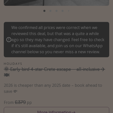
Portugal
Malta
Italy
We confirmed all prices were correct when we
Thailand
reviewed this deal, but that was a quite a while
Egypt
ago so they may have changed. Feel free to check
if it’s still available, and join us on our WhatsApp
Turkey
channel below so you never miss a new review.
Types of holiday
HOLIDAYS
🌞 Early bird 4-star Crete escape – all-inclusive ✈️
Activities
🍽️
Summer holidays
2026 is cheaper than any 2025 date – book ahead to
Family holidays
save 💸
Day Trips
£379
From
pp
Weekend Breaks
Spa breaks
More information