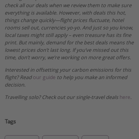
check all our deals when we review them to make sure
everything is available. However, with deals this hot,
things change quickly—flight prices fluctuate, hotel
rooms sell out, currencies yo-yo. And just so you know,
local taxes might still apply – even treasure has its fine
print. But mainly, demand for the best deals means the
lowest prices don’t last long. If you’ve missed out this
time, don’t worry, we’re working on more great offers.
Interested in offsetting your carbon emissions for this
flight? Read
our guide
to help you make an informed
decision.
Travelling solo? Check out our single-travel deals
here
.
Tags