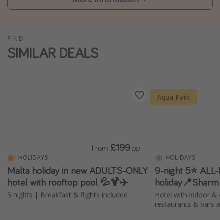
Winter sun holidays
Last Minute UK Breaks
FIND
Last Minute Cruises
SIMILAR DEALS
Travel inspiration
Camping
Aqua Park
Waterparks
Holiday Parks
Center Parcs
£199
From
pp
Disneyland Paris
HOLIDAYS
HOLIDAYS
Malta holiday in new ADULTS-ONLY
9-night 5⭐️ ALL
Harry Potter Studio Tour
hotel with rooftop pool 💦🍹✈️
holiday📍Sharm
Working Abroad
5 nights | Breakfast & flights included
Hotel with indoor & 
Ryanair
restaurants & bars 
Travel Insurance