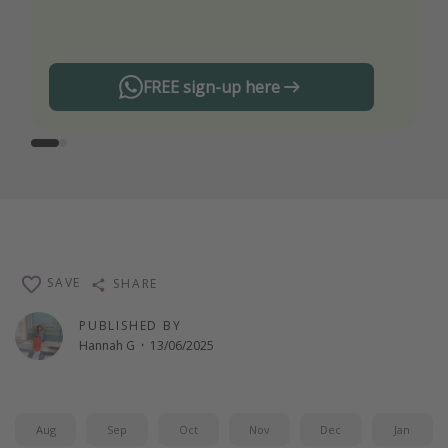
any offers!
FREE sign-up here
SAVE
SHARE
PUBLISHED BY
Hannah G
·
13/06/2025
Aug
Sep
Oct
Nov
Dec
Jan