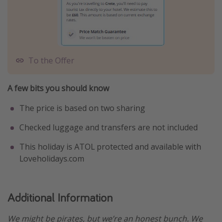
To the Offer
A few bits you should know
The price is based on two sharing
Checked luggage and transfers are not included
This holiday is ATOL protected and available with
Loveholidays.com
Additional Information
We might be pirates, but we’re an honest bunch. We