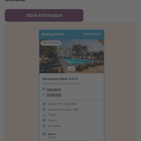
More information