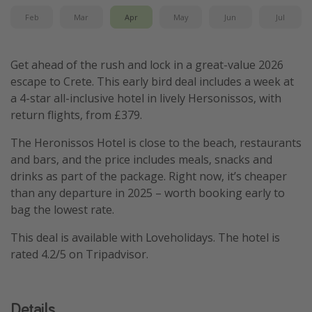
Feb
Mar
Apr
May
Jun
Jul
Get ahead of the rush and lock in a great-value 2026
escape to Crete. This early bird deal includes a week at
a 4-star all-inclusive hotel in lively Hersonissos, with
return flights, from £379.
The Heronissos Hotel is close to the beach, restaurants
and bars, and the price includes meals, snacks and
drinks as part of the package. Right now, it’s cheaper
than any departure in 2025 – worth booking early to
bag the lowest rate.
This deal is available with Loveholidays. The hotel is
rated 4.2/5 on Tripadvisor.
Details