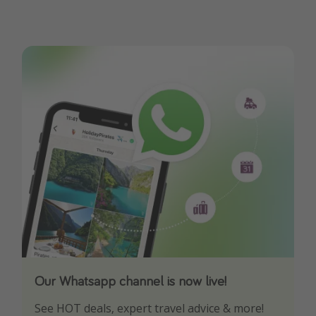
Our Whatsapp channel is now live!
Download our App
See HOT deals, expert travel advice & more!
Turn on your notifications to not miss out on