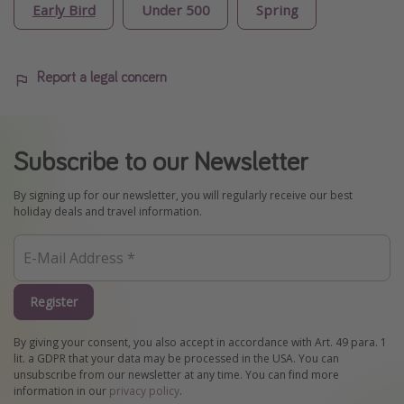
Early Bird
Under 500
Spring
Report a legal concern
Subscribe to our Newsletter
By signing up for our newsletter, you will regularly receive our best
holiday deals and travel information.
Register
By giving your consent, you also accept in accordance with Art. 49 para. 1
lit. a GDPR that your data may be processed in the USA. You can
unsubscribe from our newsletter at any time. You can find more
information in our
privacy policy
.