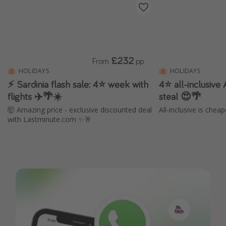
£232
From
pp
HOLIDAYS
HOLIDAYS
⚡ Sardinia flash sale: 4⭐ week with
4⭐️ all-inclusive
flights ✈️🌴☀️
steal 😍🌴
🤯 Amazing price - exclusive discounted deal
All-inclusive is chea
with Lastminute.com ✨🥂