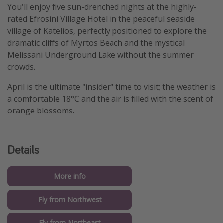
You'll enjoy five sun-drenched nights at the highly-
rated Efrosini Village Hotel in the peaceful seaside
village of Katelios, perfectly positioned to explore the
dramatic cliffs of Myrtos Beach and the mystical
Melissani Underground Lake without the summer
crowds.
April is the ultimate "insider" time to visit; the weather is
a comfortable 18°C and the air is filled with the scent of
orange blossoms.
Details
More info
Fly from Northwest
Fly from Northeast