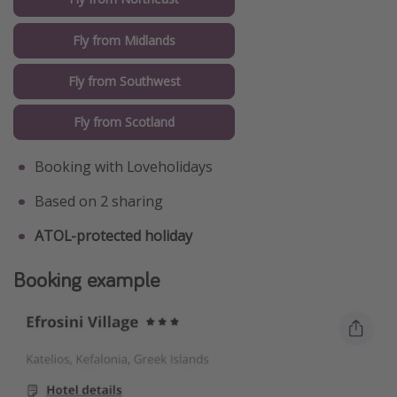
Fly from Midlands
Fly from Southwest
Fly from Scotland
Booking with Loveholidays
Based on 2 sharing
ATOL-protected holiday
Booking example