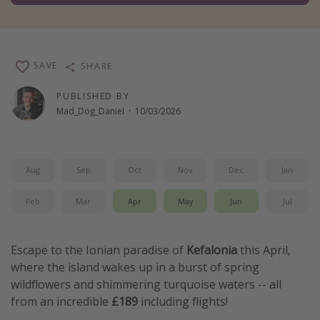
Winter sun holidays
Last Minute UK Breaks
Last Minute Cruises
SAVE
SHARE
PUBLISHED BY
Travel inspiration
Mad_Dog_Daniel
·
10/03/2026
Camping
Waterparks
Aug
Sep
Oct
Nov
Dec
Jan
Holiday Parks
Center Parcs
Feb
Mar
Apr
May
Jun
Jul
Disneyland Paris
Harry Potter Studio Tour
Escape to the Ionian paradise of
Kefalonia
this April,
where the island wakes up in a burst of spring
Working Abroad
wildflowers and shimmering turquoise waters -- all
Ryanair
from an incredible
£189
including flights!
Travel Insurance