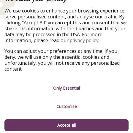
WakacyjniPiraci
VoyagesPirates
Ferienpiraten
Urlaubspiraten
We use cookies to enhance your browsing experience,
Urlaubspiraten
ViajerosPiratas
serve personalised content, and analyse our traffic. By
TravelPirates
clicking "Accept All" you accept this and consent that we
share this information with third parties and that your
Our Group
data may be processed in the USA. For more
HolidayPirates Group
information, please read our
.
privacy policy
Get to know us
Legal
You can adjust your preferences at any time. If you
deny, we will use only the essential cookies and
About us
Terms & Conditions
unfortunately, you will not receive any personalized
content.
Career
Data Protection
Press
Manage services
Only Essential
Partner
Customise
Sustainability
Testimonials
Accept all