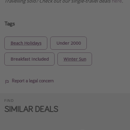
Travelling solo? Check out our single-travel deals
here
.
Tags
Beach Holidays
Under 2000
Breakfast Included
Winter Sun
Report a legal concern
FIND
SIMILAR DEALS