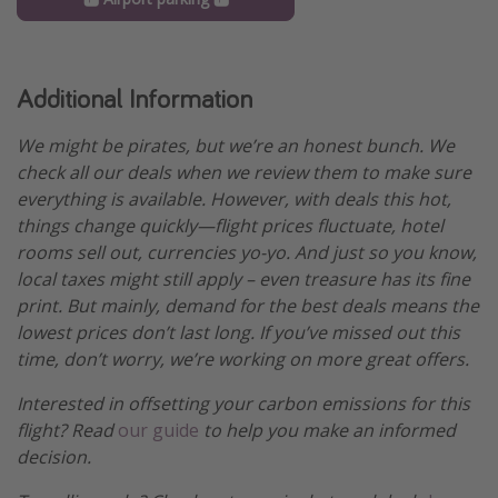
Additional Information
We might be pirates, but we’re an honest bunch. We
check all our deals when we review them to make sure
everything is available. However, with deals this hot,
things change quickly—flight prices fluctuate, hotel
rooms sell out, currencies yo-yo. And just so you know,
local taxes might still apply – even treasure has its fine
print. But mainly, demand for the best deals means the
lowest prices don’t last long. If you’ve missed out this
time, don’t worry, we’re working on more great offers.
Interested in offsetting your carbon emissions for this
flight? Read
our guide
to help you make an informed
decision.