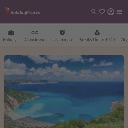
Holidays
All-inclusive
Last-minute
Breaks Under £100
Cit
Categories
Flights
Hotels
Holidays
Cruises
Destinations
Best holiday destinations
Greece
Spain