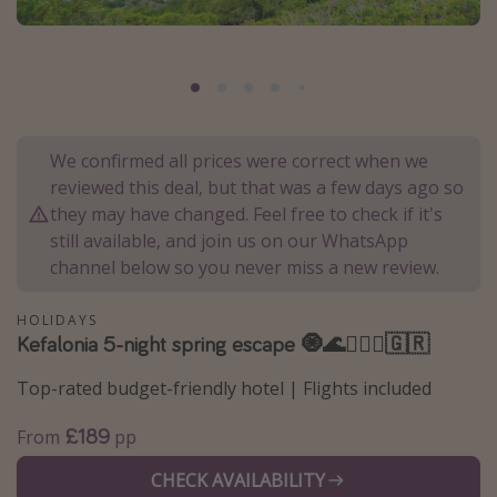
Portugal
Malta
Italy
Thailand
We confirmed all prices were correct when we
Egypt
reviewed this deal, but that was a few days ago so
Turkey
they may have changed. Feel free to check if it's
still available, and join us on our WhatsApp
channel below so you never miss a new review.
Types of holiday
Activities
HOLIDAYS
Kefalonia 5-night spring escape 🧿🌊🧜🏻‍♀️🇬🇷
Summer holidays
Family holidays
Top-rated budget-friendly hotel | Flights included
Day Trips
£189
From
pp
Weekend Breaks
CHECK AVAILABILITY
Spa breaks