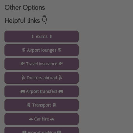
Other Options
Helpful links 👇
📱 eSims 📱
🥂 Airport lounges 🥂
💸 Travel insurance 💸
🩺 Doctors abroad 🩺
🚌 Airport transfers 🚌
🚆 Transport 🚆
🚗 Car hire 🚗
🅿️ Airport parking 🅿️