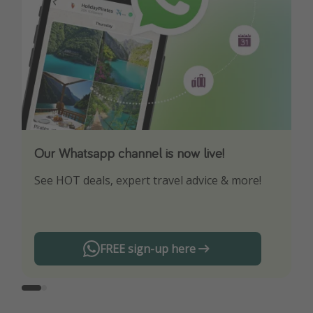
Our Whatsapp channel is now live!
Download our App
See HOT deals, expert travel advice & more!
Turn on your notifications to not miss out on
any offers!
FREE sign-up here