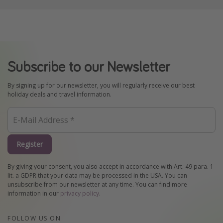
Subscribe to our Newsletter
By signing up for our newsletter, you will regularly receive our best
holiday deals and travel information.
Register
By giving your consent, you also accept in accordance with Art. 49 para. 1
lit. a GDPR that your data may be processed in the USA. You can
unsubscribe from our newsletter at any time. You can find more
information in our
privacy policy
.
FOLLOW US ON