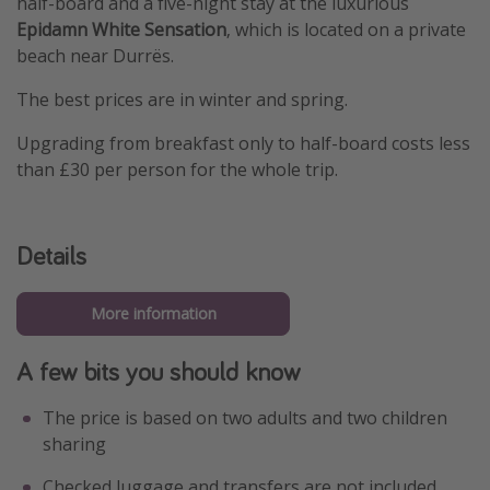
half-board and a five-night stay at the luxurious
Epidamn White Sensation
, which is located on a private
beach near Durrës.
The best prices are in winter and spring.
Upgrading from breakfast only to half-board costs less
than £30 per person for the whole trip.
Details
More information
A few bits you should know
The price is based on two adults and two children
sharing
Checked luggage and transfers are not included