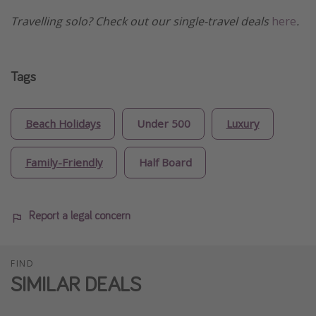
Travelling solo? Check out our single-travel deals
here
.
Tags
Beach Holidays
Under 500
Luxury
Family-Friendly
Half Board
Report a legal concern
FIND
SIMILAR DEALS