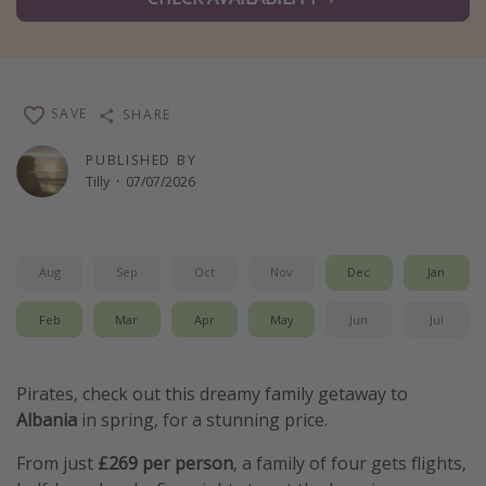
Winter sun holidays
Last Minute UK Breaks
Last Minute Cruises
SAVE
SHARE
Travel inspiration
PUBLISHED BY
Tilly
·
07/07/2026
Camping
Waterparks
Holiday Parks
Aug
Sep
Oct
Nov
Dec
Jan
Center Parcs
Feb
Mar
Apr
May
Jun
Jul
Disneyland Paris
Harry Potter Studio Tour
Pirates, check out this dreamy family getaway to
Working Abroad
Albania
in spring, for a stunning price.
Ryanair
From just
£269 per person
, a family of four gets flights,
Travel Insurance