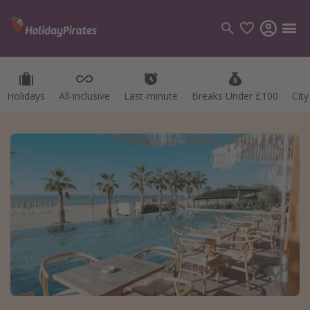
Holidays
All-inclusive
Last-minute
Breaks Under £100
Cit
Categories
Flights
Hotels
Holidays
Cruises
Destinations
Best holiday destinations
Greece
Spain