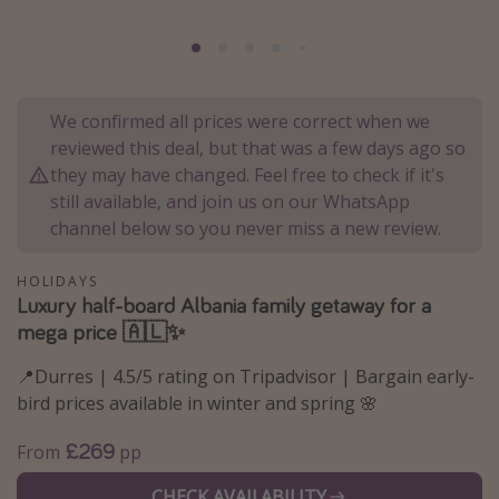
Portugal
Malta
Italy
We confirmed all prices were correct when we
Thailand
reviewed this deal, but that was a few days ago so
Egypt
they may have changed. Feel free to check if it's
still available, and join us on our WhatsApp
Turkey
channel below so you never miss a new review.
Types of holiday
HOLIDAYS
Luxury half-board Albania family getaway for a
Activities
mega price 🇦🇱✨
Summer holidays
📍Durres | 4.5/5 rating on Tripadvisor | Bargain early-
Family holidays
bird prices available in winter and spring 🌸
Day Trips
£269
From
pp
Weekend Breaks
Spa breaks
CHECK AVAILABILITY