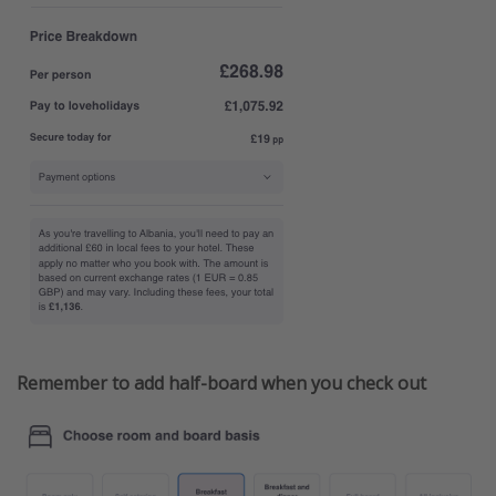
Remember to add half-board when you check out