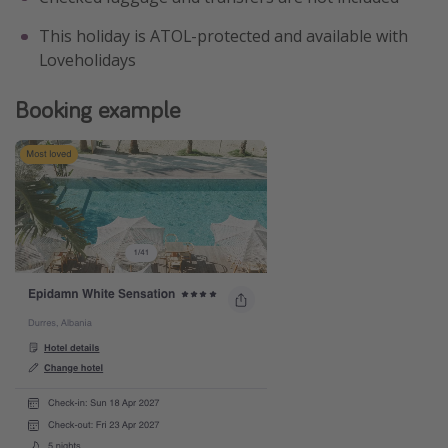
This holiday is ATOL-protected and available with
Loveholidays
Booking example