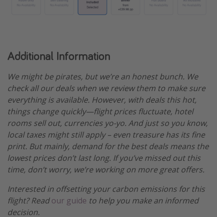
Additional Information
We might be pirates, but we’re an honest bunch. We
check all our deals when we review them to make sure
everything is available. However, with deals this hot,
things change quickly—flight prices fluctuate, hotel
rooms sell out, currencies yo-yo. And just so you know,
local taxes might still apply – even treasure has its fine
print. But mainly, demand for the best deals means the
lowest prices don’t last long. If you’ve missed out this
time, don’t worry, we’re working on more great offers.
Interested in offsetting your carbon emissions for this
flight? Read
our guide
to help you make an informed
decision.