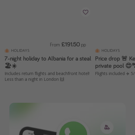
£191.50
From
pp
HOLIDAYS
HOLIDAYS
7-night holiday to Albania for a steal
Price drop 🚨 Kef
🏖️☀️
private pool 😍
Includes return flights and beachfront hotel!
Flights included ✈️ 5
Less than a night in London 🙌