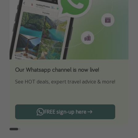
Our Whatsapp channel is now live!
Download our App
See HOT deals, expert travel advice & more!
Turn on your notifications to not miss out on
any offers!
FREE sign-up here