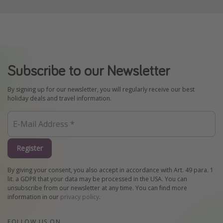
Subscribe to our Newsletter
By signing up for our newsletter, you will regularly receive our best
holiday deals and travel information.
Register
By giving your consent, you also accept in accordance with Art. 49 para. 1
lit. a GDPR that your data may be processed in the USA. You can
unsubscribe from our newsletter at any time. You can find more
information in our
privacy policy
.
FOLLOW US ON