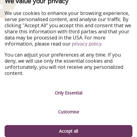
We value your privacy
WakacyjniPiraci
VoyagesPirates
Ferienpiraten
Urlaubspiraten
We use cookies to enhance your browsing experience,
Urlaubspiraten
ViajerosPiratas
serve personalised content, and analyse our traffic. By
TravelPirates
clicking "Accept All" you accept this and consent that we
share this information with third parties and that your
Our Group
data may be processed in the USA. For more
HolidayPirates Group
information, please read our
.
privacy policy
Get to know us
Legal
You can adjust your preferences at any time. If you
deny, we will use only the essential cookies and
About us
Terms & Conditions
unfortunately, you will not receive any personalized
content.
Career
Data Protection
Press
Manage services
Only Essential
Partner
Customise
Sustainability
Testimonials
Accept all