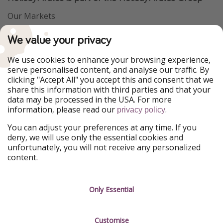
Our Markets
PiratinViaggio
VakantiePiraten
We value your privacy
WakacyjniPiraci
VoyagesPirates
Ferienpiraten
Urlaubspiraten
We use cookies to enhance your browsing experience,
Urlaubspiraten
ViajerosPiratas
serve personalised content, and analyse our traffic. By
TravelPirates
clicking "Accept All" you accept this and consent that we
share this information with third parties and that your
Our Group
data may be processed in the USA. For more
HolidayPirates Group
information, please read our
.
privacy policy
Get to know us
Legal
You can adjust your preferences at any time. If you
deny, we will use only the essential cookies and
About us
Terms & Conditions
unfortunately, you will not receive any personalized
content.
Career
Data Protection
Press
Manage services
Only Essential
Partner
Customise
Sustainability