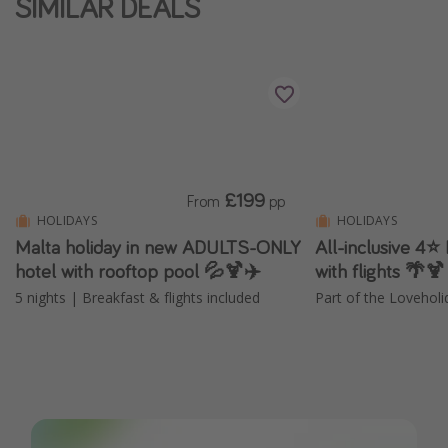
SIMILAR DEALS
£199
From
pp
HOLIDAYS
HOLIDAYS
Malta holiday in new ADULTS-ONLY
All-inclusive 4⭐
hotel with rooftop pool 💦🍹✈️
with flights 🌴🍹
5 nights | Breakfast & flights included
Part of the Loveholi