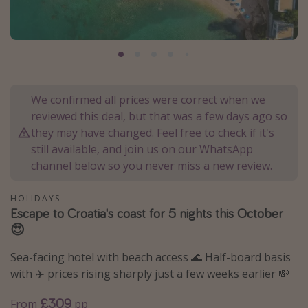
Portugal
Malta
Italy
Thailand
We confirmed all prices were correct when we
Egypt
reviewed this deal, but that was a few days ago so
Turkey
they may have changed. Feel free to check if it's
still available, and join us on our WhatsApp
channel below so you never miss a new review.
Types of holiday
Activities
HOLIDAYS
Escape to Croatia's coast for 5 nights this October
Summer holidays
😍
Family holidays
Sea-facing hotel with beach access 🌊 Half-board basis
Day Trips
with ✈️ prices rising sharply just a few weeks earlier 💸
Weekend Breaks
£309
From
pp
Spa breaks