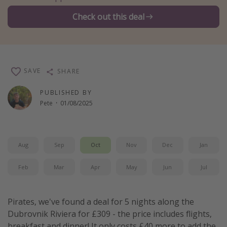
Winter sun holidays
Check out this deal
Last Minute UK Breaks
Last Minute Cruises
SAVE
SHARE
Travel inspiration
PUBLISHED BY
Camping
Pete
·
01/08/2025
Waterparks
Holiday Parks
Center Parcs
Aug
Sep
Oct
Nov
Dec
Jan
Disneyland Paris
Feb
Mar
Apr
May
Jun
Jul
Harry Potter Studio Tour
Working Abroad
Pirates, we've found a deal for 5 nights along the
Ryanair
Dubrovnik Riviera for £309 - the price includes flights,
Travel Insurance
breakfast and dinner! It only costs £40 more to add the