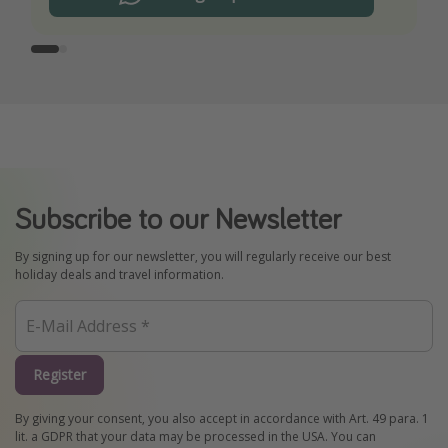
Subscribe to our Newsletter
By signing up for our newsletter, you will regularly receive our best
holiday deals and travel information.
Register
By giving your consent, you also accept in accordance with Art. 49 para. 1
lit. a GDPR that your data may be processed in the USA. You can