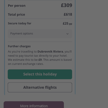
More information