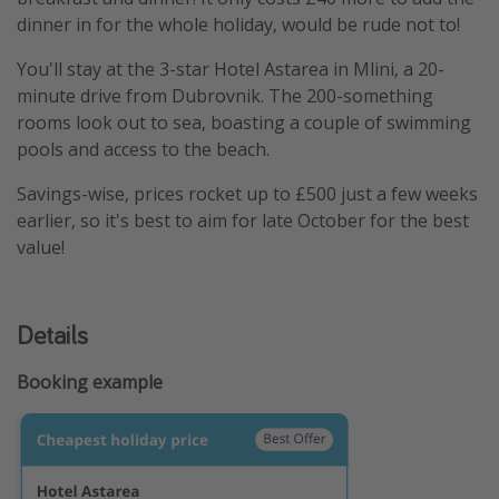
dinner in for the whole holiday, would be rude not to!
You'll stay at the 3-star Hotel Astarea in Mlini, a 20-
minute drive from Dubrovnik. The 200-something
rooms look out to sea, boasting a couple of swimming
pools and access to the beach.
Savings-wise, prices rocket up to £500 just a few weeks
earlier, so it's best to aim for late October for the best
value!
Details
Booking example