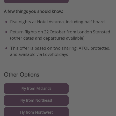
A few things you should know:
Five nights at Hotel Astarea, including half board
Return flights on 22 October from London Stansted
(other dates and departures available)
This offer is based on two sharing, ATOL protected,
and available via Loveholidays
Other Options
Fly from Midlands
Fly from Northeast
Fly from Northwest