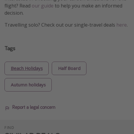
flight? Read
our guide
to help you make an informed
decision.
Travelling solo? Check out our single-travel deals
here
.
Tags
Beach Holidays
Half Board
Autumn holidays
Report a legal concern
FIND