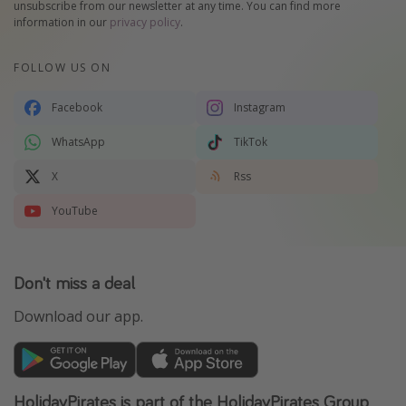
unsubscribe from our newsletter at any time. You can find more
information in our
privacy policy
.
FOLLOW US ON
Facebook
Instagram
WhatsApp
TikTok
X
Rss
YouTube
Don't miss a deal
Download our app.
HolidayPirates is part of the HolidayPirates Group