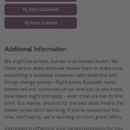
Fly from Southwest
Fly from Scotland
Additional Information
We might be pirates, but we’re an honest bunch. We
check all our deals when we review them to make sure
everything is available. However, with deals this hot,
things change quickly—flight prices fluctuate, hotel
rooms sell out, currencies yo-yo. And just so you know,
local taxes might still apply – even treasure has its fine
print. But mainly, demand for the best deals means the
lowest prices don’t last long. If you’ve missed out this
time, don’t worry, we’re working on more great offers.
Interested in offsetting your carbon emissions for this