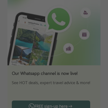
Our Whatsapp channel is now live!
Download our App
See HOT deals, expert travel advice & more!
Turn on your notifications to not miss out on
any offers!
FREE sign-up here