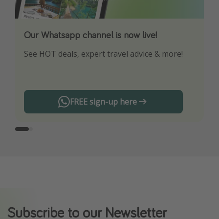
Our Whatsapp channel is now live!
Download our App
See HOT deals, expert travel advice & more!
Turn on your notifications to not miss out on
any offers!
FREE sign-up here
Subscribe to our Newsletter