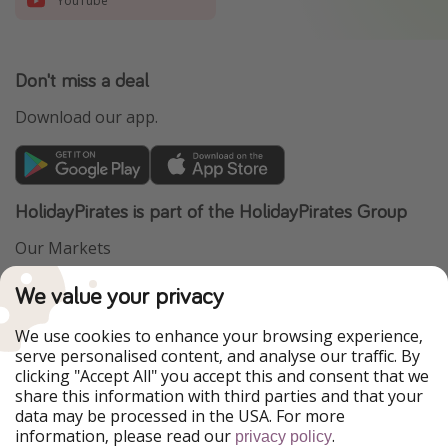
YouTube
Don't miss a deal
Download our app.
HolidayPirates is part of the HolidayPirates Group
Our Markets
PiratinViaggio
VakantiePiraten
We value your privacy
WakacyjniPiraci
VoyagesPirates
Ferienpiraten
Urlaubspiraten
We use cookies to enhance your browsing experience,
Urlaubspiraten
ViajerosPiratas
serve personalised content, and analyse our traffic. By
TravelPirates
clicking "Accept All" you accept this and consent that we
share this information with third parties and that your
Our Group
data may be processed in the USA. For more
HolidayPirates Group
information, please read our
.
privacy policy