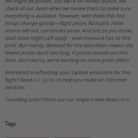
We might be pirates, but we’re an honest bunch. We
check all our deals when we review them to make sure
everything is available. However, with deals this hot,
things change quickly—flight prices fluctuate, hotel
rooms sell out, currencies yo-yo. And just so you know,
local taxes might still apply – even treasure has its fine
print. But mainly, demand for the best deals means the
lowest prices don’t last long. If you’ve missed out this
time, don’t worry, we’re working on more great offers.
Interested in offsetting your carbon emissions for this
flight? Read
our guide
to help you make an informed
decision.
Travelling solo? Check out our single-travel deals
here
.
Tags