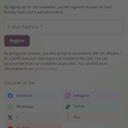
By signing up for our newsletter, you will regularly receive our best
holiday deals and travel information.
Register
By giving your consent, you also accept in accordance with Art. 49 para. 1
lit. a GDPR that your data may be processed in the USA. You can
unsubscribe from our newsletter at any time. You can find more
information in our
privacy policy
.
FOLLOW US ON
Facebook
Instagram
WhatsApp
TikTok
X
Rss