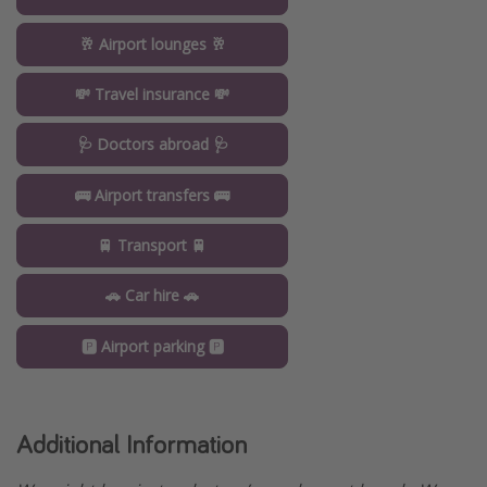
🥂 Airport lounges 🥂
💸 Travel insurance 💸
🩺 Doctors abroad 🩺
🚌 Airport transfers 🚌
🚆 Transport 🚆
🚗 Car hire 🚗
🅿️ Airport parking 🅿️
Additional Information