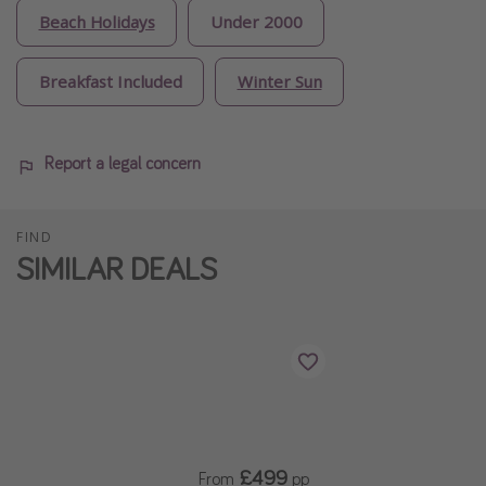
Beach Holidays
Under 2000
Breakfast Included
Winter Sun
Report a legal concern
FIND
SIMILAR DEALS
£499
From
pp