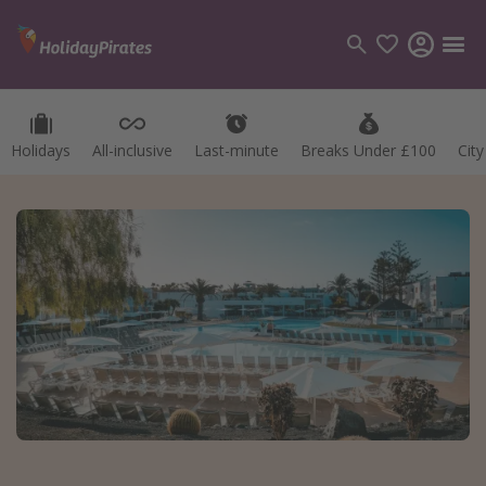
Holidays
All-inclusive
Last-minute
Breaks Under £100
Cit
Categories
Flights
Hotels
Holidays
Cruises
Destinations
Best holiday destinations
Greece
Spain