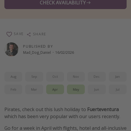
CHECK AVAILABILITY
Winter sun holidays
Last Minute UK Breaks
Last Minute Cruises
SAVE
SHARE
Travel inspiration
PUBLISHED BY
Mad_Dog_Daniel
·
16/02/2026
Camping
Waterparks
Holiday Parks
Aug
Sep
Oct
Nov
Dec
Jan
Center Parcs
Feb
Mar
Apr
May
Jun
Jul
Disneyland Paris
Harry Potter Studio Tour
Pirates, check out this lush holiday to
Fuerteventura
Working Abroad
which has been very popular with our users recently.
Ryanair
Go for a week in April with flights, hotel and all-inclusive
Travel Insurance