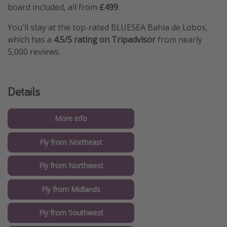
board included, all from
£499
.
You'll stay at the top-rated BLUESEA Bahia de Lobos,
which has a
4.5/5 rating on Tripadvisor
from nearly
5,000 reviews.
Details
More info
Fly from Northeast
Fly from Northwest
Fly from Midlands
Fly from Southwest