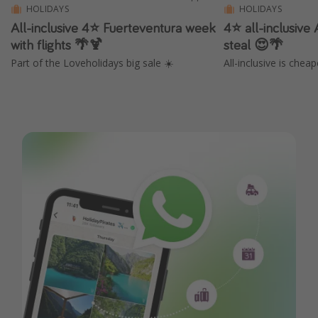
HOLIDAYS
HOLIDAYS
All-inclusive 4⭐️ Fuerteventura week
4⭐️ all-inclusive
with flights 🌴🍹
steal 😍🌴
Part of the Loveholidays big sale ☀️
All-inclusive is chea