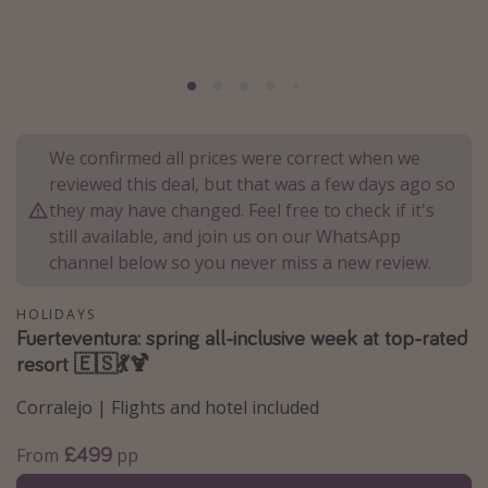
Portugal
Malta
Italy
Thailand
We confirmed all prices were correct when we
Egypt
reviewed this deal, but that was a few days ago so
Turkey
they may have changed. Feel free to check if it's
still available, and join us on our WhatsApp
channel below so you never miss a new review.
Types of holiday
Activities
HOLIDAYS
Fuerteventura: spring all-inclusive week at top-rated
Summer holidays
resort 🇪🇸💃🍹
Family holidays
Corralejo | Flights and hotel included
Day Trips
Weekend Breaks
£499
From
pp
Spa breaks