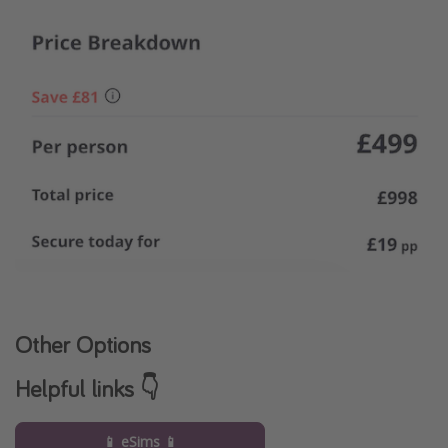
Other Options
Helpful links 👇
📱 eSims 📱