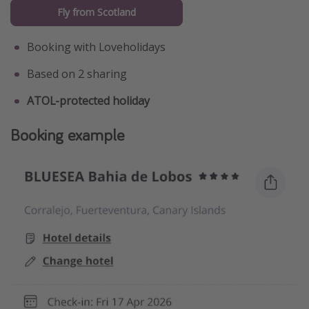
Fly from Scotland
Booking with Loveholidays
Based on 2 sharing
ATOL-protected holiday
Booking example